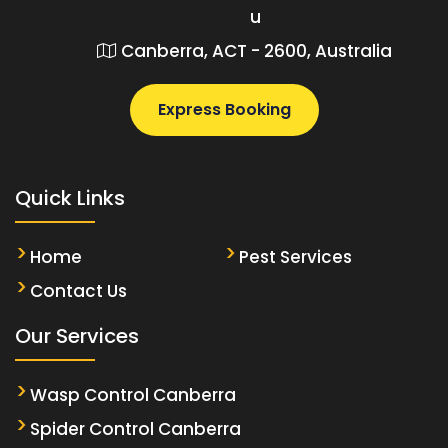
u
Canberra, ACT - 2600, Australia
Express Booking
Quick Links
Home
Pest Services
Contact Us
Our Services
Wasp Control Canberra
Spider Control Canberra