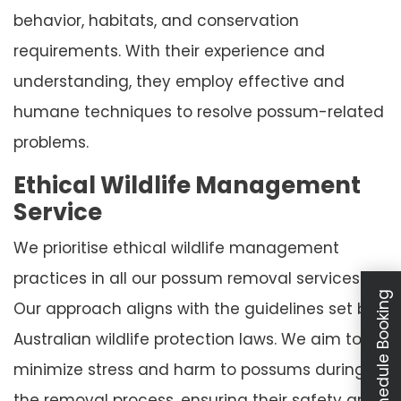
behavior, habitats, and conservation
requirements. With their experience and
understanding, they employ effective and
humane techniques to resolve possum-related
problems.
Ethical Wildlife Management
Service
We prioritise ethical wildlife management
practices in all our possum removal services.
Schedule Booking
Our approach aligns with the guidelines set by
Australian wildlife protection laws. We aim to
minimize stress and harm to possums during
the removal process, ensuring their safety and