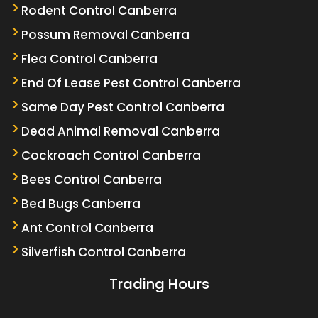
Rodent Control Canberra
Possum Removal Canberra
Flea Control Canberra
End Of Lease Pest Control Canberra
Same Day Pest Control Canberra
Dead Animal Removal Canberra
Cockroach Control Canberra
Bees Control Canberra
Bed Bugs Canberra
Ant Control Canberra
Silverfish Control Canberra
Trading Hours