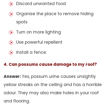
Discard unwanted food
Organise the place to remove hiding
spots
Turn on more lighting
Use powerful repellent
Install a fence.
4. Can possums cause damage to my roof?
Answer:
Yes, possum urine causes unsightly
yellow streaks on the ceiling and has a horrible
odour. They may also make holes in your roof
and flooring.