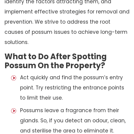
identify the factors attracting them, and
implement effective strategies for removal and
prevention. We strive to address the root
causes of possum issues to achieve long-term
solutions.
What to Do After Spotting
Possum On the Property?
Act quickly and find the possum’s entry
point. Try restricting the entrance points
to limit their use.
Possums leave a fragrance from their
glands. So, if you detect an odour, clean,
and sterilise the area to eliminate it.