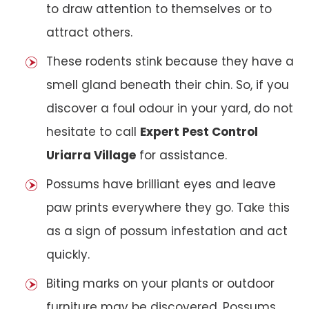
to draw attention to themselves or to
attract others.
These rodents stink because they have a
smell gland beneath their chin. So, if you
discover a foul odour in your yard, do not
hesitate to call
Expert Pest Control
Uriarra Village
for assistance.
Possums have brilliant eyes and leave
paw prints everywhere they go. Take this
as a sign of possum infestation and act
quickly.
Biting marks on your plants or outdoor
furniture may be discovered. Possums