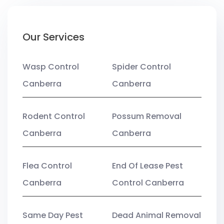
Our Services
Wasp Control
Spider Control
Canberra
Canberra
Rodent Control
Possum Removal
Canberra
Canberra
Flea Control
End Of Lease Pest
Canberra
Control Canberra
Same Day Pest
Dead Animal Removal