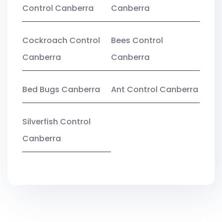
Control Canberra
Canberra
Cockroach Control
Bees Control
Canberra
Canberra
Bed Bugs Canberra
Ant Control Canberra
Silverfish Control
Canberra