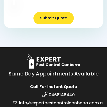
Submit Quote
Same Day Appointments Available
Call For Instant Quote
0468146440
info@expertpestcontrolcanberra.com.a