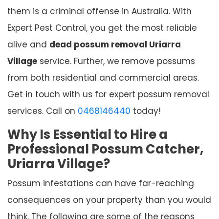
them is a criminal offense in Australia. With
Expert Pest Control, you get the most reliable
alive and
dead possum removal Uriarra
Village
service. Further, we remove possums
from both residential and commercial areas.
Get in touch with us for expert possum removal
services. Call on
0468146440
today!
Why Is Essential to Hire a
Professional Possum Catcher,
Uriarra Village?
Possum infestations can have far-reaching
consequences on your property than you would
think. The following are some of the reasons