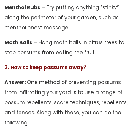
Menthol Rubs
– Try putting anything “stinky”
along the perimeter of your garden, such as
menthol chest massage.
Moth Balls
– Hang moth balls in citrus trees to
stop possums from eating the fruit.
3. How to keep possums away?
Answer:
One method of preventing possums
from infiltrating your yard is to use a range of
possum repellents, scare techniques, repellents,
and fences. Along with these, you can do the
following: