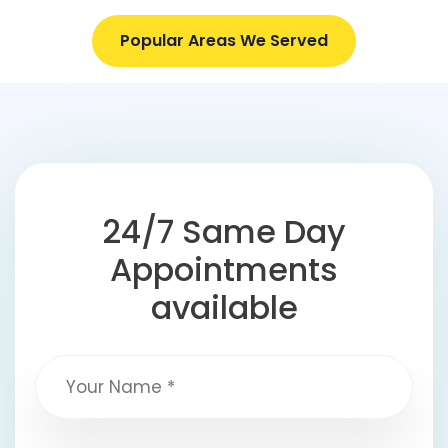
Popular Areas We Served
24/7 Same Day
Appointments
available