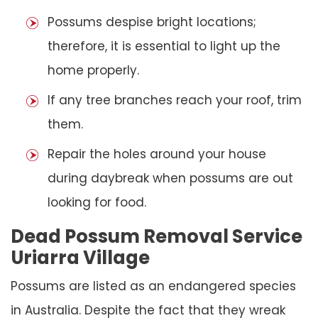
Possums despise bright locations;
therefore, it is essential to light up the
home properly.
If any tree branches reach your roof, trim
them.
Repair the holes around your house
during daybreak when possums are out
looking for food.
Dead Possum Removal Service
Uriarra Village
Possums are listed as an endangered species
in Australia. Despite the fact that they wreak