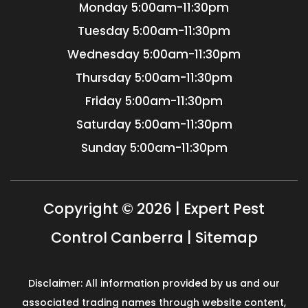
Monday
5:00am-11:30pm
Tuesday
5:00am-11:30pm
Wednesday
5:00am-11:30pm
Thursday
5:00am-11:30pm
Friday
5:00am-11:30pm
Saturday
5:00am-11:30pm
Sunday
5:00am-11:30pm
Copyright © 2026 | Expert Pest
Control Canberra |
Sitemap
Disclaimer: All information provided by us and our
associated trading names through website content,