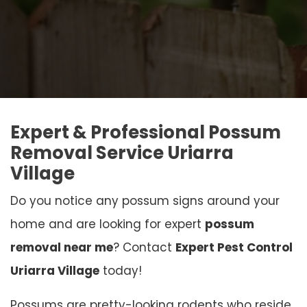
Expert & Professional Possum
Removal Service Uriarra
Village
Do you notice any possum signs around your
home and are looking for expert
possum
removal near me
? Contact
Expert Pest Control
Uriarra Village
today!
Possums are pretty-looking rodents who reside