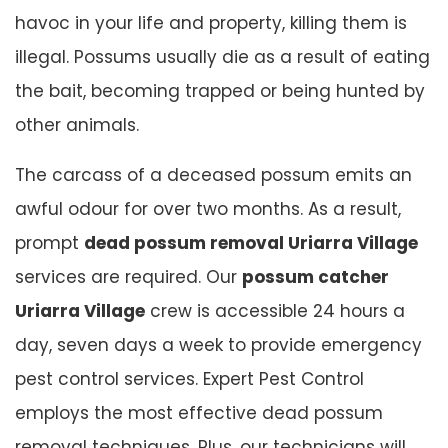
havoc in your life and property, killing them is
illegal. Possums usually die as a result of eating
the bait, becoming trapped or being hunted by
other animals.
The carcass of a deceased possum emits an
awful odour for over two months. As a result,
prompt
dead possum removal Uriarra Village
services are required. Our
possum catcher
Uriarra Village
crew is accessible 24 hours a
day, seven days a week to provide emergency
pest control services. Expert Pest Control
employs the most effective dead possum
removal techniques. Plus, our technicians will