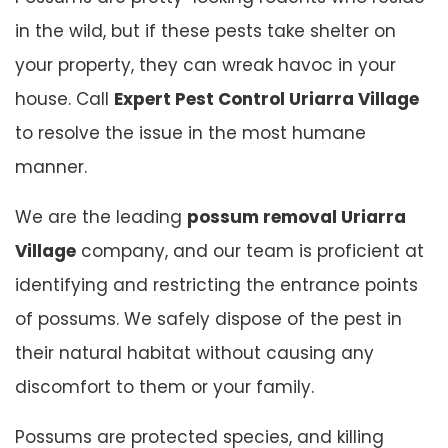
in the wild, but if these pests take shelter on
your property, they can wreak havoc in your
house. Call
Expert Pest Control Uriarra Village
to resolve the issue in the most humane
manner.
We are the leading
possum removal Uriarra
Village
company, and our team is proficient at
identifying and restricting the entrance points
of possums. We safely dispose of the pest in
their natural habitat without causing any
discomfort to them or your family.
Possums are protected species, and killing