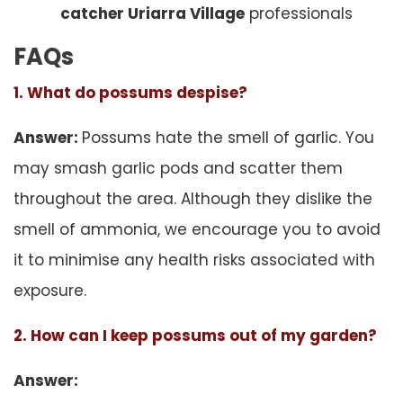
catcher Uriarra Village
professionals
FAQs
1. What do possums despise?
Answer:
Possums hate the smell of garlic. You
may smash garlic pods and scatter them
throughout the area. Although they dislike the
smell of ammonia, we encourage you to avoid
it to minimise any health risks associated with
exposure.
2. How can I keep possums out of my garden?
Answer: