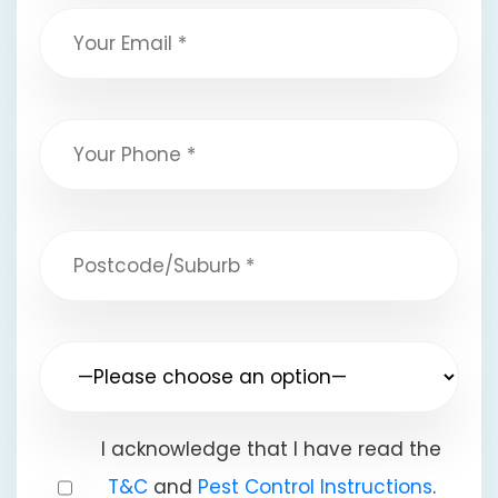
I acknowledge that I have read the
T&C
and
Pest Control Instructions
.