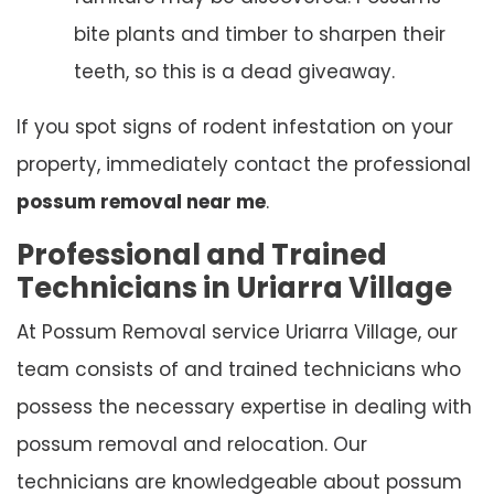
bite plants and timber to sharpen their
teeth, so this is a dead giveaway.
If you spot signs of rodent infestation on your
property, immediately contact the professional
possum removal near me
.
Professional and Trained
Technicians in Uriarra Village
At Possum Removal service Uriarra Village, our
team consists of and trained technicians who
possess the necessary expertise in dealing with
possum removal and relocation. Our
technicians are knowledgeable about possum