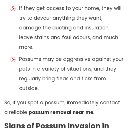
If they get access to your home, they will
try to devour anything they want,
damage the ducting and insulation,
leave stains and foul odours, and much
more.
Possums may be aggressive against your
pets in a variety of situations, and they
regularly bring fleas and ticks from
outside.
So, if you spot a possum, immediately contact
a reliable
possum removal near me
.
Signs of Possum Invasion in