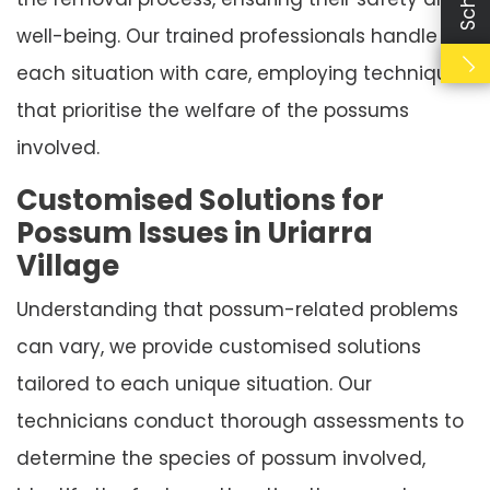
well-being. Our trained professionals handle
each situation with care, employing techniques
that prioritise the welfare of the possums
involved.
Customised Solutions for
Possum Issues in Uriarra
Village
Understanding that possum-related problems
can vary, we provide customised solutions
tailored to each unique situation. Our
technicians conduct thorough assessments to
determine the species of possum involved,