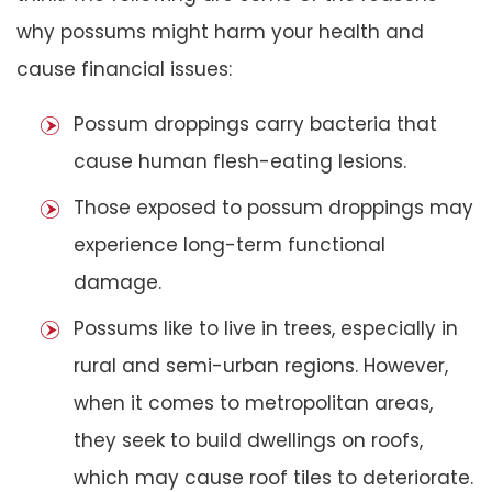
why possums might harm your health and
cause financial issues:
Possum droppings carry bacteria that
cause human flesh-eating lesions.
Those exposed to possum droppings may
experience long-term functional
damage.
Possums like to live in trees, especially in
rural and semi-urban regions. However,
when it comes to metropolitan areas,
they seek to build dwellings on roofs,
which may cause roof tiles to deteriorate.