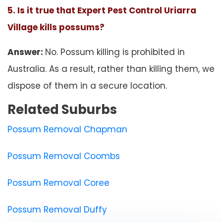
5. Is it true that Expert Pest Control Uriarra
Village kills possums?
Answer:
No. Possum killing is prohibited in
Australia. As a result, rather than killing them, we
dispose of them in a secure location.
Related Suburbs
Possum Removal Chapman
Possum Removal Coombs
Possum Removal Coree
Possum Removal Duffy