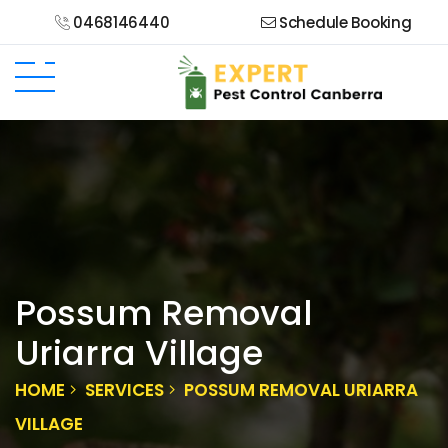
0468146440
Schedule Booking
Possum Removal
Uriarra Village
HOME
SERVICES
POSSUM REMOVAL URIARRA
VILLAGE