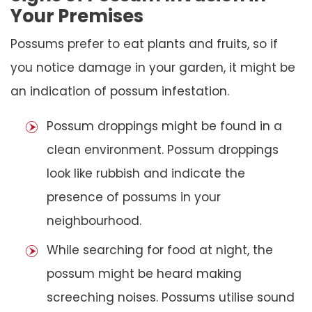
Your Premises
Possums prefer to eat plants and fruits, so if
you notice damage in your garden, it might be
an indication of possum infestation.
Possum droppings might be found in a
clean environment. Possum droppings
look like rubbish and indicate the
presence of possums in your
neighbourhood.
While searching for food at night, the
possum might be heard making
screeching noises. Possums utilise sound