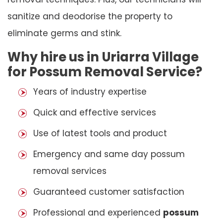
sanitize and deodorise the property to
eliminate germs and stink.
Why hire us in Uriarra Village
for Possum Removal Service?
Years of industry expertise
Quick and effective services
Use of latest tools and product
Emergency and same day possum
removal services
Guaranteed customer satisfaction
Professional and experienced
possum