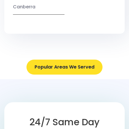
Canberra
Popular Areas We Served
24/7 Same Day