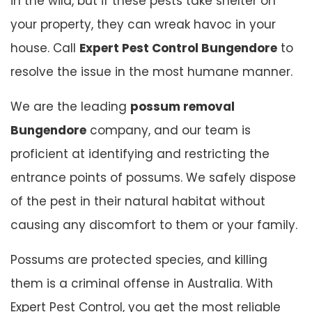
in the wild, but if these pests take shelter on
your property, they can wreak havoc in your
house. Call
Expert Pest Control Bungendore
to
resolve the issue in the most humane manner.
We are the leading
possum removal
Bungendore
company, and our team is
proficient at identifying and restricting the
entrance points of possums. We safely dispose
of the pest in their natural habitat without
causing any discomfort to them or your family.
Possums are protected species, and killing
them is a criminal offense in Australia. With
Expert Pest Control, you get the most reliable