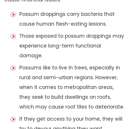
Possum droppings carry bacteria that
cause human flesh-eating lesions.
Those exposed to possum droppings may
experience long-term functional
damage.
Possums like to live in trees, especially in
rural and semi-urban regions. However,
when it comes to metropolitan areas,
they seek to build dwellings on roofs,
which may cause roof tiles to deteriorate.
If they get access to your home, they will
try to devour anything they want,