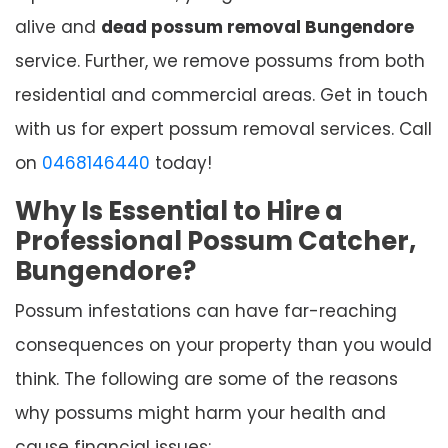
alive and
dead possum removal Bungendore
service. Further, we remove possums from both
residential and commercial areas. Get in touch
with us for expert possum removal services. Call
on
0468146440
today!
Why Is Essential to Hire a
Professional Possum Catcher,
Bungendore?
Possum infestations can have far-reaching
consequences on your property than you would
think. The following are some of the reasons
why possums might harm your health and
cause financial issues: