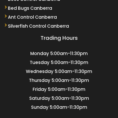
Bed Bugs Canberra
Ant Control Canberra
Silverfish Control Canberra
Trading Hours
Monday
5:00am-11:30pm
Tuesday
5:00am-11:30pm
Wednesday
5:00am-11:30pm
Thursday
5:00am-11:30pm
Friday
5:00am-11:30pm
Saturday
5:00am-11:30pm
Sunday
5:00am-11:30pm