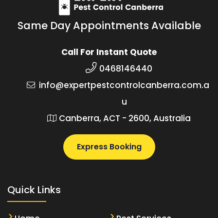
Same Day Appointments Available
Call For Instant Quote
0468146440
info@expertpestcontrolcanberra.com.a
u
Canberra, ACT - 2600, Australia
Express Booking
Quick Links