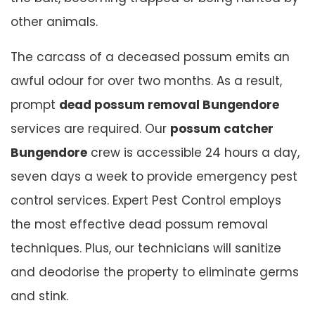
other animals.
The carcass of a deceased possum emits an
awful odour for over two months. As a result,
prompt
dead possum removal Bungendore
services are required. Our
possum catcher
Bungendore
crew is accessible 24 hours a day,
seven days a week to provide emergency pest
control services. Expert Pest Control employs
the most effective dead possum removal
techniques. Plus, our technicians will sanitize
and deodorise the property to eliminate germs
and stink.