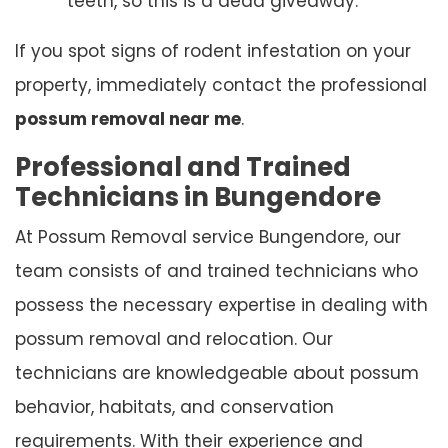
teeth, so this is a dead giveaway.
If you spot signs of rodent infestation on your
property, immediately contact the professional
possum removal near me
.
Professional and Trained
Technicians in Bungendore
At Possum Removal service Bungendore, our
team consists of and trained technicians who
possess the necessary expertise in dealing with
possum removal and relocation. Our
technicians are knowledgeable about possum
behavior, habitats, and conservation
requirements. With their experience and