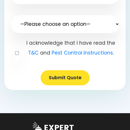
I acknowledge that I have read the
T&C
and
Pest Control Instructions
.
Submit Quote