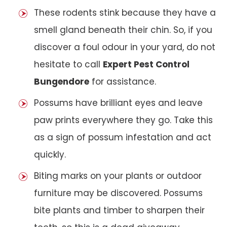
These rodents stink because they have a
smell gland beneath their chin. So, if you
discover a foul odour in your yard, do not
hesitate to call
Expert Pest Control
Bungendore
for assistance.
Possums have brilliant eyes and leave
paw prints everywhere they go. Take this
as a sign of possum infestation and act
quickly.
Biting marks on your plants or outdoor
furniture may be discovered. Possums
bite plants and timber to sharpen their