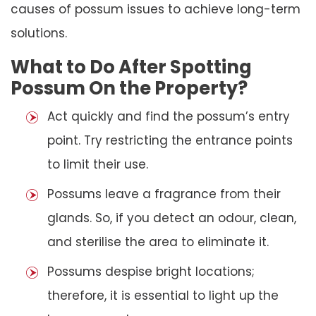
causes of possum issues to achieve long-term
solutions.
What to Do After Spotting
Possum On the Property?
Act quickly and find the possum’s entry
point. Try restricting the entrance points
to limit their use.
Possums leave a fragrance from their
glands. So, if you detect an odour, clean,
and sterilise the area to eliminate it.
Possums despise bright locations;
therefore, it is essential to light up the