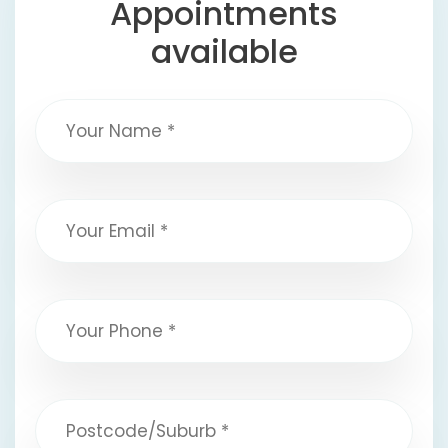
Appointments
available