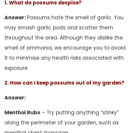
1. What do possums despise?
Answer:
Possums hate the smell of garlic. You
may smash garlic pods and scatter them
throughout the area. Although they dislike the
smell of ammonia, we encourage you to avoid
it to minimise any health risks associated with
exposure.
2. How can I keep possums out of my garden?
Answer:
Menthol Rubs
– Try putting anything “stinky”
along the perimeter of your garden, such as
menthol chest massage.