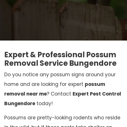
Expert & Professional Possum
Removal Service Bungendore
Do you notice any possum signs around your
home and are looking for expert
possum
removal near me
? Contact
Expert Pest Control
Bungendore
today!
Possums are pretty-looking rodents who reside