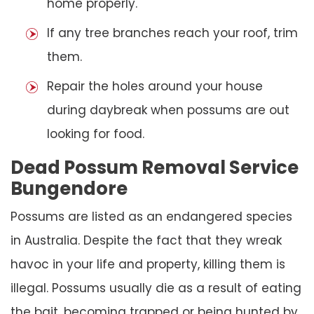
home properly.
If any tree branches reach your roof, trim
them.
Repair the holes around your house
during daybreak when possums are out
looking for food.
Dead Possum Removal Service
Bungendore
Possums are listed as an endangered species
in Australia. Despite the fact that they wreak
havoc in your life and property, killing them is
illegal. Possums usually die as a result of eating
the bait, becoming trapped or being hunted by