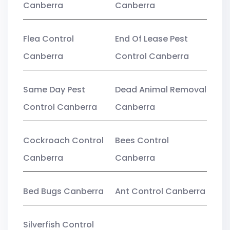
Canberra
Canberra
Flea Control
End Of Lease Pest
Canberra
Control Canberra
Same Day Pest
Dead Animal Removal
Control Canberra
Canberra
Cockroach Control
Bees Control
Canberra
Canberra
Bed Bugs Canberra
Ant Control Canberra
Silverfish Control