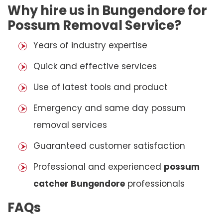
Why hire us in Bungendore for
Possum Removal Service?
Years of industry expertise
Quick and effective services
Use of latest tools and product
Emergency and same day possum
removal services
Guaranteed customer satisfaction
Professional and experienced
possum
catcher Bungendore
professionals
FAQs