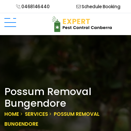
0468146440
Schedule Booking
Possum Removal
Bungendore
HOME
SERVICES
POSSUM REMOVAL
BUNGENDORE