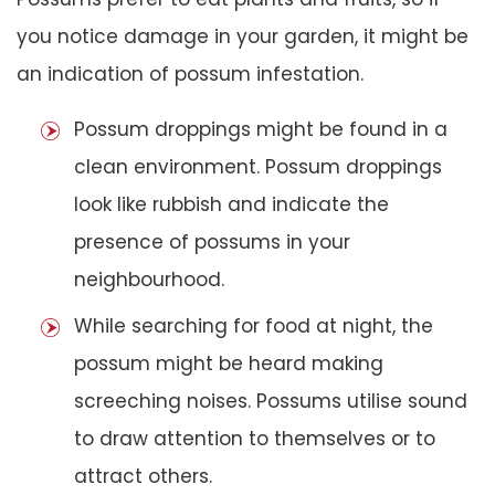
you notice damage in your garden, it might be
an indication of possum infestation.
Possum droppings might be found in a
clean environment. Possum droppings
look like rubbish and indicate the
presence of possums in your
neighbourhood.
While searching for food at night, the
possum might be heard making
screeching noises. Possums utilise sound
to draw attention to themselves or to
attract others.