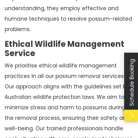
understanding, they employ effective and
humane techniques to resolve possum-related
problems.
Ethical Wildlife Management
Service
Schedule Booking
We prioritise ethical wildlife management
practices in all our possum removal services.
Our approach aligns with the guidelines set by
Australian wildlife protection laws. We aim to
minimize stress and harm to possums during
the removal process, ensuring their safety and
well-being. Our trained professionals handle