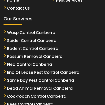
Home
Pest Services
Contact Us
Our Services
Wasp Control Canberra
Spider Control Canberra
Rodent Control Canberra
Possum Removal Canberra
Flea Control Canberra
End Of Lease Pest Control Canberra
Same Day Pest Control Canberra
Dead Animal Removal Canberra
Cockroach Control Canberra
Bees Control Canberra