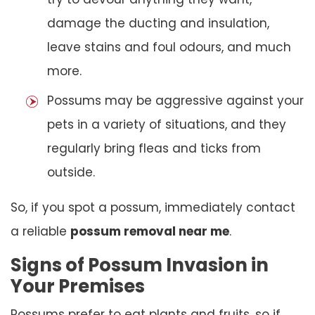
damage the ducting and insulation,
leave stains and foul odours, and much
more.
Possums may be aggressive against your
pets in a variety of situations, and they
regularly bring fleas and ticks from
outside.
So, if you spot a possum, immediately contact
a reliable
possum removal near me
.
Signs of Possum Invasion in
Your Premises
Possums prefer to eat plants and fruits, so if