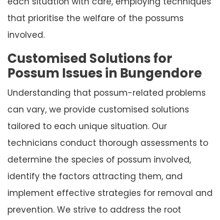
each situation with care, employing techniques
that prioritise the welfare of the possums
involved.
Customised Solutions for
Possum Issues in Bungendore
Understanding that possum-related problems
can vary, we provide customised solutions
tailored to each unique situation. Our
technicians conduct thorough assessments to
determine the species of possum involved,
identify the factors attracting them, and
implement effective strategies for removal and
prevention. We strive to address the root