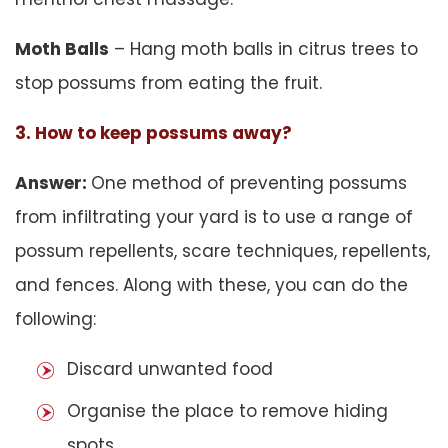
Moth Balls
– Hang moth balls in citrus trees to
stop possums from eating the fruit.
3. How to keep possums away?
Answer:
One method of preventing possums
from infiltrating your yard is to use a range of
possum repellents, scare techniques, repellents,
and fences. Along with these, you can do the
following:
Discard unwanted food
Organise the place to remove hiding
spots