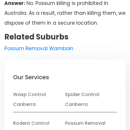
Answer:
No. Possum killing is prohibited in
Australia. As a result, rather than killing them, we
dispose of them in a secure location.
Related Suburbs
Possum Removal Wamboin
Our Services
Wasp Control
Spider Control
Canberra
Canberra
Rodent Control
Possum Removal