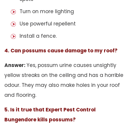
Turn on more lighting
Use powerful repellent
Install a fence.
4. Can possums cause damage to my roof?
Answer:
Yes, possum urine causes unsightly
yellow streaks on the ceiling and has a horrible
odour. They may also make holes in your roof
and flooring.
5. Is it true that Expert Pest Control
Bungendore kills possums?