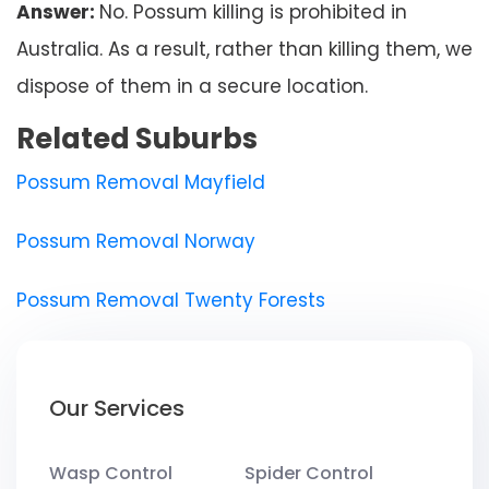
Answer:
No. Possum killing is prohibited in
Australia. As a result, rather than killing them, we
dispose of them in a secure location.
Related Suburbs
Possum Removal Mayfield
Possum Removal Norway
Possum Removal Twenty Forests
Our Services
Wasp Control
Spider Control