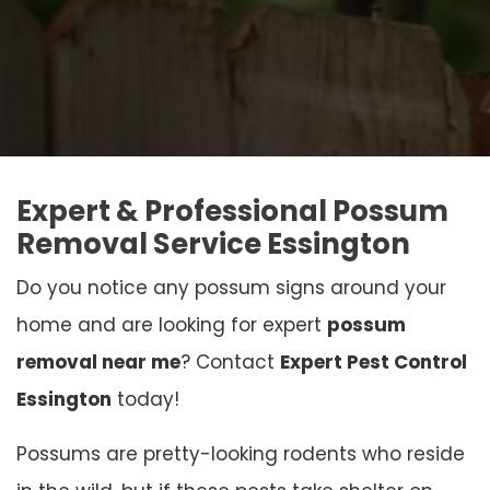
Expert & Professional Possum
Removal Service Essington
Do you notice any possum signs around your
home and are looking for expert
possum
removal near me
? Contact
Expert Pest Control
Essington
today!
Possums are pretty-looking rodents who reside