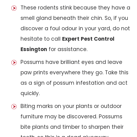
These rodents stink because they have a
smell gland beneath their chin. So, if you
discover a foul odour in your yard, do not
hesitate to call
Expert Pest Control
Essington
for assistance.
Possums have brilliant eyes and leave
paw prints everywhere they go. Take this
as a sign of possum infestation and act
quickly.
Biting marks on your plants or outdoor
furniture may be discovered. Possums
bite plants and timber to sharpen their