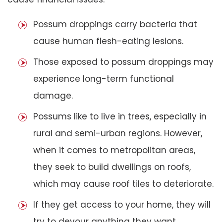
Possum droppings carry bacteria that
cause human flesh-eating lesions.
Those exposed to possum droppings may
experience long-term functional
damage.
Possums like to live in trees, especially in
rural and semi-urban regions. However,
when it comes to metropolitan areas,
they seek to build dwellings on roofs,
which may cause roof tiles to deteriorate.
If they get access to your home, they will
try to devour anything they want,