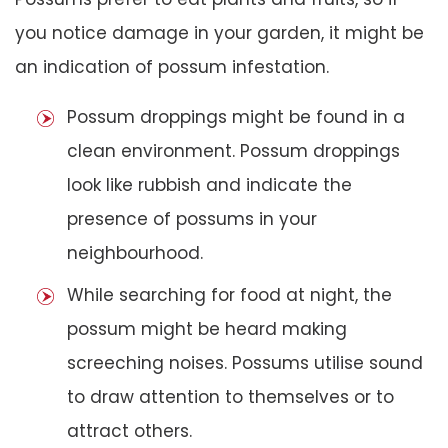
you notice damage in your garden, it might be
an indication of possum infestation.
Possum droppings might be found in a
clean environment. Possum droppings
look like rubbish and indicate the
presence of possums in your
neighbourhood.
While searching for food at night, the
possum might be heard making
screeching noises. Possums utilise sound
to draw attention to themselves or to
attract others.