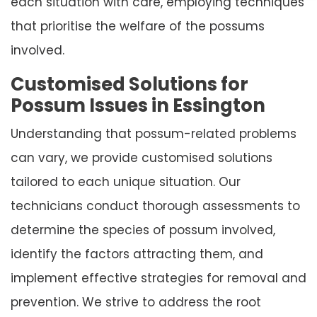
each situation with care, employing techniques
that prioritise the welfare of the possums
involved.
Customised Solutions for
Possum Issues in Essington
Understanding that possum-related problems
can vary, we provide customised solutions
tailored to each unique situation. Our
technicians conduct thorough assessments to
determine the species of possum involved,
identify the factors attracting them, and
implement effective strategies for removal and
prevention. We strive to address the root