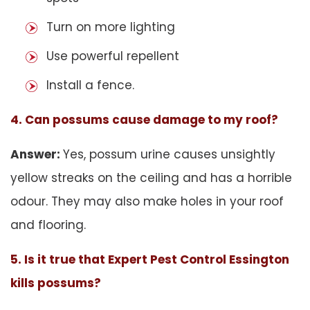
Turn on more lighting
Use powerful repellent
Install a fence.
4. Can possums cause damage to my roof?
Answer:
Yes, possum urine causes unsightly
yellow streaks on the ceiling and has a horrible
odour. They may also make holes in your roof
and flooring.
5. Is it true that Expert Pest Control Essington
kills possums?