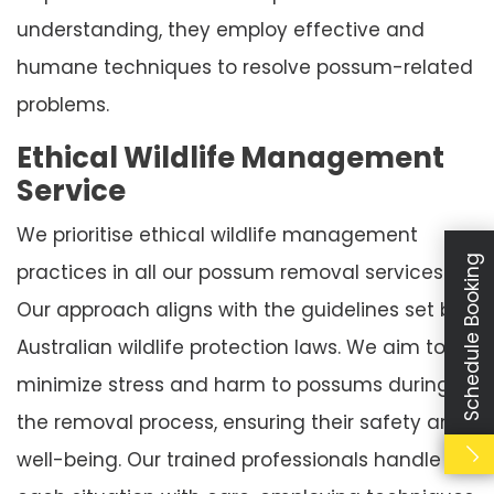
understanding, they employ effective and
humane techniques to resolve possum-related
problems.
Ethical Wildlife Management
Service
We prioritise ethical wildlife management
Schedule Booking
practices in all our possum removal services.
Our approach aligns with the guidelines set by
Australian wildlife protection laws. We aim to
minimize stress and harm to possums during
the removal process, ensuring their safety and
well-being. Our trained professionals handle