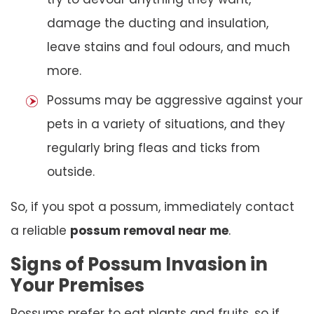
damage the ducting and insulation,
leave stains and foul odours, and much
more.
Possums may be aggressive against your
pets in a variety of situations, and they
regularly bring fleas and ticks from
outside.
So, if you spot a possum, immediately contact
a reliable
possum removal near me
.
Signs of Possum Invasion in
Your Premises
Possums prefer to eat plants and fruits, so if