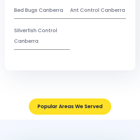
Bed Bugs Canberra
Ant Control Canberra
Silverfish Control
Canberra
Popular Areas We Served