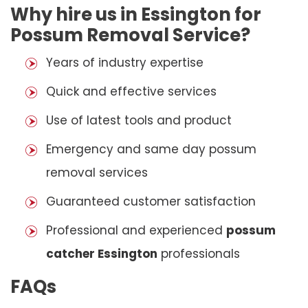
Why hire us in Essington for
Possum Removal Service?
Years of industry expertise
Quick and effective services
Use of latest tools and product
Emergency and same day possum
removal services
Guaranteed customer satisfaction
Professional and experienced
possum
catcher Essington
professionals
FAQs