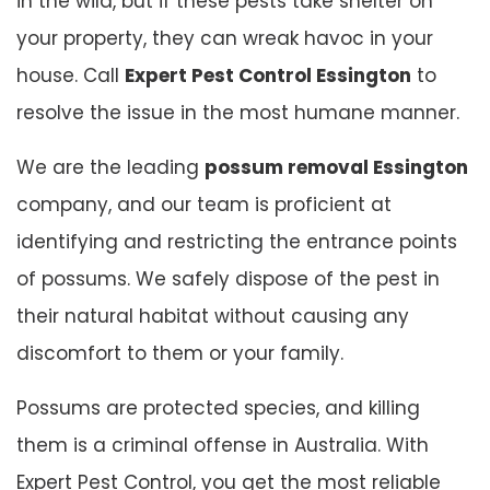
in the wild, but if these pests take shelter on
your property, they can wreak havoc in your
house. Call
Expert Pest Control Essington
to
resolve the issue in the most humane manner.
We are the leading
possum removal Essington
company, and our team is proficient at
identifying and restricting the entrance points
of possums. We safely dispose of the pest in
their natural habitat without causing any
discomfort to them or your family.
Possums are protected species, and killing
them is a criminal offense in Australia. With
Expert Pest Control, you get the most reliable