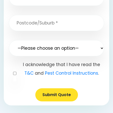
I acknowledge that I have read the
T&C
and
Pest Control Instructions
.
Submit Quote