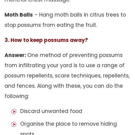
Moth Balls
– Hang moth balls in citrus trees to
stop possums from eating the fruit.
3. How to keep possums away?
Answer:
One method of preventing possums
from infiltrating your yard is to use a range of
possum repellents, scare techniques, repellents,
and fences. Along with these, you can do the
following:
Discard unwanted food
Organise the place to remove hiding
spots