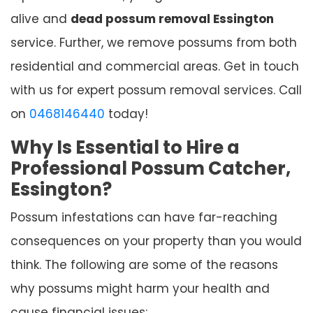
alive and
dead possum removal Essington
service. Further, we remove possums from both
residential and commercial areas. Get in touch
with us for expert possum removal services. Call
on
0468146440
today!
Why Is Essential to Hire a
Professional Possum Catcher,
Essington?
Possum infestations can have far-reaching
consequences on your property than you would
think. The following are some of the reasons
why possums might harm your health and
cause financial issues: