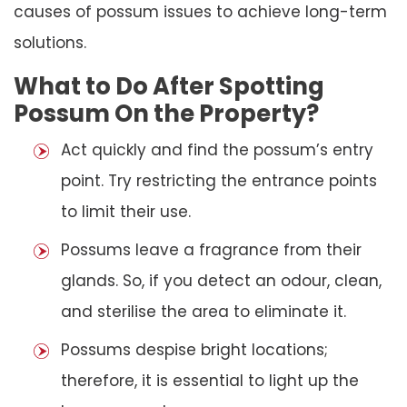
causes of possum issues to achieve long-term
solutions.
What to Do After Spotting
Possum On the Property?
Act quickly and find the possum’s entry
point. Try restricting the entrance points
to limit their use.
Possums leave a fragrance from their
glands. So, if you detect an odour, clean,
and sterilise the area to eliminate it.
Possums despise bright locations;
therefore, it is essential to light up the