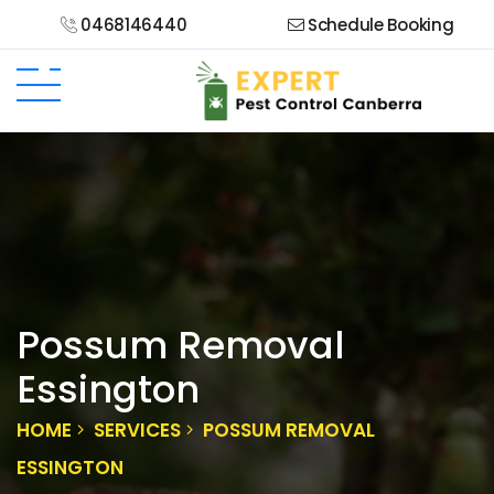
0468146440
Schedule Booking
Possum Removal
Essington
HOME
SERVICES
POSSUM REMOVAL
ESSINGTON