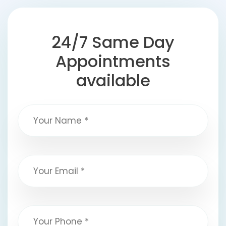
24/7 Same Day
Appointments
available