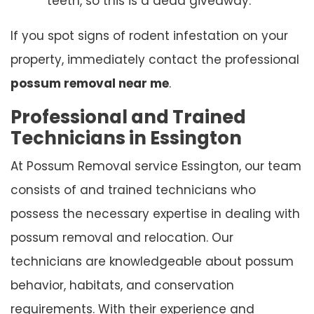
teeth, so this is a dead giveaway.
If you spot signs of rodent infestation on your
property, immediately contact the professional
possum removal near me
.
Professional and Trained
Technicians in Essington
At Possum Removal service Essington, our team
consists of and trained technicians who
possess the necessary expertise in dealing with
possum removal and relocation. Our
technicians are knowledgeable about possum
behavior, habitats, and conservation
requirements. With their experience and