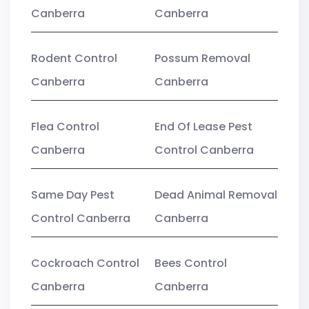
Canberra
Canberra
Rodent Control
Possum Removal
Canberra
Canberra
Flea Control
End Of Lease Pest
Canberra
Control Canberra
Same Day Pest
Dead Animal Removal
Control Canberra
Canberra
Cockroach Control
Bees Control
Canberra
Canberra