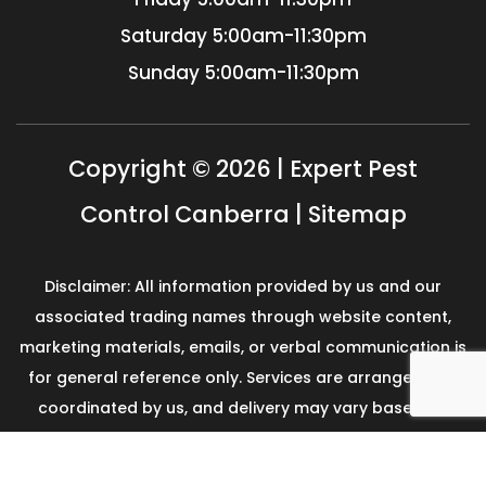
Saturday
5:00am-11:30pm
Sunday
5:00am-11:30pm
Copyright © 2026 | Expert Pest
Control Canberra |
Sitemap
Disclaimer: All information provided by us and our
associated trading names through website content,
marketing materials, emails, or verbal communication is
for general reference only. Services are arranged and
coordinated by us, and delivery may vary based on
availability and scope. No guarantees, warranties, or
representations apply unless expressly stated and