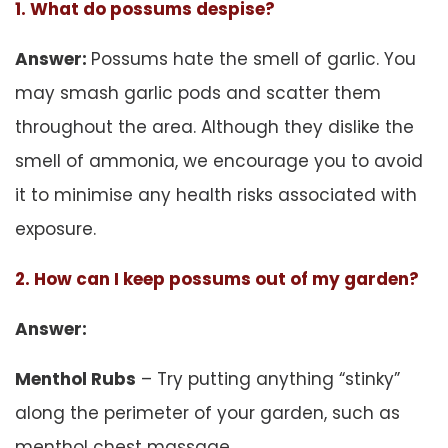
1. What do possums despise?
Answer:
Possums hate the smell of garlic. You
may smash garlic pods and scatter them
throughout the area. Although they dislike the
smell of ammonia, we encourage you to avoid
it to minimise any health risks associated with
exposure.
2. How can I keep possums out of my garden?
Answer:
Menthol Rubs
– Try putting anything “stinky”
along the perimeter of your garden, such as
menthol chest massage.