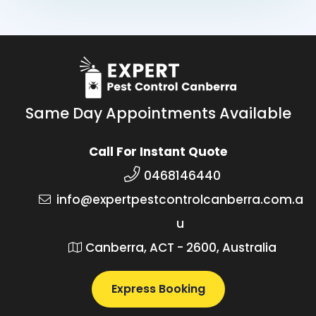
Same Day Appointments Available
Call For Instant Quote
0468146440
info@expertpestcontrolcanberra.com.a
u
Canberra, ACT - 2600, Australia
Express Booking