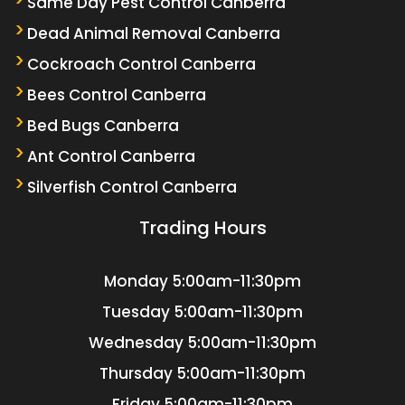
Same Day Pest Control Canberra
Dead Animal Removal Canberra
Cockroach Control Canberra
Bees Control Canberra
Bed Bugs Canberra
Ant Control Canberra
Silverfish Control Canberra
Trading Hours
Monday
5:00am-11:30pm
Tuesday
5:00am-11:30pm
Wednesday
5:00am-11:30pm
Thursday
5:00am-11:30pm
Friday
5:00am-11:30pm