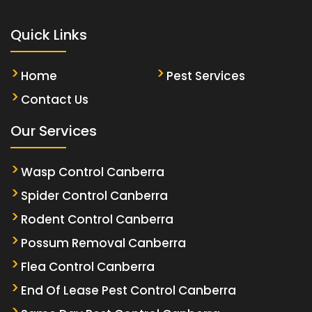
Quick Links
Home
Pest Services
Contact Us
Our Services
Wasp Control Canberra
Spider Control Canberra
Rodent Control Canberra
Possum Removal Canberra
Flea Control Canberra
End Of Lease Pest Control Canberra