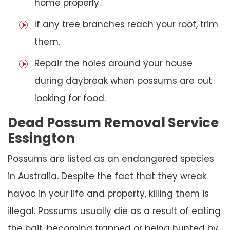
home properly.
If any tree branches reach your roof, trim
them.
Repair the holes around your house
during daybreak when possums are out
looking for food.
Dead Possum Removal Service
Essington
Possums are listed as an endangered species
in Australia. Despite the fact that they wreak
havoc in your life and property, killing them is
illegal. Possums usually die as a result of eating
the bait, becoming trapped or being hunted by