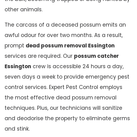
other animals.
The carcass of a deceased possum emits an
awful odour for over two months. As a result,
prompt
dead possum removal Essington
services are required. Our
possum catcher
Essington
crew is accessible 24 hours a day,
seven days a week to provide emergency pest
control services. Expert Pest Control employs
the most effective dead possum removal
techniques. Plus, our technicians will sanitize
and deodorise the property to eliminate germs
and stink.