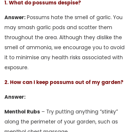
1. What do possums despise?
Answer:
Possums hate the smell of garlic. You
may smash garlic pods and scatter them
throughout the area. Although they dislike the
smell of ammonia, we encourage you to avoid
it to minimise any health risks associated with
exposure.
2. How can I keep possums out of my garden?
Answer:
Menthol Rubs
– Try putting anything “stinky”
along the perimeter of your garden, such as
menthol chest massage.