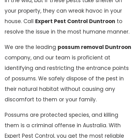
in the wild, but if these pests take shelter on
your property, they can wreak havoc in your
house. Call
Expert Pest Control Duntroon
to
resolve the issue in the most humane manner.
We are the leading
possum removal Duntroon
company, and our team is proficient at
identifying and restricting the entrance points
of possums. We safely dispose of the pest in
their natural habitat without causing any
discomfort to them or your family.
Possums are protected species, and killing
them is a criminal offense in Australia. With
Expert Pest Control, you get the most reliable