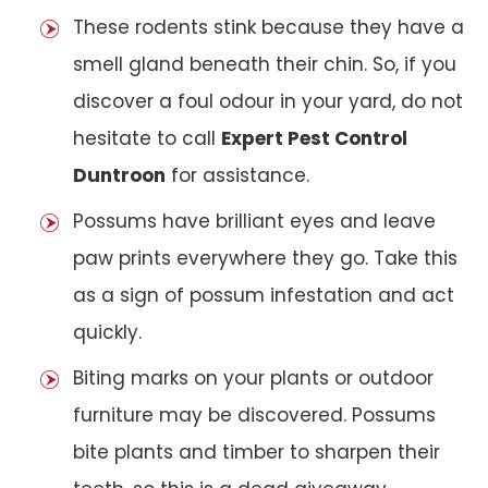
These rodents stink because they have a
smell gland beneath their chin. So, if you
discover a foul odour in your yard, do not
hesitate to call
Expert Pest Control
Duntroon
for assistance.
Possums have brilliant eyes and leave
paw prints everywhere they go. Take this
as a sign of possum infestation and act
quickly.
Biting marks on your plants or outdoor
furniture may be discovered. Possums
bite plants and timber to sharpen their