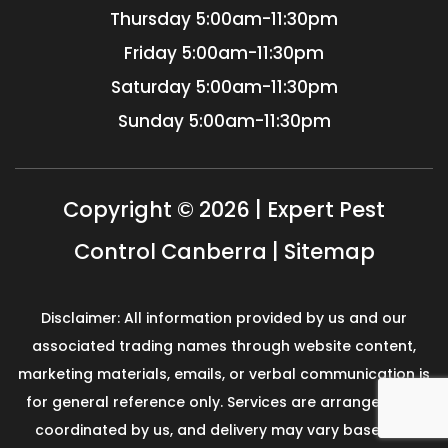
Thursday
5:00am-11:30pm
Friday
5:00am-11:30pm
Saturday
5:00am-11:30pm
Sunday
5:00am-11:30pm
Copyright © 2026 | Expert Pest
Control Canberra |
Sitemap
Disclaimer: All information provided by us and our
associated trading names through website content,
marketing materials, emails, or verbal communication is
for general reference only. Services are arranged and
coordinated by us, and delivery may vary based on