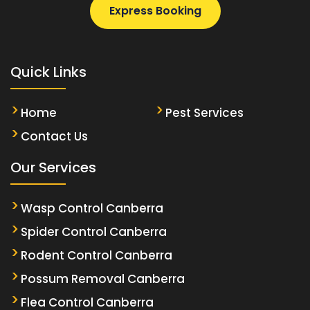
Express Booking
Quick Links
Home
Pest Services
Contact Us
Our Services
Wasp Control Canberra
Spider Control Canberra
Rodent Control Canberra
Possum Removal Canberra
Flea Control Canberra