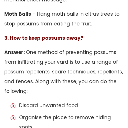
Moth Balls
– Hang moth balls in citrus trees to
stop possums from eating the fruit.
3. How to keep possums away?
Answer:
One method of preventing possums
from infiltrating your yard is to use a range of
possum repellents, scare techniques, repellents,
and fences. Along with these, you can do the
following:
Discard unwanted food
Organise the place to remove hiding
spots