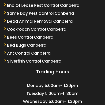
End Of Lease Pest Control Canberra
Same Day Pest Control Canberra
Dead Animal Removal Canberra
Cockroach Control Canberra
Bees Control Canberra
Bed Bugs Canberra
Ant Control Canberra
Silverfish Control Canberra
Trading Hours
Monday
5:00am-11:30pm
Tuesday
5:00am-11:30pm
Wednesday
5:00am-11:30pm