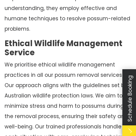
understanding, they employ effective and
humane techniques to resolve possum-related
problems.
Ethical Wildlife Management
Service
We prioritise ethical wildlife management
practices in all our possum removal services.
Schedule Booking
Our approach aligns with the guidelines set by
Australian wildlife protection laws. We aim to
minimize stress and harm to possums during
the removal process, ensuring their safety and
well-being. Our trained professionals handle