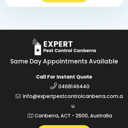
Same Day Appointments Available
Call For Instant Quote
0468146440
info@expertpestcontrolcanberra.com.a
u
Canberra, ACT - 2600, Australia