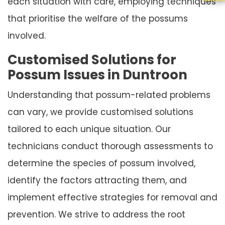
each situation with care, employing techniques
that prioritise the welfare of the possums
involved.
Customised Solutions for
Possum Issues in Duntroon
Understanding that possum-related problems
can vary, we provide customised solutions
tailored to each unique situation. Our
technicians conduct thorough assessments to
determine the species of possum involved,
identify the factors attracting them, and
implement effective strategies for removal and
prevention. We strive to address the root