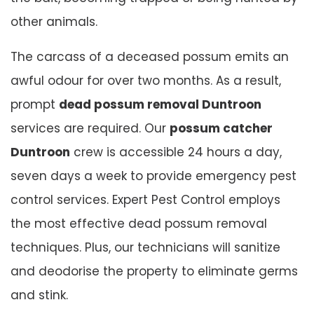
other animals.
The carcass of a deceased possum emits an
awful odour for over two months. As a result,
prompt
dead possum removal Duntroon
services are required. Our
possum catcher
Duntroon
crew is accessible 24 hours a day,
seven days a week to provide emergency pest
control services. Expert Pest Control employs
the most effective dead possum removal
techniques. Plus, our technicians will sanitize
and deodorise the property to eliminate germs
and stink.