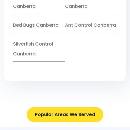
Canberra
Canberra
Bed Bugs Canberra
Ant Control Canberra
Silverfish Control
Canberra
Popular Areas We Served