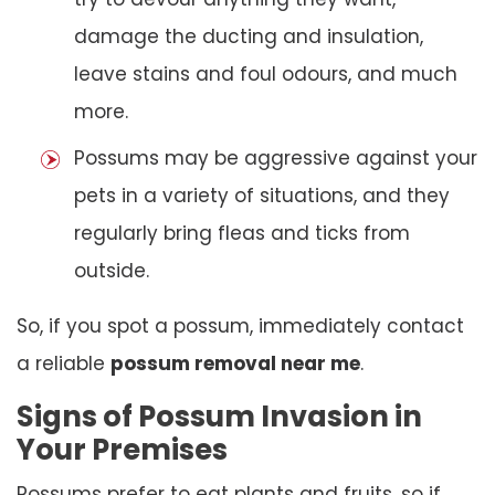
damage the ducting and insulation,
leave stains and foul odours, and much
more.
Possums may be aggressive against your
pets in a variety of situations, and they
regularly bring fleas and ticks from
outside.
So, if you spot a possum, immediately contact
a reliable
possum removal near me
.
Signs of Possum Invasion in
Your Premises
Possums prefer to eat plants and fruits, so if