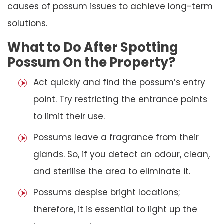
causes of possum issues to achieve long-term
solutions.
What to Do After Spotting
Possum On the Property?
Act quickly and find the possum’s entry
point. Try restricting the entrance points
to limit their use.
Possums leave a fragrance from their
glands. So, if you detect an odour, clean,
and sterilise the area to eliminate it.
Possums despise bright locations;
therefore, it is essential to light up the