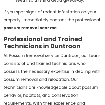
teeth, so this is a dead giveaway.
If you spot signs of rodent infestation on your
property, immediately contact the professional
possum removal near me
.
Professional and Trained
Technicians in Duntroon
At Possum Removal service Duntroon, our team
consists of and trained technicians who
possess the necessary expertise in dealing with
possum removal and relocation. Our
technicians are knowledgeable about possum
behavior, habitats, and conservation
requirements. With their experience and