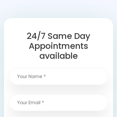
24/7 Same Day
Appointments
available