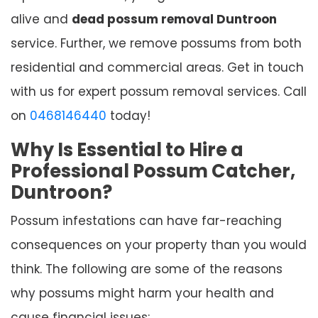
alive and
dead possum removal Duntroon
service. Further, we remove possums from both
residential and commercial areas. Get in touch
with us for expert possum removal services. Call
on
0468146440
today!
Why Is Essential to Hire a
Professional Possum Catcher,
Duntroon?
Possum infestations can have far-reaching
consequences on your property than you would
think. The following are some of the reasons
why possums might harm your health and
cause financial issues: