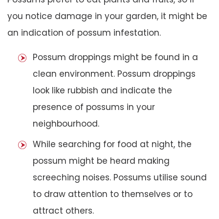
you notice damage in your garden, it might be
an indication of possum infestation.
Possum droppings might be found in a
clean environment. Possum droppings
look like rubbish and indicate the
presence of possums in your
neighbourhood.
While searching for food at night, the
possum might be heard making
screeching noises. Possums utilise sound
to draw attention to themselves or to
attract others.