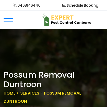
0468146440
Schedule Booking
Possum Removal
Duntroon
HOME
SERVICES
POSSUM REMOVAL
DUNTROON