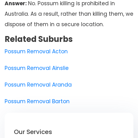
Answer:
No. Possum killing is prohibited in
Australia. As a result, rather than killing them, we
dispose of them in a secure location.
Related Suburbs
Possum Removal Acton
Possum Removal Ainslie
Possum Removal Aranda
Possum Removal Barton
Our Services