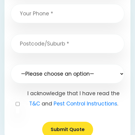
I acknowledge that I have read the
T&C
and
Pest Control Instructions
.
Submit Quote