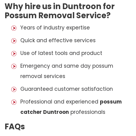
Why hire us in Duntroon for
Possum Removal Service?
Years of industry expertise
Quick and effective services
Use of latest tools and product
Emergency and same day possum
removal services
Guaranteed customer satisfaction
Professional and experienced
possum
catcher Duntroon
professionals
FAQs