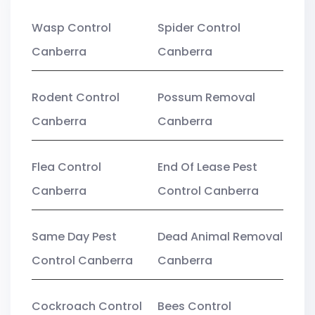
Wasp Control
Spider Control
Canberra
Canberra
Rodent Control
Possum Removal
Canberra
Canberra
Flea Control
End Of Lease Pest
Canberra
Control Canberra
Same Day Pest
Dead Animal Removal
Control Canberra
Canberra
Cockroach Control
Bees Control