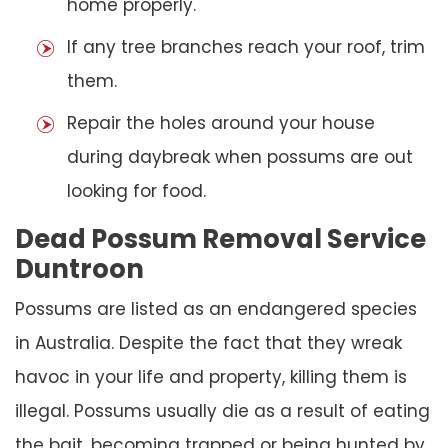
home properly.
If any tree branches reach your roof, trim
them.
Repair the holes around your house
during daybreak when possums are out
looking for food.
Dead Possum Removal Service
Duntroon
Possums are listed as an endangered species
in Australia. Despite the fact that they wreak
havoc in your life and property, killing them is
illegal. Possums usually die as a result of eating
the bait, becoming trapped or being hunted by