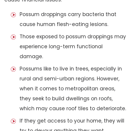
Possum droppings carry bacteria that
cause human flesh-eating lesions.
Those exposed to possum droppings may
experience long-term functional
damage.
Possums like to live in trees, especially in
rural and semi-urban regions. However,
when it comes to metropolitan areas,
they seek to build dwellings on roofs,
which may cause roof tiles to deteriorate.
If they get access to your home, they will
try to devour anything they want,