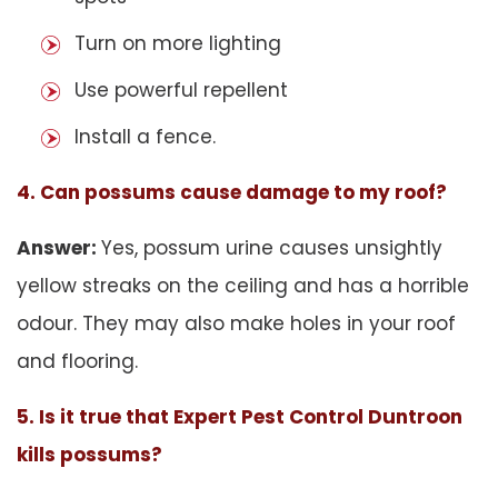
Turn on more lighting
Use powerful repellent
Install a fence.
4. Can possums cause damage to my roof?
Answer:
Yes, possum urine causes unsightly
yellow streaks on the ceiling and has a horrible
odour. They may also make holes in your roof
and flooring.
5. Is it true that Expert Pest Control Duntroon
kills possums?