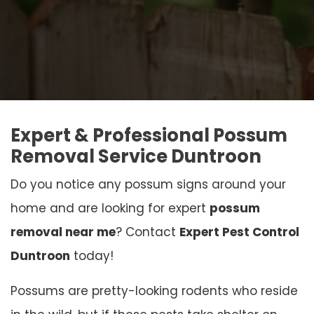
Expert & Professional Possum
Removal Service Duntroon
Do you notice any possum signs around your
home and are looking for expert
possum
removal near me
? Contact
Expert Pest Control
Duntroon
today!
Possums are pretty-looking rodents who reside