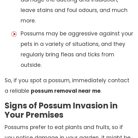
leave stains and foul odours, and much
more.
Possums may be aggressive against your
pets in a variety of situations, and they
regularly bring fleas and ticks from
outside.
So, if you spot a possum, immediately contact
a reliable
possum removal near me
.
Signs of Possum Invasion in
Your Premises
Possums prefer to eat plants and fruits, so if
you notice damage in your garden, it might be