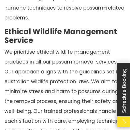
humane techniques to resolve possum-related
problems.
Ethical Wildlife Management
Service
We prioritise ethical wildlife management
practices in all our possum removal services.
Our approach aligns with the guidelines set by
Schedule Booking
Australian wildlife protection laws. We aim to
minimize stress and harm to possums during
the removal process, ensuring their safety and
well-being. Our trained professionals handle
each situation with care, employing techniques