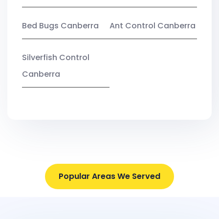
Bed Bugs Canberra
Ant Control Canberra
Silverfish Control
Canberra
Popular Areas We Served