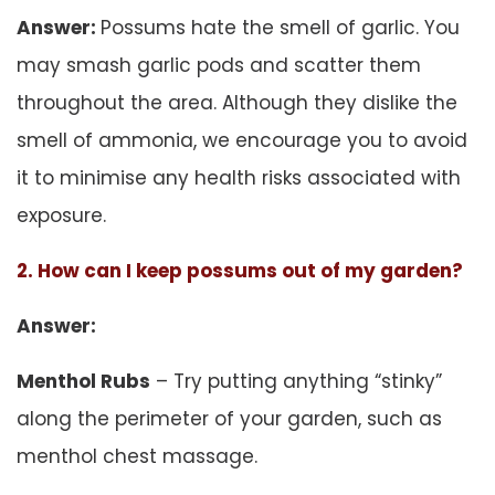
Answer:
Possums hate the smell of garlic. You
may smash garlic pods and scatter them
throughout the area. Although they dislike the
smell of ammonia, we encourage you to avoid
it to minimise any health risks associated with
exposure.
2. How can I keep possums out of my garden?
Answer:
Menthol Rubs
– Try putting anything “stinky”
along the perimeter of your garden, such as
menthol chest massage.