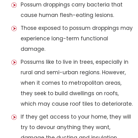
Possum droppings carry bacteria that
cause human flesh-eating lesions.
Those exposed to possum droppings may
experience long-term functional
damage.
Possums like to live in trees, especially in
rural and semi-urban regions. However,
when it comes to metropolitan areas,
they seek to build dwellings on roofs,
which may cause roof tiles to deteriorate.
If they get access to your home, they will
try to devour anything they want,
damage the ducting and insulation,