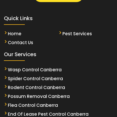
Quick Links
Home
Pest Services
Contact Us
Our Services
Wasp Control Canberra
Spider Control Canberra
Rodent Control Canberra
Possum Removal Canberra
Flea Control Canberra
End Of Lease Pest Control Canberra