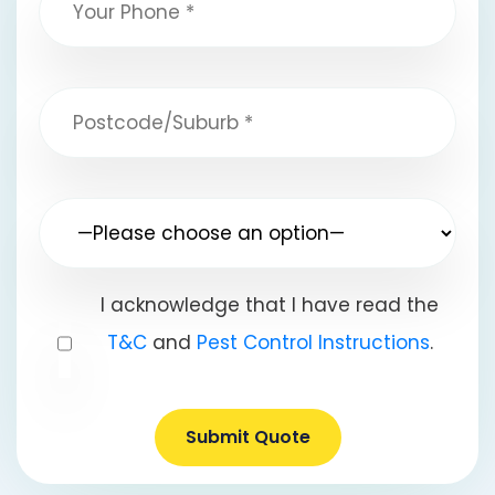
I acknowledge that I have read the
T&C
and
Pest Control Instructions
.
Submit Quote