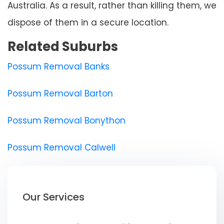
Australia. As a result, rather than killing them, we
dispose of them in a secure location.
Related Suburbs
Possum Removal Banks
Possum Removal Barton
Possum Removal Bonython
Possum Removal Calwell
Our Services