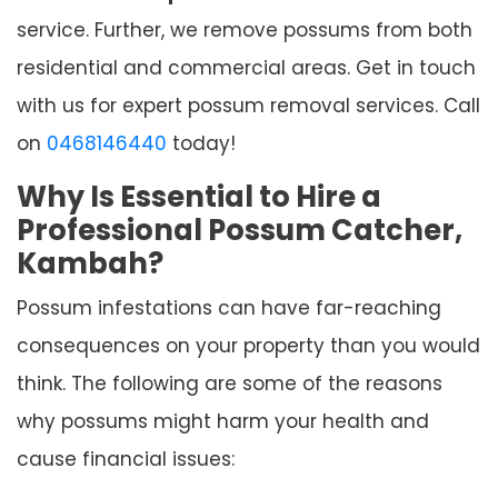
service. Further, we remove possums from both
residential and commercial areas. Get in touch
with us for expert possum removal services. Call
on
0468146440
today!
Why Is Essential to Hire a
Professional Possum Catcher,
Kambah?
Possum infestations can have far-reaching
consequences on your property than you would
think. The following are some of the reasons
why possums might harm your health and
cause financial issues: