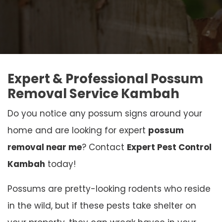
Expert & Professional Possum
Removal Service Kambah
Do you notice any possum signs around your
home and are looking for expert
possum
removal near me
? Contact
Expert Pest Control
Kambah
today!
Possums are pretty-looking rodents who reside
in the wild, but if these pests take shelter on