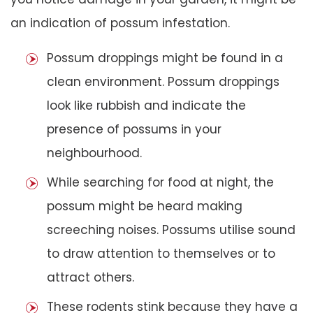
an indication of possum infestation.
Possum droppings might be found in a
clean environment. Possum droppings
look like rubbish and indicate the
presence of possums in your
neighbourhood.
While searching for food at night, the
possum might be heard making
screeching noises. Possums utilise sound
to draw attention to themselves or to
attract others.
These rodents stink because they have a