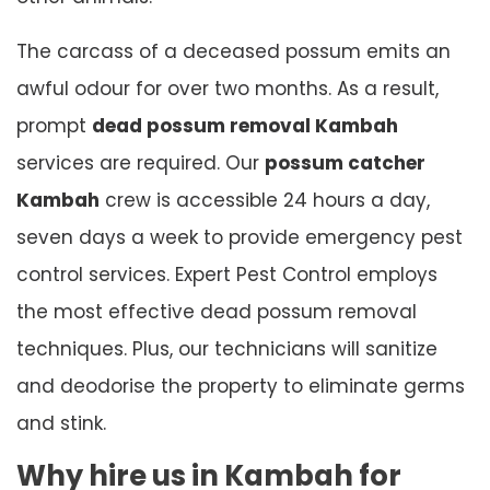
The carcass of a deceased possum emits an
awful odour for over two months. As a result,
prompt
dead possum removal Kambah
services are required. Our
possum catcher
Kambah
crew is accessible 24 hours a day,
seven days a week to provide emergency pest
control services. Expert Pest Control employs
the most effective dead possum removal
techniques. Plus, our technicians will sanitize
and deodorise the property to eliminate germs
and stink.
Why hire us in Kambah for