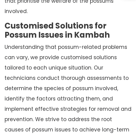
that prioritise the welfare of the possums
involved.
Customised Solutions for
Possum Issues in Kambah
Understanding that possum-related problems
can vary, we provide customised solutions
tailored to each unique situation. Our
technicians conduct thorough assessments to
determine the species of possum involved,
identify the factors attracting them, and
implement effective strategies for removal and
prevention. We strive to address the root
causes of possum issues to achieve long-term