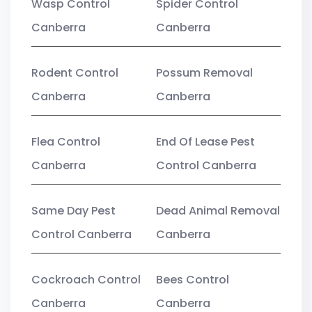
Wasp Control
Spider Control
Canberra
Canberra
Rodent Control
Possum Removal
Canberra
Canberra
Flea Control
End Of Lease Pest
Canberra
Control Canberra
Same Day Pest
Dead Animal Removal
Control Canberra
Canberra
Cockroach Control
Bees Control
Canberra
Canberra