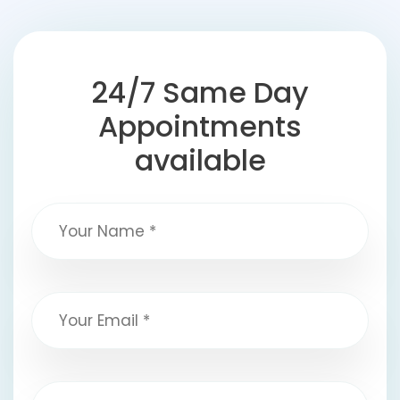
24/7 Same Day
Appointments
available