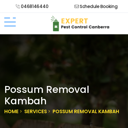
0468146440
Schedule Booking
Possum Removal
Kambah
HOME
SERVICES
POSSUM REMOVAL KAMBAH