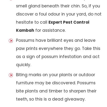
smell gland beneath their chin. So, if you
discover a foul odour in your yard, do not
hesitate to call
Expert Pest Control
Kambah
for assistance.
Possums have brilliant eyes and leave
paw prints everywhere they go. Take this
as a sign of possum infestation and act
quickly.
Biting marks on your plants or outdoor
furniture may be discovered. Possums
bite plants and timber to sharpen their
teeth, so this is a dead giveaway.