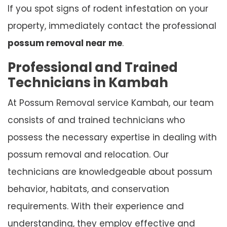
If you spot signs of rodent infestation on your
property, immediately contact the professional
possum removal near me
.
Professional and Trained
Technicians in Kambah
At Possum Removal service Kambah, our team
consists of and trained technicians who
possess the necessary expertise in dealing with
possum removal and relocation. Our
technicians are knowledgeable about possum
behavior, habitats, and conservation
requirements. With their experience and
understanding, they employ effective and