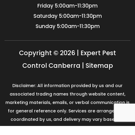
Friday
5:00am-11:30pm
Saturday
5:00am-11:30pm
Sunday
5:00am-11:30pm
Copyright © 2026 | Expert Pest
Control Canberra |
Sitemap
Disclaimer: All information provided by us and our
associated trading names through website content,
marketing materials, emails, or verbal communication is
for general reference only. Services are arranged and
coordinated by us, and delivery may vary based on
availability and scope. No guarantees, warranties, or