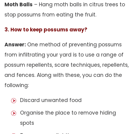
Moth Balls
– Hang moth balls in citrus trees to
stop possums from eating the fruit.
3. How to keep possums away?
Answer:
One method of preventing possums
from infiltrating your yard is to use a range of
possum repellents, scare techniques, repellents,
and fences. Along with these, you can do the
following:
Discard unwanted food
Organise the place to remove hiding
spots