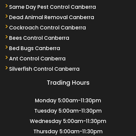
Same Day Pest Control Canberra
Dead Animal Removal Canberra
Cockroach Control Canberra
Bees Control Canberra
Bed Bugs Canberra
Ant Control Canberra
Silverfish Control Canberra
Trading Hours
Monday
5:00am-11:30pm
Tuesday
5:00am-11:30pm
Wednesday
5:00am-11:30pm
Thursday
5:00am-11:30pm