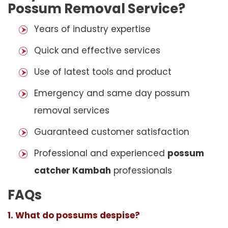
Possum Removal Service?
Years of industry expertise
Quick and effective services
Use of latest tools and product
Emergency and same day possum
removal services
Guaranteed customer satisfaction
Professional and experienced
possum
catcher Kambah
professionals
FAQs
1. What do possums despise?