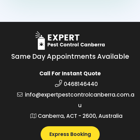
Same Day Appointments Available
Call For Instant Quote
0468146440
info@expertpestcontrolcanberra.com.a
u
Canberra, ACT - 2600, Australia
Express Booking