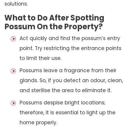
solutions.
What to Do After Spotting
Possum On the Property?
Act quickly and find the possum’s entry
point. Try restricting the entrance points
to limit their use.
Possums leave a fragrance from their
glands. So, if you detect an odour, clean,
and sterilise the area to eliminate it.
Possums despise bright locations;
therefore, it is essential to light up the
home properly.