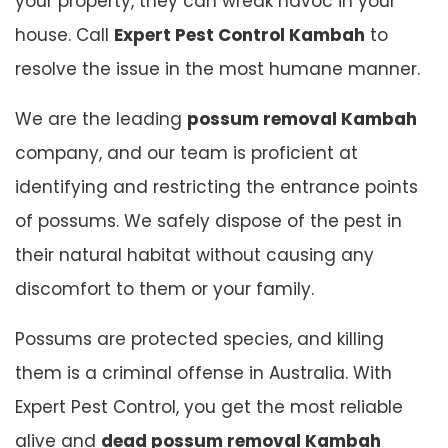
your property, they can wreak havoc in your
house. Call
Expert Pest Control Kambah
to
resolve the issue in the most humane manner.
We are the leading
possum removal Kambah
company, and our team is proficient at
identifying and restricting the entrance points
of possums. We safely dispose of the pest in
their natural habitat without causing any
discomfort to them or your family.
Possums are protected species, and killing
them is a criminal offense in Australia. With
Expert Pest Control, you get the most reliable
alive and
dead possum removal Kambah