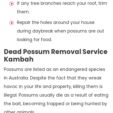
If any tree branches reach your roof, trim
them.
Repair the holes around your house
during daybreak when possums are out
looking for food.
Dead Possum Removal Service
Kambah
Possums are listed as an endangered species
in Australia. Despite the fact that they wreak
havoc in your life and property, killing them is
illegal. Possums usually die as a result of eating
the bait, becoming trapped or being hunted by
other animals.