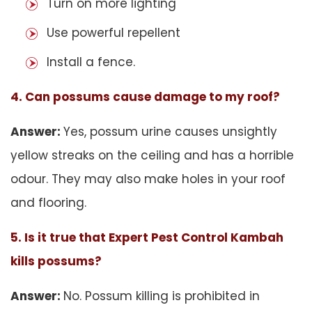
Turn on more lighting
Use powerful repellent
Install a fence.
4. Can possums cause damage to my roof?
Answer:
Yes, possum urine causes unsightly
yellow streaks on the ceiling and has a horrible
odour. They may also make holes in your roof
and flooring.
5. Is it true that Expert Pest Control Kambah
kills possums?
Answer:
No. Possum killing is prohibited in