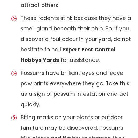
attract others.
These rodents stink because they have a
smell gland beneath their chin. So, if you
discover a foul odour in your yard, do not
hesitate to call
Expert Pest Control
Hobbys Yards
for assistance.
Possums have brilliant eyes and leave
paw prints everywhere they go. Take this
as a sign of possum infestation and act
quickly.
Biting marks on your plants or outdoor
furniture may be discovered. Possums