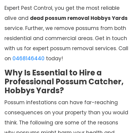
Expert Pest Control, you get the most reliable
alive and
dead possum removal Hobbys Yards
service. Further, we remove possums from both
residential and commercial areas. Get in touch
with us for expert possum removal services. Call
on
0468146440
today!
Why Is Essential to Hire a
Professional Possum Catcher,
Hobbys Yards?
Possum infestations can have far-reaching
consequences on your property than you would
think. The following are some of the reasons
why possums might harm your health and