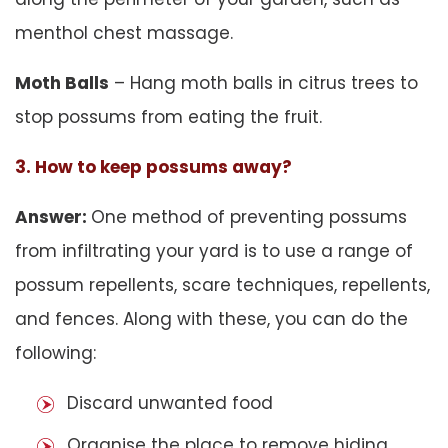
menthol chest massage.
Moth Balls
– Hang moth balls in citrus trees to
stop possums from eating the fruit.
3. How to keep possums away?
Answer:
One method of preventing possums
from infiltrating your yard is to use a range of
possum repellents, scare techniques, repellents,
and fences. Along with these, you can do the
following:
Discard unwanted food
Organise the place to remove hiding