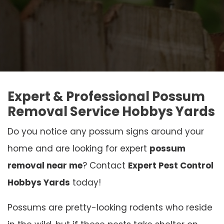
Expert & Professional Possum
Removal Service Hobbys Yards
Do you notice any possum signs around your
home and are looking for expert
possum
removal near me
? Contact
Expert Pest Control
Hobbys Yards
today!
Possums are pretty-looking rodents who reside