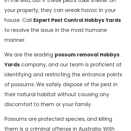
in the wild, but if these pests take shelter on
your property, they can wreak havoc in your
house. Call
Expert Pest Control Hobbys Yards
to resolve the issue in the most humane
manner.
We are the leading
possum removal Hobbys
Yards
company, and our team is proficient at
identifying and restricting the entrance points
of possums. We safely dispose of the pest in
their natural habitat without causing any
discomfort to them or your family.
Possums are protected species, and killing
them is a criminal offense in Australia. With