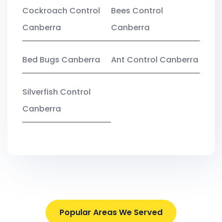
Cockroach Control
Bees Control
Canberra
Canberra
Bed Bugs Canberra
Ant Control Canberra
Silverfish Control
Canberra
Popular Areas We Served