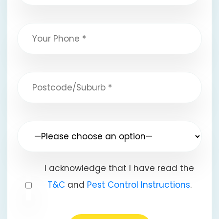
I acknowledge that I have read the
T&C
and
Pest Control Instructions
.