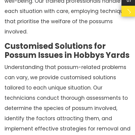
well-being. Our trained professionals handle
each situation with care, employing techniques
that prioritise the welfare of the possums
involved.
Customised Solutions for
Possum Issues in Hobbys Yards
Understanding that possum-related problems
can vary, we provide customised solutions
tailored to each unique situation. Our
technicians conduct thorough assessments to
determine the species of possum involved,
identify the factors attracting them, and
implement effective strategies for removal and