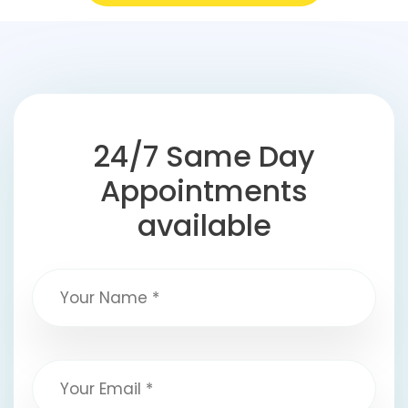
24/7 Same Day
Appointments
available