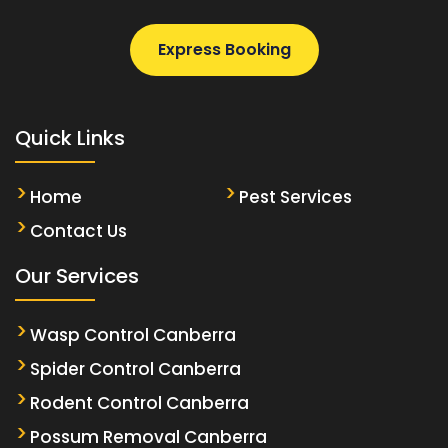
Express Booking
Quick Links
Home
Pest Services
Contact Us
Our Services
Wasp Control Canberra
Spider Control Canberra
Rodent Control Canberra
Possum Removal Canberra