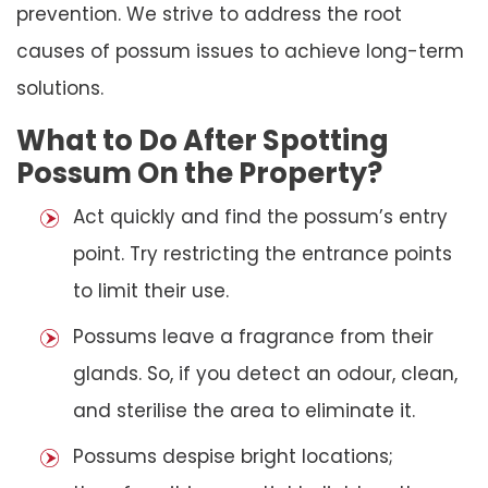
prevention. We strive to address the root
causes of possum issues to achieve long-term
solutions.
What to Do After Spotting
Possum On the Property?
Act quickly and find the possum’s entry
point. Try restricting the entrance points
to limit their use.
Possums leave a fragrance from their
glands. So, if you detect an odour, clean,
and sterilise the area to eliminate it.
Possums despise bright locations;