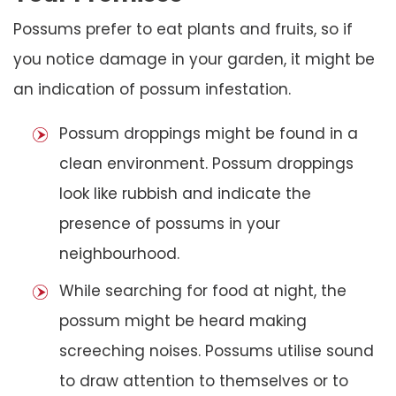
Possums prefer to eat plants and fruits, so if
you notice damage in your garden, it might be
an indication of possum infestation.
Possum droppings might be found in a
clean environment. Possum droppings
look like rubbish and indicate the
presence of possums in your
neighbourhood.
While searching for food at night, the
possum might be heard making
screeching noises. Possums utilise sound
to draw attention to themselves or to