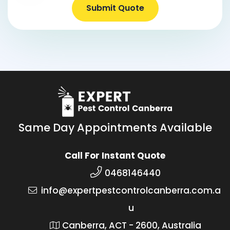
Submit Quote
Same Day Appointments Available
Call For Instant Quote
0468146440
info@expertpestcontrolcanberra.com.a
u
Canberra, ACT - 2600, Australia