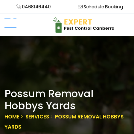
0468146440
Schedule Booking
Possum Removal
Hobbys Yards
HOME
SERVICES
POSSUM REMOVAL HOBBYS
YARDS