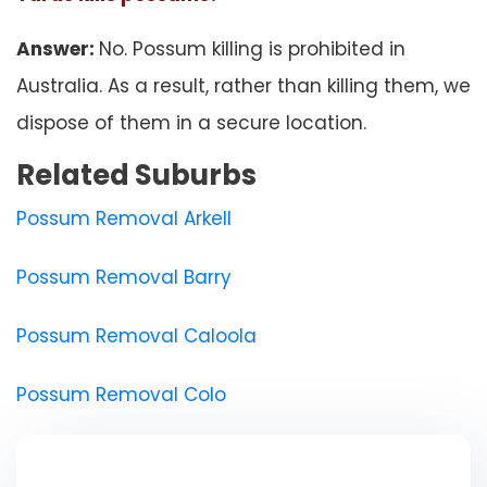
Answer:
No. Possum killing is prohibited in
Australia. As a result, rather than killing them, we
dispose of them in a secure location.
Related Suburbs
Possum Removal Arkell
Possum Removal Barry
Possum Removal Caloola
Possum Removal Colo