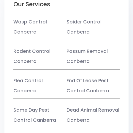
Our Services
Wasp Control
Spider Control
Canberra
Canberra
Rodent Control
Possum Removal
Canberra
Canberra
Flea Control
End Of Lease Pest
Canberra
Control Canberra
Same Day Pest
Dead Animal Removal
Control Canberra
Canberra