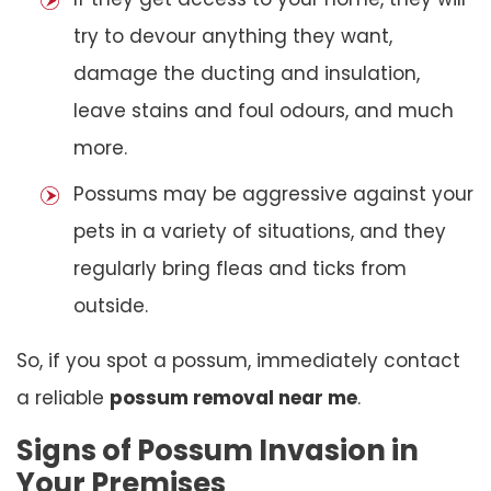
try to devour anything they want,
damage the ducting and insulation,
leave stains and foul odours, and much
more.
Possums may be aggressive against your
pets in a variety of situations, and they
regularly bring fleas and ticks from
outside.
So, if you spot a possum, immediately contact
a reliable
possum removal near me
.
Signs of Possum Invasion in
Your Premises