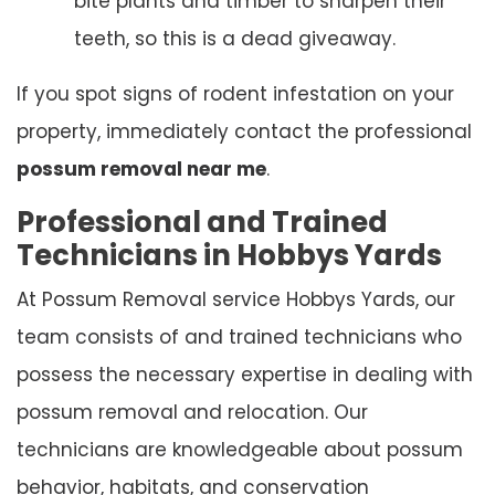
bite plants and timber to sharpen their
teeth, so this is a dead giveaway.
If you spot signs of rodent infestation on your
property, immediately contact the professional
possum removal near me
.
Professional and Trained
Technicians in Hobbys Yards
At Possum Removal service Hobbys Yards, our
team consists of and trained technicians who
possess the necessary expertise in dealing with
possum removal and relocation. Our
technicians are knowledgeable about possum
behavior, habitats, and conservation