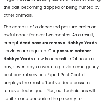
the bait, becoming trapped or being hunted by
other animals.
The carcass of a deceased possum emits an
awful odour for over two months. As a result,
prompt
dead possum removal Hobbys Yards
services are required. Our
possum catcher
Hobbys Yards
crew is accessible 24 hours a
day, seven days a week to provide emergency
pest control services. Expert Pest Control
employs the most effective dead possum
removal techniques. Plus, our technicians will
sanitize and deodorise the property to