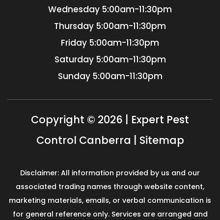
Wednesday
5:00am-11:30pm
Thursday
5:00am-11:30pm
Friday
5:00am-11:30pm
Saturday
5:00am-11:30pm
Sunday
5:00am-11:30pm
Copyright © 2026 | Expert Pest
Control Canberra |
Sitemap
Disclaimer: All information provided by us and our
associated trading names through website content,
marketing materials, emails, or verbal communication is
for general reference only. Services are arranged and