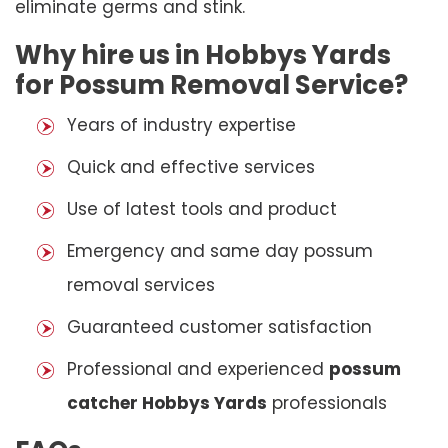
eliminate germs and stink.
Why hire us in Hobbys Yards
for Possum Removal Service?
Years of industry expertise
Quick and effective services
Use of latest tools and product
Emergency and same day possum
removal services
Guaranteed customer satisfaction
Professional and experienced
possum
catcher Hobbys Yards
professionals