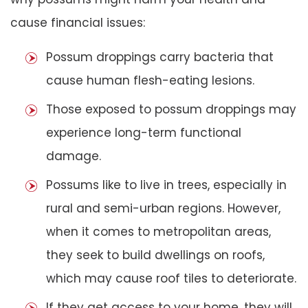
cause financial issues:
Possum droppings carry bacteria that
cause human flesh-eating lesions.
Those exposed to possum droppings may
experience long-term functional
damage.
Possums like to live in trees, especially in
rural and semi-urban regions. However,
when it comes to metropolitan areas,
they seek to build dwellings on roofs,
which may cause roof tiles to deteriorate.
If they get access to your home, they will