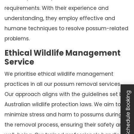
requirements. With their experience and
understanding, they employ effective and
humane techniques to resolve possum-related
problems.
Ethical Wildlife Management
Service
We prioritise ethical wildlife management
practices in all our possum removal services.
Schedule Booking
Our approach aligns with the guidelines set by
Australian wildlife protection laws. We aim to
minimize stress and harm to possums during
the removal process, ensuring their safety and