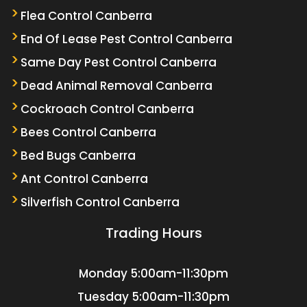
Flea Control Canberra
End Of Lease Pest Control Canberra
Same Day Pest Control Canberra
Dead Animal Removal Canberra
Cockroach Control Canberra
Bees Control Canberra
Bed Bugs Canberra
Ant Control Canberra
Silverfish Control Canberra
Trading Hours
Monday
5:00am-11:30pm
Tuesday
5:00am-11:30pm