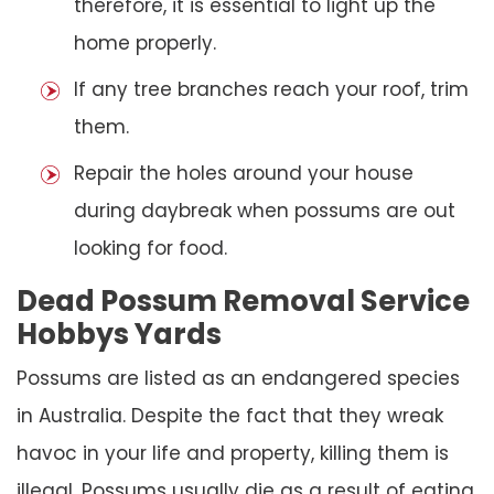
therefore, it is essential to light up the
home properly.
If any tree branches reach your roof, trim
them.
Repair the holes around your house
during daybreak when possums are out
looking for food.
Dead Possum Removal Service
Hobbys Yards
Possums are listed as an endangered species
in Australia. Despite the fact that they wreak
havoc in your life and property, killing them is
illegal. Possums usually die as a result of eating