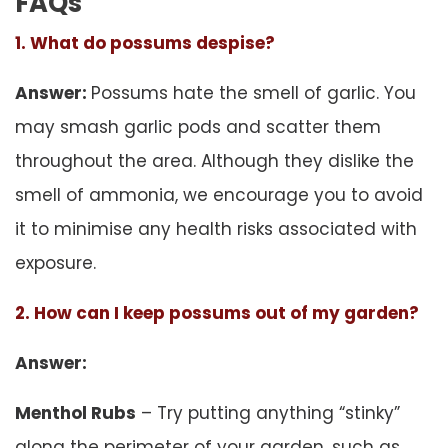
FAQs
1. What do possums despise?
Answer:
Possums hate the smell of garlic. You
may smash garlic pods and scatter them
throughout the area. Although they dislike the
smell of ammonia, we encourage you to avoid
it to minimise any health risks associated with
exposure.
2. How can I keep possums out of my garden?
Answer:
Menthol Rubs
– Try putting anything “stinky”
along the perimeter of your garden, such as