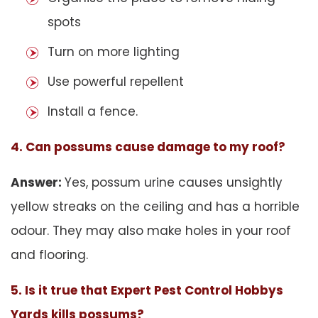
spots
Turn on more lighting
Use powerful repellent
Install a fence.
4. Can possums cause damage to my roof?
Answer:
Yes, possum urine causes unsightly
yellow streaks on the ceiling and has a horrible
odour. They may also make holes in your roof
and flooring.
5. Is it true that Expert Pest Control Hobbys
Yards kills possums?