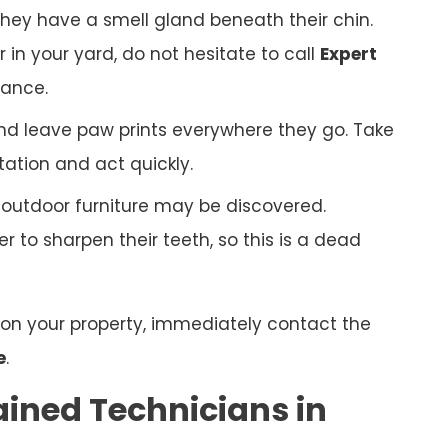
hey have a smell gland beneath their chin.
r in your yard, do not hesitate to call
Expert
tance.
nd leave paw prints everywhere they go. Take
tation and act quickly.
r outdoor furniture may be discovered.
 to sharpen their teeth, so this is a dead
n on your property, immediately contact the
e
.
ained Technicians in