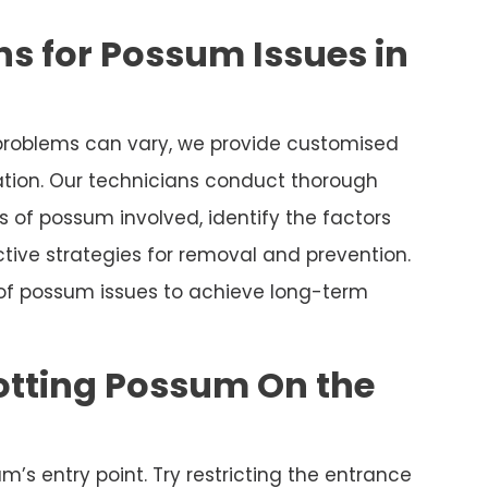
s for Possum Issues in
roblems can vary, we provide customised
uation. Our technicians conduct thorough
 of possum involved, identify the factors
tive strategies for removal and prevention.
 of possum issues to achieve long-term
otting Possum On the
m’s entry point. Try restricting the entrance