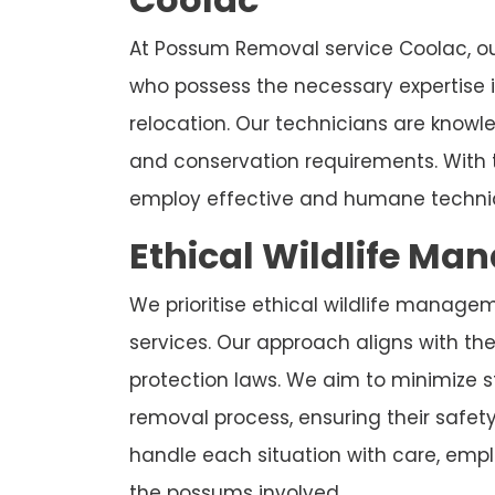
At Possum Removal service Coolac, ou
who possess the necessary expertise
relocation. Our technicians are know
and conservation requirements. With 
employ effective and humane techniq
Ethical Wildlife Ma
We prioritise ethical wildlife manage
services. Our approach aligns with the 
protection laws. We aim to minimize 
removal process, ensuring their safet
handle each situation with care, emplo
the possums involved.