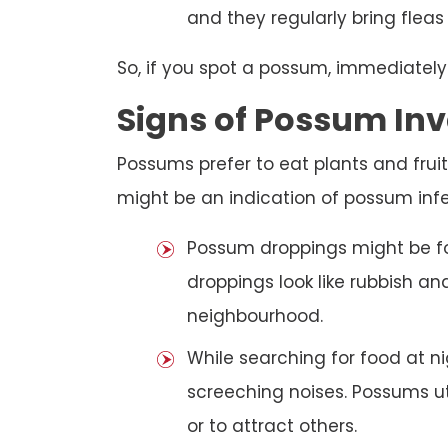
and they regularly bring fleas
So, if you spot a possum, immediately
Signs of Possum Inv
Possums prefer to eat plants and fruit
might be an indication of possum infe
Possum droppings might be f
droppings look like rubbish a
neighbourhood.
While searching for food at 
screeching noises. Possums ut
or to attract others.