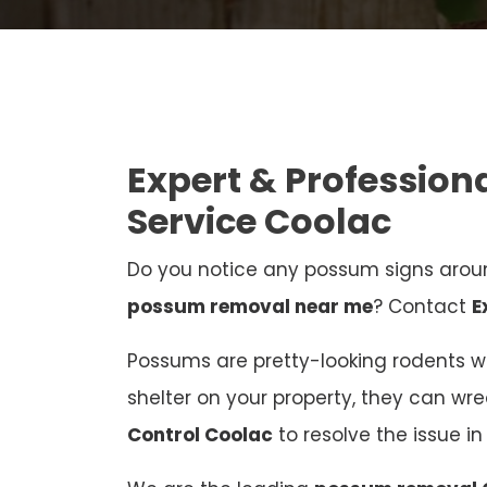
Expert & Professio
Service Coolac
Do you notice any possum signs aroun
possum removal near me
? Contact
E
Possums are pretty-looking rodents who
shelter on your property, they can wr
Control Coolac
to resolve the issue 