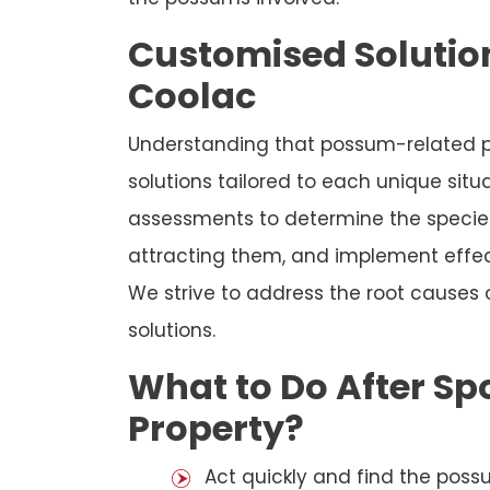
Customised Solution
Coolac
Understanding that possum-related p
solutions tailored to each unique sit
assessments to determine the species
attracting them, and implement effec
We strive to address the root causes
solutions.
What to Do After Sp
Property?
Act quickly and find the possu