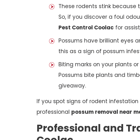
These rodents stink because t
So, if you discover a foul odou
Pest Control Coolac
for assis
Possums have brilliant eyes a
this as a sign of possum infes
Biting marks on your plants o
Possums bite plants and timber
giveaway.
If you spot signs of rodent infestatio
professional
possum removal near m
Professional and Tr
Coolac