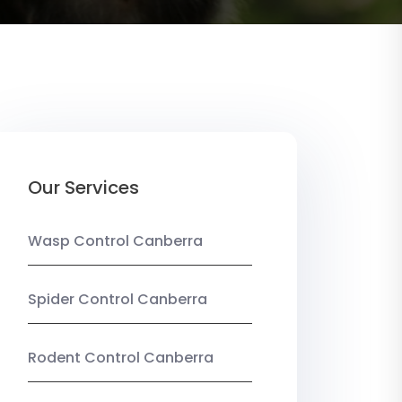
Our Services
Wasp Control Canberra
Spider Control Canberra
Rodent Control Canberra