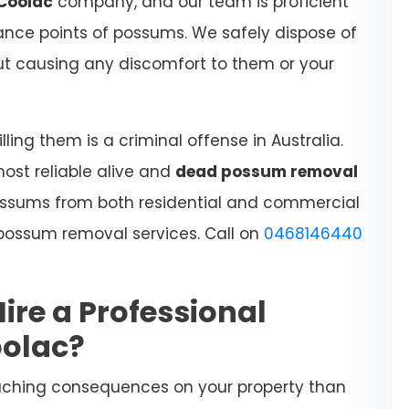
Coolac
company, and our team is proficient
rance points of possums. We safely dispose of
hout causing any discomfort to them or your
ling them is a criminal offense in Australia.
most reliable alive and
dead possum removal
ossums from both residential and commercial
t possum removal services. Call on
0468146440
Hire a Professional
oolac?
aching consequences on your property than