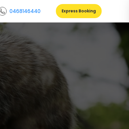
0468146440
Express Booking