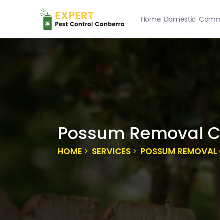
Home
Domestic
Comme
Possum Removal C
HOME
SERVICES
POSSUM REMOVAL