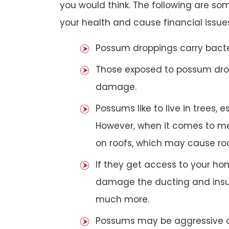
you would think. The following are 
your health and cause financial issue
Possum droppings carry bacte
Those exposed to possum dro
damage.
Possums like to live in trees, 
However, when it comes to met
on roofs, which may cause roof
If they get access to your hom
damage the ducting and insula
much more.
Possums may be aggressive aga