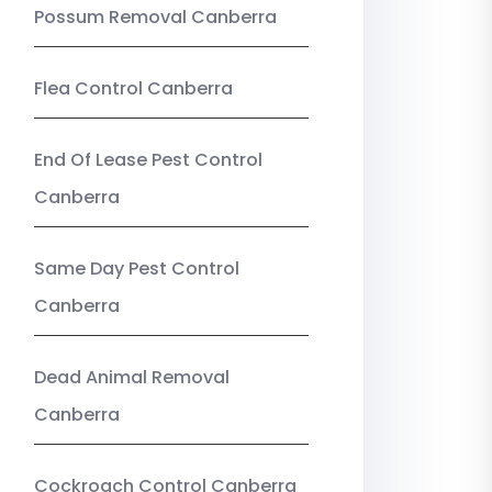
Possum Removal Canberra
Flea Control Canberra
End Of Lease Pest Control
Canberra
Same Day Pest Control
Canberra
Dead Animal Removal
Canberra
Cockroach Control Canberra