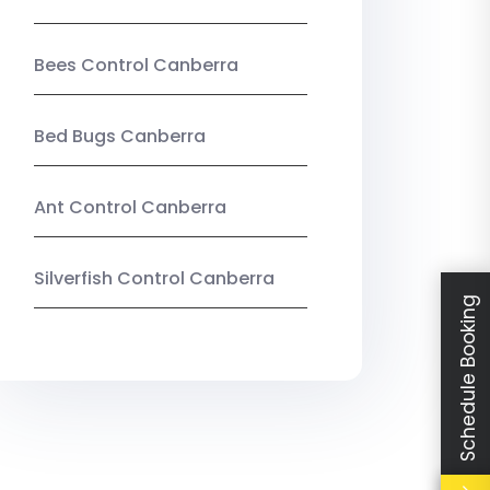
Bees Control Canberra
Bed Bugs Canberra
Ant Control Canberra
Silverfish Control Canberra
Schedule Booking