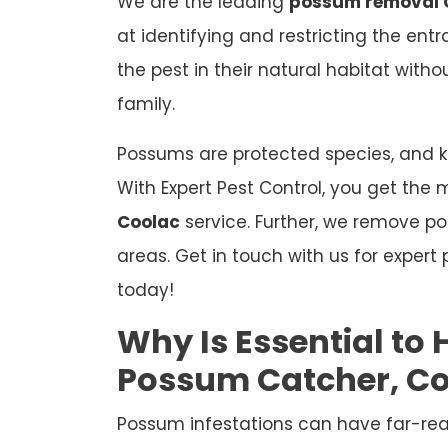
We are the leading
possum removal 
at identifying and restricting the ent
the pest in their natural habitat wit
family.
Possums are protected species, and kil
With Expert Pest Control, you get the 
Coolac
service. Further, we remove p
areas. Get in touch with us for exper
today!
Why Is Essential to 
Possum Catcher, C
Possum infestations can have far-re