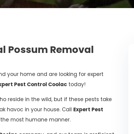
nal Possum Removal
d your home and are looking for expert
xpert Pest Control Coolac
today!
 reside in the wild, but if these pests take
eak havoc in your house. Call
Expert Pest
in the most humane manner.