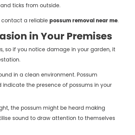
 and ticks from outside.
 contact a reliable
possum removal near me
.
asion in Your Premises
s, so if you notice damage in your garden, it
station.
ound in a clean environment. Possum
nd indicate the presence of possums in your
night, the possum might be heard making
ilise sound to draw attention to themselves