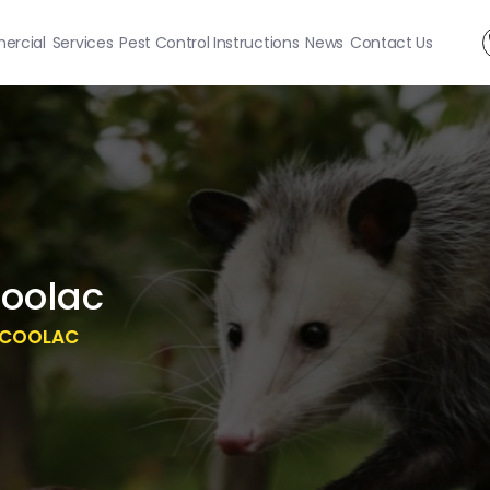
rcial
Services
Pest Control Instructions
News
Contact Us
oolac
 COOLAC