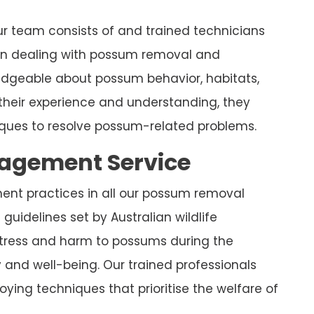
r team consists of and trained technicians
 in dealing with possum removal and
ledgeable about possum behavior, habitats,
their experience and understanding, they
ues to resolve possum-related problems.
nagement Service
ment practices in all our possum removal
guidelines set by Australian wildlife
stress and harm to possums during the
y and well-being. Our trained professionals
ying techniques that prioritise the welfare of