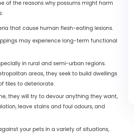
some of the reasons why possums might harm
s:
ria that cause human flesh-eating lesions.
ppings may experience long-term functional
especially in rural and semi-urban regions.
ropolitan areas, they seek to build dwellings
 tiles to deteriorate.
e, they will try to devour anything they want,
tion, leave stains and foul odours, and
inst your pets in a variety of situations,