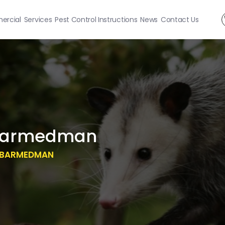
rcial
Services
Pest Control Instructions
News
Contact Us
Barmedman
 BARMEDMAN