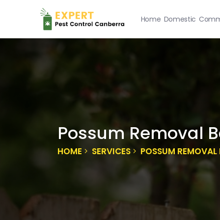
Home
Domestic
Comme
Possum Removal 
HOME
SERVICES
POSSUM REMOVAL