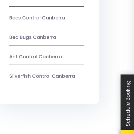
Bees Control Canberra
Bed Bugs Canberra
Ant Control Canberra
Silverfish Control Canberra
Schedule Booking