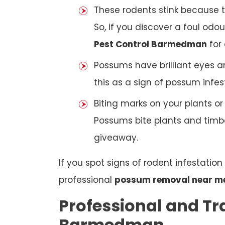
These rodents stink because t
So, if you discover a foul odou
Pest Control Barmedman
for 
Possums have brilliant eyes a
this as a sign of possum infes
Biting marks on your plants o
Possums bite plants and timber
giveaway.
If you spot signs of rodent infestatio
professional
possum removal near m
Professional and Tr
Barmedman