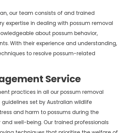
, our team consists of and trained
y expertise in dealing with possum removal
knowledgeable about possum behavior,
nts. With their experience and understanding,
chniques to resolve possum-related
nagement Service
ment practices in all our possum removal
guidelines set by Australian wildlife
stress and harm to possums during the
y and well-being. Our trained professionals
ying techniques that prioritise the welfare of