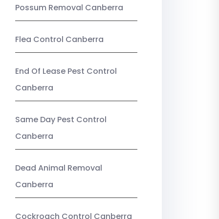
Possum Removal Canberra
Flea Control Canberra
End Of Lease Pest Control
Canberra
Same Day Pest Control
Canberra
Dead Animal Removal
Canberra
Cockroach Control Canberra