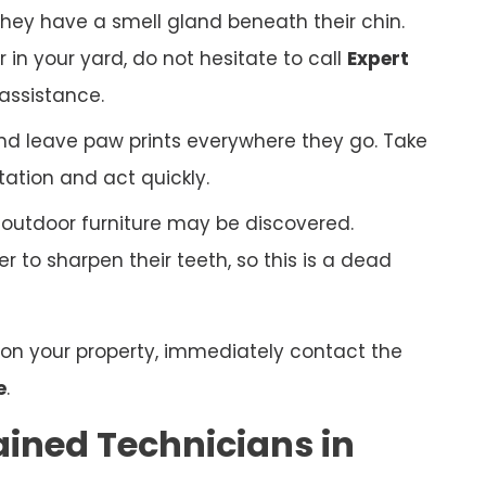
hey have a smell gland beneath their chin.
r in your yard, do not hesitate to call
Expert
assistance.
nd leave paw prints everywhere they go. Take
tation and act quickly.
r outdoor furniture may be discovered.
 to sharpen their teeth, so this is a dead
n on your property, immediately contact the
e
.
ained Technicians in