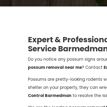
Expert & Professio
Service Barmedma
Do you notice any possum signs aroun
possum removal near me
? Contact
E
Possums are pretty-looking rodents who
shelter on your property, they can wr
Control Barmedman
to resolve the i