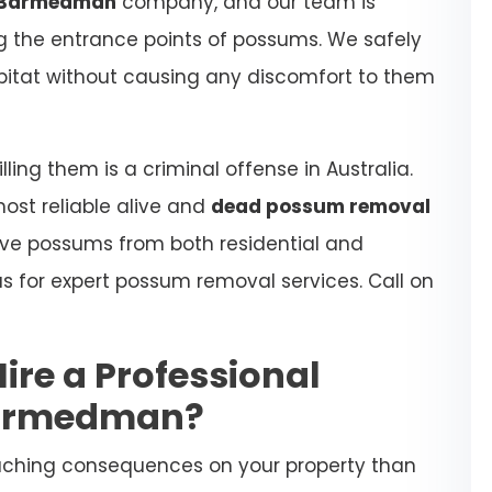
 Barmedman
company, and our team is
ing the entrance points of possums. We safely
habitat without causing any discomfort to them
ling them is a criminal offense in Australia.
most reliable alive and
dead possum removal
ove possums from both residential and
s for expert possum removal services. Call on
Hire a Professional
Barmedman?
aching consequences on your property than