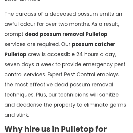
The carcass of a deceased possum emits an
awful odour for over two months. As a result,
prompt
dead possum removal Pulletop
services are required. Our
possum catcher
Pulletop
crew is accessible 24 hours a day,
seven days a week to provide emergency pest
control services. Expert Pest Control employs
the most effective dead possum removal
techniques. Plus, our technicians will sanitize
and deodorise the property to eliminate germs
and stink.
Why hire us in Pulletop for