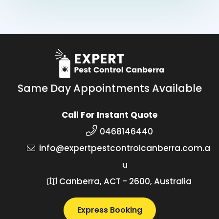
Same Day Appointments Available
Call For Instant Quote
0468146440
info@expertpestcontrolcanberra.com.a
u
Canberra, ACT - 2600, Australia
Express Booking