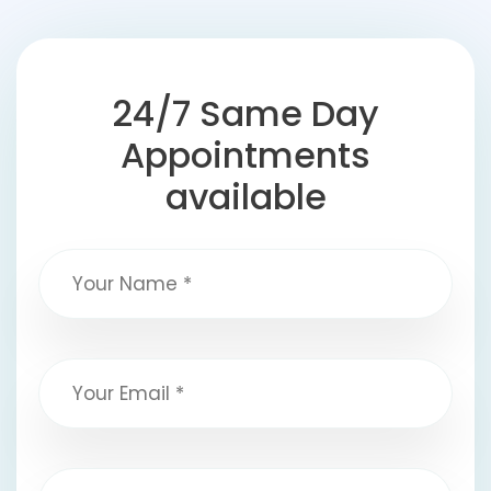
24/7 Same Day
Appointments
available