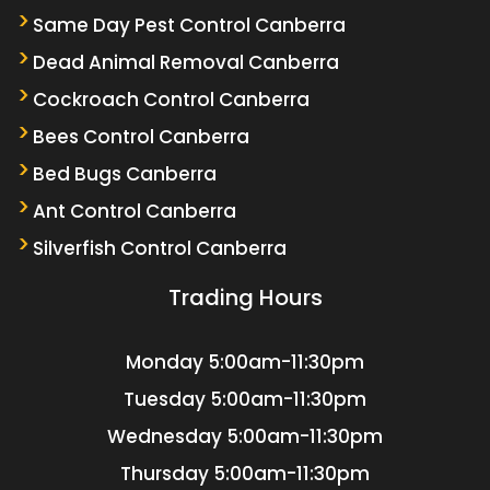
Same Day Pest Control Canberra
Dead Animal Removal Canberra
Cockroach Control Canberra
Bees Control Canberra
Bed Bugs Canberra
Ant Control Canberra
Silverfish Control Canberra
Trading Hours
Monday
5:00am-11:30pm
Tuesday
5:00am-11:30pm
Wednesday
5:00am-11:30pm
Thursday
5:00am-11:30pm