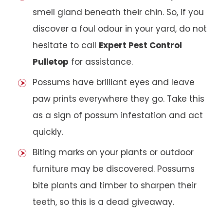
smell gland beneath their chin. So, if you
discover a foul odour in your yard, do not
hesitate to call
Expert Pest Control
Pulletop
for assistance.
Possums have brilliant eyes and leave
paw prints everywhere they go. Take this
as a sign of possum infestation and act
quickly.
Biting marks on your plants or outdoor
furniture may be discovered. Possums
bite plants and timber to sharpen their
teeth, so this is a dead giveaway.