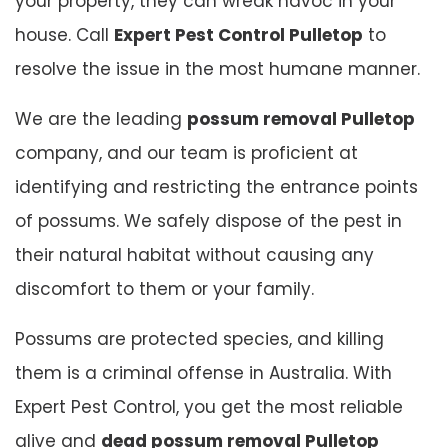
your property, they can wreak havoc in your
house. Call
Expert Pest Control Pulletop
to
resolve the issue in the most humane manner.
We are the leading
possum removal Pulletop
company, and our team is proficient at
identifying and restricting the entrance points
of possums. We safely dispose of the pest in
their natural habitat without causing any
discomfort to them or your family.
Possums are protected species, and killing
them is a criminal offense in Australia. With
Expert Pest Control, you get the most reliable
alive and
dead possum removal Pulletop