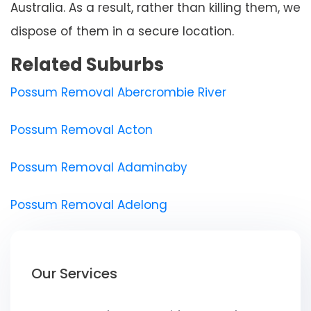
Australia. As a result, rather than killing them, we
dispose of them in a secure location.
Related Suburbs
Possum Removal Abercrombie River
Possum Removal Acton
Possum Removal Adaminaby
Possum Removal Adelong
Our Services