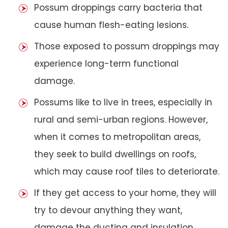
Possum droppings carry bacteria that
cause human flesh-eating lesions.
Those exposed to possum droppings may
experience long-term functional
damage.
Possums like to live in trees, especially in
rural and semi-urban regions. However,
when it comes to metropolitan areas,
they seek to build dwellings on roofs,
which may cause roof tiles to deteriorate.
If they get access to your home, they will
try to devour anything they want,
damage the ducting and insulation,