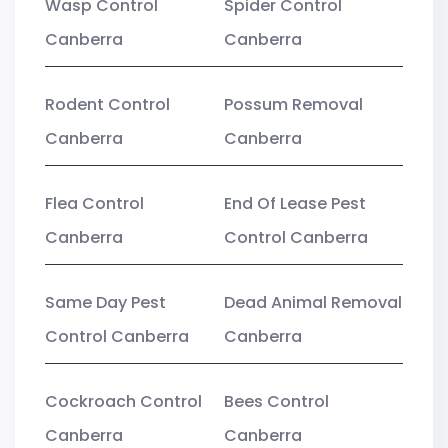
Wasp Control
Spider Control
Canberra
Canberra
Rodent Control
Possum Removal
Canberra
Canberra
Flea Control
End Of Lease Pest
Canberra
Control Canberra
Same Day Pest
Dead Animal Removal
Control Canberra
Canberra
Cockroach Control
Bees Control
Canberra
Canberra