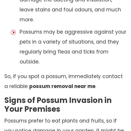
leave stains and foul odours, and much
more.
Possums may be aggressive against your
pets in a variety of situations, and they
regularly bring fleas and ticks from
outside.
So, if you spot a possum, immediately contact
a reliable
possum removal near me
.
Signs of Possum Invasion in
Your Premises
Possums prefer to eat plants and fruits, so if
you notice damage in your garden, it might be