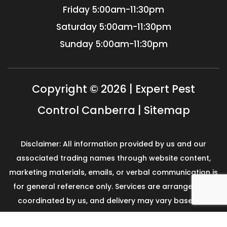
Friday
5:00am-11:30pm
Saturday
5:00am-11:30pm
Sunday
5:00am-11:30pm
Copyright © 2026 | Expert Pest
Control Canberra |
Sitemap
Disclaimer: All information provided by us and our
associated trading names through website content,
marketing materials, emails, or verbal communication is
for general reference only. Services are arranged and
coordinated by us, and delivery may vary based on
availability and scope. No guarantees, warranties, or