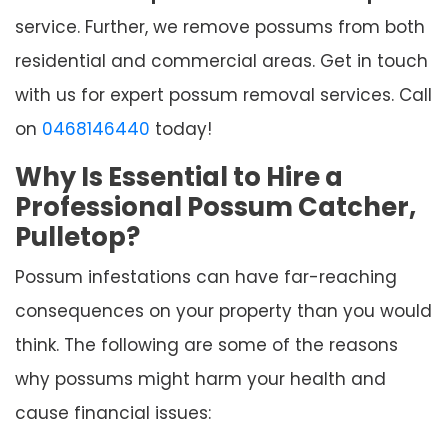
service. Further, we remove possums from both
residential and commercial areas. Get in touch
with us for expert possum removal services. Call
on
0468146440
today!
Why Is Essential to Hire a
Professional Possum Catcher,
Pulletop?
Possum infestations can have far-reaching
consequences on your property than you would
think. The following are some of the reasons
why possums might harm your health and
cause financial issues: