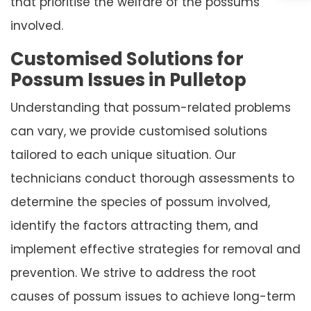
that prioritise the welfare of the possums
involved.
Customised Solutions for
Possum Issues in Pulletop
Understanding that possum-related problems
can vary, we provide customised solutions
tailored to each unique situation. Our
technicians conduct thorough assessments to
determine the species of possum involved,
identify the factors attracting them, and
implement effective strategies for removal and
prevention. We strive to address the root
causes of possum issues to achieve long-term