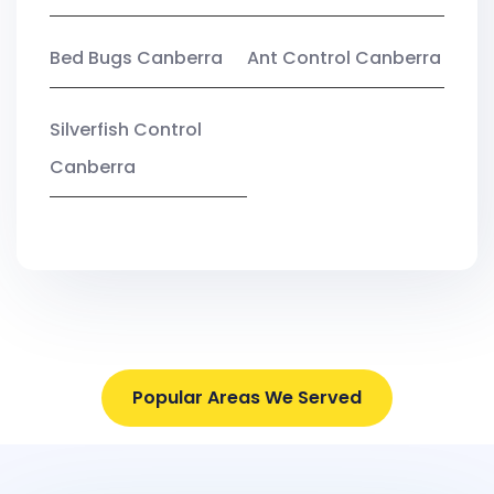
Bed Bugs Canberra
Ant Control Canberra
Silverfish Control
Canberra
Popular Areas We Served