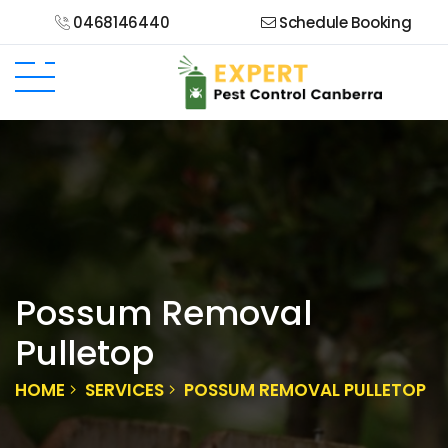
0468146440
Schedule Booking
Possum Removal
Pulletop
HOME
SERVICES
POSSUM REMOVAL PULLETOP