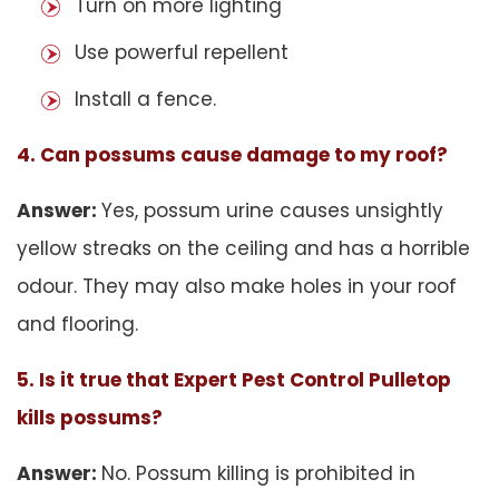
Turn on more lighting
Use powerful repellent
Install a fence.
4. Can possums cause damage to my roof?
Answer:
Yes, possum urine causes unsightly
yellow streaks on the ceiling and has a horrible
odour. They may also make holes in your roof
and flooring.
5. Is it true that Expert Pest Control Pulletop
kills possums?
Answer:
No. Possum killing is prohibited in