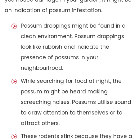
an indication of possum infestation.
Possum droppings might be found in a
clean environment. Possum droppings
look like rubbish and indicate the
presence of possums in your
neighbourhood.
While searching for food at night, the
possum might be heard making
screeching noises. Possums utilise sound
to draw attention to themselves or to
attract others.
These rodents stink because they have a