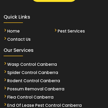
Quick Links
Home
Pest Services
Contact Us
Our Services
Wasp Control Canberra
Spider Control Canberra
Rodent Control Canberra
Possum Removal Canberra
Flea Control Canberra
End Of Lease Pest Control Canberra