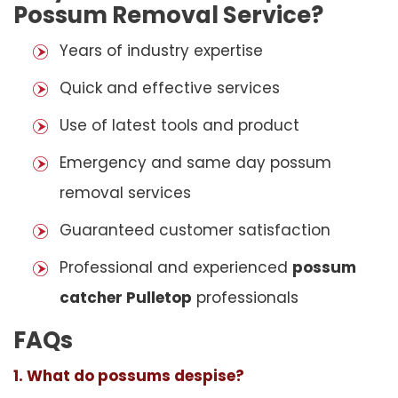
Possum Removal Service?
Years of industry expertise
Quick and effective services
Use of latest tools and product
Emergency and same day possum
removal services
Guaranteed customer satisfaction
Professional and experienced
possum
catcher Pulletop
professionals
FAQs
1. What do possums despise?