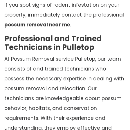
If you spot signs of rodent infestation on your
property, immediately contact the professional
possum removal near me
.
Professional and Trained
Technicians in Pulletop
At Possum Removal service Pulletop, our team
consists of and trained technicians who
possess the necessary expertise in dealing with
possum removal and relocation. Our
technicians are knowledgeable about possum
behavior, habitats, and conservation
requirements. With their experience and
understanding, they employ effective and