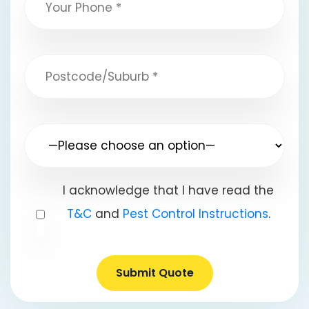
I acknowledge that I have read the
T&C
and
Pest Control Instructions
.
Submit Quote