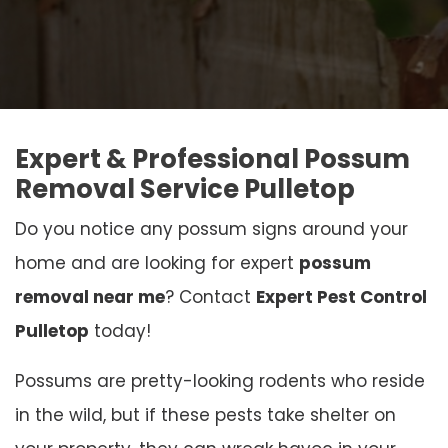
Expert & Professional Possum
Removal Service Pulletop
Do you notice any possum signs around your
home and are looking for expert
possum
removal near me
? Contact
Expert Pest Control
Pulletop
today!
Possums are pretty-looking rodents who reside
in the wild, but if these pests take shelter on