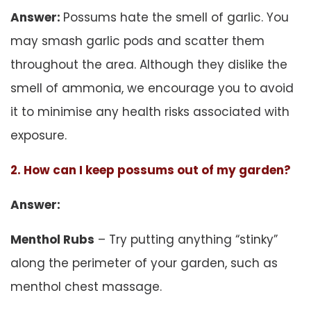
Answer:
Possums hate the smell of garlic. You
may smash garlic pods and scatter them
throughout the area. Although they dislike the
smell of ammonia, we encourage you to avoid
it to minimise any health risks associated with
exposure.
2. How can I keep possums out of my garden?
Answer:
Menthol Rubs
– Try putting anything “stinky”
along the perimeter of your garden, such as
menthol chest massage.