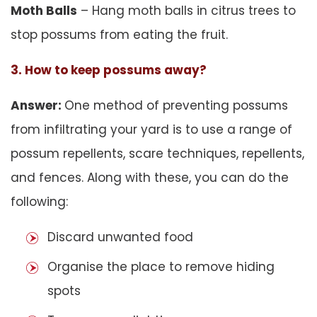
Moth Balls
– Hang moth balls in citrus trees to
stop possums from eating the fruit.
3. How to keep possums away?
Answer:
One method of preventing possums
from infiltrating your yard is to use a range of
possum repellents, scare techniques, repellents,
and fences. Along with these, you can do the
following:
Discard unwanted food
Organise the place to remove hiding
spots