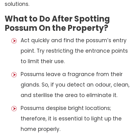
solutions.
What to Do After Spotting
Possum On the Property?
Act quickly and find the possum’s entry
point. Try restricting the entrance points
to limit their use.
Possums leave a fragrance from their
glands. So, if you detect an odour, clean,
and sterilise the area to eliminate it.
Possums despise bright locations;
therefore, it is essential to light up the
home properly.