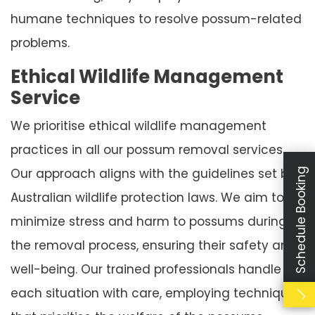
humane techniques to resolve possum-related
problems.
Ethical Wildlife Management
Service
We prioritise ethical wildlife management
practices in all our possum removal services.
Our approach aligns with the guidelines set by
Schedule Booking
Australian wildlife protection laws. We aim to
minimize stress and harm to possums during
the removal process, ensuring their safety and
well-being. Our trained professionals handle
each situation with care, employing techniques