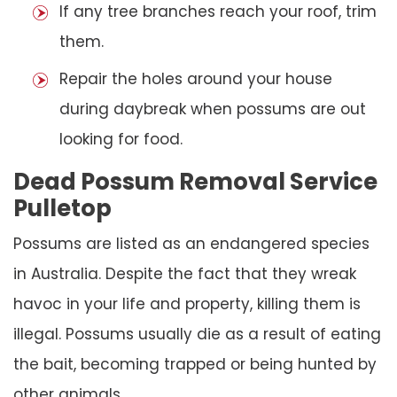
If any tree branches reach your roof, trim
them.
Repair the holes around your house
during daybreak when possums are out
looking for food.
Dead Possum Removal Service
Pulletop
Possums are listed as an endangered species
in Australia. Despite the fact that they wreak
havoc in your life and property, killing them is
illegal. Possums usually die as a result of eating
the bait, becoming trapped or being hunted by
other animals.