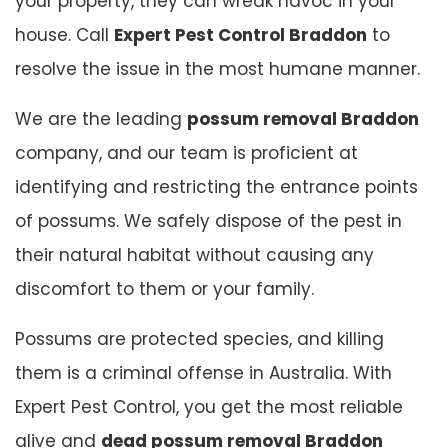
your property, they can wreak havoc in your
house. Call
Expert Pest Control Braddon
to
resolve the issue in the most humane manner.
We are the leading
possum removal Braddon
company, and our team is proficient at
identifying and restricting the entrance points
of possums. We safely dispose of the pest in
their natural habitat without causing any
discomfort to them or your family.
Possums are protected species, and killing
them is a criminal offense in Australia. With
Expert Pest Control, you get the most reliable
alive and
dead possum removal Braddon