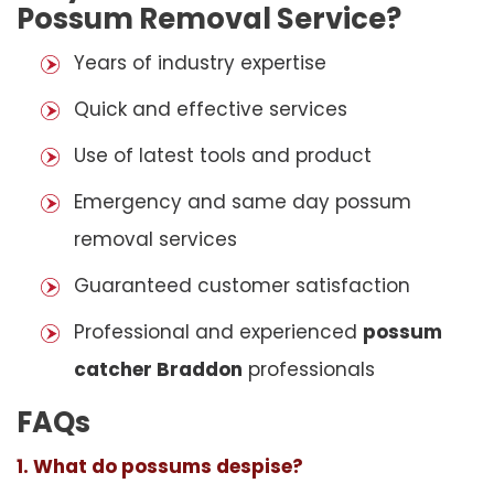
Possum Removal Service?
Years of industry expertise
Quick and effective services
Use of latest tools and product
Emergency and same day possum
removal services
Guaranteed customer satisfaction
Professional and experienced
possum
catcher Braddon
professionals
FAQs
1. What do possums despise?