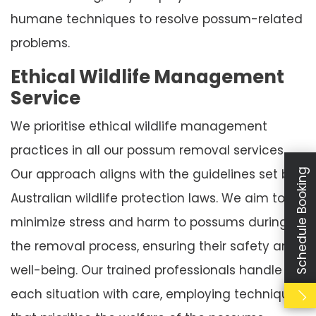
humane techniques to resolve possum-related
problems.
Ethical Wildlife Management
Service
We prioritise ethical wildlife management
practices in all our possum removal services.
Our approach aligns with the guidelines set by
Schedule Booking
Australian wildlife protection laws. We aim to
minimize stress and harm to possums during
the removal process, ensuring their safety and
well-being. Our trained professionals handle
each situation with care, employing techniques