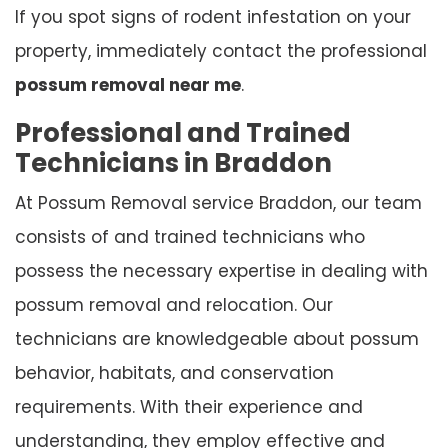
If you spot signs of rodent infestation on your
property, immediately contact the professional
possum removal near me
.
Professional and Trained
Technicians in Braddon
At Possum Removal service Braddon, our team
consists of and trained technicians who
possess the necessary expertise in dealing with
possum removal and relocation. Our
technicians are knowledgeable about possum
behavior, habitats, and conservation
requirements. With their experience and
understanding, they employ effective and