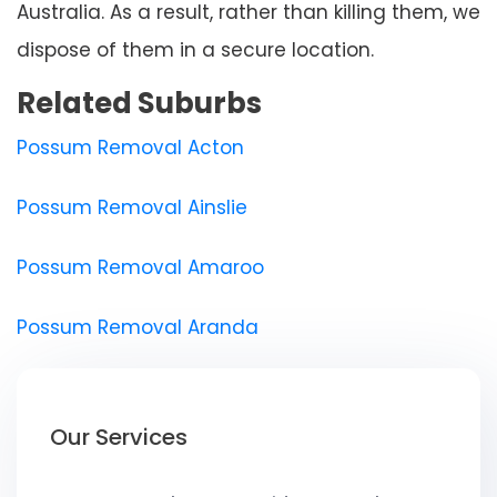
Australia. As a result, rather than killing them, we
dispose of them in a secure location.
Related Suburbs
Possum Removal Acton
Possum Removal Ainslie
Possum Removal Amaroo
Possum Removal Aranda
Our Services