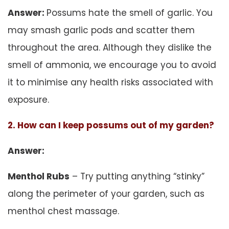
Answer:
Possums hate the smell of garlic. You
may smash garlic pods and scatter them
throughout the area. Although they dislike the
smell of ammonia, we encourage you to avoid
it to minimise any health risks associated with
exposure.
2. How can I keep possums out of my garden?
Answer:
Menthol Rubs
– Try putting anything “stinky”
along the perimeter of your garden, such as
menthol chest massage.