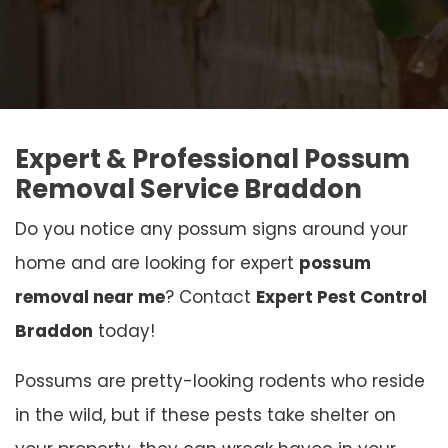
Expert & Professional Possum
Removal Service Braddon
Do you notice any possum signs around your
home and are looking for expert
possum
removal near me
? Contact
Expert Pest Control
Braddon
today!
Possums are pretty-looking rodents who reside
in the wild, but if these pests take shelter on