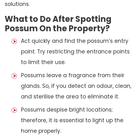
solutions.
What to Do After Spotting
Possum On the Property?
Act quickly and find the possum’s entry
point. Try restricting the entrance points
to limit their use.
Possums leave a fragrance from their
glands. So, if you detect an odour, clean,
and sterilise the area to eliminate it.
Possums despise bright locations;
therefore, it is essential to light up the
home properly.