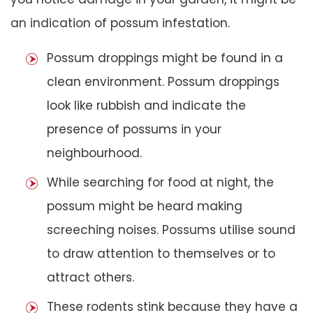
an indication of possum infestation.
Possum droppings might be found in a
clean environment. Possum droppings
look like rubbish and indicate the
presence of possums in your
neighbourhood.
While searching for food at night, the
possum might be heard making
screeching noises. Possums utilise sound
to draw attention to themselves or to
attract others.
These rodents stink because they have a