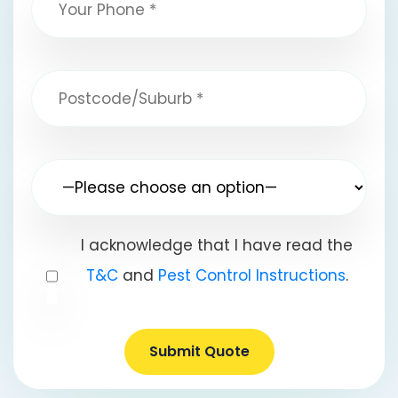
I acknowledge that I have read the
T&C
and
Pest Control Instructions
.
Submit Quote