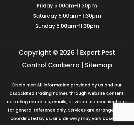
Friday
5:00am-11:30pm
Saturday
5:00am-11:30pm
Sunday
5:00am-11:30pm
Copyright © 2026 | Expert Pest
Control Canberra |
Sitemap
Disclaimer: All information provided by us and our
associated trading names through website content,
marketing materials, emails, or verbal communication is
for general reference only. Services are arranged and
coordinated by us, and delivery may vary based on
availability and scope. No guarantees, warranties, or