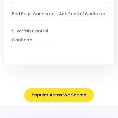
Bed Bugs Canberra
Ant Control Canberra
Silverfish Control
Canberra
Popular Areas We Served