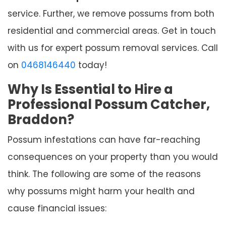
service. Further, we remove possums from both
residential and commercial areas. Get in touch
with us for expert possum removal services. Call
on
0468146440
today!
Why Is Essential to Hire a
Professional Possum Catcher,
Braddon?
Possum infestations can have far-reaching
consequences on your property than you would
think. The following are some of the reasons
why possums might harm your health and
cause financial issues: