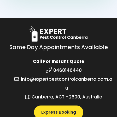
Same Day Appointments Available
Call For Instant Quote
0468146440
info@expertpestcontrolcanberra.com.a
u
Canberra, ACT - 2600, Australia
Express Booking