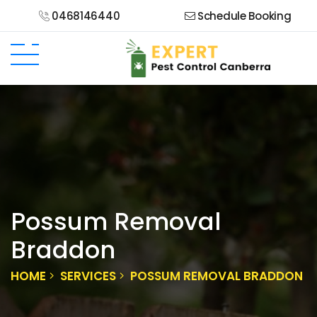
0468146440
Schedule Booking
Possum Removal
Braddon
HOME
SERVICES
POSSUM REMOVAL BRADDON