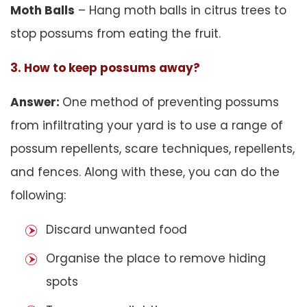
Moth Balls
– Hang moth balls in citrus trees to
stop possums from eating the fruit.
3. How to keep possums away?
Answer:
One method of preventing possums
from infiltrating your yard is to use a range of
possum repellents, scare techniques, repellents,
and fences. Along with these, you can do the
following:
Discard unwanted food
Organise the place to remove hiding
spots