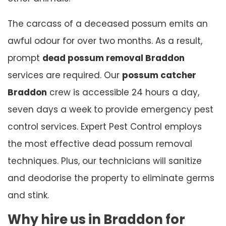
The carcass of a deceased possum emits an
awful odour for over two months. As a result,
prompt
dead possum removal Braddon
services are required. Our
possum catcher
Braddon
crew is accessible 24 hours a day,
seven days a week to provide emergency pest
control services. Expert Pest Control employs
the most effective dead possum removal
techniques. Plus, our technicians will sanitize
and deodorise the property to eliminate germs
and stink.
Why hire us in Braddon for