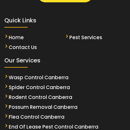
Quick Links
Home
Pest Services
Contact Us
Our Services
Wasp Control Canberra
Spider Control Canberra
Rodent Control Canberra
Possum Removal Canberra
Flea Control Canberra
End Of Lease Pest Control Canberra