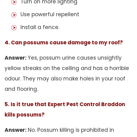
Turn on more lighting
Use powerful repellent
Install a fence.
4. Can possums cause damage to my roof?
Answer:
Yes, possum urine causes unsightly
yellow streaks on the ceiling and has a horrible
odour. They may also make holes in your roof
and flooring.
5. Is it true that Expert Pest Control Braddon
kills possums?
Answer:
No. Possum killing is prohibited in