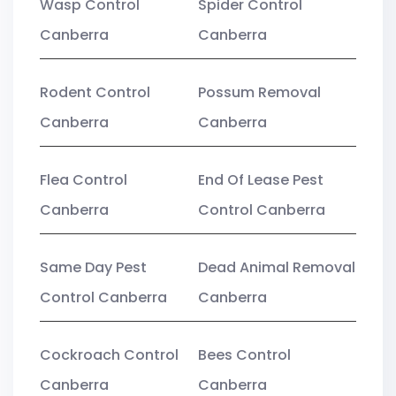
Wasp Control
Spider Control
Canberra
Canberra
Rodent Control
Possum Removal
Canberra
Canberra
Flea Control
End Of Lease Pest
Canberra
Control Canberra
Same Day Pest
Dead Animal Removal
Control Canberra
Canberra
Cockroach Control
Bees Control
Canberra
Canberra