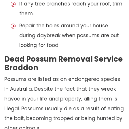
If any tree branches reach your roof, trim
them.
Repair the holes around your house
during daybreak when possums are out
looking for food.
Dead Possum Removal Service
Braddon
Possums are listed as an endangered species
in Australia. Despite the fact that they wreak
havoc in your life and property, killing them is
illegal. Possums usually die as a result of eating
the bait, becoming trapped or being hunted by
other animals.