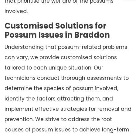
that prioritise the welfare of the possums
involved.
Customised Solutions for
Possum Issues in Braddon
Understanding that possum-related problems
can vary, we provide customised solutions
tailored to each unique situation. Our
technicians conduct thorough assessments to
determine the species of possum involved,
identify the factors attracting them, and
implement effective strategies for removal and
prevention. We strive to address the root
causes of possum issues to achieve long-term