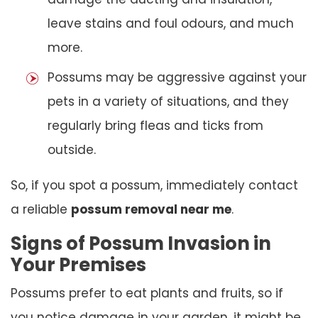
leave stains and foul odours, and much
more.
Possums may be aggressive against your
pets in a variety of situations, and they
regularly bring fleas and ticks from
outside.
So, if you spot a possum, immediately contact
a reliable
possum removal near me
.
Signs of Possum Invasion in
Your Premises
Possums prefer to eat plants and fruits, so if
you notice damage in your garden, it might be