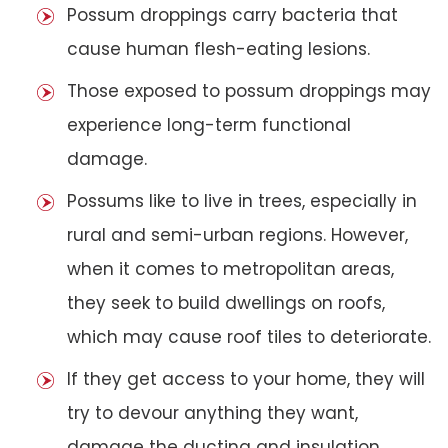
Possum droppings carry bacteria that
cause human flesh-eating lesions.
Those exposed to possum droppings may
experience long-term functional
damage.
Possums like to live in trees, especially in
rural and semi-urban regions. However,
when it comes to metropolitan areas,
they seek to build dwellings on roofs,
which may cause roof tiles to deteriorate.
If they get access to your home, they will
try to devour anything they want,
damage the ducting and insulation,