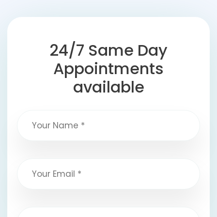
24/7 Same Day
Appointments
available