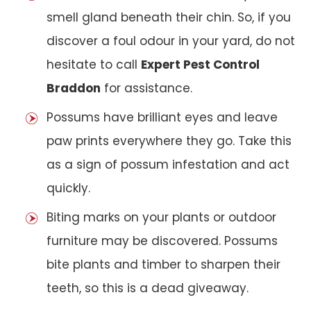
smell gland beneath their chin. So, if you
discover a foul odour in your yard, do not
hesitate to call
Expert Pest Control
Braddon
for assistance.
Possums have brilliant eyes and leave
paw prints everywhere they go. Take this
as a sign of possum infestation and act
quickly.
Biting marks on your plants or outdoor
furniture may be discovered. Possums
bite plants and timber to sharpen their
teeth, so this is a dead giveaway.