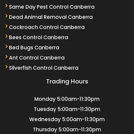
Same Day Pest Control Canberra
Dead Animal Removal Canberra
Cockroach Control Canberra
Bees Control Canberra
Bed Bugs Canberra
Ant Control Canberra
Silverfish Control Canberra
Trading Hours
Monday
5:00am-11:30pm
Tuesday
5:00am-11:30pm
Wednesday
5:00am-11:30pm
Thursday
5:00am-11:30pm