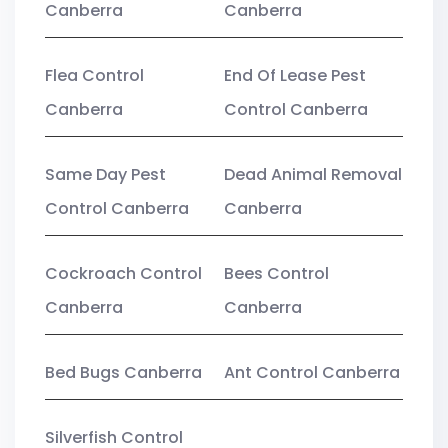
Canberra
Canberra
Flea Control
End Of Lease Pest
Canberra
Control Canberra
Same Day Pest
Dead Animal Removal
Control Canberra
Canberra
Cockroach Control
Bees Control
Canberra
Canberra
Bed Bugs Canberra
Ant Control Canberra
Silverfish Control