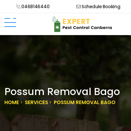
0468146440
Schedule Booking
Possum Removal Bago
HOME
SERVICES
POSSUM REMOVAL BAGO