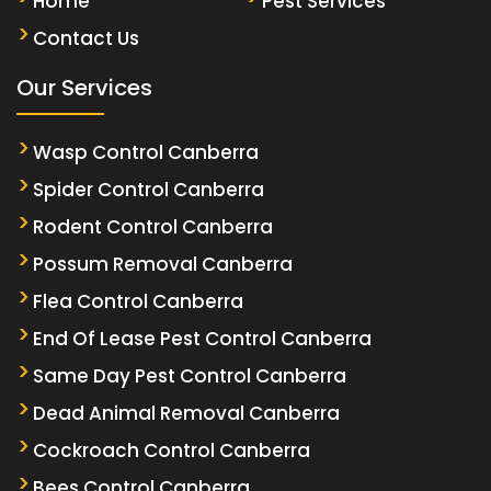
Home
Pest Services
Contact Us
Our Services
Wasp Control Canberra
Spider Control Canberra
Rodent Control Canberra
Possum Removal Canberra
Flea Control Canberra
End Of Lease Pest Control Canberra
Same Day Pest Control Canberra
Dead Animal Removal Canberra
Cockroach Control Canberra
Bees Control Canberra