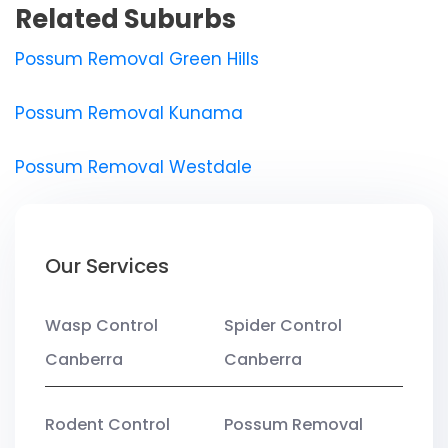
Related Suburbs
Possum Removal Green Hills
Possum Removal Kunama
Possum Removal Westdale
Our Services
Wasp Control
Spider Control
Canberra
Canberra
Rodent Control
Possum Removal