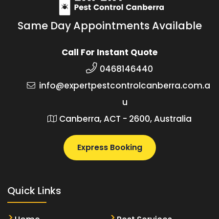
Same Day Appointments Available
Call For Instant Quote
0468146440
info@expertpestcontrolcanberra.com.a
u
Canberra, ACT - 2600, Australia
Express Booking
Quick Links