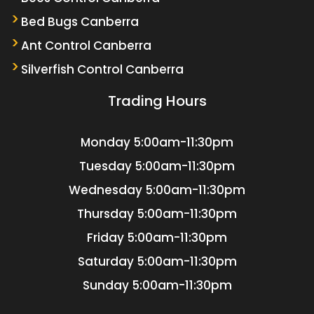
Bed Bugs Canberra
Ant Control Canberra
Silverfish Control Canberra
Trading Hours
Monday
5:00am-11:30pm
Tuesday
5:00am-11:30pm
Wednesday
5:00am-11:30pm
Thursday
5:00am-11:30pm
Friday
5:00am-11:30pm
Saturday
5:00am-11:30pm
Sunday
5:00am-11:30pm