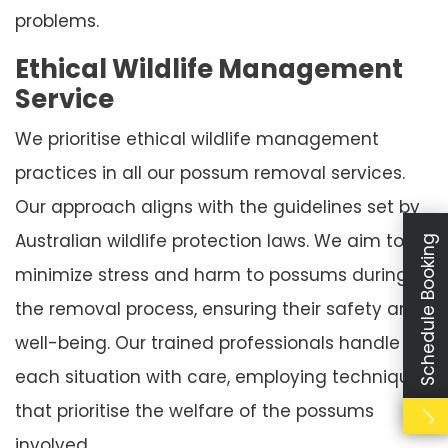
problems.
Ethical Wildlife Management
Service
We prioritise ethical wildlife management
practices in all our possum removal services.
Our approach aligns with the guidelines set by
Australian wildlife protection laws. We aim to
Schedule Booking
minimize stress and harm to possums during
the removal process, ensuring their safety and
well-being. Our trained professionals handle
each situation with care, employing techniques
that prioritise the welfare of the possums
involved.