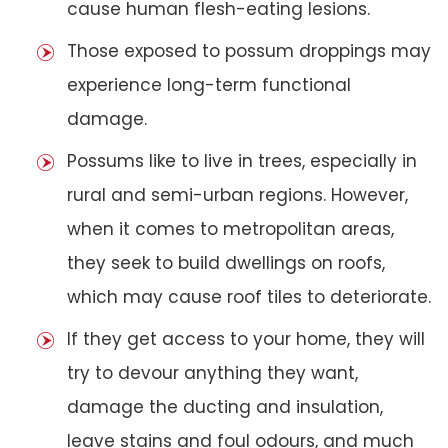
cause human flesh-eating lesions.
Those exposed to possum droppings may
experience long-term functional
damage.
Possums like to live in trees, especially in
rural and semi-urban regions. However,
when it comes to metropolitan areas,
they seek to build dwellings on roofs,
which may cause roof tiles to deteriorate.
If they get access to your home, they will
try to devour anything they want,
damage the ducting and insulation,
leave stains and foul odours, and much