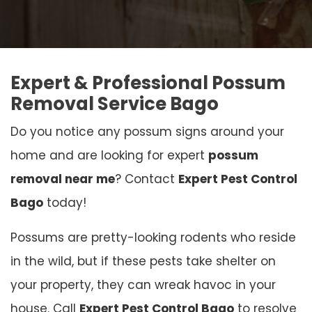
Expert & Professional Possum
Removal Service Bago
Do you notice any possum signs around your
home and are looking for expert
possum
removal near me
? Contact
Expert Pest Control
Bago
today!
Possums are pretty-looking rodents who reside
in the wild, but if these pests take shelter on
your property, they can wreak havoc in your
house. Call
Expert Pest Control Bago
to resolve