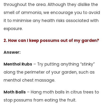
throughout the area. Although they dislike the
smell of ammonia, we encourage you to avoid
it to minimise any health risks associated with
exposure.
2. How can I keep possums out of my garden?
Answer:
Menthol Rubs
– Try putting anything “stinky”
along the perimeter of your garden, such as
menthol chest massage.
Moth Balls
– Hang moth balls in citrus trees to
stop possums from eating the fruit.