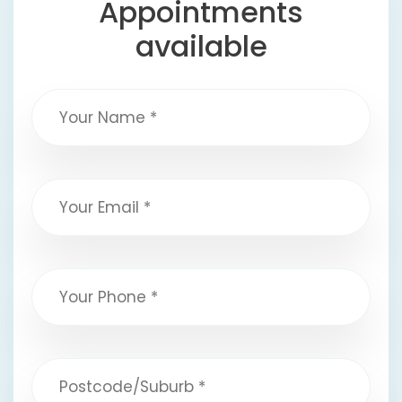
Appointments
available