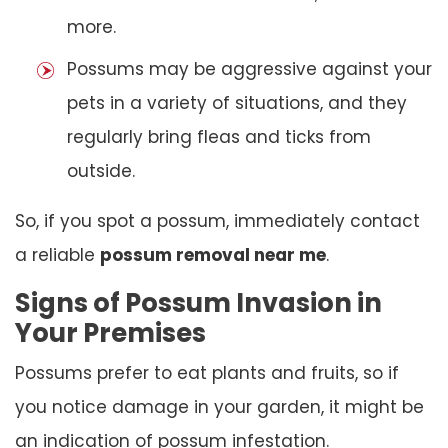
more.
Possums may be aggressive against your
pets in a variety of situations, and they
regularly bring fleas and ticks from
outside.
So, if you spot a possum, immediately contact
a reliable
possum removal near me
.
Signs of Possum Invasion in
Your Premises
Possums prefer to eat plants and fruits, so if
you notice damage in your garden, it might be
an indication of possum infestation.