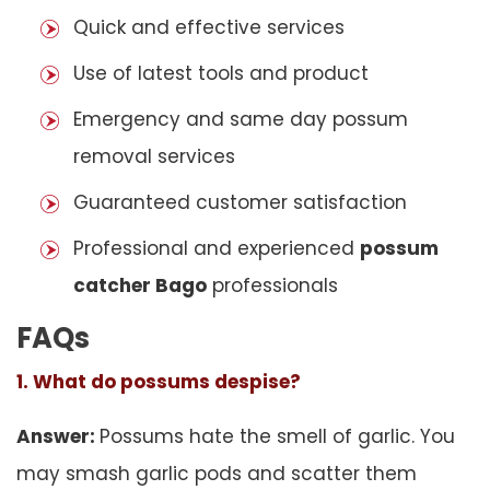
Quick and effective services
Use of latest tools and product
Emergency and same day possum
removal services
Guaranteed customer satisfaction
Professional and experienced
possum
catcher Bago
professionals
FAQs
1. What do possums despise?
Answer:
Possums hate the smell of garlic. You
may smash garlic pods and scatter them