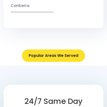
Canberra
Popular Areas We Served
24/7 Same Day