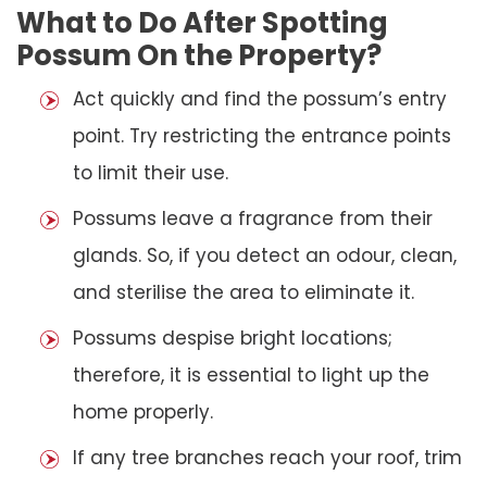
What to Do After Spotting
Possum On the Property?
Act quickly and find the possum’s entry
point. Try restricting the entrance points
to limit their use.
Possums leave a fragrance from their
glands. So, if you detect an odour, clean,
and sterilise the area to eliminate it.
Possums despise bright locations;
therefore, it is essential to light up the
home properly.
If any tree branches reach your roof, trim