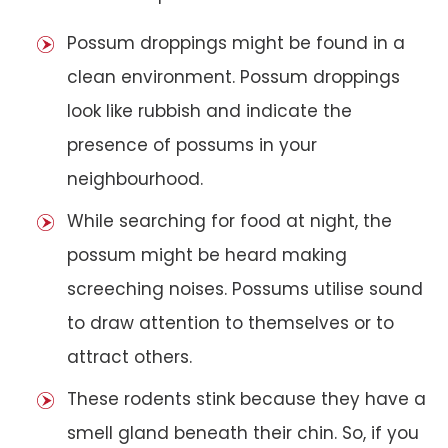
Possum droppings might be found in a
clean environment. Possum droppings
look like rubbish and indicate the
presence of possums in your
neighbourhood.
While searching for food at night, the
possum might be heard making
screeching noises. Possums utilise sound
to draw attention to themselves or to
attract others.
These rodents stink because they have a
smell gland beneath their chin. So, if you