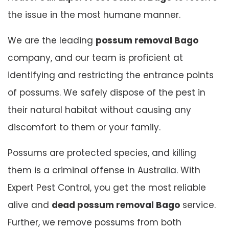
the issue in the most humane manner.
We are the leading
possum removal Bago
company, and our team is proficient at
identifying and restricting the entrance points
of possums. We safely dispose of the pest in
their natural habitat without causing any
discomfort to them or your family.
Possums are protected species, and killing
them is a criminal offense in Australia. With
Expert Pest Control, you get the most reliable
alive and
dead possum removal Bago
service.
Further, we remove possums from both