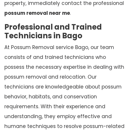
property, immediately contact the professional
possum removal near me
.
Professional and Trained
Technicians in Bago
At Possum Removal service Bago, our team
consists of and trained technicians who
possess the necessary expertise in dealing with
possum removal and relocation. Our
technicians are knowledgeable about possum
behavior, habitats, and conservation
requirements. With their experience and
understanding, they employ effective and
humane techniques to resolve possum-related