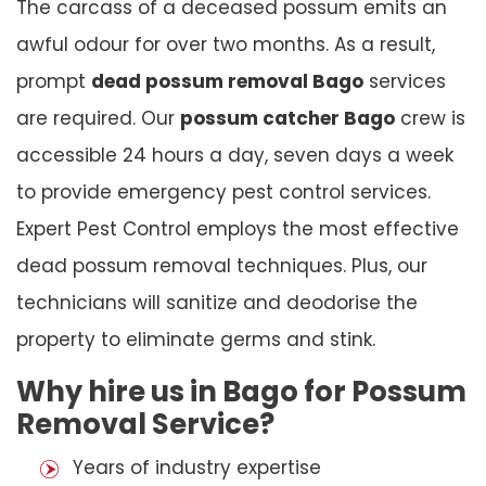
The carcass of a deceased possum emits an
awful odour for over two months. As a result,
prompt
dead possum removal Bago
services
are required. Our
possum catcher Bago
crew is
accessible 24 hours a day, seven days a week
to provide emergency pest control services.
Expert Pest Control employs the most effective
dead possum removal techniques. Plus, our
technicians will sanitize and deodorise the
property to eliminate germs and stink.
Why hire us in Bago for Possum
Removal Service?
Years of industry expertise