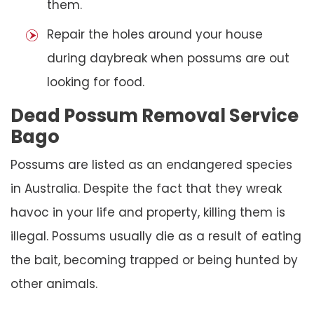
them.
Repair the holes around your house
during daybreak when possums are out
looking for food.
Dead Possum Removal Service
Bago
Possums are listed as an endangered species
in Australia. Despite the fact that they wreak
havoc in your life and property, killing them is
illegal. Possums usually die as a result of eating
the bait, becoming trapped or being hunted by
other animals.