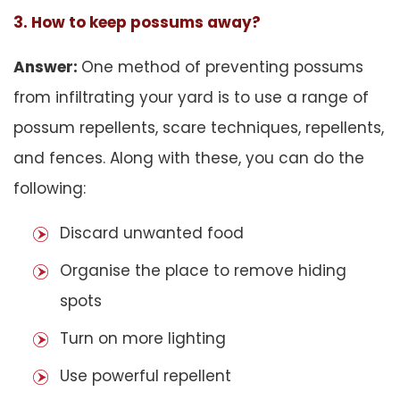
3. How to keep possums away?
Answer:
One method of preventing possums
from infiltrating your yard is to use a range of
possum repellents, scare techniques, repellents,
and fences. Along with these, you can do the
following:
Discard unwanted food
Organise the place to remove hiding
spots
Turn on more lighting
Use powerful repellent