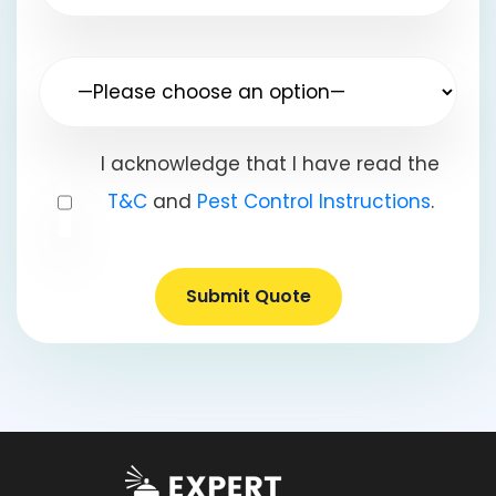
I acknowledge that I have read the
T&C
and
Pest Control Instructions
.
Submit Quote