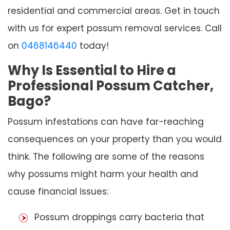
residential and commercial areas. Get in touch
with us for expert possum removal services. Call
on
0468146440
today!
Why Is Essential to Hire a
Professional Possum Catcher,
Bago?
Possum infestations can have far-reaching
consequences on your property than you would
think. The following are some of the reasons
why possums might harm your health and
cause financial issues:
Possum droppings carry bacteria that