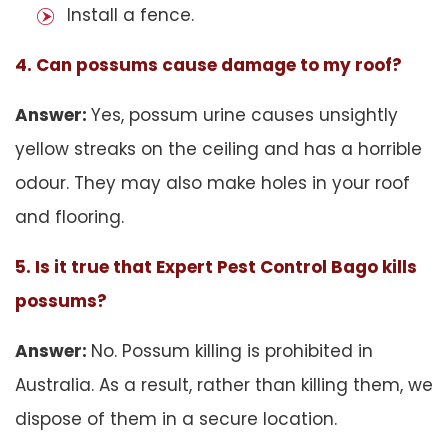
Install a fence.
4. Can possums cause damage to my roof?
Answer:
Yes, possum urine causes unsightly
yellow streaks on the ceiling and has a horrible
odour. They may also make holes in your roof
and flooring.
5. Is it true that Expert Pest Control Bago kills
possums?
Answer:
No. Possum killing is prohibited in
Australia. As a result, rather than killing them, we
dispose of them in a secure location.