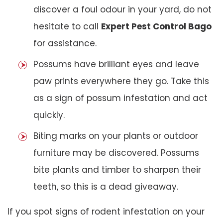
discover a foul odour in your yard, do not
hesitate to call
Expert Pest Control Bago
for assistance.
Possums have brilliant eyes and leave
paw prints everywhere they go. Take this
as a sign of possum infestation and act
quickly.
Biting marks on your plants or outdoor
furniture may be discovered. Possums
bite plants and timber to sharpen their
teeth, so this is a dead giveaway.
If you spot signs of rodent infestation on your