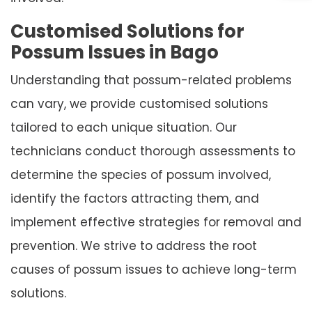
Customised Solutions for
Possum Issues in Bago
Understanding that possum-related problems
can vary, we provide customised solutions
tailored to each unique situation. Our
technicians conduct thorough assessments to
determine the species of possum involved,
identify the factors attracting them, and
implement effective strategies for removal and
prevention. We strive to address the root
causes of possum issues to achieve long-term
solutions.