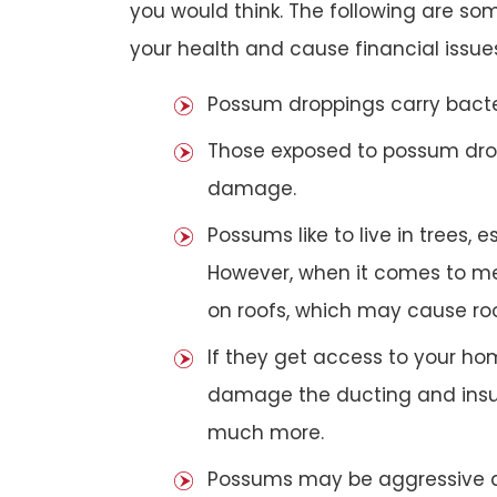
you would think. The following are 
your health and cause financial issue
Possum droppings carry bacte
Those exposed to possum dro
damage.
Possums like to live in trees, 
However, when it comes to met
on roofs, which may cause roof
If they get access to your hom
damage the ducting and insula
much more.
Possums may be aggressive aga