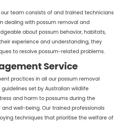
our team consists of and trained technicians
 in dealing with possum removal and
ledgeable about possum behavior, habitats,
their experience and understanding, they
ues to resolve possum-related problems.
nagement Service
ment practices in all our possum removal
guidelines set by Australian wildlife
stress and harm to possums during the
y and well-being. Our trained professionals
ying techniques that prioritise the welfare of