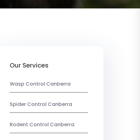
Our Services
Wasp Control Canberra
Spider Control Canberra
Rodent Control Canberra