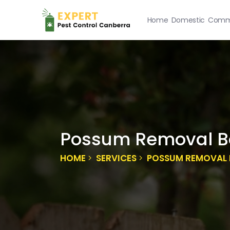
Home
Domestic
Comme
Possum Removal B
HOME
SERVICES
POSSUM REMOVAL