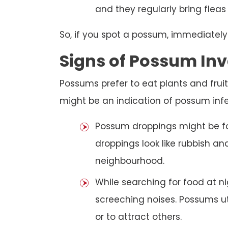
and they regularly bring fleas
So, if you spot a possum, immediately
Signs of Possum Inv
Possums prefer to eat plants and fruit
might be an indication of possum infe
Possum droppings might be f
droppings look like rubbish a
neighbourhood.
While searching for food at 
screeching noises. Possums ut
or to attract others.