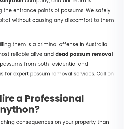
Bonython
company, and our team is
ing the entrance points of possums. We safely
habitat without causing any discomfort to them
ling them is a criminal offense in Australia.
most reliable alive and
dead possum removal
 possums from both residential and
s for expert possum removal services. Call on
Hire a Professional
onython?
aching consequences on your property than