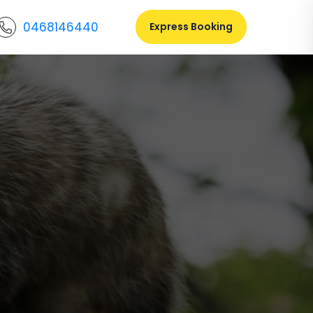
0468146440
Express Booking