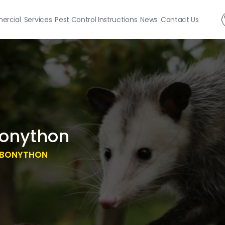
rcial
Services
Pest Control Instructions
News
Contact Us
onython
 BONYTHON