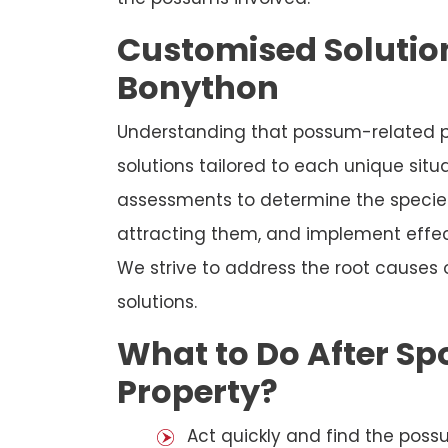
Customised Solution
Bonython
Understanding that possum-related p
solutions tailored to each unique sit
assessments to determine the species
attracting them, and implement effec
We strive to address the root causes
solutions.
What to Do After Sp
Property?
Act quickly and find the possu