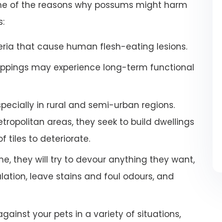
some of the reasons why possums might harm
s:
ria that cause human flesh-eating lesions.
ppings may experience long-term functional
especially in rural and semi-urban regions.
ropolitan areas, they seek to build dwellings
 tiles to deteriorate.
e, they will try to devour anything they want,
tion, leave stains and foul odours, and
inst your pets in a variety of situations,