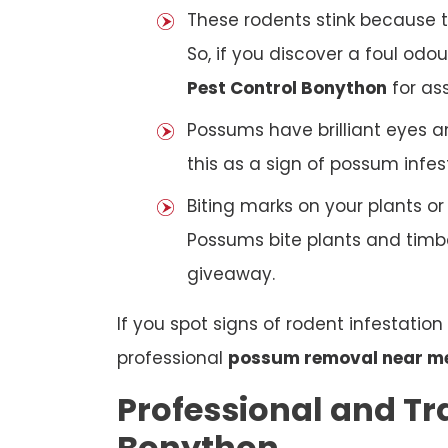
These rodents stink because t
So, if you discover a foul odou
Pest Control Bonython
for as
Possums have brilliant eyes a
this as a sign of possum infes
Biting marks on your plants o
Possums bite plants and timber
giveaway.
If you spot signs of rodent infestatio
professional
possum removal near m
Professional and Tr
Bonython