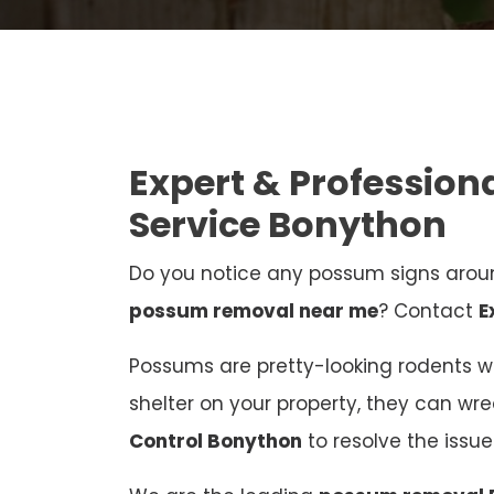
Expert & Professio
Service Bonython
Do you notice any possum signs aroun
possum removal near me
? Contact
E
Possums are pretty-looking rodents who
shelter on your property, they can wr
Control Bonython
to resolve the iss