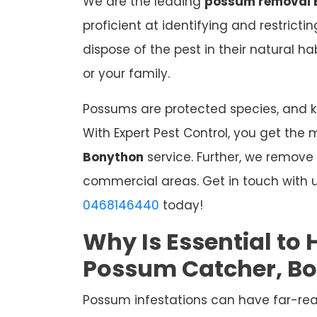
We are the leading
possum removal 
proficient at identifying and restrict
dispose of the pest in their natural 
or your family.
Possums are protected species, and kil
With Expert Pest Control, you get the 
Bonython
service. Further, we remove
commercial areas. Get in touch with u
0468146440
today!
Why Is Essential to 
Possum Catcher, B
Possum infestations can have far-re