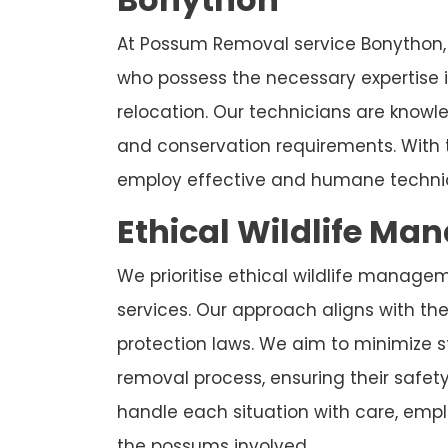
At Possum Removal service Bonython, 
who possess the necessary expertise
relocation. Our technicians are know
and conservation requirements. With 
employ effective and humane techniq
Ethical Wildlife Ma
We prioritise ethical wildlife manage
services. Our approach aligns with the 
protection laws. We aim to minimize 
removal process, ensuring their safet
handle each situation with care, emplo
the possums involved.