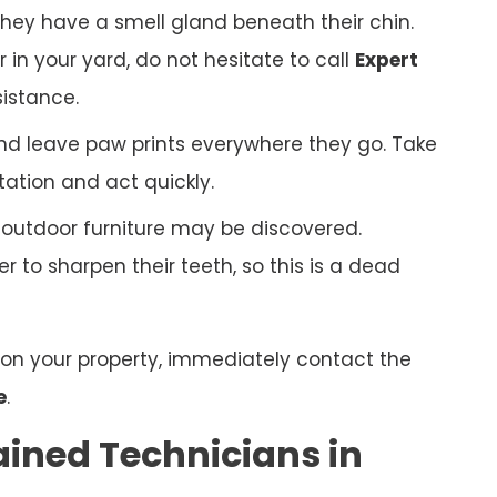
hey have a smell gland beneath their chin.
r in your yard, do not hesitate to call
Expert
sistance.
nd leave paw prints everywhere they go. Take
tation and act quickly.
r outdoor furniture may be discovered.
 to sharpen their teeth, so this is a dead
n on your property, immediately contact the
e
.
ained Technicians in