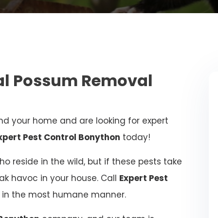
nal Possum Removal
d your home and are looking for expert
xpert Pest Control Bonython
today!
 reside in the wild, but if these pests take
eak havoc in your house. Call
Expert Pest
ue in the most humane manner.