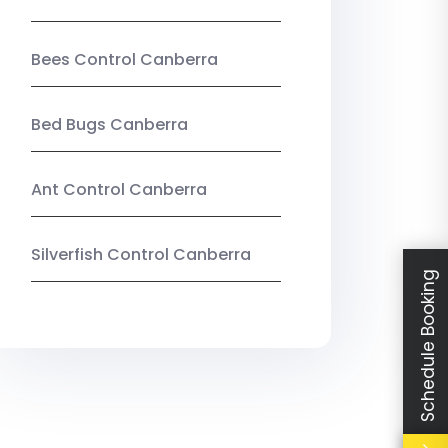
Bees Control Canberra
Bed Bugs Canberra
Ant Control Canberra
Silverfish Control Canberra
Schedule Booking