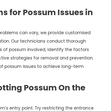
s for Possum Issues in
roblems can vary, we provide customised
uation. Our technicians conduct thorough
 of possum involved, identify the factors
tive strategies for removal and prevention.
 of possum issues to achieve long-term
otting Possum On the
m’s entry point. Try restricting the entrance