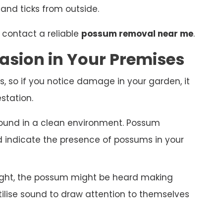
 and ticks from outside.
 contact a reliable
possum removal near me
.
asion in Your Premises
s, so if you notice damage in your garden, it
station.
ound in a clean environment. Possum
nd indicate the presence of possums in your
night, the possum might be heard making
ilise sound to draw attention to themselves