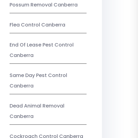
Possum Removal Canberra
Flea Control Canberra
End Of Lease Pest Control
Canberra
Same Day Pest Control
Canberra
Dead Animal Removal
Canberra
Cockroach Control Canberra