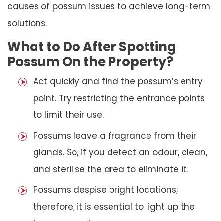
causes of possum issues to achieve long-term
solutions.
What to Do After Spotting
Possum On the Property?
Act quickly and find the possum’s entry
point. Try restricting the entrance points
to limit their use.
Possums leave a fragrance from their
glands. So, if you detect an odour, clean,
and sterilise the area to eliminate it.
Possums despise bright locations;
therefore, it is essential to light up the