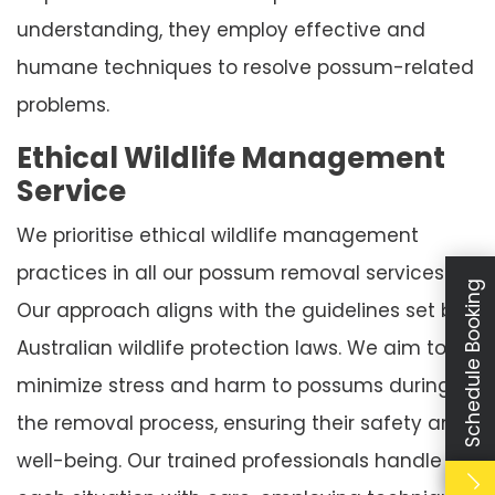
understanding, they employ effective and
humane techniques to resolve possum-related
problems.
Ethical Wildlife Management
Service
We prioritise ethical wildlife management
practices in all our possum removal services.
Schedule Booking
Our approach aligns with the guidelines set by
Australian wildlife protection laws. We aim to
minimize stress and harm to possums during
the removal process, ensuring their safety and
well-being. Our trained professionals handle