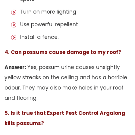
Turn on more lighting
Use powerful repellent
Install a fence.
4. Can possums cause damage to my roof?
Answer:
Yes, possum urine causes unsightly
yellow streaks on the ceiling and has a horrible
odour. They may also make holes in your roof
and flooring.
5. Is it true that Expert Pest Control Argalong
kills possums?