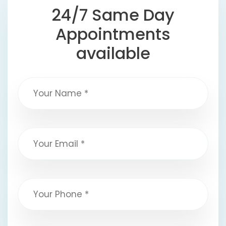
24/7 Same Day
Appointments
available