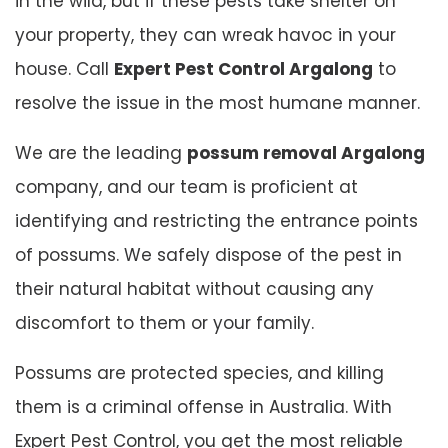
in the wild, but if these pests take shelter on
your property, they can wreak havoc in your
house. Call
Expert Pest Control Argalong
to
resolve the issue in the most humane manner.
We are the leading
possum removal Argalong
company, and our team is proficient at
identifying and restricting the entrance points
of possums. We safely dispose of the pest in
their natural habitat without causing any
discomfort to them or your family.
Possums are protected species, and killing
them is a criminal offense in Australia. With
Expert Pest Control, you get the most reliable