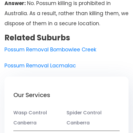
Answer:
No. Possum killing is prohibited in
Australia. As a result, rather than killing them, we
dispose of them in a secure location.
Related Suburbs
Possum Removal Bombowlee Creek
Possum Removal Lacmalac
Our Services
Wasp Control
Spider Control
Canberra
Canberra