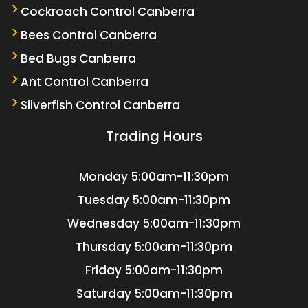
Cockroach Control Canberra
Bees Control Canberra
Bed Bugs Canberra
Ant Control Canberra
Silverfish Control Canberra
Trading Hours
Monday
5:00am-11:30pm
Tuesday
5:00am-11:30pm
Wednesday
5:00am-11:30pm
Thursday
5:00am-11:30pm
Friday
5:00am-11:30pm
Saturday
5:00am-11:30pm