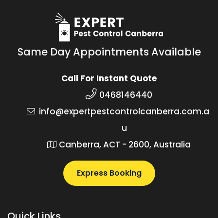
Same Day Appointments Available
Call For Instant Quote
0468146440
info@expertpestcontrolcanberra.com.a
u
Canberra, ACT - 2600, Australia
Express Booking
Quick Links