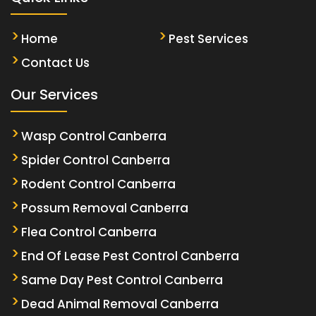
Home
Pest Services
Contact Us
Our Services
Wasp Control Canberra
Spider Control Canberra
Rodent Control Canberra
Possum Removal Canberra
Flea Control Canberra
End Of Lease Pest Control Canberra
Same Day Pest Control Canberra
Dead Animal Removal Canberra