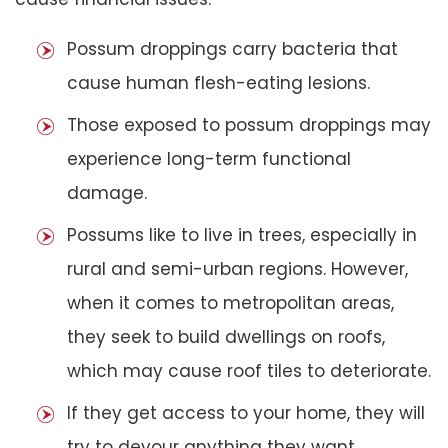
Possum droppings carry bacteria that
cause human flesh-eating lesions.
Those exposed to possum droppings may
experience long-term functional
damage.
Possums like to live in trees, especially in
rural and semi-urban regions. However,
when it comes to metropolitan areas,
they seek to build dwellings on roofs,
which may cause roof tiles to deteriorate.
If they get access to your home, they will
try to devour anything they want,