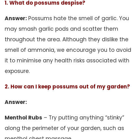
1. What do possums despise?
Answer:
Possums hate the smell of garlic. You
may smash garlic pods and scatter them
throughout the area. Although they dislike the
smell of ammonia, we encourage you to avoid
it to minimise any health risks associated with
exposure.
2. How can I keep possums out of my garden?
Answer:
Menthol Rubs
– Try putting anything “stinky”
along the perimeter of your garden, such as
menthol chest massage.