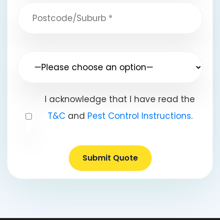
I acknowledge that I have read the
T&C
and
Pest Control Instructions
.
Submit Quote