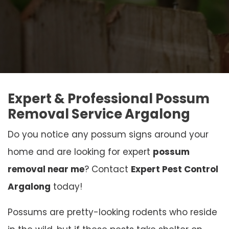
Expert & Professional Possum
Removal Service Argalong
Do you notice any possum signs around your
home and are looking for expert
possum
removal near me
? Contact
Expert Pest Control
Argalong
today!
Possums are pretty-looking rodents who reside