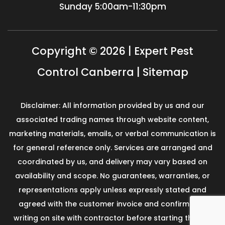
Sunday
5:00am-11:30pm
Copyright © 2026 | Expert Pest
Control Canberra |
Sitemap
Disclaimer: All information provided by us and our
associated trading names through website content,
marketing materials, emails, or verbal communication is
for general reference only. Services are arranged and
coordinated by us, and delivery may vary based on
availability and scope. No guarantees, warranties, or
representations apply unless expressly stated and
agreed with the customer invoice and confirmed in
writing on site with contractor before starting the job.