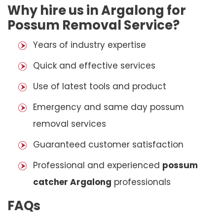
Why hire us in Argalong for
Possum Removal Service?
Years of industry expertise
Quick and effective services
Use of latest tools and product
Emergency and same day possum
removal services
Guaranteed customer satisfaction
Professional and experienced
possum
catcher Argalong
professionals
FAQs