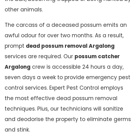
other animals.
The carcass of a deceased possum emits an
awful odour for over two months. As a result,
prompt
dead possum removal Argalong
services are required. Our
possum catcher
Argalong
crew is accessible 24 hours a day,
seven days a week to provide emergency pest
control services. Expert Pest Control employs
the most effective dead possum removal
techniques. Plus, our technicians will sanitize
and deodorise the property to eliminate germs
and stink.