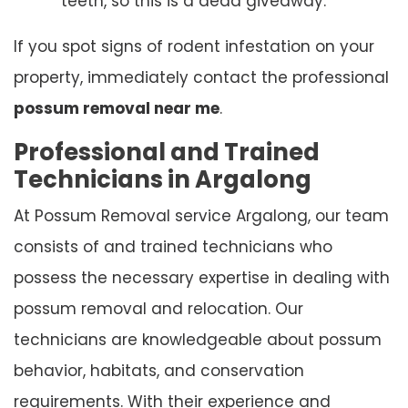
teeth, so this is a dead giveaway.
If you spot signs of rodent infestation on your
property, immediately contact the professional
possum removal near me
.
Professional and Trained
Technicians in Argalong
At Possum Removal service Argalong, our team
consists of and trained technicians who
possess the necessary expertise in dealing with
possum removal and relocation. Our
technicians are knowledgeable about possum
behavior, habitats, and conservation
requirements. With their experience and