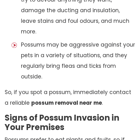
damage the ducting and insulation,
leave stains and foul odours, and much
more.
Possums may be aggressive against your
pets in a variety of situations, and they
regularly bring fleas and ticks from
outside.
So, if you spot a possum, immediately contact
a reliable
possum removal near me
.
Signs of Possum Invasion in
Your Premises
Possums prefer to eat plants and fruits, so if