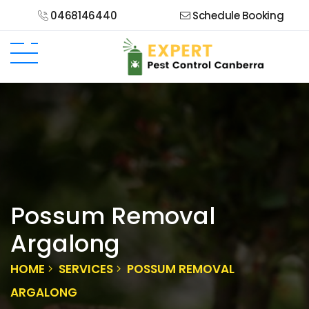
0468146440
Schedule Booking
Possum Removal
Argalong
HOME
SERVICES
POSSUM REMOVAL
ARGALONG