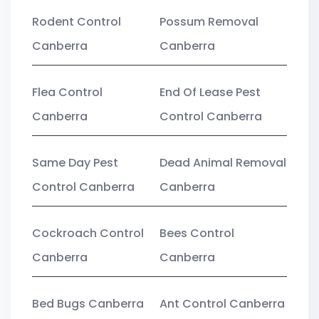
Rodent Control
Possum Removal
Canberra
Canberra
Flea Control
End Of Lease Pest
Canberra
Control Canberra
Same Day Pest
Dead Animal Removal
Control Canberra
Canberra
Cockroach Control
Bees Control
Canberra
Canberra
Bed Bugs Canberra
Ant Control Canberra