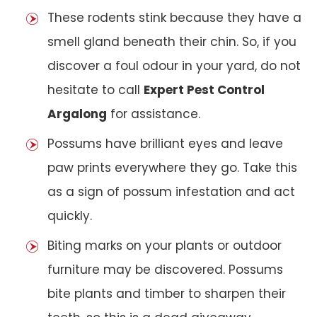
These rodents stink because they have a
smell gland beneath their chin. So, if you
discover a foul odour in your yard, do not
hesitate to call
Expert Pest Control
Argalong
for assistance.
Possums have brilliant eyes and leave
paw prints everywhere they go. Take this
as a sign of possum infestation and act
quickly.
Biting marks on your plants or outdoor
furniture may be discovered. Possums
bite plants and timber to sharpen their