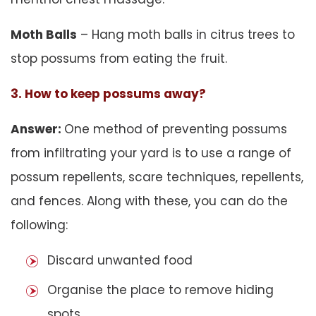
Moth Balls
– Hang moth balls in citrus trees to
stop possums from eating the fruit.
3. How to keep possums away?
Answer:
One method of preventing possums
from infiltrating your yard is to use a range of
possum repellents, scare techniques, repellents,
and fences. Along with these, you can do the
following:
Discard unwanted food
Organise the place to remove hiding
spots