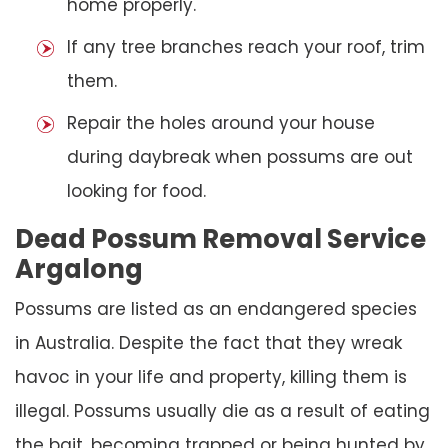
home properly.
If any tree branches reach your roof, trim
them.
Repair the holes around your house
during daybreak when possums are out
looking for food.
Dead Possum Removal Service
Argalong
Possums are listed as an endangered species
in Australia. Despite the fact that they wreak
havoc in your life and property, killing them is
illegal. Possums usually die as a result of eating
the bait, becoming trapped or being hunted by