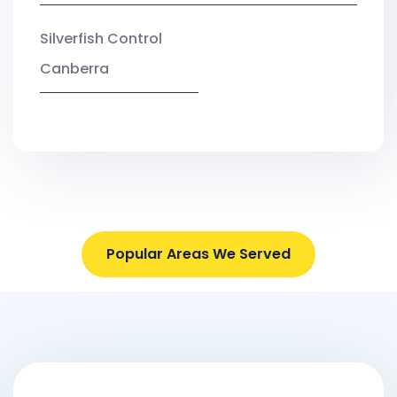
Silverfish Control
Canberra
Popular Areas We Served