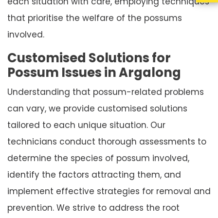
each situation with care, employing techniques
that prioritise the welfare of the possums
involved.
Customised Solutions for
Possum Issues in Argalong
Understanding that possum-related problems
can vary, we provide customised solutions
tailored to each unique situation. Our
technicians conduct thorough assessments to
determine the species of possum involved,
identify the factors attracting them, and
implement effective strategies for removal and
prevention. We strive to address the root