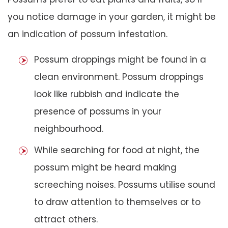
you notice damage in your garden, it might be
an indication of possum infestation.
Possum droppings might be found in a
clean environment. Possum droppings
look like rubbish and indicate the
presence of possums in your
neighbourhood.
While searching for food at night, the
possum might be heard making
screeching noises. Possums utilise sound
to draw attention to themselves or to
attract others.