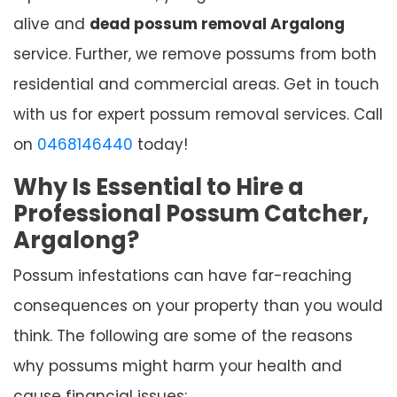
alive and
dead possum removal Argalong
service. Further, we remove possums from both
residential and commercial areas. Get in touch
with us for expert possum removal services. Call
on
0468146440
today!
Why Is Essential to Hire a
Professional Possum Catcher,
Argalong?
Possum infestations can have far-reaching
consequences on your property than you would
think. The following are some of the reasons
why possums might harm your health and
cause financial issues: