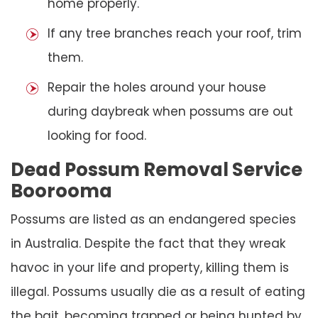
home properly.
If any tree branches reach your roof, trim
them.
Repair the holes around your house
during daybreak when possums are out
looking for food.
Dead Possum Removal Service
Boorooma
Possums are listed as an endangered species
in Australia. Despite the fact that they wreak
havoc in your life and property, killing them is
illegal. Possums usually die as a result of eating
the bait, becoming trapped or being hunted by