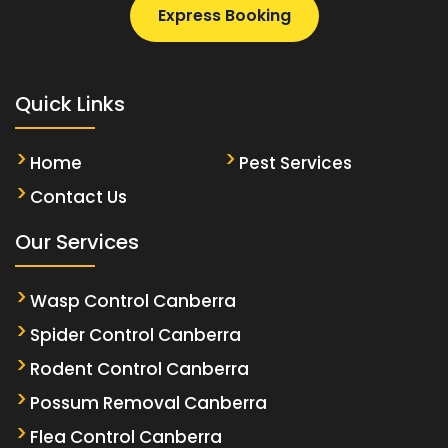
Express Booking
Quick Links
Home
Pest Services
Contact Us
Our Services
Wasp Control Canberra
Spider Control Canberra
Rodent Control Canberra
Possum Removal Canberra
Flea Control Canberra