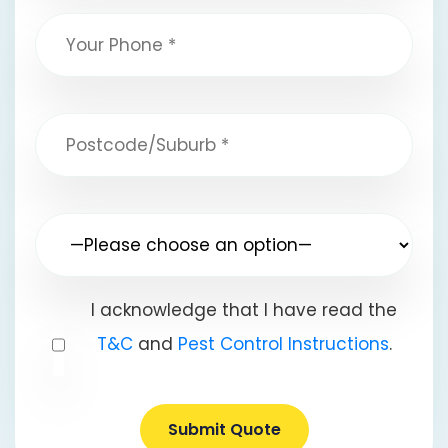
I acknowledge that I have read the
T&C
and
Pest Control Instructions
.
Submit Quote