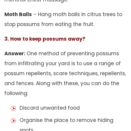
Moth Balls
– Hang moth balls in citrus trees to
stop possums from eating the fruit.
3. How to keep possums away?
Answer:
One method of preventing possums
from infiltrating your yard is to use a range of
possum repellents, scare techniques, repellents,
and fences. Along with these, you can do the
following:
Discard unwanted food
Organise the place to remove hiding
spots