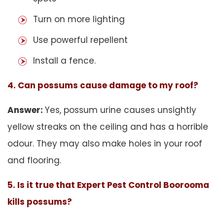
Turn on more lighting
Use powerful repellent
Install a fence.
4. Can possums cause damage to my roof?
Answer:
Yes, possum urine causes unsightly
yellow streaks on the ceiling and has a horrible
odour. They may also make holes in your roof
and flooring.
5. Is it true that Expert Pest Control Boorooma
kills possums?