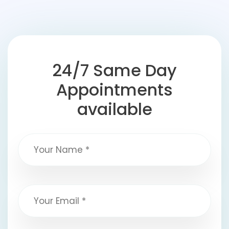
24/7 Same Day
Appointments
available