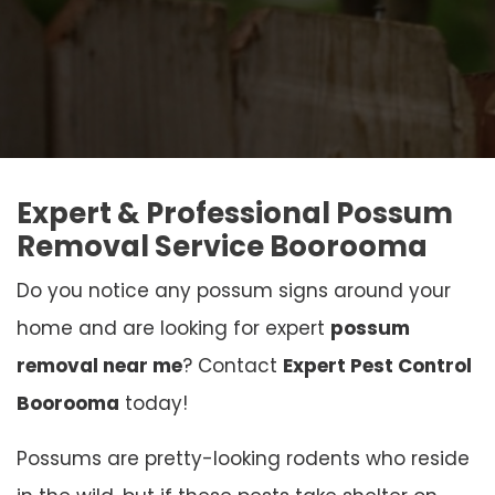
Expert & Professional Possum
Removal Service Boorooma
Do you notice any possum signs around your
home and are looking for expert
possum
removal near me
? Contact
Expert Pest Control
Boorooma
today!
Possums are pretty-looking rodents who reside