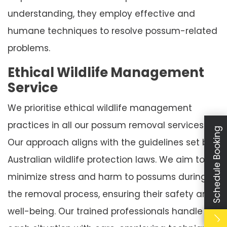
understanding, they employ effective and
humane techniques to resolve possum-related
problems.
Ethical Wildlife Management
Service
We prioritise ethical wildlife management
practices in all our possum removal services.
Schedule Booking
Our approach aligns with the guidelines set by
Australian wildlife protection laws. We aim to
minimize stress and harm to possums during
the removal process, ensuring their safety and
well-being. Our trained professionals handle