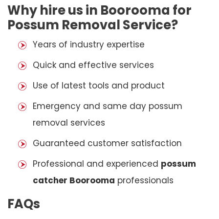
Why hire us in Boorooma for
Possum Removal Service?
Years of industry expertise
Quick and effective services
Use of latest tools and product
Emergency and same day possum
removal services
Guaranteed customer satisfaction
Professional and experienced
possum
catcher Boorooma
professionals
FAQs