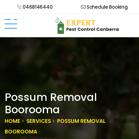
0468146440
Schedule Booking
Possum Removal
Boorooma
HOME
SERVICES
POSSUM REMOVAL
BOOROOMA