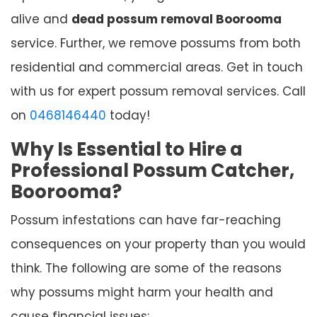
alive and
dead possum removal Boorooma
service. Further, we remove possums from both
residential and commercial areas. Get in touch
with us for expert possum removal services. Call
on
0468146440
today!
Why Is Essential to Hire a
Professional Possum Catcher,
Boorooma?
Possum infestations can have far-reaching
consequences on your property than you would
think. The following are some of the reasons
why possums might harm your health and
cause financial issues: