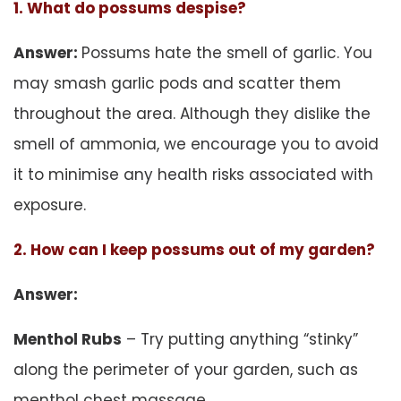
1. What do possums despise?
Answer:
Possums hate the smell of garlic. You
may smash garlic pods and scatter them
throughout the area. Although they dislike the
smell of ammonia, we encourage you to avoid
it to minimise any health risks associated with
exposure.
2. How can I keep possums out of my garden?
Answer:
Menthol Rubs
– Try putting anything “stinky”
along the perimeter of your garden, such as
menthol chest massage.