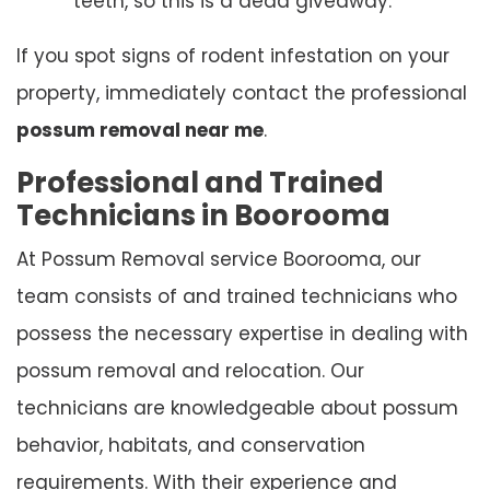
teeth, so this is a dead giveaway.
If you spot signs of rodent infestation on your
property, immediately contact the professional
possum removal near me
.
Professional and Trained
Technicians in Boorooma
At Possum Removal service Boorooma, our
team consists of and trained technicians who
possess the necessary expertise in dealing with
possum removal and relocation. Our
technicians are knowledgeable about possum
behavior, habitats, and conservation
requirements. With their experience and