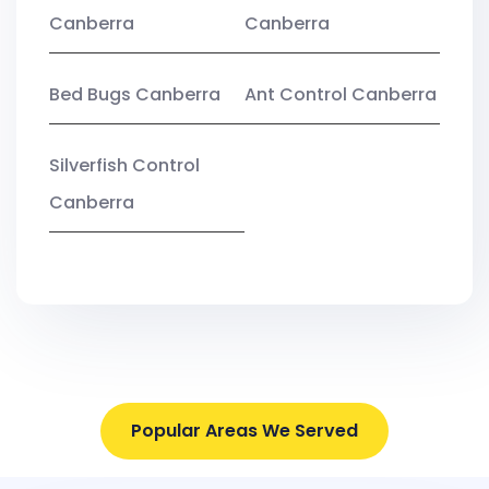
Canberra
Canberra
Bed Bugs Canberra
Ant Control Canberra
Silverfish Control
Canberra
Popular Areas We Served