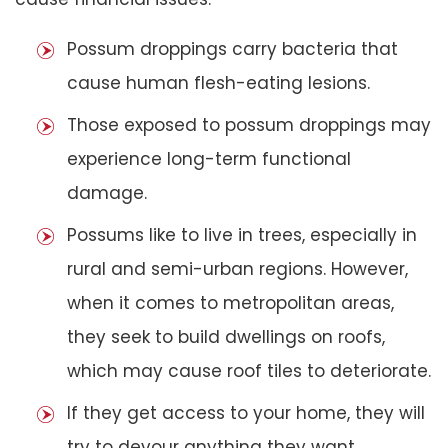
Possum droppings carry bacteria that
cause human flesh-eating lesions.
Those exposed to possum droppings may
experience long-term functional
damage.
Possums like to live in trees, especially in
rural and semi-urban regions. However,
when it comes to metropolitan areas,
they seek to build dwellings on roofs,
which may cause roof tiles to deteriorate.
If they get access to your home, they will
try to devour anything they want,