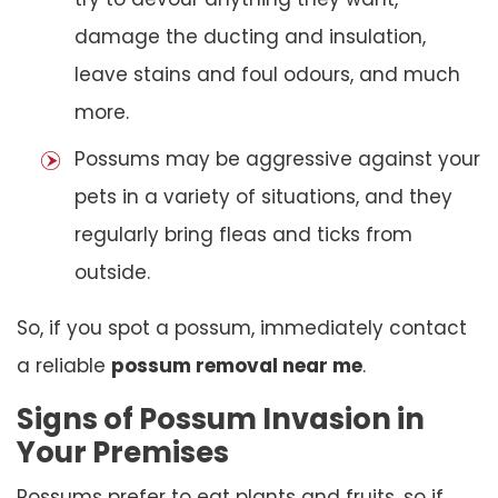
damage the ducting and insulation,
leave stains and foul odours, and much
more.
Possums may be aggressive against your
pets in a variety of situations, and they
regularly bring fleas and ticks from
outside.
So, if you spot a possum, immediately contact
a reliable
possum removal near me
.
Signs of Possum Invasion in
Your Premises
Possums prefer to eat plants and fruits, so if