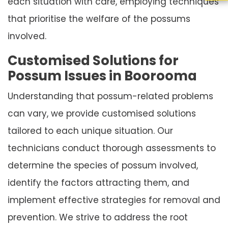
each situation with care, employing techniques
that prioritise the welfare of the possums
involved.
Customised Solutions for
Possum Issues in Boorooma
Understanding that possum-related problems
can vary, we provide customised solutions
tailored to each unique situation. Our
technicians conduct thorough assessments to
determine the species of possum involved,
identify the factors attracting them, and
implement effective strategies for removal and
prevention. We strive to address the root