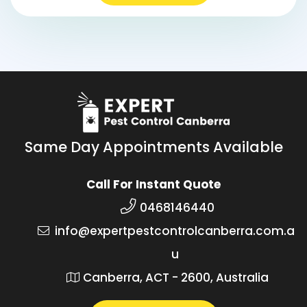
Same Day Appointments Available
Call For Instant Quote
0468146440
info@expertpestcontrolcanberra.com.a
u
Canberra, ACT - 2600, Australia