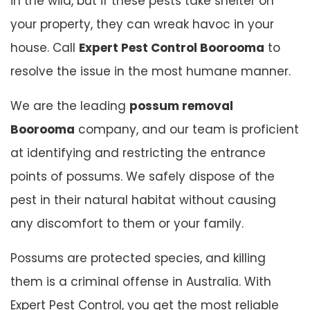
in the wild, but if these pests take shelter on
your property, they can wreak havoc in your
house. Call
Expert Pest Control Boorooma
to
resolve the issue in the most humane manner.
We are the leading
possum removal
Boorooma
company, and our team is proficient
at identifying and restricting the entrance
points of possums. We safely dispose of the
pest in their natural habitat without causing
any discomfort to them or your family.
Possums are protected species, and killing
them is a criminal offense in Australia. With
Expert Pest Control, you get the most reliable