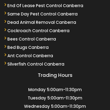
End Of Lease Pest Control Canberra
Same Day Pest Control Canberra
Dead Animal Removal Canberra
Cockroach Control Canberra
Bees Control Canberra
Bed Bugs Canberra
Ant Control Canberra
Silverfish Control Canberra
Trading Hours
Monday
5:00am-11:30pm
Tuesday
5:00am-11:30pm
Wednesday
5:00am-11:30pm