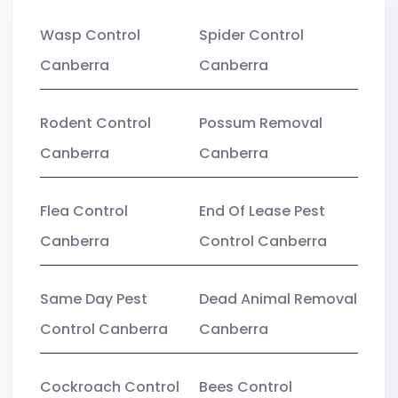
Wasp Control
Spider Control
Canberra
Canberra
Rodent Control
Possum Removal
Canberra
Canberra
Flea Control
End Of Lease Pest
Canberra
Control Canberra
Same Day Pest
Dead Animal Removal
Control Canberra
Canberra
Cockroach Control
Bees Control