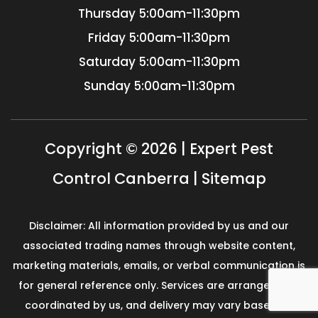
Thursday
5:00am-11:30pm
Friday
5:00am-11:30pm
Saturday
5:00am-11:30pm
Sunday
5:00am-11:30pm
Copyright © 2026 | Expert Pest
Control Canberra |
Sitemap
Disclaimer: All information provided by us and our
associated trading names through website content,
marketing materials, emails, or verbal communication is
for general reference only. Services are arranged and
coordinated by us, and delivery may vary based on