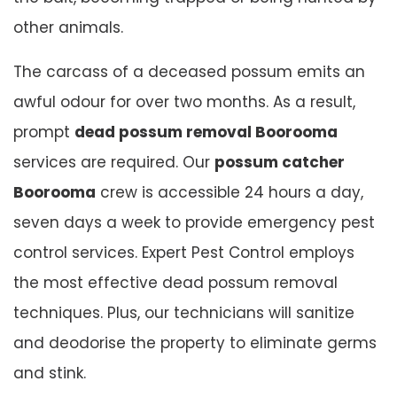
other animals.
The carcass of a deceased possum emits an
awful odour for over two months. As a result,
prompt
dead possum removal Boorooma
services are required. Our
possum catcher
Boorooma
crew is accessible 24 hours a day,
seven days a week to provide emergency pest
control services. Expert Pest Control employs
the most effective dead possum removal
techniques. Plus, our technicians will sanitize
and deodorise the property to eliminate germs
and stink.