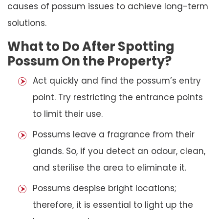
causes of possum issues to achieve long-term
solutions.
What to Do After Spotting
Possum On the Property?
Act quickly and find the possum’s entry
point. Try restricting the entrance points
to limit their use.
Possums leave a fragrance from their
glands. So, if you detect an odour, clean,
and sterilise the area to eliminate it.
Possums despise bright locations;
therefore, it is essential to light up the