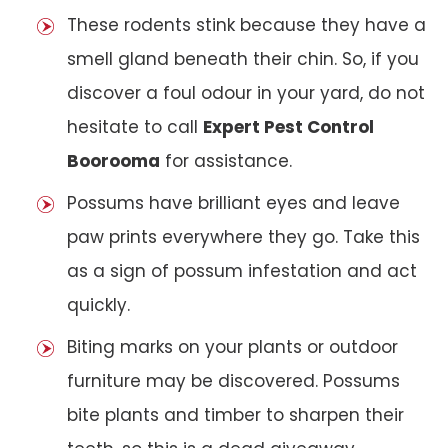
These rodents stink because they have a
smell gland beneath their chin. So, if you
discover a foul odour in your yard, do not
hesitate to call
Expert Pest Control
Boorooma
for assistance.
Possums have brilliant eyes and leave
paw prints everywhere they go. Take this
as a sign of possum infestation and act
quickly.
Biting marks on your plants or outdoor
furniture may be discovered. Possums
bite plants and timber to sharpen their