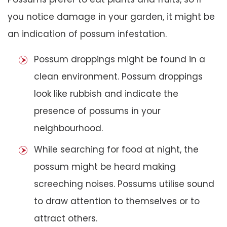
you notice damage in your garden, it might be
an indication of possum infestation.
Possum droppings might be found in a
clean environment. Possum droppings
look like rubbish and indicate the
presence of possums in your
neighbourhood.
While searching for food at night, the
possum might be heard making
screeching noises. Possums utilise sound
to draw attention to themselves or to
attract others.