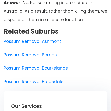
Answer:
No. Possum killing is prohibited in
Australia. As a result, rather than killing them, we
dispose of them in a secure location.
Related Suburbs
Possum Removal Ashmont
Possum Removal Bomen
Possum Removal Bourkelands
Possum Removal Brucedale
Our Services