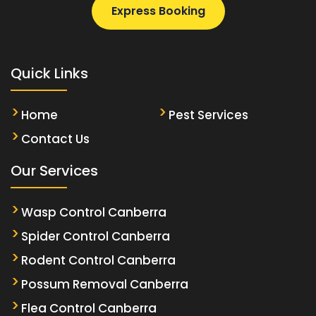
Express Booking
Quick Links
Home
Pest Services
Contact Us
Our Services
Wasp Control Canberra
Spider Control Canberra
Rodent Control Canberra
Possum Removal Canberra
Flea Control Canberra