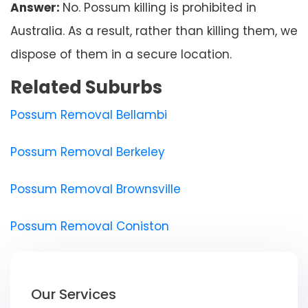
Answer:
No. Possum killing is prohibited in
Australia. As a result, rather than killing them, we
dispose of them in a secure location.
Related Suburbs
Possum Removal Bellambi
Possum Removal Berkeley
Possum Removal Brownsville
Possum Removal Coniston
Our Services