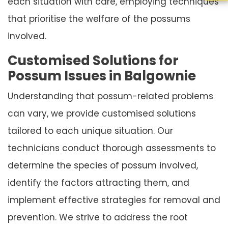
each situation with care, employing techniques
that prioritise the welfare of the possums
involved.
Customised Solutions for
Possum Issues in Balgownie
Understanding that possum-related problems
can vary, we provide customised solutions
tailored to each unique situation. Our
technicians conduct thorough assessments to
determine the species of possum involved,
identify the factors attracting them, and
implement effective strategies for removal and
prevention. We strive to address the root