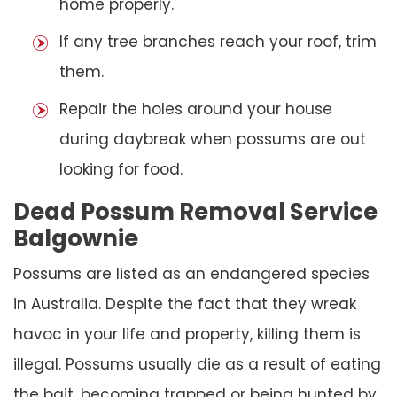
home properly.
If any tree branches reach your roof, trim
them.
Repair the holes around your house
during daybreak when possums are out
looking for food.
Dead Possum Removal Service
Balgownie
Possums are listed as an endangered species
in Australia. Despite the fact that they wreak
havoc in your life and property, killing them is
illegal. Possums usually die as a result of eating
the bait, becoming trapped or being hunted by