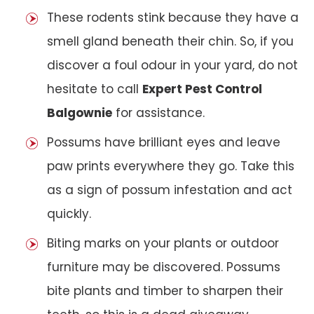
These rodents stink because they have a
smell gland beneath their chin. So, if you
discover a foul odour in your yard, do not
hesitate to call
Expert Pest Control
Balgownie
for assistance.
Possums have brilliant eyes and leave
paw prints everywhere they go. Take this
as a sign of possum infestation and act
quickly.
Biting marks on your plants or outdoor
furniture may be discovered. Possums
bite plants and timber to sharpen their