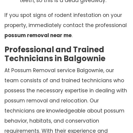
teeth, so this is a dead giveaway.
If you spot signs of rodent infestation on your
property, immediately contact the professional
possum removal near me
.
Professional and Trained
Technicians in Balgownie
At Possum Removal service Balgownie, our
team consists of and trained technicians who
possess the necessary expertise in dealing with
possum removal and relocation. Our
technicians are knowledgeable about possum
behavior, habitats, and conservation
requirements. With their experience and