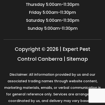
Thursday
5:00am-11:30pm
Friday
5:00am-11:30pm
Saturday
5:00am-11:30pm
Sunday
5:00am-11:30pm
Copyright © 2026 | Expert Pest
Control Canberra |
Sitemap
Disclaimer: All information provided by us and our
associated trading names through website content,
marketing materials, emails, or verbal communication is
for general reference only. Services are arranged and
coordinated by us, and delivery may vary based on