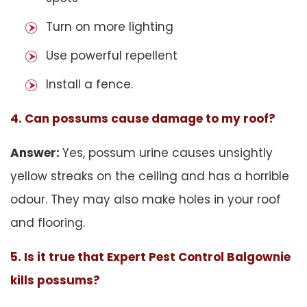
Turn on more lighting
Use powerful repellent
Install a fence.
4. Can possums cause damage to my roof?
Answer:
Yes, possum urine causes unsightly
yellow streaks on the ceiling and has a horrible
odour. They may also make holes in your roof
and flooring.
5. Is it true that Expert Pest Control Balgownie
kills possums?