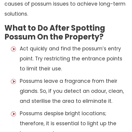
causes of possum issues to achieve long-term
solutions.
What to Do After Spotting
Possum On the Property?
Act quickly and find the possum’s entry
point. Try restricting the entrance points
to limit their use.
Possums leave a fragrance from their
glands. So, if you detect an odour, clean,
and sterilise the area to eliminate it.
Possums despise bright locations;
therefore, it is essential to light up the