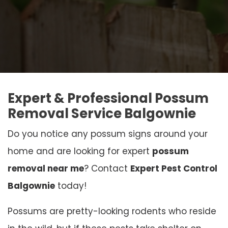
Expert & Professional Possum
Removal Service Balgownie
Do you notice any possum signs around your
home and are looking for expert
possum
removal near me
? Contact
Expert Pest Control
Balgownie
today!
Possums are pretty-looking rodents who reside