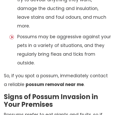
damage the ducting and insulation,
leave stains and foul odours, and much
more.
Possums may be aggressive against your
pets in a variety of situations, and they
regularly bring fleas and ticks from
outside.
So, if you spot a possum, immediately contact
a reliable
possum removal near me
.
Signs of Possum Invasion in
Your Premises
Possums prefer to eat plants and fruits, so if