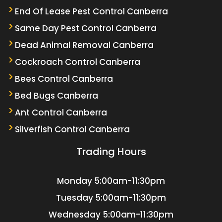
End Of Lease Pest Control Canberra
Same Day Pest Control Canberra
Dead Animal Removal Canberra
Cockroach Control Canberra
Bees Control Canberra
Bed Bugs Canberra
Ant Control Canberra
Silverfish Control Canberra
Trading Hours
Monday
5:00am-11:30pm
Tuesday
5:00am-11:30pm
Wednesday
5:00am-11:30pm