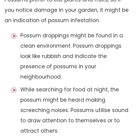
you notice damage in your garden, it might be
an indication of possum infestation.
Possum droppings might be found in a
clean environment. Possum droppings
look like rubbish and indicate the
presence of possums in your
neighbourhood.
While searching for food at night, the
possum might be heard making
screeching noises. Possums utilise sound
to draw attention to themselves or to
attract others.