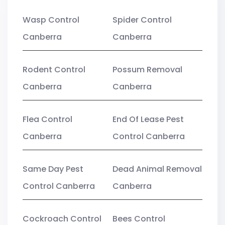
Wasp Control
Spider Control
Canberra
Canberra
Rodent Control
Possum Removal
Canberra
Canberra
Flea Control
End Of Lease Pest
Canberra
Control Canberra
Same Day Pest
Dead Animal Removal
Control Canberra
Canberra
Cockroach Control
Bees Control