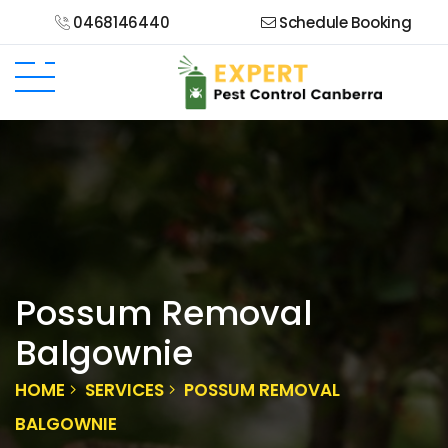
0468146440
Schedule Booking
Possum Removal
Balgownie
HOME
SERVICES
POSSUM REMOVAL
BALGOWNIE