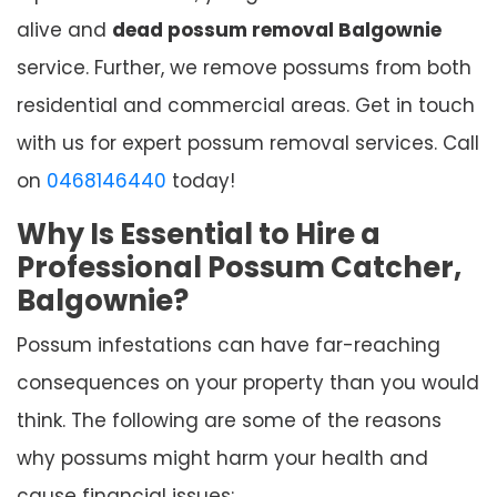
alive and
dead possum removal Balgownie
service. Further, we remove possums from both
residential and commercial areas. Get in touch
with us for expert possum removal services. Call
on
0468146440
today!
Why Is Essential to Hire a
Professional Possum Catcher,
Balgownie?
Possum infestations can have far-reaching
consequences on your property than you would
think. The following are some of the reasons
why possums might harm your health and
cause financial issues: