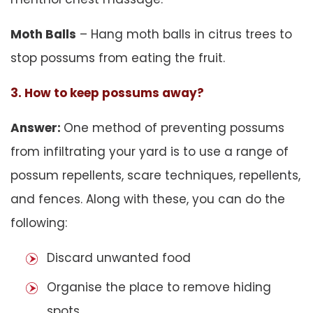
Moth Balls
– Hang moth balls in citrus trees to
stop possums from eating the fruit.
3. How to keep possums away?
Answer:
One method of preventing possums
from infiltrating your yard is to use a range of
possum repellents, scare techniques, repellents,
and fences. Along with these, you can do the
following:
Discard unwanted food
Organise the place to remove hiding
spots