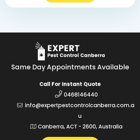
Same Day Appointments Available
Call For Instant Quote
0468146440
info@expertpestcontrolcanberra.com.a
u
Canberra, ACT - 2600, Australia