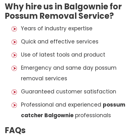
Why hire us in Balgownie for
Possum Removal Service?
Years of industry expertise
Quick and effective services
Use of latest tools and product
Emergency and same day possum
removal services
Guaranteed customer satisfaction
Professional and experienced
possum
catcher Balgownie
professionals
FAQs