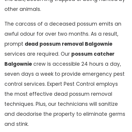
other animals.
The carcass of a deceased possum emits an
awful odour for over two months. As a result,
prompt
dead possum removal Balgownie
services are required. Our
possum catcher
Balgownie
crew is accessible 24 hours a day,
seven days a week to provide emergency pest
control services. Expert Pest Control employs
the most effective dead possum removal
techniques. Plus, our technicians will sanitize
and deodorise the property to eliminate germs
and stink.