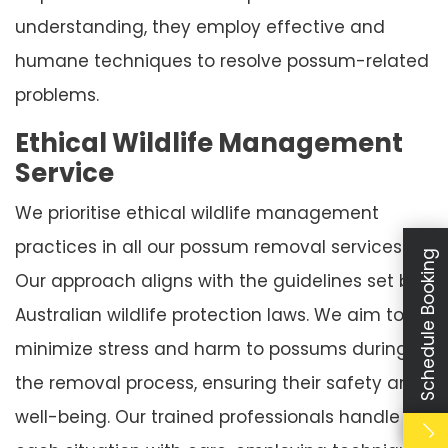
understanding, they employ effective and
humane techniques to resolve possum-related
problems.
Ethical Wildlife Management
Service
We prioritise ethical wildlife management
practices in all our possum removal services.
Schedule Booking
Our approach aligns with the guidelines set by
Australian wildlife protection laws. We aim to
minimize stress and harm to possums during
the removal process, ensuring their safety and
well-being. Our trained professionals handle