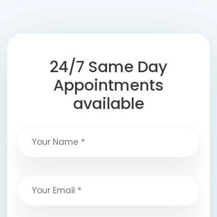
24/7 Same Day
Appointments
available