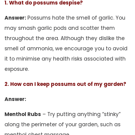
1. What do possums despise?
Answer:
Possums hate the smell of garlic. You
may smash garlic pods and scatter them
throughout the area. Although they dislike the
smell of ammonia, we encourage you to avoid
it to minimise any health risks associated with
exposure.
2. How can I keep possums out of my garden?
Answer:
Menthol Rubs
– Try putting anything “stinky”
along the perimeter of your garden, such as
menthol chest massage.