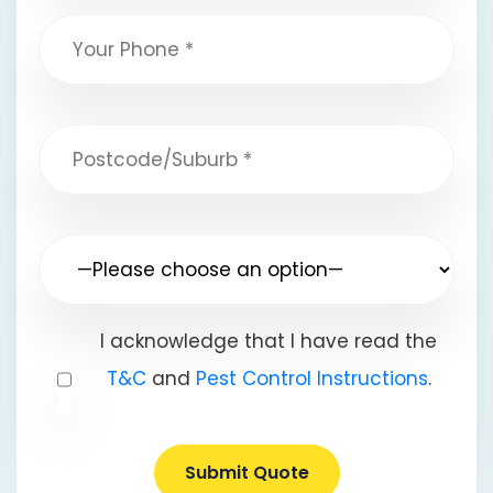
I acknowledge that I have read the
T&C
and
Pest Control Instructions
.
Submit Quote