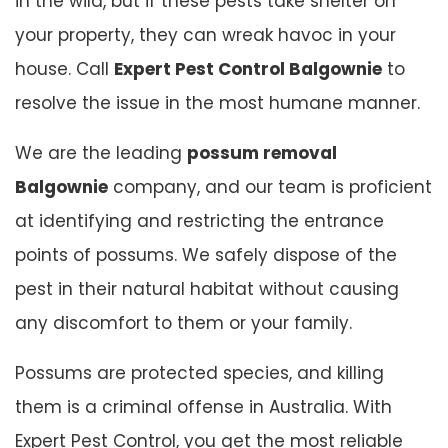
in the wild, but if these pests take shelter on
your property, they can wreak havoc in your
house. Call
Expert Pest Control Balgownie
to
resolve the issue in the most humane manner.
We are the leading
possum removal
Balgownie
company, and our team is proficient
at identifying and restricting the entrance
points of possums. We safely dispose of the
pest in their natural habitat without causing
any discomfort to them or your family.
Possums are protected species, and killing
them is a criminal offense in Australia. With
Expert Pest Control, you get the most reliable