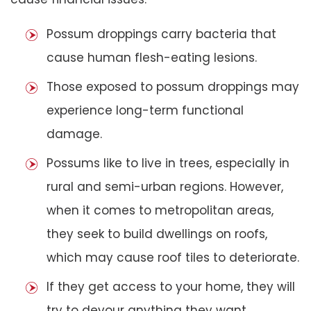
Possum droppings carry bacteria that
cause human flesh-eating lesions.
Those exposed to possum droppings may
experience long-term functional
damage.
Possums like to live in trees, especially in
rural and semi-urban regions. However,
when it comes to metropolitan areas,
they seek to build dwellings on roofs,
which may cause roof tiles to deteriorate.
If they get access to your home, they will
try to devour anything they want,