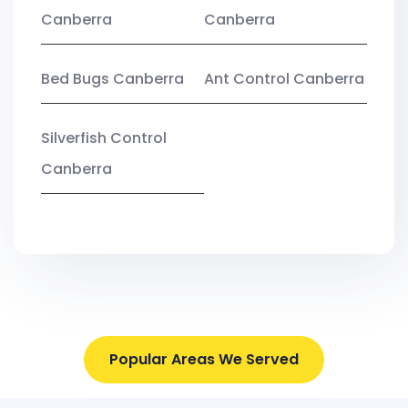
Canberra
Canberra
Bed Bugs Canberra
Ant Control Canberra
Silverfish Control
Canberra
Popular Areas We Served