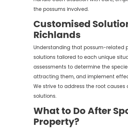
the possums involved.
Customised Solution
Richlands
Understanding that possum-related p
solutions tailored to each unique sit
assessments to determine the species
attracting them, and implement effec
We strive to address the root causes
solutions.
What to Do After Sp
Property?