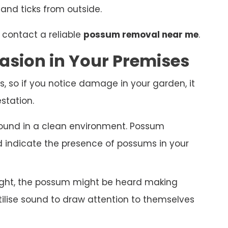
 and ticks from outside.
 contact a reliable
possum removal near me
.
asion in Your Premises
s, so if you notice damage in your garden, it
station.
ound in a clean environment. Possum
nd indicate the presence of possums in your
night, the possum might be heard making
ilise sound to draw attention to themselves