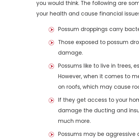
you would think. The following are 
your health and cause financial issue
Possum droppings carry bacte
Those exposed to possum dro
damage.
Possums like to live in trees, 
However, when it comes to met
on roofs, which may cause roof
If they get access to your hom
damage the ducting and insula
much more.
Possums may be aggressive aga