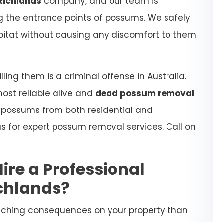
Richlands
company, and our team is
ing the entrance points of possums. We safely
habitat without causing any discomfort to them
ling them is a criminal offense in Australia.
most reliable alive and
dead possum removal
e possums from both residential and
s for expert possum removal services. Call on
Hire a Professional
chlands?
aching consequences on your property than