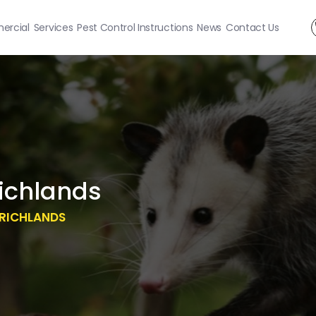
rcial
Services
Pest Control Instructions
News
Contact Us
ichlands
RICHLANDS