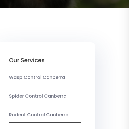
Our Services
Wasp Control Canberra
Spider Control Canberra
Rodent Control Canberra