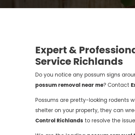
Expert & Professio
Service Richlands
Do you notice any possum signs aroun
possum removal near me
? Contact
E
Possums are pretty-looking rodents who
shelter on your property, they can wr
Control Richlands
to resolve the iss