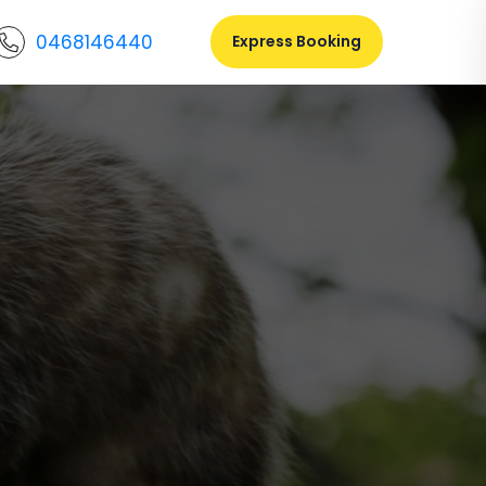
0468146440
Express Booking