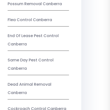
Possum Removal Canberra
Flea Control Canberra
End Of Lease Pest Control
Canberra
Same Day Pest Control
Canberra
Dead Animal Removal
Canberra
Cockroach Control Canberra