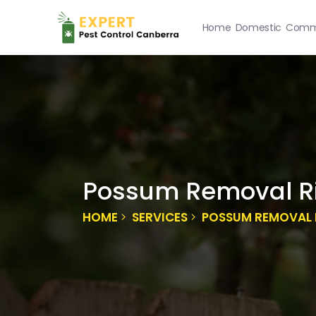
Home
Domestic
Comme
Possum Removal R
HOME
SERVICES
POSSUM REMOVAL 