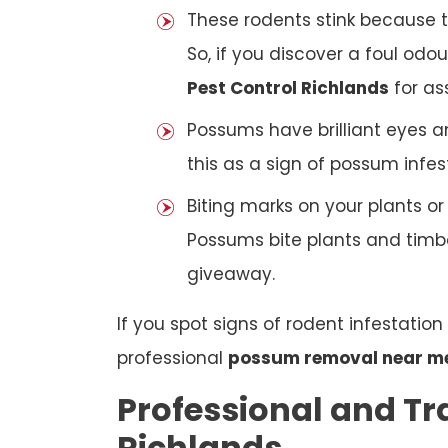
These rodents stink because t
So, if you discover a foul odou
Pest Control Richlands
for as
Possums have brilliant eyes a
this as a sign of possum infes
Biting marks on your plants o
Possums bite plants and timber
giveaway.
If you spot signs of rodent infestatio
professional
possum removal near m
Professional and Tr
Richlands