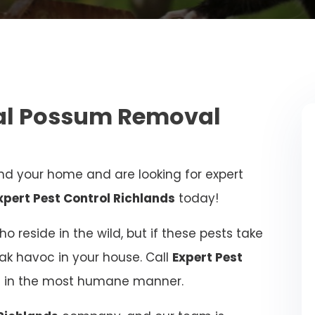
nal Possum Removal
d your home and are looking for expert
xpert Pest Control Richlands
today!
 reside in the wild, but if these pests take
eak havoc in your house. Call
Expert Pest
ue in the most humane manner.