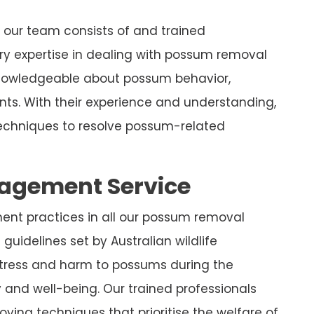
 our team consists of and trained
y expertise in dealing with possum removal
knowledgeable about possum behavior,
nts. With their experience and understanding,
chniques to resolve possum-related
nagement Service
ment practices in all our possum removal
guidelines set by Australian wildlife
stress and harm to possums during the
y and well-being. Our trained professionals
ying techniques that prioritise the welfare of