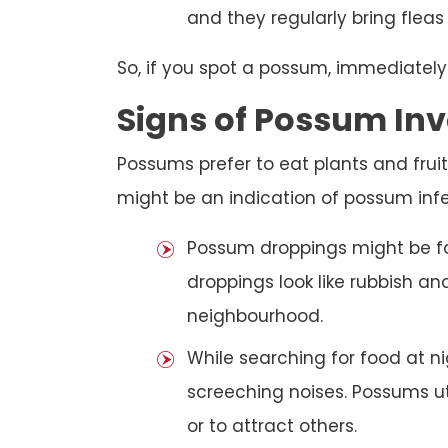
and they regularly bring fleas
So, if you spot a possum, immediately
Signs of Possum Inv
Possums prefer to eat plants and fruit
might be an indication of possum infe
Possum droppings might be f
droppings look like rubbish a
neighbourhood.
While searching for food at 
screeching noises. Possums ut
or to attract others.