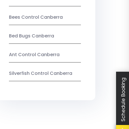
Bees Control Canberra
Bed Bugs Canberra
Ant Control Canberra
Silverfish Control Canberra
Schedule Booking