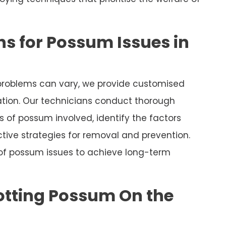
s for Possum Issues in
roblems can vary, we provide customised
uation. Our technicians conduct thorough
 of possum involved, identify the factors
tive strategies for removal and prevention.
 of possum issues to achieve long-term
otting Possum On the