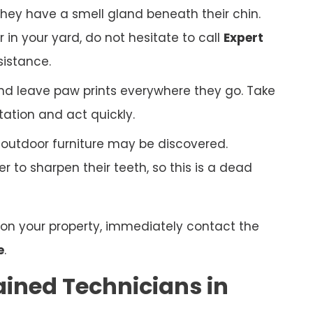
hey have a smell gland beneath their chin.
r in your yard, do not hesitate to call
Expert
sistance.
nd leave paw prints everywhere they go. Take
tation and act quickly.
r outdoor furniture may be discovered.
 to sharpen their teeth, so this is a dead
n on your property, immediately contact the
e
.
ained Technicians in