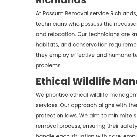
At Possum Removal service Richlands,
technicians who possess the necessar
and relocation. Our technicians are 
habitats, and conservation requireme
they employ effective and humane te
problems.
Ethical Wildlife Ma
We prioritise ethical wildlife manage
services. Our approach aligns with the 
protection laws. We aim to minimize 
removal process, ensuring their safet
handle each situation with care, emplo