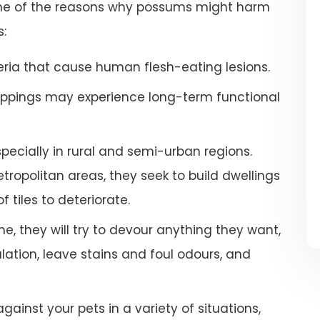
some of the reasons why possums might harm
s:
ria that cause human flesh-eating lesions.
ppings may experience long-term functional
especially in rural and semi-urban regions.
ropolitan areas, they seek to build dwellings
 tiles to deteriorate.
e, they will try to devour anything they want,
tion, leave stains and foul odours, and
inst your pets in a variety of situations,