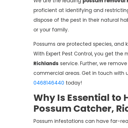
We are the leading
possum removal 
proficient at identifying and restrict
dispose of the pest in their natural 
or your family.
Possums are protected species, and kil
With Expert Pest Control, you get the 
Richlands
service. Further, we remov
commercial areas. Get in touch with u
0468146440
today!
Why Is Essential to 
Possum Catcher, Ri
Possum infestations can have far-re