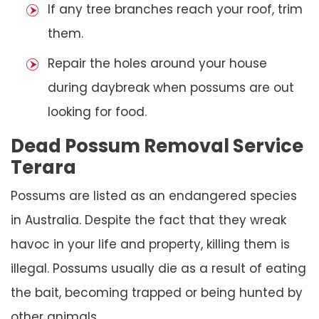
If any tree branches reach your roof, trim
them.
Repair the holes around your house
during daybreak when possums are out
looking for food.
Dead Possum Removal Service
Terara
Possums are listed as an endangered species
in Australia. Despite the fact that they wreak
havoc in your life and property, killing them is
illegal. Possums usually die as a result of eating
the bait, becoming trapped or being hunted by
other animals.