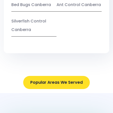
Bed Bugs Canberra
Ant Control Canberra
Silverfish Control
Canberra
Popular Areas We Served