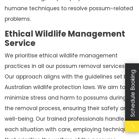
humane techniques to resolve possum-related
problems.
Ethical Wildlife Management
Service
We prioritise ethical wildlife management
practices in all our possum removal services.
Schedule Booking
Our approach aligns with the guidelines set by
Australian wildlife protection laws. We aim to
minimize stress and harm to possums during
the removal process, ensuring their safety and
well-being. Our trained professionals handle
each situation with care, employing techniques