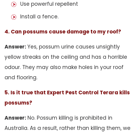
Use powerful repellent
Install a fence.
4. Can possums cause damage to my roof?
Answer:
Yes, possum urine causes unsightly
yellow streaks on the ceiling and has a horrible
odour. They may also make holes in your roof
and flooring.
5. Is it true that Expert Pest Control Terara kills
possums?
Answer:
No. Possum killing is prohibited in
Australia. As a result, rather than killing them, we