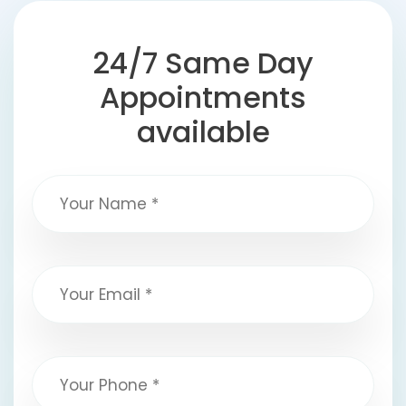
24/7 Same Day
Appointments
available