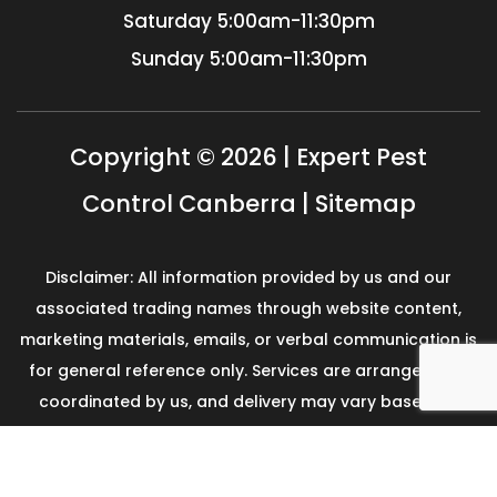
Saturday
5:00am-11:30pm
Sunday
5:00am-11:30pm
Copyright © 2026 | Expert Pest
Control Canberra |
Sitemap
Disclaimer: All information provided by us and our
associated trading names through website content,
marketing materials, emails, or verbal communication is
for general reference only. Services are arranged and
coordinated by us, and delivery may vary based on
availability and scope. No guarantees, warranties, or
representations apply unless expressly stated and
agreed with the customer invoice and confirmed in