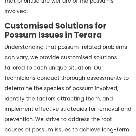
that prioritise the welfare of the possums
involved.
Customised Solutions for
Possum Issues in Terara
Understanding that possum-related problems
can vary, we provide customised solutions
tailored to each unique situation. Our
technicians conduct thorough assessments to
determine the species of possum involved,
identify the factors attracting them, and
implement effective strategies for removal and
prevention. We strive to address the root
causes of possum issues to achieve long-term