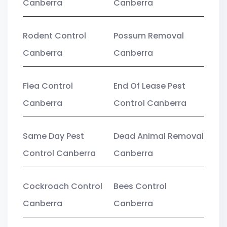
Canberra
Canberra
Rodent Control
Possum Removal
Canberra
Canberra
Flea Control
End Of Lease Pest
Canberra
Control Canberra
Same Day Pest
Dead Animal Removal
Control Canberra
Canberra
Cockroach Control
Bees Control
Canberra
Canberra