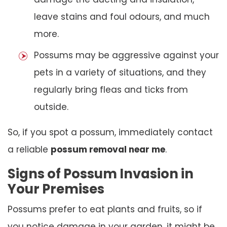
leave stains and foul odours, and much
more.
Possums may be aggressive against your
pets in a variety of situations, and they
regularly bring fleas and ticks from
outside.
So, if you spot a possum, immediately contact
a reliable
possum removal near me
.
Signs of Possum Invasion in
Your Premises
Possums prefer to eat plants and fruits, so if
you notice damage in your garden, it might be