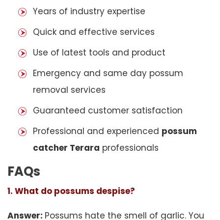
Years of industry expertise
Quick and effective services
Use of latest tools and product
Emergency and same day possum
removal services
Guaranteed customer satisfaction
Professional and experienced
possum
catcher Terara
professionals
FAQs
1. What do possums despise?
Answer:
Possums hate the smell of garlic. You