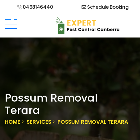
0468146440
Schedule Booking
Possum Removal
Terara
HOME
SERVICES
POSSUM REMOVAL TERARA