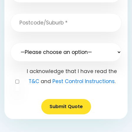
I acknowledge that I have read the
T&C
and
Pest Control Instructions
.
Submit Quote