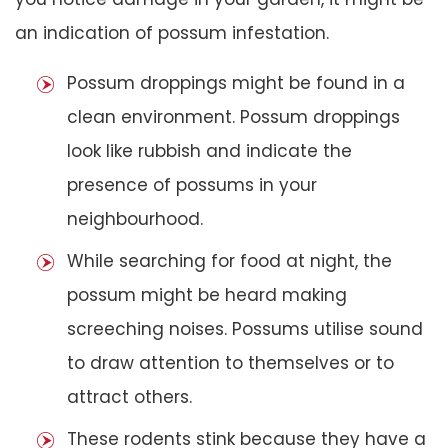
an indication of possum infestation.
Possum droppings might be found in a
clean environment. Possum droppings
look like rubbish and indicate the
presence of possums in your
neighbourhood.
While searching for food at night, the
possum might be heard making
screeching noises. Possums utilise sound
to draw attention to themselves or to
attract others.
These rodents stink because they have a