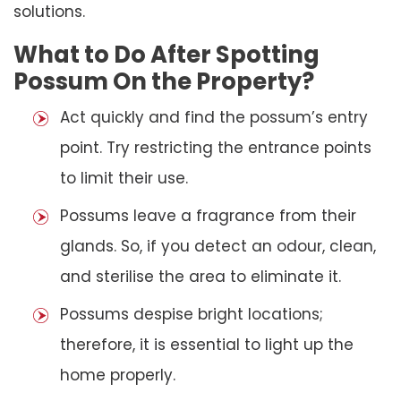
solutions.
What to Do After Spotting
Possum On the Property?
Act quickly and find the possum’s entry
point. Try restricting the entrance points
to limit their use.
Possums leave a fragrance from their
glands. So, if you detect an odour, clean,
and sterilise the area to eliminate it.
Possums despise bright locations;
therefore, it is essential to light up the
home properly.