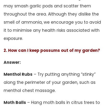
may smash garlic pods and scatter them
throughout the area. Although they dislike the
smell of ammonia, we encourage you to avoid
it to minimise any health risks associated with
exposure.
2. How can I keep possums out of my garden?
Answer:
Menthol Rubs
– Try putting anything “stinky”
along the perimeter of your garden, such as
menthol chest massage.
Moth Balls
– Hang moth balls in citrus trees to