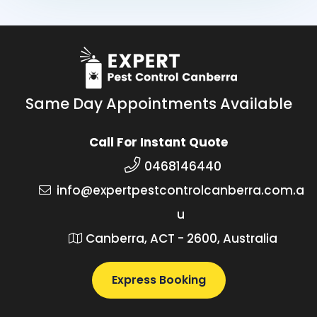
Same Day Appointments Available
Call For Instant Quote
0468146440
info@expertpestcontrolcanberra.com.a
u
Canberra, ACT - 2600, Australia
Express Booking