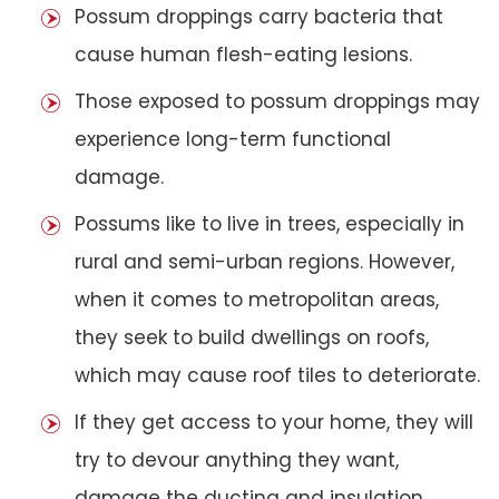
Possum droppings carry bacteria that
cause human flesh-eating lesions.
Those exposed to possum droppings may
experience long-term functional
damage.
Possums like to live in trees, especially in
rural and semi-urban regions. However,
when it comes to metropolitan areas,
they seek to build dwellings on roofs,
which may cause roof tiles to deteriorate.
If they get access to your home, they will
try to devour anything they want,
damage the ducting and insulation,