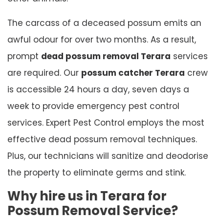
The carcass of a deceased possum emits an
awful odour for over two months. As a result,
prompt
dead possum removal Terara
services
are required. Our
possum catcher Terara
crew
is accessible 24 hours a day, seven days a
week to provide emergency pest control
services. Expert Pest Control employs the most
effective dead possum removal techniques.
Plus, our technicians will sanitize and deodorise
the property to eliminate germs and stink.
Why hire us in Terara for
Possum Removal Service?