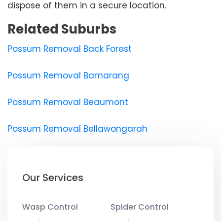
dispose of them in a secure location.
Related Suburbs
Possum Removal Back Forest
Possum Removal Bamarang
Possum Removal Beaumont
Possum Removal Bellawongarah
Our Services
Wasp Control
Spider Control