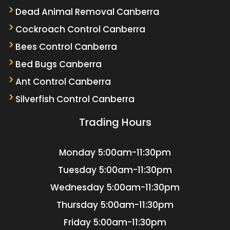
Dead Animal Removal Canberra
Cockroach Control Canberra
Bees Control Canberra
Bed Bugs Canberra
Ant Control Canberra
Silverfish Control Canberra
Trading Hours
Monday
5:00am-11:30pm
Tuesday
5:00am-11:30pm
Wednesday
5:00am-11:30pm
Thursday
5:00am-11:30pm
Friday
5:00am-11:30pm