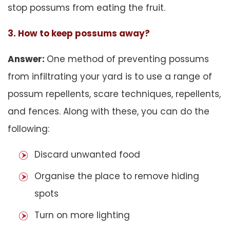
stop possums from eating the fruit.
3. How to keep possums away?
Answer:
One method of preventing possums
from infiltrating your yard is to use a range of
possum repellents, scare techniques, repellents,
and fences. Along with these, you can do the
following:
Discard unwanted food
Organise the place to remove hiding
spots
Turn on more lighting