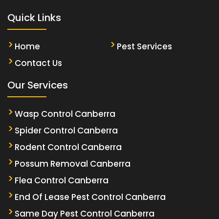
Quick Links
Home
Pest Services
Contact Us
Our Services
Wasp Control Canberra
Spider Control Canberra
Rodent Control Canberra
Possum Removal Canberra
Flea Control Canberra
End Of Lease Pest Control Canberra
Same Day Pest Control Canberra