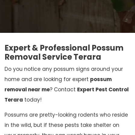
Expert & Professional Possum
Removal Service Terara
Do you notice any possum signs around your
home and are looking for expert
possum
removal near me
? Contact
Expert Pest Control
Terara
today!
Possums are pretty-looking rodents who reside
in the wild, but if these pests take shelter on