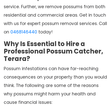
service. Further, we remove possums from both
residential and commercial areas. Get in touch
with us for expert possum removal services. Call
on
0468146440
today!
Why Is Essential to Hire a
Professional Possum Catcher,
Terara?
Possum infestations can have far-reaching
consequences on your property than you would
think. The following are some of the reasons
why possums might harm your health and
cause financial issues: