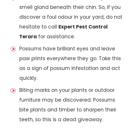
smell gland beneath their chin. So, if you
discover a foul odour in your yard, do not
hesitate to call
Expert Pest Control
Terara
for assistance.
Possums have brilliant eyes and leave
paw prints everywhere they go. Take this
as a sign of possum infestation and act
quickly.
Biting marks on your plants or outdoor
furniture may be discovered. Possums
bite plants and timber to sharpen their
teeth, so this is a dead giveaway.