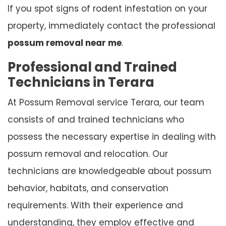
If you spot signs of rodent infestation on your
property, immediately contact the professional
possum removal near me
.
Professional and Trained
Technicians in Terara
At Possum Removal service Terara, our team
consists of and trained technicians who
possess the necessary expertise in dealing with
possum removal and relocation. Our
technicians are knowledgeable about possum
behavior, habitats, and conservation
requirements. With their experience and
understanding, they employ effective and