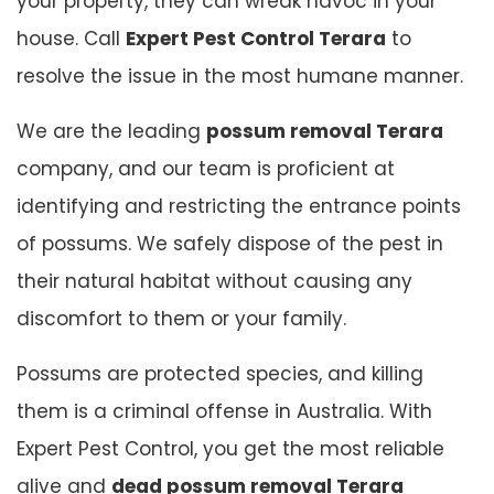
your property, they can wreak havoc in your
house. Call
Expert Pest Control Terara
to
resolve the issue in the most humane manner.
We are the leading
possum removal Terara
company, and our team is proficient at
identifying and restricting the entrance points
of possums. We safely dispose of the pest in
their natural habitat without causing any
discomfort to them or your family.
Possums are protected species, and killing
them is a criminal offense in Australia. With
Expert Pest Control, you get the most reliable
alive and
dead possum removal Terara