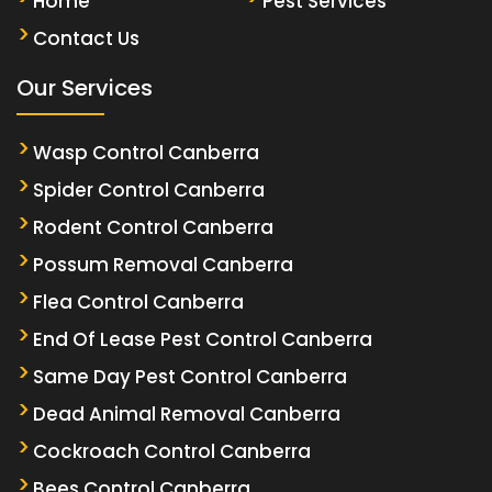
Home
Pest Services
Contact Us
Our Services
Wasp Control Canberra
Spider Control Canberra
Rodent Control Canberra
Possum Removal Canberra
Flea Control Canberra
End Of Lease Pest Control Canberra
Same Day Pest Control Canberra
Dead Animal Removal Canberra
Cockroach Control Canberra
Bees Control Canberra