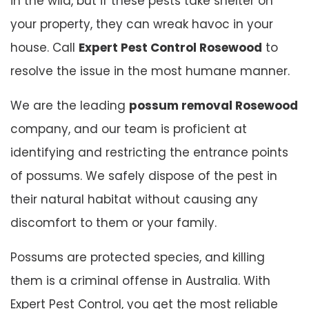
in the wild, but if these pests take shelter on
your property, they can wreak havoc in your
house. Call
Expert Pest Control Rosewood
to
resolve the issue in the most humane manner.
We are the leading
possum removal Rosewood
company, and our team is proficient at
identifying and restricting the entrance points
of possums. We safely dispose of the pest in
their natural habitat without causing any
discomfort to them or your family.
Possums are protected species, and killing
them is a criminal offense in Australia. With
Expert Pest Control, you get the most reliable