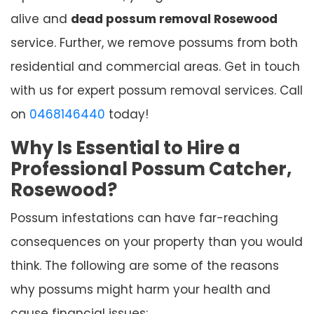
alive and
dead possum removal Rosewood
service. Further, we remove possums from both
residential and commercial areas. Get in touch
with us for expert possum removal services. Call
on
0468146440
today!
Why Is Essential to Hire a
Professional Possum Catcher,
Rosewood?
Possum infestations can have far-reaching
consequences on your property than you would
think. The following are some of the reasons
why possums might harm your health and
cause financial issues: