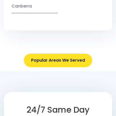
Canberra
Popular Areas We Served
24/7 Same Day