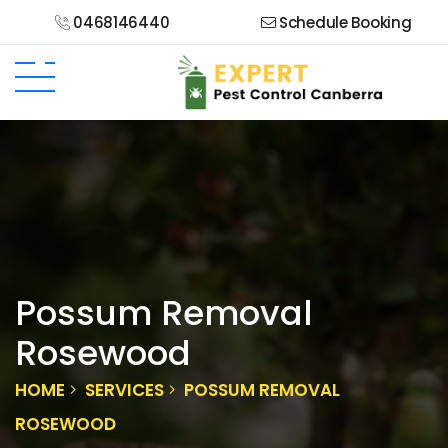
0468146440
Schedule Booking
Possum Removal
Rosewood
HOME
SERVICES
POSSUM REMOVAL
ROSEWOOD