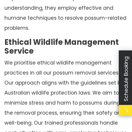
understanding, they employ effective and
humane techniques to resolve possum-related
problems.
Ethical Wildlife Management
Service
Schedule Booking
We prioritise ethical wildlife management
practices in all our possum removal services.
Our approach aligns with the guidelines set by
Australian wildlife protection laws. We aim to
minimize stress and harm to possums during
the removal process, ensuring their safety and
well-being. Our trained professionals handle