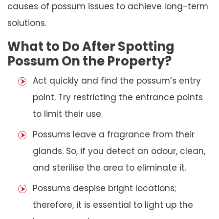
causes of possum issues to achieve long-term
solutions.
What to Do After Spotting
Possum On the Property?
Act quickly and find the possum’s entry
point. Try restricting the entrance points
to limit their use.
Possums leave a fragrance from their
glands. So, if you detect an odour, clean,
and sterilise the area to eliminate it.
Possums despise bright locations;
therefore, it is essential to light up the