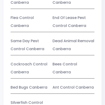
Canberra
Canberra
Flea Control
End Of Lease Pest
Canberra
Control Canberra
Same Day Pest
Dead Animal Removal
Control Canberra
Canberra
Cockroach Control
Bees Control
Canberra
Canberra
Bed Bugs Canberra
Ant Control Canberra
Silverfish Control