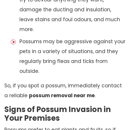
damage the ducting and insulation,
leave stains and foul odours, and much
more.
Possums may be aggressive against your
pets in a variety of situations, and they
regularly bring fleas and ticks from
outside.
So, if you spot a possum, immediately contact
a reliable
possum removal near me
.
Signs of Possum Invasion in
Your Premises
Possums prefer to eat plants and fruits, so if