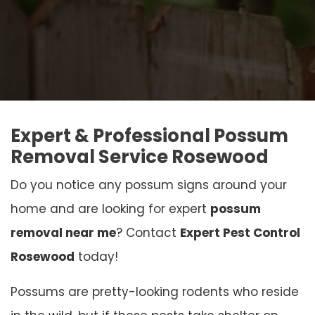
Expert & Professional Possum
Removal Service Rosewood
Do you notice any possum signs around your
home and are looking for expert
possum
removal near me
? Contact
Expert Pest Control
Rosewood
today!
Possums are pretty-looking rodents who reside