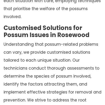
each situation with care, employing techniques
that prioritise the welfare of the possums
involved.
Customised Solutions for
Possum Issues in Rosewood
Understanding that possum-related problems
can vary, we provide customised solutions
tailored to each unique situation. Our
technicians conduct thorough assessments to
determine the species of possum involved,
identify the factors attracting them, and
implement effective strategies for removal and
prevention. We strive to address the root