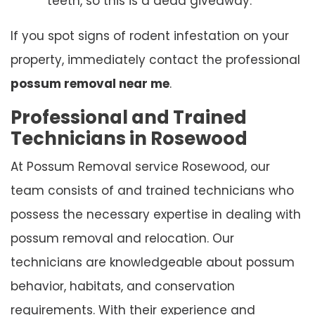
teeth, so this is a dead giveaway.
If you spot signs of rodent infestation on your
property, immediately contact the professional
possum removal near me
.
Professional and Trained
Technicians in Rosewood
At Possum Removal service Rosewood, our
team consists of and trained technicians who
possess the necessary expertise in dealing with
possum removal and relocation. Our
technicians are knowledgeable about possum
behavior, habitats, and conservation
requirements. With their experience and