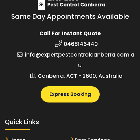
Same Day Appointments Available
Call For Instant Quote
0468146440
info@expertpestcontrolcanberra.com.a
u
Canberra, ACT - 2600, Australia
Express Booking
Quick Links