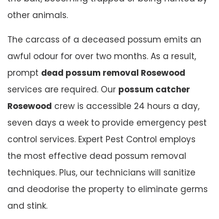
other animals.
The carcass of a deceased possum emits an
awful odour for over two months. As a result,
prompt
dead possum removal Rosewood
services are required. Our
possum catcher
Rosewood
crew is accessible 24 hours a day,
seven days a week to provide emergency pest
control services. Expert Pest Control employs
the most effective dead possum removal
techniques. Plus, our technicians will sanitize
and deodorise the property to eliminate germs
and stink.