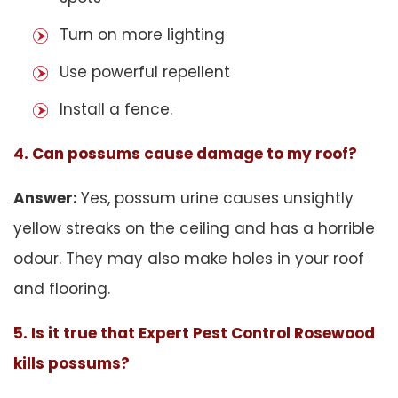
Turn on more lighting
Use powerful repellent
Install a fence.
4. Can possums cause damage to my roof?
Answer:
Yes, possum urine causes unsightly
yellow streaks on the ceiling and has a horrible
odour. They may also make holes in your roof
and flooring.
5. Is it true that Expert Pest Control Rosewood
kills possums?