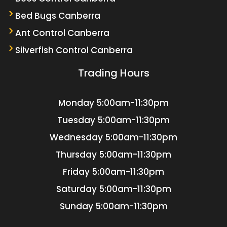
Bed Bugs Canberra
Ant Control Canberra
Silverfish Control Canberra
Trading Hours
Monday
5:00am-11:30pm
Tuesday
5:00am-11:30pm
Wednesday
5:00am-11:30pm
Thursday
5:00am-11:30pm
Friday
5:00am-11:30pm
Saturday
5:00am-11:30pm
Sunday
5:00am-11:30pm