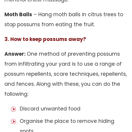
Moth Balls
– Hang moth balls in citrus trees to
stop possums from eating the fruit.
3. How to keep possums away?
Answer:
One method of preventing possums
from infiltrating your yard is to use a range of
possum repellents, scare techniques, repellents,
and fences. Along with these, you can do the
following:
Discard unwanted food
Organise the place to remove hiding
spots