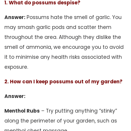
1. What do possums despise?
Answer:
Possums hate the smell of garlic. You
may smash garlic pods and scatter them
throughout the area. Although they dislike the
smell of ammonia, we encourage you to avoid
it to minimise any health risks associated with
exposure.
2. How can I keep possums out of my garden?
Answer:
Menthol Rubs
– Try putting anything “stinky”
along the perimeter of your garden, such as
menthol chest massage.