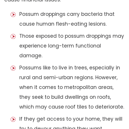
Possum droppings carry bacteria that
cause human flesh-eating lesions.
Those exposed to possum droppings may
experience long-term functional
damage.
Possums like to live in trees, especially in
rural and semi-urban regions. However,
when it comes to metropolitan areas,
they seek to build dwellings on roofs,
which may cause roof tiles to deteriorate.
If they get access to your home, they will
try to devour anything they want,