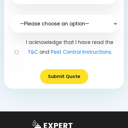
I acknowledge that I have read the
T&C
and
Pest Control Instructions
.
Submit Quote