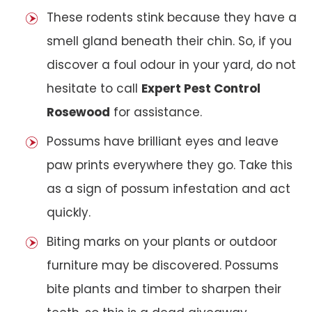
These rodents stink because they have a
smell gland beneath their chin. So, if you
discover a foul odour in your yard, do not
hesitate to call
Expert Pest Control
Rosewood
for assistance.
Possums have brilliant eyes and leave
paw prints everywhere they go. Take this
as a sign of possum infestation and act
quickly.
Biting marks on your plants or outdoor
furniture may be discovered. Possums
bite plants and timber to sharpen their