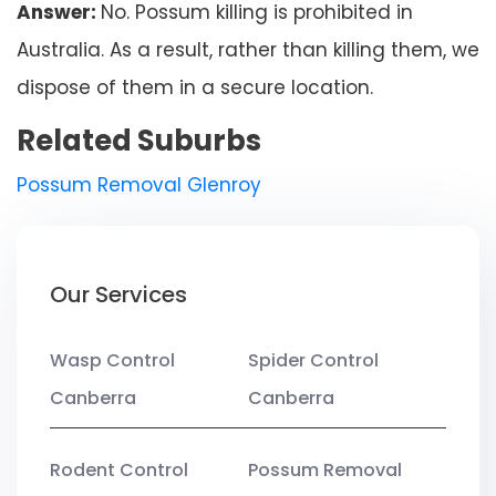
Answer:
No. Possum killing is prohibited in
Australia. As a result, rather than killing them, we
dispose of them in a secure location.
Related Suburbs
Possum Removal Glenroy
Our Services
Wasp Control
Spider Control
Canberra
Canberra
Rodent Control
Possum Removal