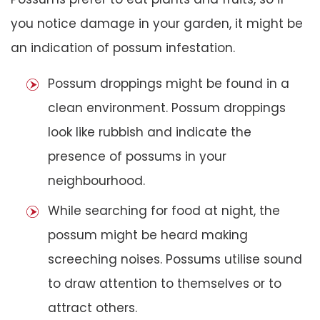
you notice damage in your garden, it might be
an indication of possum infestation.
Possum droppings might be found in a
clean environment. Possum droppings
look like rubbish and indicate the
presence of possums in your
neighbourhood.
While searching for food at night, the
possum might be heard making
screeching noises. Possums utilise sound
to draw attention to themselves or to
attract others.