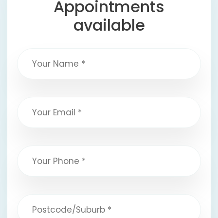
Appointments
available