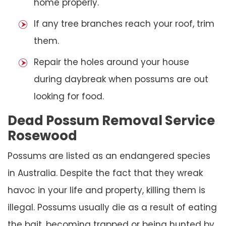
home properly.
If any tree branches reach your roof, trim
them.
Repair the holes around your house
during daybreak when possums are out
looking for food.
Dead Possum Removal Service
Rosewood
Possums are listed as an endangered species
in Australia. Despite the fact that they wreak
havoc in your life and property, killing them is
illegal. Possums usually die as a result of eating
the bait, becoming trapped or being hunted by