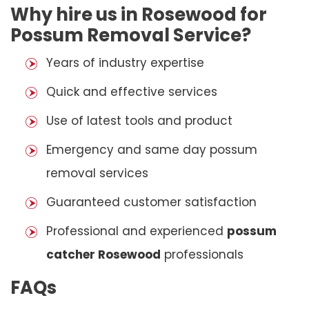
Why hire us in Rosewood for
Possum Removal Service?
Years of industry expertise
Quick and effective services
Use of latest tools and product
Emergency and same day possum
removal services
Guaranteed customer satisfaction
Professional and experienced
possum
catcher Rosewood
professionals
FAQs