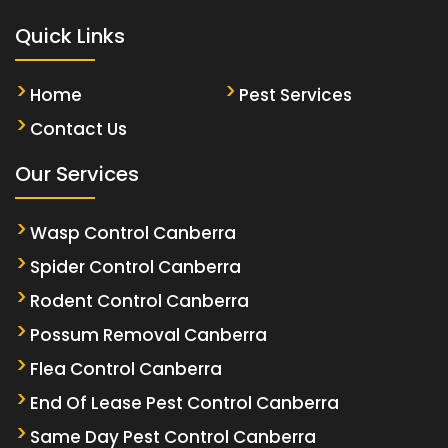
Quick Links
Home
Pest Services
Contact Us
Our Services
Wasp Control Canberra
Spider Control Canberra
Rodent Control Canberra
Possum Removal Canberra
Flea Control Canberra
End Of Lease Pest Control Canberra
Same Day Pest Control Canberra