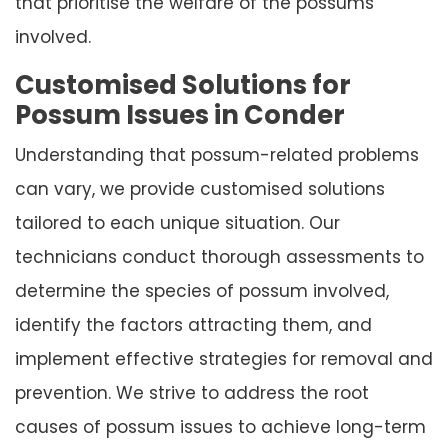
that prioritise the welfare of the possums
involved.
Customised Solutions for
Possum Issues in Conder
Understanding that possum-related problems
can vary, we provide customised solutions
tailored to each unique situation. Our
technicians conduct thorough assessments to
determine the species of possum involved,
identify the factors attracting them, and
implement effective strategies for removal and
prevention. We strive to address the root
causes of possum issues to achieve long-term