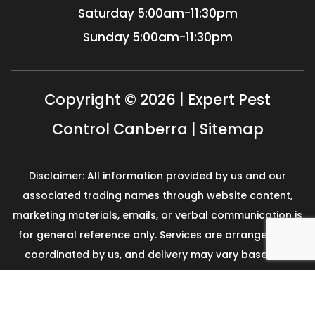
Saturday
5:00am-11:30pm
Sunday
5:00am-11:30pm
Copyright © 2026 | Expert Pest
Control Canberra |
Sitemap
Disclaimer: All information provided by us and our
associated trading names through website content,
marketing materials, emails, or verbal communication is
for general reference only. Services are arranged and
coordinated by us, and delivery may vary based on
availability and scope. No guarantees, warranties, or
representations apply unless expressly stated and
agreed with the customer invoice and confirmed in