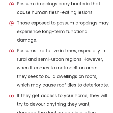
Possum droppings carry bacteria that
cause human flesh-eating lesions.
Those exposed to possum droppings may
experience long-term functional
damage.
Possums like to live in trees, especially in
rural and semi-urban regions. However,
when it comes to metropolitan areas,
they seek to build dwellings on roofs,
which may cause roof tiles to deteriorate.
If they get access to your home, they will
try to devour anything they want,
damage the ducting and insulation,