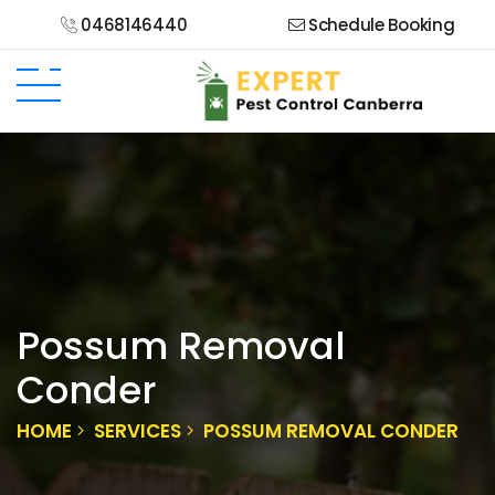
0468146440
Schedule Booking
Possum Removal
Conder
HOME
SERVICES
POSSUM REMOVAL CONDER