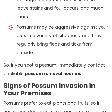
leave stains and foul odours, and much
more.
Possums may be aggressive against your
pets in a variety of situations, and they
regularly bring fleas and ticks from
outside.
So, if you spot a possum, immediately contact
a reliable
possum removal near me
.
Signs of Possum Invasion in
Your Premises
Possums prefer to eat plants and fruits, so if
you notice damage in your garden, it might be