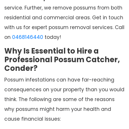
service. Further, we remove possums from both
residential and commercial areas. Get in touch
with us for expert possum removal services. Call
on
0468146440
today!
Why Is Essential to Hire a
Professional Possum Catcher,
Conder?
Possum infestations can have far-reaching
consequences on your property than you would
think. The following are some of the reasons
why possums might harm your health and
cause financial issues: