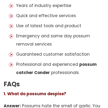
Years of industry expertise
Quick and effective services
Use of latest tools and product
Emergency and same day possum
removal services
Guaranteed customer satisfaction
Professional and experienced
possum
catcher Conder
professionals
FAQs
1. What do possums despise?
Answer:
Possums hate the smell of garlic. You