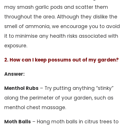
may smash garlic pods and scatter them
throughout the area. Although they dislike the
smell of ammonia, we encourage you to avoid
it to minimise any health risks associated with
exposure.
2. How can I keep possums out of my garden?
Answer:
Menthol Rubs
– Try putting anything “stinky”
along the perimeter of your garden, such as
menthol chest massage.
Moth Balls
– Hang moth balls in citrus trees to