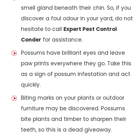
smell gland beneath their chin. So, if you
discover a foul odour in your yard, do not
hesitate to call
Expert Pest Control
Conder
for assistance.
Possums have brilliant eyes and leave
paw prints everywhere they go. Take this
as a sign of possum infestation and act
quickly.
Biting marks on your plants or outdoor
furniture may be discovered. Possums
bite plants and timber to sharpen their
teeth, so this is a dead giveaway.