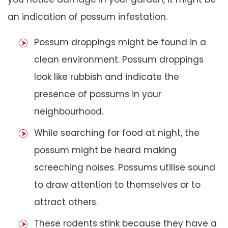
an indication of possum infestation.
Possum droppings might be found in a
clean environment. Possum droppings
look like rubbish and indicate the
presence of possums in your
neighbourhood.
While searching for food at night, the
possum might be heard making
screeching noises. Possums utilise sound
to draw attention to themselves or to
attract others.
These rodents stink because they have a