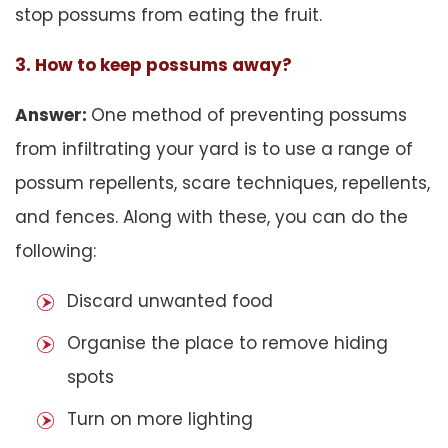
stop possums from eating the fruit.
3. How to keep possums away?
Answer:
One method of preventing possums
from infiltrating your yard is to use a range of
possum repellents, scare techniques, repellents,
and fences. Along with these, you can do the
following:
Discard unwanted food
Organise the place to remove hiding
spots
Turn on more lighting