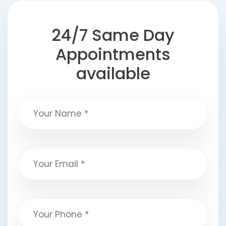
24/7 Same Day
Appointments
available