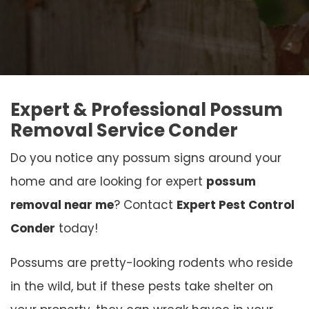
Expert & Professional Possum
Removal Service Conder
Do you notice any possum signs around your
home and are looking for expert
possum
removal near me
? Contact
Expert Pest Control
Conder
today!
Possums are pretty-looking rodents who reside
in the wild, but if these pests take shelter on