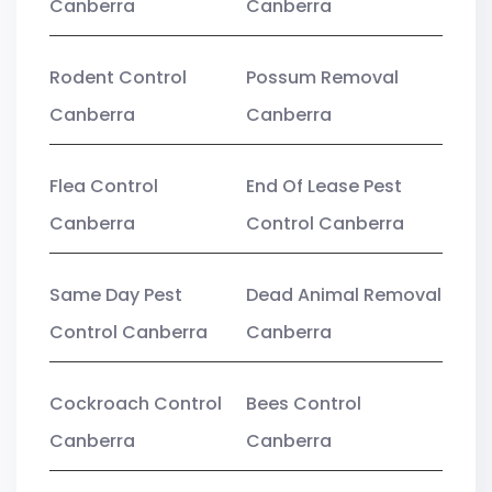
Canberra
Canberra
Rodent Control
Possum Removal
Canberra
Canberra
Flea Control
End Of Lease Pest
Canberra
Control Canberra
Same Day Pest
Dead Animal Removal
Control Canberra
Canberra
Cockroach Control
Bees Control
Canberra
Canberra