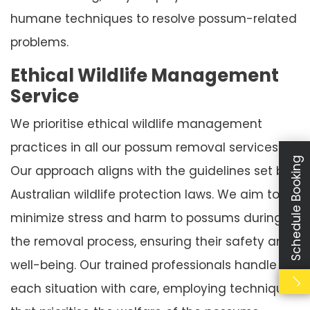
humane techniques to resolve possum-related
problems.
Ethical Wildlife Management
Service
We prioritise ethical wildlife management
practices in all our possum removal services.
Schedule Booking
Our approach aligns with the guidelines set by
Australian wildlife protection laws. We aim to
minimize stress and harm to possums during
the removal process, ensuring their safety and
well-being. Our trained professionals handle
each situation with care, employing techniques