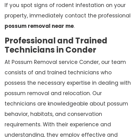
If you spot signs of rodent infestation on your
property, immediately contact the professional
possum removal near me
.
Professional and Trained
Technicians in Conder
At Possum Removal service Conder, our team
consists of and trained technicians who
possess the necessary expertise in dealing with
possum removal and relocation. Our
technicians are knowledgeable about possum
behavior, habitats, and conservation
requirements. With their experience and
understanding, they employ effective and