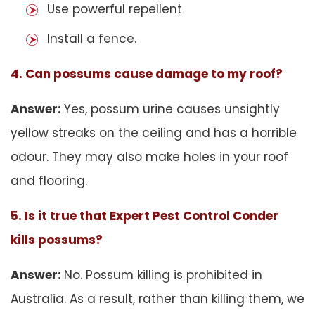
Use powerful repellent
Install a fence.
4. Can possums cause damage to my roof?
Answer:
Yes, possum urine causes unsightly
yellow streaks on the ceiling and has a horrible
odour. They may also make holes in your roof
and flooring.
5. Is it true that Expert Pest Control Conder
kills possums?
Answer:
No. Possum killing is prohibited in
Australia. As a result, rather than killing them, we