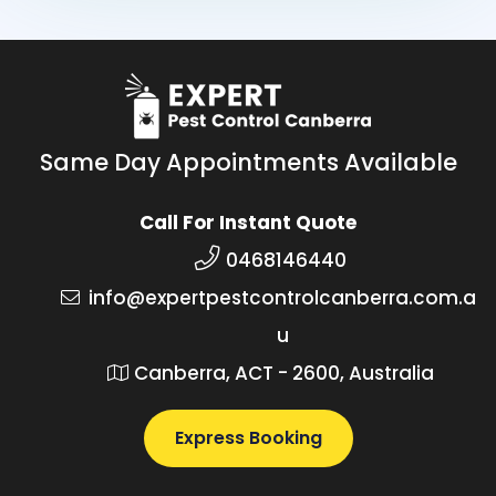
Same Day Appointments Available
Call For Instant Quote
0468146440
info@expertpestcontrolcanberra.com.a
u
Canberra, ACT - 2600, Australia
Express Booking