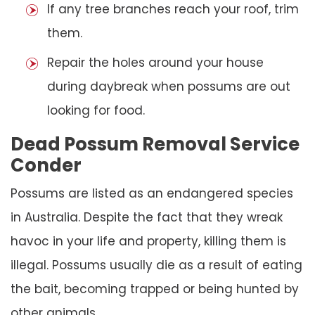
If any tree branches reach your roof, trim
them.
Repair the holes around your house
during daybreak when possums are out
looking for food.
Dead Possum Removal Service
Conder
Possums are listed as an endangered species
in Australia. Despite the fact that they wreak
havoc in your life and property, killing them is
illegal. Possums usually die as a result of eating
the bait, becoming trapped or being hunted by
other animals.