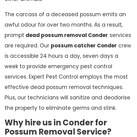
The carcass of a deceased possum emits an
awful odour for over two months. As a result,
prompt
dead possum removal Conder
services
are required. Our
possum catcher Conder
crew
is accessible 24 hours a day, seven days a
week to provide emergency pest control
services. Expert Pest Control employs the most
effective dead possum removal techniques.
Plus, our technicians will sanitize and deodorise
the property to eliminate germs and stink.
Why hire us in Conder for
Possum Removal Service?