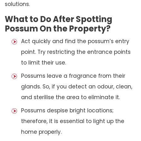
solutions.
What to Do After Spotting
Possum On the Property?
Act quickly and find the possum’s entry
point. Try restricting the entrance points
to limit their use.
Possums leave a fragrance from their
glands. So, if you detect an odour, clean,
and sterilise the area to eliminate it.
Possums despise bright locations;
therefore, it is essential to light up the
home properly.