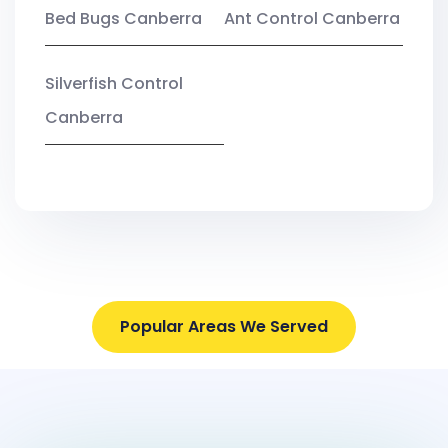
Bed Bugs Canberra
Ant Control Canberra
Silverfish Control
Canberra
Popular Areas We Served