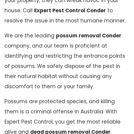
your property, they can wreak havoc in your
house. Call
Expert Pest Control Conder
to
resolve the issue in the most humane manner.
We are the leading
possum removal Conder
company, and our team is proficient at
identifying and restricting the entrance points
of possums. We safely dispose of the pest in
their natural habitat without causing any
discomfort to them or your family.
Possums are protected species, and killing
them is a criminal offense in Australia. With
Expert Pest Control, you get the most reliable
alive and
dead possum removal Conder