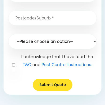
I acknowledge that I have read the
T&C
and
Pest Control Instructions
.
Submit Quote