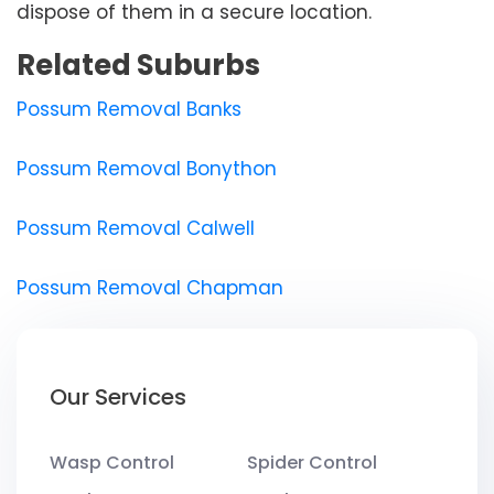
dispose of them in a secure location.
Related Suburbs
Possum Removal Banks
Possum Removal Bonython
Possum Removal Calwell
Possum Removal Chapman
Our Services
Wasp Control
Spider Control