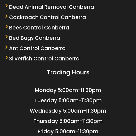
Dead Animal Removal Canberra
Cockroach Control Canberra
Bees Control Canberra
Bed Bugs Canberra
Ant Control Canberra
Silverfish Control Canberra
Trading Hours
Monday
5:00am-11:30pm
Tuesday
5:00am-11:30pm
Wednesday
5:00am-11:30pm
Thursday
5:00am-11:30pm
Friday
5:00am-11:30pm