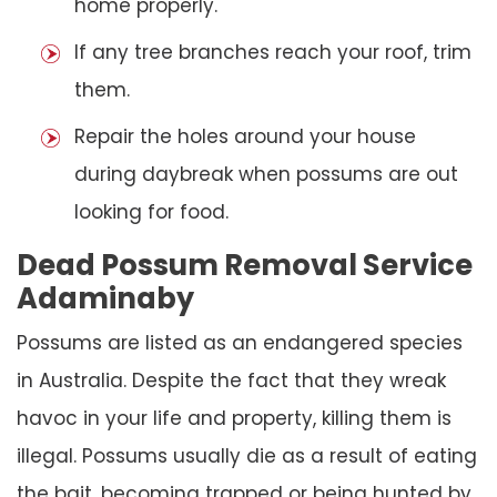
home properly.
If any tree branches reach your roof, trim
them.
Repair the holes around your house
during daybreak when possums are out
looking for food.
Dead Possum Removal Service
Adaminaby
Possums are listed as an endangered species
in Australia. Despite the fact that they wreak
havoc in your life and property, killing them is
illegal. Possums usually die as a result of eating
the bait, becoming trapped or being hunted by