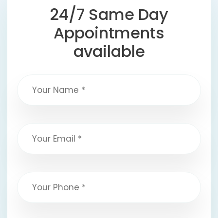
24/7 Same Day
Appointments
available