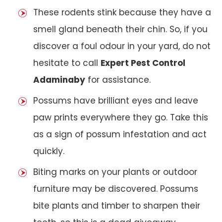
These rodents stink because they have a
smell gland beneath their chin. So, if you
discover a foul odour in your yard, do not
hesitate to call
Expert Pest Control
Adaminaby
for assistance.
Possums have brilliant eyes and leave
paw prints everywhere they go. Take this
as a sign of possum infestation and act
quickly.
Biting marks on your plants or outdoor
furniture may be discovered. Possums
bite plants and timber to sharpen their