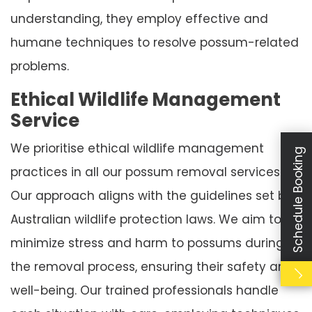
understanding, they employ effective and
humane techniques to resolve possum-related
problems.
Ethical Wildlife Management
Service
We prioritise ethical wildlife management
Schedule Booking
practices in all our possum removal services.
Our approach aligns with the guidelines set by
Australian wildlife protection laws. We aim to
minimize stress and harm to possums during
the removal process, ensuring their safety and
well-being. Our trained professionals handle