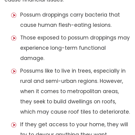
Possum droppings carry bacteria that
cause human flesh-eating lesions.
Those exposed to possum droppings may
experience long-term functional
damage.
Possums like to live in trees, especially in
rural and semi-urban regions. However,
when it comes to metropolitan areas,
they seek to build dwellings on roofs,
which may cause roof tiles to deteriorate.
If they get access to your home, they will
try to devour anything they want,