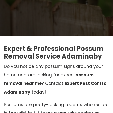
Expert & Professional Possum
Removal Service Adaminaby
Do you notice any possum signs around your
home and are looking for expert
possum
removal near me
? Contact
Expert Pest Control
Adaminaby
today!
Possums are pretty-looking rodents who reside