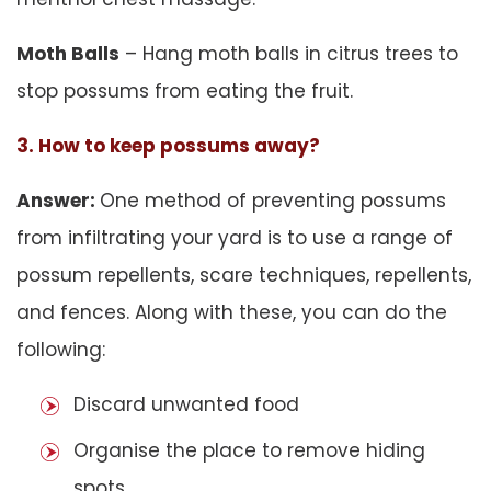
Moth Balls
– Hang moth balls in citrus trees to
stop possums from eating the fruit.
3. How to keep possums away?
Answer:
One method of preventing possums
from infiltrating your yard is to use a range of
possum repellents, scare techniques, repellents,
and fences. Along with these, you can do the
following:
Discard unwanted food
Organise the place to remove hiding
spots