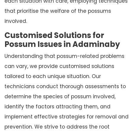
each situation with care, employing techniques
that prioritise the welfare of the possums
involved.
Customised Solutions for
Possum Issues in Adaminaby
Understanding that possum-related problems
can vary, we provide customised solutions
tailored to each unique situation. Our
technicians conduct thorough assessments to
determine the species of possum involved,
identify the factors attracting them, and
implement effective strategies for removal and
prevention. We strive to address the root