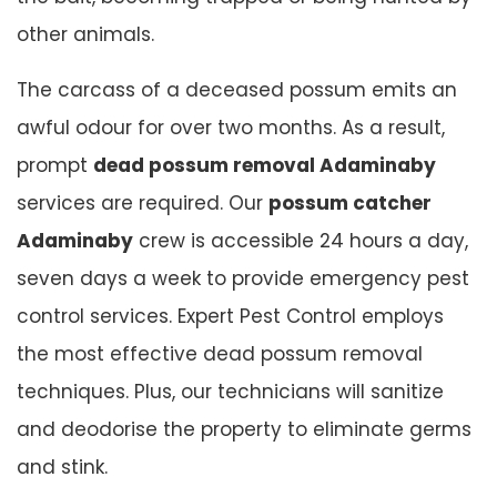
other animals.
The carcass of a deceased possum emits an
awful odour for over two months. As a result,
prompt
dead possum removal Adaminaby
services are required. Our
possum catcher
Adaminaby
crew is accessible 24 hours a day,
seven days a week to provide emergency pest
control services. Expert Pest Control employs
the most effective dead possum removal
techniques. Plus, our technicians will sanitize
and deodorise the property to eliminate germs
and stink.