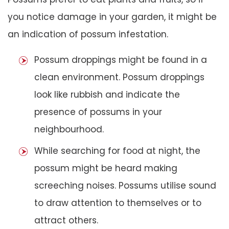
you notice damage in your garden, it might be
an indication of possum infestation.
Possum droppings might be found in a
clean environment. Possum droppings
look like rubbish and indicate the
presence of possums in your
neighbourhood.
While searching for food at night, the
possum might be heard making
screeching noises. Possums utilise sound
to draw attention to themselves or to
attract others.