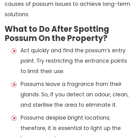
causes of possum issues to achieve long-term
solutions.
What to Do After Spotting
Possum On the Property?
Act quickly and find the possum’s entry
point. Try restricting the entrance points
to limit their use.
Possums leave a fragrance from their
glands. So, if you detect an odour, clean,
and sterilise the area to eliminate it.
Possums despise bright locations;
therefore, it is essential to light up the