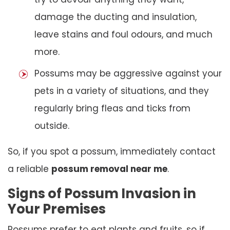
damage the ducting and insulation,
leave stains and foul odours, and much
more.
Possums may be aggressive against your
pets in a variety of situations, and they
regularly bring fleas and ticks from
outside.
So, if you spot a possum, immediately contact
a reliable
possum removal near me
.
Signs of Possum Invasion in
Your Premises
Possums prefer to eat plants and fruits, so if