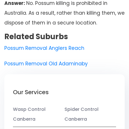
Answer:
No. Possum killing is prohibited in
Australia. As a result, rather than killing them, we
dispose of them in a secure location.
Related Suburbs
Possum Removal Anglers Reach
Possum Removal Old Adaminaby
Our Services
Wasp Control
Spider Control
Canberra
Canberra