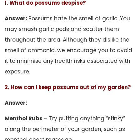
1. What do possums despise?
Answer:
Possums hate the smell of garlic. You
may smash garlic pods and scatter them
throughout the area. Although they dislike the
smell of ammonia, we encourage you to avoid
it to minimise any health risks associated with
exposure.
2. How can I keep possums out of my garden?
Answer:
Menthol Rubs
– Try putting anything “stinky”
along the perimeter of your garden, such as
menthol chest massage.