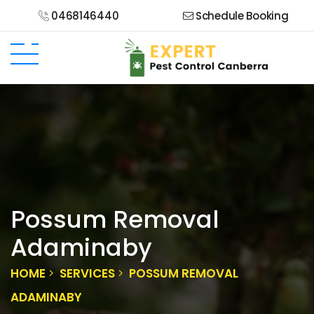
0468146440
Schedule Booking
Possum Removal
Adaminaby
HOME
SERVICES
POSSUM REMOVAL
ADAMINABY