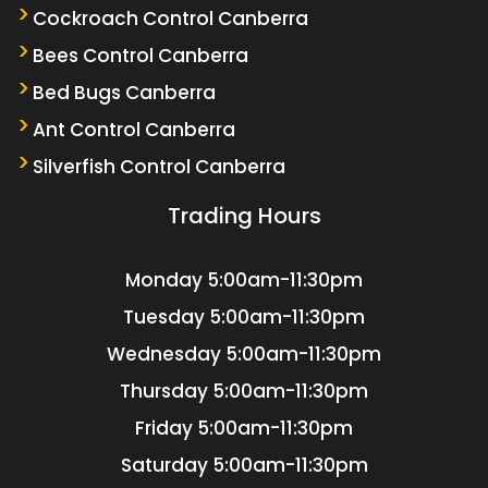
Cockroach Control Canberra
Bees Control Canberra
Bed Bugs Canberra
Ant Control Canberra
Silverfish Control Canberra
Trading Hours
Monday
5:00am-11:30pm
Tuesday
5:00am-11:30pm
Wednesday
5:00am-11:30pm
Thursday
5:00am-11:30pm
Friday
5:00am-11:30pm
Saturday
5:00am-11:30pm