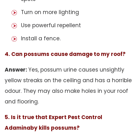
Turn on more lighting
Use powerful repellent
Install a fence.
4. Can possums cause damage to my roof?
Answer:
Yes, possum urine causes unsightly
yellow streaks on the ceiling and has a horrible
odour. They may also make holes in your roof
and flooring.
5. Is it true that Expert Pest Control
Adaminaby kills possums?