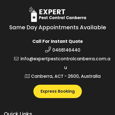
Same Day Appointments Available
Call For Instant Quote
0468146440
info@expertpestcontrolcanberra.com.a
u
Canberra, ACT - 2600, Australia
Express Booking
Quick Links