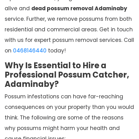
alive and
dead possum removal Adaminaby
service. Further, we remove possums from both
residential and commercial areas. Get in touch
with us for expert possum removal services. Call
on
0468146440
today!
Why Is Essential to Hire a
Professional Possum Catcher,
Adaminaby?
Possum infestations can have far-reaching
consequences on your property than you would
think. The following are some of the reasons
why possums might harm your health and
cause financial issues: