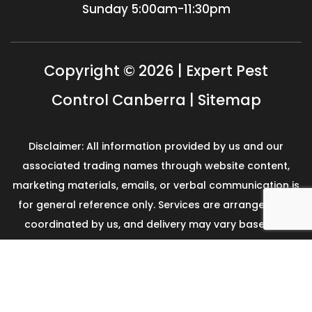
Sunday
5:00am-11:30pm
Copyright © 2026 | Expert Pest
Control Canberra |
Sitemap
Disclaimer: All information provided by us and our
associated trading names through website content,
marketing materials, emails, or verbal communication is
for general reference only. Services are arranged and
coordinated by us, and delivery may vary based on
availability and scope. No guarantees, warranties, or
representations apply unless expressly stated and
agreed with the customer invoice and confirmed in
writing on site with contractor before starting the job.