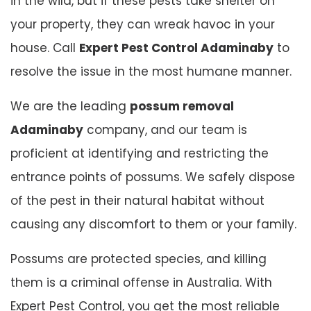
in the wild, but if these pests take shelter on
your property, they can wreak havoc in your
house. Call
Expert Pest Control Adaminaby
to
resolve the issue in the most humane manner.
We are the leading
possum removal
Adaminaby
company, and our team is
proficient at identifying and restricting the
entrance points of possums. We safely dispose
of the pest in their natural habitat without
causing any discomfort to them or your family.
Possums are protected species, and killing
them is a criminal offense in Australia. With
Expert Pest Control, you get the most reliable