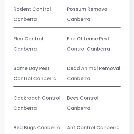
Rodent Control
Possum Removal
Canberra
Canberra
Flea Control
End Of Lease Pest
Canberra
Control Canberra
Same Day Pest
Dead Animal Removal
Control Canberra
Canberra
Cockroach Control
Bees Control
Canberra
Canberra
Bed Bugs Canberra
Ant Control Canberra