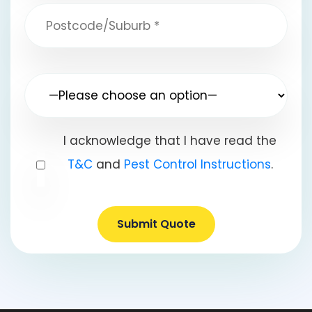
I acknowledge that I have read the
T&C
and
Pest Control Instructions
.
Submit Quote