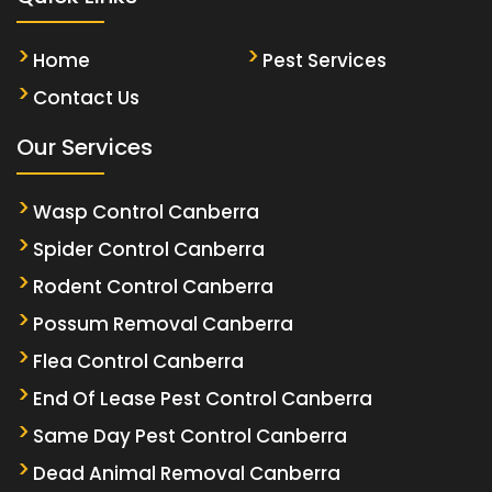
Home
Pest Services
Contact Us
Our Services
Wasp Control Canberra
Spider Control Canberra
Rodent Control Canberra
Possum Removal Canberra
Flea Control Canberra
End Of Lease Pest Control Canberra
Same Day Pest Control Canberra
Dead Animal Removal Canberra