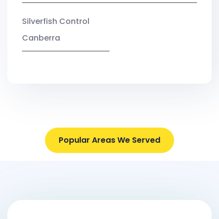
Silverfish Control
Canberra
Popular Areas We Served