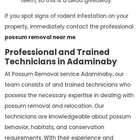
teeth, so this is a dead giveaway.
If you spot signs of rodent infestation on your
property, immediately contact the professional
possum removal near me
.
Professional and Trained
Technicians in Adaminaby
At Possum Removal service Adaminaby, our
team consists of and trained technicians who
possess the necessary expertise in dealing with
possum removal and relocation. Our
technicians are knowledgeable about possum
behavior, habitats, and conservation
requirements. With their experience and