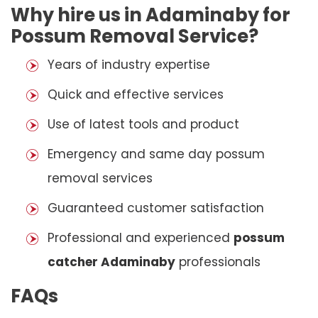
Why hire us in Adaminaby for
Possum Removal Service?
Years of industry expertise
Quick and effective services
Use of latest tools and product
Emergency and same day possum
removal services
Guaranteed customer satisfaction
Professional and experienced
possum
catcher Adaminaby
professionals
FAQs