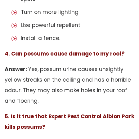
Turn on more lighting
Use powerful repellent
Install a fence.
4. Can possums cause damage to my roof?
Answer:
Yes, possum urine causes unsightly
yellow streaks on the ceiling and has a horrible
odour. They may also make holes in your roof
and flooring.
5. Is it true that Expert Pest Control Albion Park
kills possums?