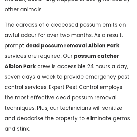
other animals.
The carcass of a deceased possum emits an
awful odour for over two months. As a result,
prompt
dead possum removal Albion Park
services are required. Our
possum catcher
Albion Park
crew is accessible 24 hours a day,
seven days a week to provide emergency pest
control services. Expert Pest Control employs
the most effective dead possum removal
techniques. Plus, our technicians will sanitize
and deodorise the property to eliminate germs
and stink.