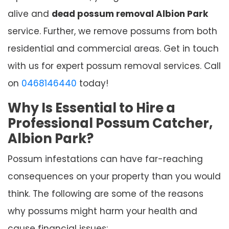
alive and
dead possum removal Albion Park
service. Further, we remove possums from both
residential and commercial areas. Get in touch
with us for expert possum removal services. Call
on
0468146440
today!
Why Is Essential to Hire a
Professional Possum Catcher,
Albion Park?
Possum infestations can have far-reaching
consequences on your property than you would
think. The following are some of the reasons
why possums might harm your health and
cause financial issues: