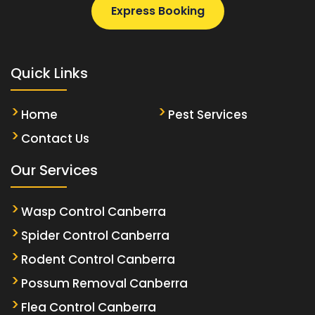
Express Booking
Quick Links
Home
Pest Services
Contact Us
Our Services
Wasp Control Canberra
Spider Control Canberra
Rodent Control Canberra
Possum Removal Canberra
Flea Control Canberra