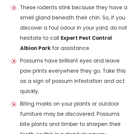
These rodents stink because they have a
smell gland beneath their chin. So, if you
discover a foul odour in your yard, do not
hesitate to call
Expert Pest Control
Albion Park
for assistance.
Possums have brilliant eyes and leave
paw prints everywhere they go. Take this
as a sign of possum infestation and act
quickly.
Biting marks on your plants or outdoor
furniture may be discovered. Possums
bite plants and timber to sharpen their