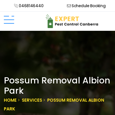
0468146440
Schedule Booking
Possum Removal Albion
Park
HOME
SERVICES
POSSUM REMOVAL ALBION
PARK