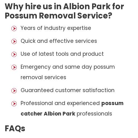
Why hire us in Albion Park for
Possum Removal Service?
Years of industry expertise
Quick and effective services
Use of latest tools and product
Emergency and same day possum
removal services
Guaranteed customer satisfaction
Professional and experienced
possum
catcher Albion Park
professionals
FAQs