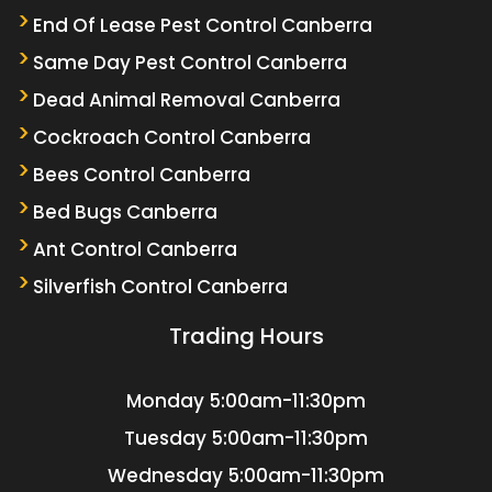
End Of Lease Pest Control Canberra
Same Day Pest Control Canberra
Dead Animal Removal Canberra
Cockroach Control Canberra
Bees Control Canberra
Bed Bugs Canberra
Ant Control Canberra
Silverfish Control Canberra
Trading Hours
Monday
5:00am-11:30pm
Tuesday
5:00am-11:30pm
Wednesday
5:00am-11:30pm