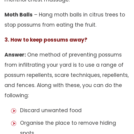
Moth Balls
– Hang moth balls in citrus trees to
stop possums from eating the fruit.
3. How to keep possums away?
Answer:
One method of preventing possums
from infiltrating your yard is to use a range of
possum repellents, scare techniques, repellents,
and fences. Along with these, you can do the
following:
Discard unwanted food
Organise the place to remove hiding
spots