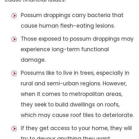
Possum droppings carry bacteria that
cause human flesh-eating lesions.
Those exposed to possum droppings may
experience long-term functional
damage.
Possums like to live in trees, especially in
rural and semi-urban regions. However,
when it comes to metropolitan areas,
they seek to build dwellings on roofs,
which may cause roof tiles to deteriorate.
If they get access to your home, they will
try to devour anything they want,