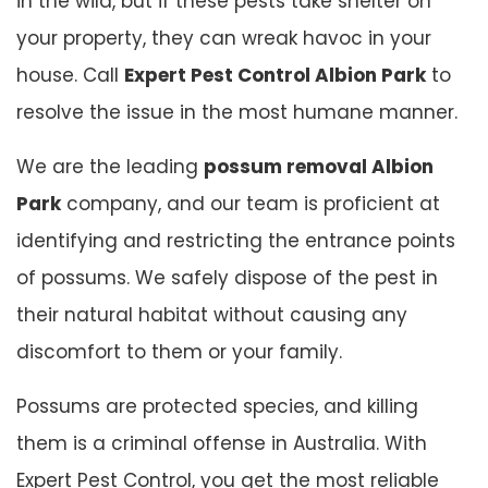
in the wild, but if these pests take shelter on
your property, they can wreak havoc in your
house. Call
Expert Pest Control Albion Park
to
resolve the issue in the most humane manner.
We are the leading
possum removal Albion
Park
company, and our team is proficient at
identifying and restricting the entrance points
of possums. We safely dispose of the pest in
their natural habitat without causing any
discomfort to them or your family.
Possums are protected species, and killing
them is a criminal offense in Australia. With
Expert Pest Control, you get the most reliable