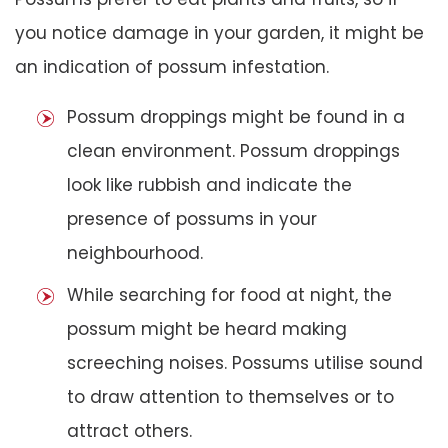
you notice damage in your garden, it might be
an indication of possum infestation.
Possum droppings might be found in a
clean environment. Possum droppings
look like rubbish and indicate the
presence of possums in your
neighbourhood.
While searching for food at night, the
possum might be heard making
screeching noises. Possums utilise sound
to draw attention to themselves or to
attract others.