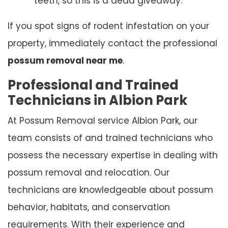
teeth, so this is a dead giveaway.
If you spot signs of rodent infestation on your
property, immediately contact the professional
possum removal near me
.
Professional and Trained
Technicians in Albion Park
At Possum Removal service Albion Park, our
team consists of and trained technicians who
possess the necessary expertise in dealing with
possum removal and relocation. Our
technicians are knowledgeable about possum
behavior, habitats, and conservation
requirements. With their experience and