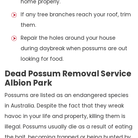
home properly.
If any tree branches reach your roof, trim
them.
Repair the holes around your house
during daybreak when possums are out
looking for food.
Dead Possum Removal Service
Albion Park
Possums are listed as an endangered species
in Australia. Despite the fact that they wreak
havoc in your life and property, killing them is
illegal. Possums usually die as a result of eating
the bait, becoming trapped or being hunted by