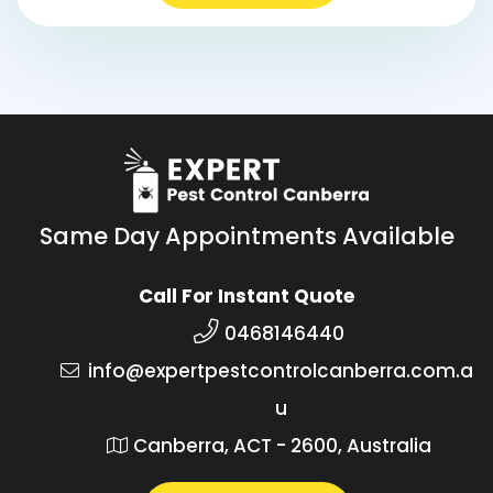
Same Day Appointments Available
Call For Instant Quote
0468146440
info@expertpestcontrolcanberra.com.a
u
Canberra, ACT - 2600, Australia