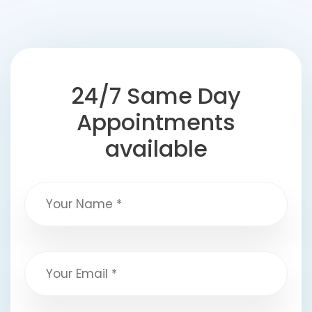
24/7 Same Day
Appointments
available