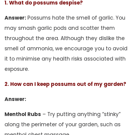
1. What do possums despise?
Answer:
Possums hate the smell of garlic. You
may smash garlic pods and scatter them
throughout the area. Although they dislike the
smell of ammonia, we encourage you to avoid
it to minimise any health risks associated with
exposure.
2. How can I keep possums out of my garden?
Answer:
Menthol Rubs
– Try putting anything “stinky”
along the perimeter of your garden, such as
menthol chest massage.