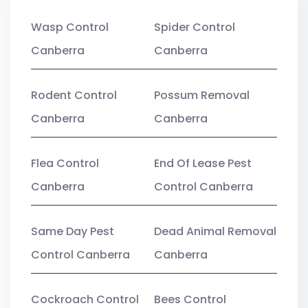
Wasp Control
Spider Control
Canberra
Canberra
Rodent Control
Possum Removal
Canberra
Canberra
Flea Control
End Of Lease Pest
Canberra
Control Canberra
Same Day Pest
Dead Animal Removal
Control Canberra
Canberra
Cockroach Control
Bees Control