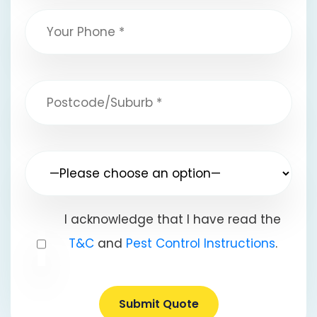
I acknowledge that I have read the
T&C
and
Pest Control Instructions
.
Submit Quote