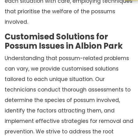
each situation with care, employing techniques
that prioritise the welfare of the possums
involved.
Customised Solutions for
Possum Issues in Albion Park
Understanding that possum-related problems
can vary, we provide customised solutions
tailored to each unique situation. Our
technicians conduct thorough assessments to
determine the species of possum involved,
identify the factors attracting them, and
implement effective strategies for removal and
prevention. We strive to address the root