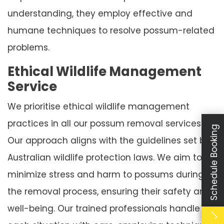
understanding, they employ effective and
humane techniques to resolve possum-related
problems.
Ethical Wildlife Management
Service
We prioritise ethical wildlife management
practices in all our possum removal services.
Schedule Booking
Our approach aligns with the guidelines set by
Australian wildlife protection laws. We aim to
minimize stress and harm to possums during
the removal process, ensuring their safety and
well-being. Our trained professionals handle