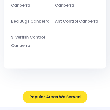
Canberra
Canberra
Bed Bugs Canberra
Ant Control Canberra
Silverfish Control
Canberra
Popular Areas We Served