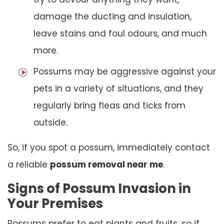
damage the ducting and insulation,
leave stains and foul odours, and much
more.
Possums may be aggressive against your
pets in a variety of situations, and they
regularly bring fleas and ticks from
outside.
So, if you spot a possum, immediately contact
a reliable
possum removal near me
.
Signs of Possum Invasion in
Your Premises
Possums prefer to eat plants and fruits, so if