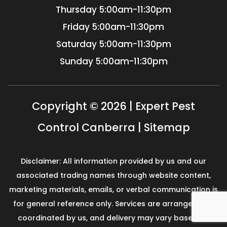
Thursday
5:00am-11:30pm
Friday
5:00am-11:30pm
Saturday
5:00am-11:30pm
Sunday
5:00am-11:30pm
Copyright © 2026 | Expert Pest
Control Canberra |
Sitemap
Disclaimer: All information provided by us and our
associated trading names through website content,
marketing materials, emails, or verbal communication is
for general reference only. Services are arranged and
coordinated by us, and delivery may vary based on