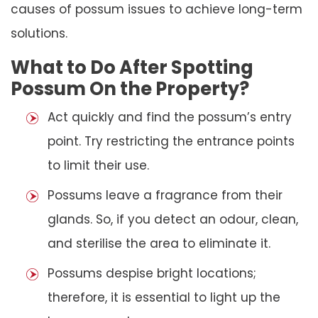
causes of possum issues to achieve long-term
solutions.
What to Do After Spotting
Possum On the Property?
Act quickly and find the possum’s entry
point. Try restricting the entrance points
to limit their use.
Possums leave a fragrance from their
glands. So, if you detect an odour, clean,
and sterilise the area to eliminate it.
Possums despise bright locations;
therefore, it is essential to light up the