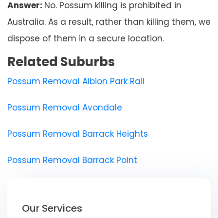
Answer:
No. Possum killing is prohibited in
Australia. As a result, rather than killing them, we
dispose of them in a secure location.
Related Suburbs
Possum Removal Albion Park Rail
Possum Removal Avondale
Possum Removal Barrack Heights
Possum Removal Barrack Point
Our Services