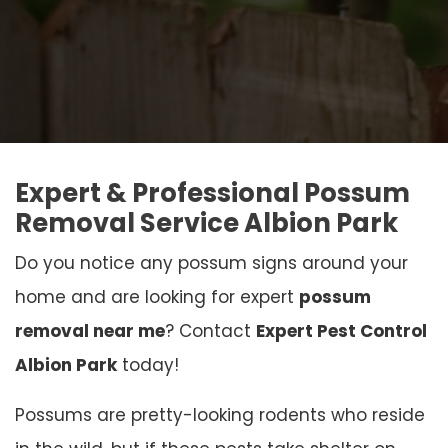
Expert & Professional Possum
Removal Service Albion Park
Do you notice any possum signs around your
home and are looking for expert
possum
removal near me
? Contact
Expert Pest Control
Albion Park
today!
Possums are pretty-looking rodents who reside