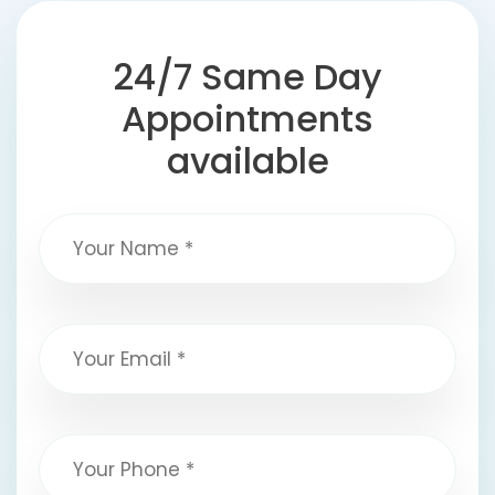
24/7 Same Day
Appointments
available