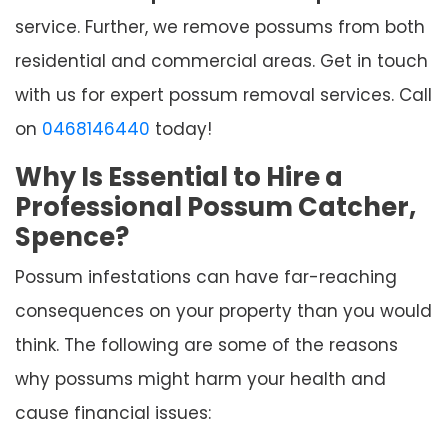
service. Further, we remove possums from both
residential and commercial areas. Get in touch
with us for expert possum removal services. Call
on
0468146440
today!
Why Is Essential to Hire a
Professional Possum Catcher,
Spence?
Possum infestations can have far-reaching
consequences on your property than you would
think. The following are some of the reasons
why possums might harm your health and
cause financial issues: