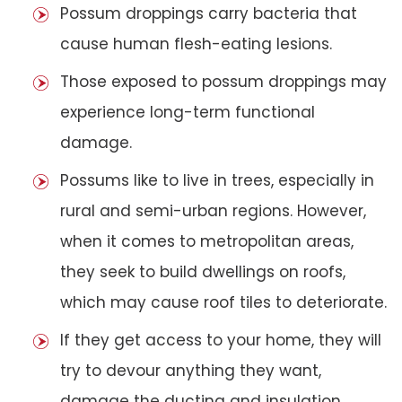
Possum droppings carry bacteria that
cause human flesh-eating lesions.
Those exposed to possum droppings may
experience long-term functional
damage.
Possums like to live in trees, especially in
rural and semi-urban regions. However,
when it comes to metropolitan areas,
they seek to build dwellings on roofs,
which may cause roof tiles to deteriorate.
If they get access to your home, they will
try to devour anything they want,
damage the ducting and insulation,