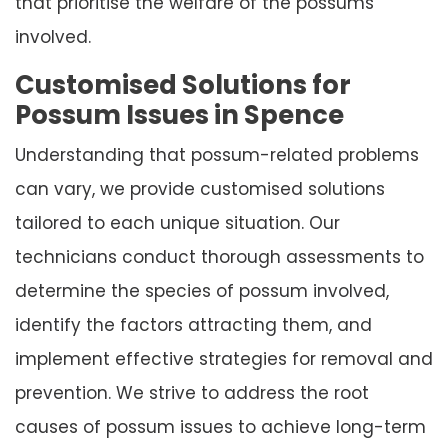
that prioritise the welfare of the possums
involved.
Customised Solutions for
Possum Issues in Spence
Understanding that possum-related problems
can vary, we provide customised solutions
tailored to each unique situation. Our
technicians conduct thorough assessments to
determine the species of possum involved,
identify the factors attracting them, and
implement effective strategies for removal and
prevention. We strive to address the root
causes of possum issues to achieve long-term