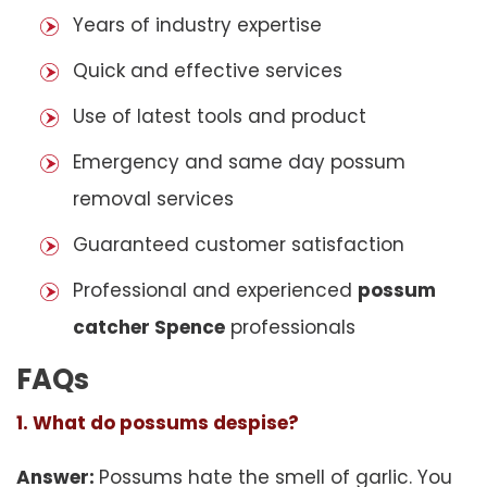
Years of industry expertise
Quick and effective services
Use of latest tools and product
Emergency and same day possum
removal services
Guaranteed customer satisfaction
Professional and experienced
possum
catcher Spence
professionals
FAQs
1. What do possums despise?
Answer:
Possums hate the smell of garlic. You