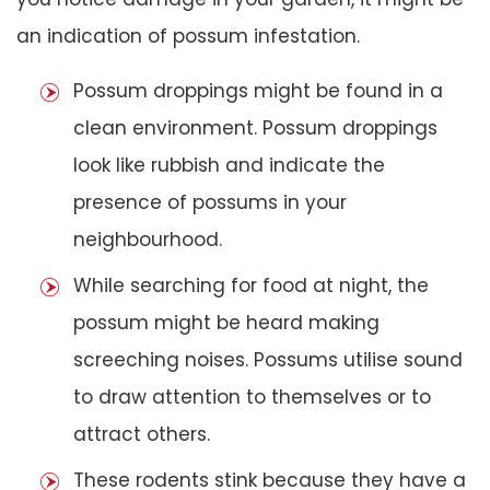
an indication of possum infestation.
Possum droppings might be found in a
clean environment. Possum droppings
look like rubbish and indicate the
presence of possums in your
neighbourhood.
While searching for food at night, the
possum might be heard making
screeching noises. Possums utilise sound
to draw attention to themselves or to
attract others.
These rodents stink because they have a