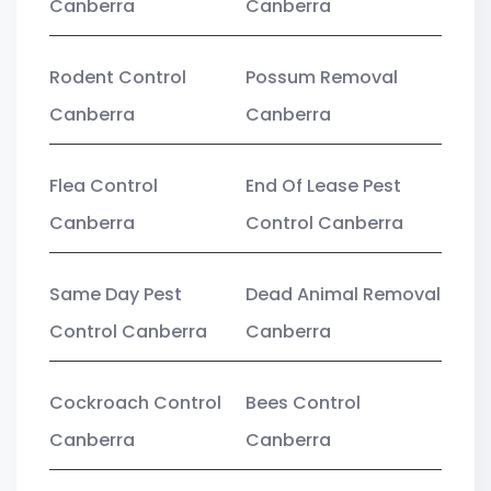
Canberra
Canberra
Rodent Control
Possum Removal
Canberra
Canberra
Flea Control
End Of Lease Pest
Canberra
Control Canberra
Same Day Pest
Dead Animal Removal
Control Canberra
Canberra
Cockroach Control
Bees Control
Canberra
Canberra