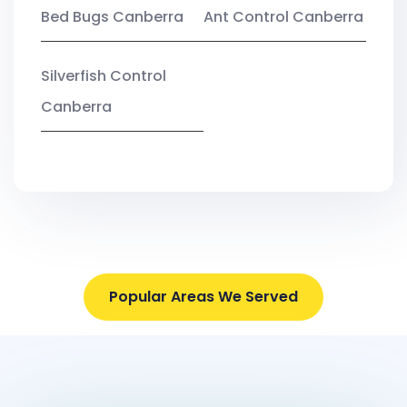
Bed Bugs Canberra
Ant Control Canberra
Silverfish Control
Canberra
Popular Areas We Served