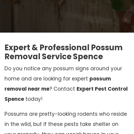
Expert & Professional Possum
Removal Service Spence
Do you notice any possum signs around your
home and are looking for expert
possum
removal near me
? Contact
Expert Pest Control
Spence
today!
Possums are pretty-looking rodents who reside
in the wild, but if these pests take shelter on