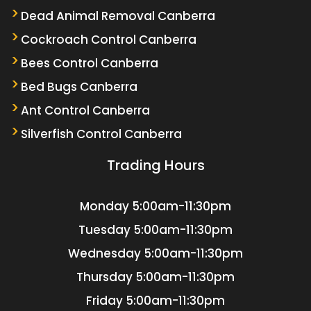
Dead Animal Removal Canberra
Cockroach Control Canberra
Bees Control Canberra
Bed Bugs Canberra
Ant Control Canberra
Silverfish Control Canberra
Trading Hours
Monday
5:00am-11:30pm
Tuesday
5:00am-11:30pm
Wednesday
5:00am-11:30pm
Thursday
5:00am-11:30pm
Friday
5:00am-11:30pm