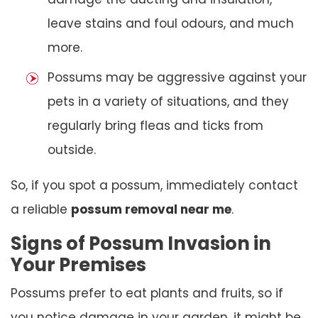
leave stains and foul odours, and much
more.
Possums may be aggressive against your
pets in a variety of situations, and they
regularly bring fleas and ticks from
outside.
So, if you spot a possum, immediately contact
a reliable
possum removal near me
.
Signs of Possum Invasion in
Your Premises
Possums prefer to eat plants and fruits, so if
you notice damage in your garden, it might be