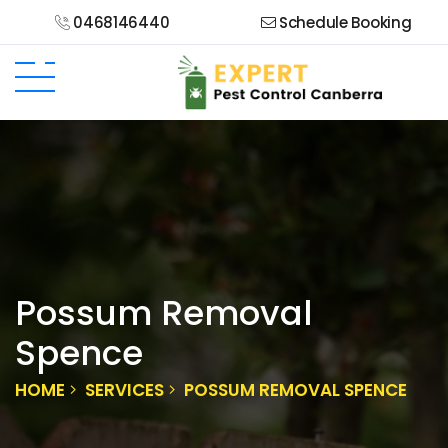
0468146440
Schedule Booking
Possum Removal
Spence
HOME
SERVICES
POSSUM REMOVAL SPENCE