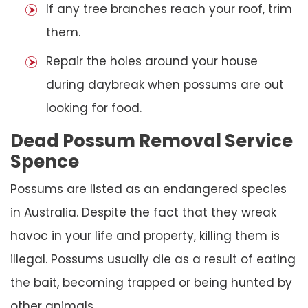
If any tree branches reach your roof, trim
them.
Repair the holes around your house
during daybreak when possums are out
looking for food.
Dead Possum Removal Service
Spence
Possums are listed as an endangered species
in Australia. Despite the fact that they wreak
havoc in your life and property, killing them is
illegal. Possums usually die as a result of eating
the bait, becoming trapped or being hunted by
other animals.