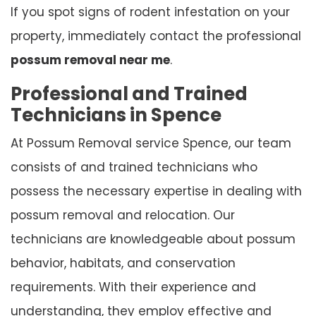
If you spot signs of rodent infestation on your
property, immediately contact the professional
possum removal near me
.
Professional and Trained
Technicians in Spence
At Possum Removal service Spence, our team
consists of and trained technicians who
possess the necessary expertise in dealing with
possum removal and relocation. Our
technicians are knowledgeable about possum
behavior, habitats, and conservation
requirements. With their experience and
understanding, they employ effective and