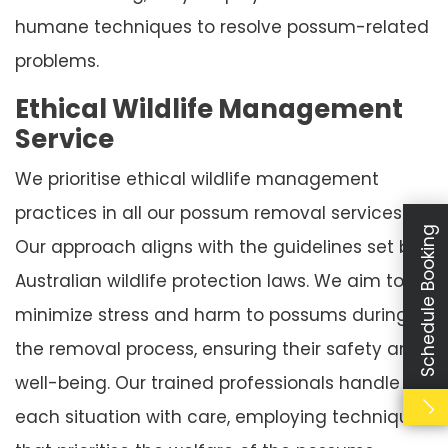
humane techniques to resolve possum-related
problems.
Ethical Wildlife Management
Service
We prioritise ethical wildlife management
practices in all our possum removal services.
Schedule Booking
Our approach aligns with the guidelines set by
Australian wildlife protection laws. We aim to
minimize stress and harm to possums during
the removal process, ensuring their safety and
well-being. Our trained professionals handle
each situation with care, employing techniques