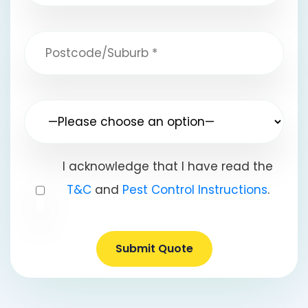
I acknowledge that I have read the
T&C
and
Pest Control Instructions
.
Submit Quote