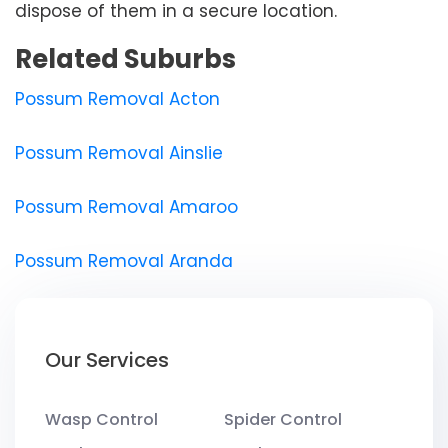
dispose of them in a secure location.
Related Suburbs
Possum Removal Acton
Possum Removal Ainslie
Possum Removal Amaroo
Possum Removal Aranda
Our Services
Wasp Control
Spider Control