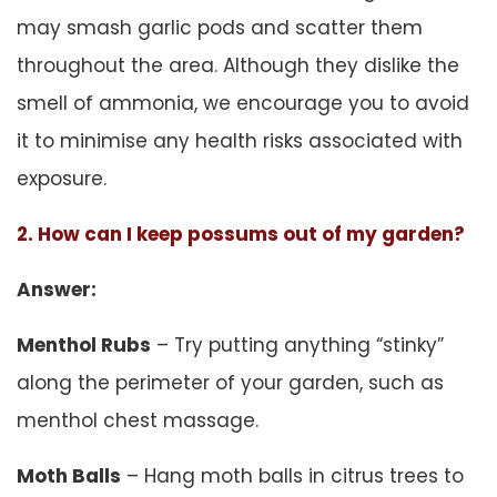
may smash garlic pods and scatter them
throughout the area. Although they dislike the
smell of ammonia, we encourage you to avoid
it to minimise any health risks associated with
exposure.
2. How can I keep possums out of my garden?
Answer:
Menthol Rubs
– Try putting anything “stinky”
along the perimeter of your garden, such as
menthol chest massage.
Moth Balls
– Hang moth balls in citrus trees to