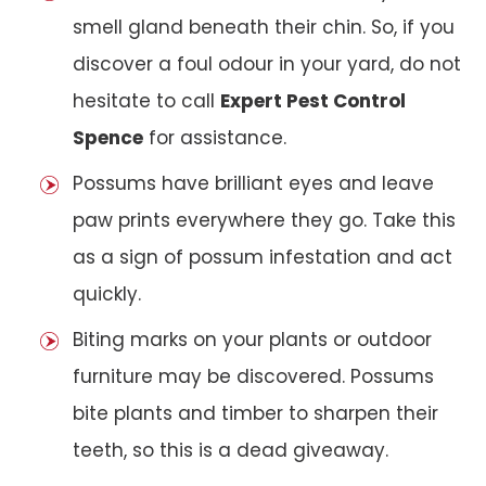
smell gland beneath their chin. So, if you
discover a foul odour in your yard, do not
hesitate to call
Expert Pest Control
Spence
for assistance.
Possums have brilliant eyes and leave
paw prints everywhere they go. Take this
as a sign of possum infestation and act
quickly.
Biting marks on your plants or outdoor
furniture may be discovered. Possums
bite plants and timber to sharpen their
teeth, so this is a dead giveaway.