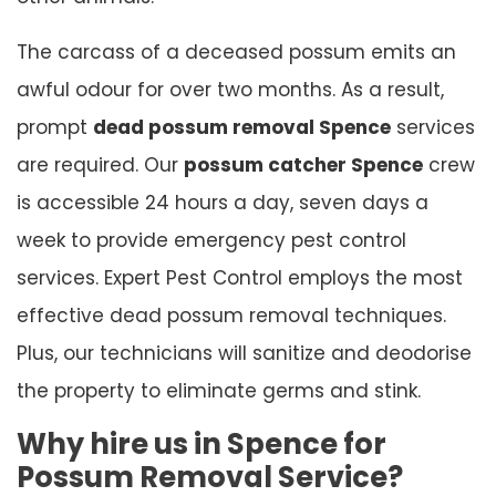
The carcass of a deceased possum emits an
awful odour for over two months. As a result,
prompt
dead possum removal Spence
services
are required. Our
possum catcher Spence
crew
is accessible 24 hours a day, seven days a
week to provide emergency pest control
services. Expert Pest Control employs the most
effective dead possum removal techniques.
Plus, our technicians will sanitize and deodorise
the property to eliminate germs and stink.
Why hire us in Spence for
Possum Removal Service?