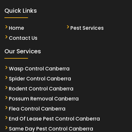
Quick Links
Home
Pest Services
Contact Us
Our Services
Wasp Control Canberra
Spider Control Canberra
Rodent Control Canberra
Possum Removal Canberra
Flea Control Canberra
End Of Lease Pest Control Canberra
Same Day Pest Control Canberra