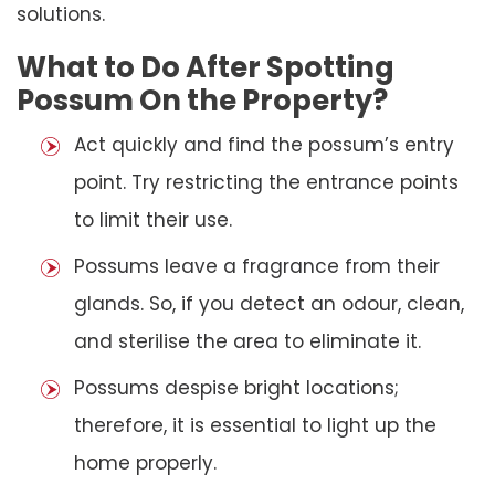
solutions.
What to Do After Spotting
Possum On the Property?
Act quickly and find the possum’s entry
point. Try restricting the entrance points
to limit their use.
Possums leave a fragrance from their
glands. So, if you detect an odour, clean,
and sterilise the area to eliminate it.
Possums despise bright locations;
therefore, it is essential to light up the
home properly.