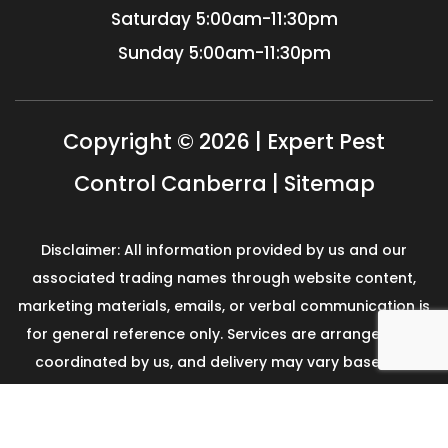
Saturday
5:00am-11:30pm
Sunday
5:00am-11:30pm
Copyright © 2026 | Expert Pest
Control Canberra |
Sitemap
Disclaimer: All information provided by us and our
associated trading names through website content,
marketing materials, emails, or verbal communication is
for general reference only. Services are arranged and
coordinated by us, and delivery may vary based on
availability and scope. No guarantees, warranties, or
representations apply unless expressly stated and
agreed with the customer invoice and confirmed in