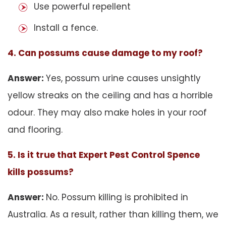
Use powerful repellent
Install a fence.
4. Can possums cause damage to my roof?
Answer:
Yes, possum urine causes unsightly
yellow streaks on the ceiling and has a horrible
odour. They may also make holes in your roof
and flooring.
5. Is it true that Expert Pest Control Spence
kills possums?
Answer:
No. Possum killing is prohibited in
Australia. As a result, rather than killing them, we