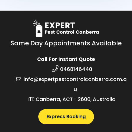
Same Day Appointments Available
Call For Instant Quote
0468146440
info@expertpestcontrolcanberra.com.a
u
Canberra, ACT - 2600, Australia
Express Booking