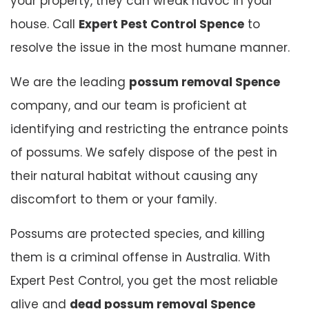
your property, they can wreak havoc in your
house. Call
Expert Pest Control Spence
to
resolve the issue in the most humane manner.
We are the leading
possum removal Spence
company, and our team is proficient at
identifying and restricting the entrance points
of possums. We safely dispose of the pest in
their natural habitat without causing any
discomfort to them or your family.
Possums are protected species, and killing
them is a criminal offense in Australia. With
Expert Pest Control, you get the most reliable
alive and
dead possum removal Spence