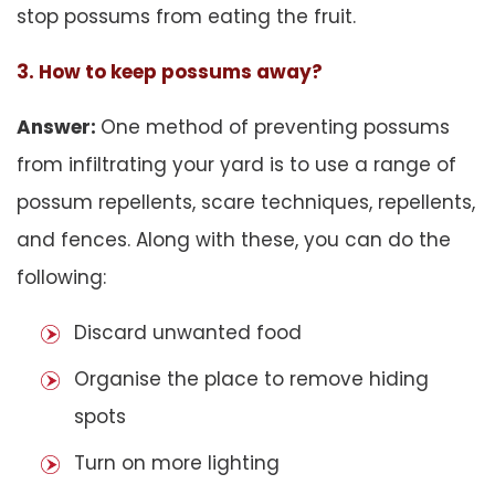
stop possums from eating the fruit.
3. How to keep possums away?
Answer:
One method of preventing possums
from infiltrating your yard is to use a range of
possum repellents, scare techniques, repellents,
and fences. Along with these, you can do the
following:
Discard unwanted food
Organise the place to remove hiding
spots
Turn on more lighting