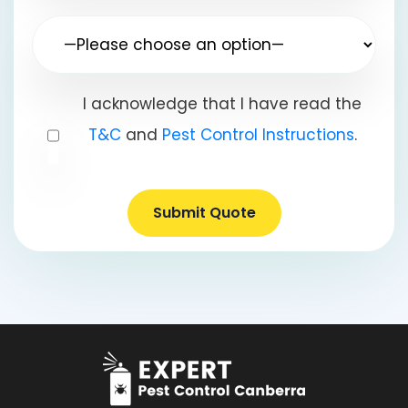
I acknowledge that I have read the
T&C
and
Pest Control Instructions
.
Submit Quote