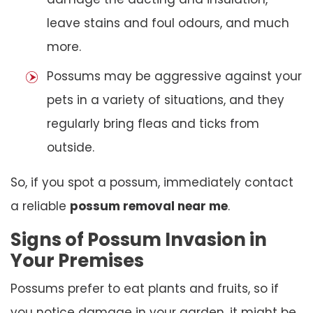
leave stains and foul odours, and much
more.
Possums may be aggressive against your
pets in a variety of situations, and they
regularly bring fleas and ticks from
outside.
So, if you spot a possum, immediately contact
a reliable
possum removal near me
.
Signs of Possum Invasion in
Your Premises
Possums prefer to eat plants and fruits, so if
you notice damage in your garden, it might be