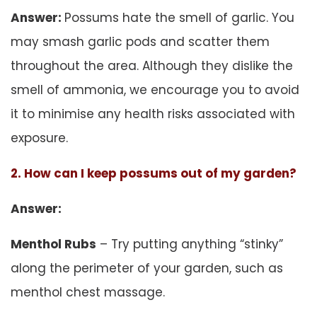
Answer:
Possums hate the smell of garlic. You
may smash garlic pods and scatter them
throughout the area. Although they dislike the
smell of ammonia, we encourage you to avoid
it to minimise any health risks associated with
exposure.
2. How can I keep possums out of my garden?
Answer:
Menthol Rubs
– Try putting anything “stinky”
along the perimeter of your garden, such as
menthol chest massage.