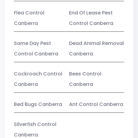
Flea Control
End Of Lease Pest
Canberra
Control Canberra
Same Day Pest
Dead Animal Removal
Control Canberra
Canberra
Cockroach Control
Bees Control
Canberra
Canberra
Bed Bugs Canberra
Ant Control Canberra
Silverfish Control
Canberra