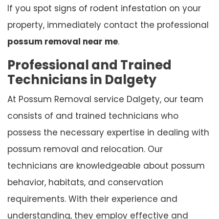
If you spot signs of rodent infestation on your
property, immediately contact the professional
possum removal near me
.
Professional and Trained
Technicians in Dalgety
At Possum Removal service Dalgety, our team
consists of and trained technicians who
possess the necessary expertise in dealing with
possum removal and relocation. Our
technicians are knowledgeable about possum
behavior, habitats, and conservation
requirements. With their experience and
understanding, they employ effective and