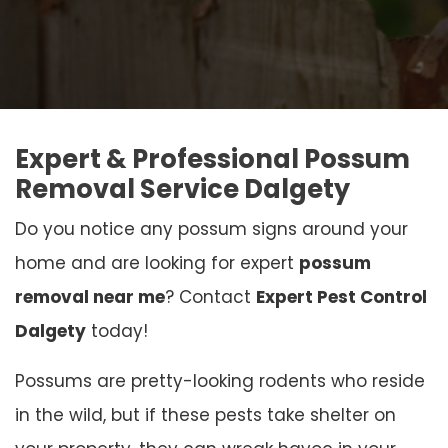
Expert & Professional Possum
Removal Service Dalgety
Do you notice any possum signs around your
home and are looking for expert
possum
removal near me
? Contact
Expert Pest Control
Dalgety
today!
Possums are pretty-looking rodents who reside
in the wild, but if these pests take shelter on