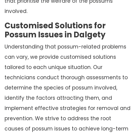
that prioritise the welfare of the possums
involved.
Customised Solutions for
Possum Issues in Dalgety
Understanding that possum-related problems
can vary, we provide customised solutions
tailored to each unique situation. Our
technicians conduct thorough assessments to
determine the species of possum involved,
identify the factors attracting them, and
implement effective strategies for removal and
prevention. We strive to address the root
causes of possum issues to achieve long-term