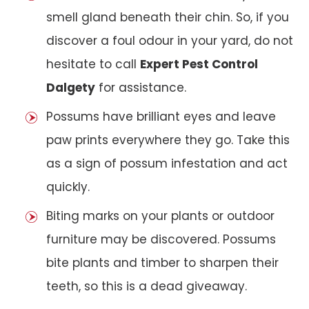
smell gland beneath their chin. So, if you
discover a foul odour in your yard, do not
hesitate to call
Expert Pest Control
Dalgety
for assistance.
Possums have brilliant eyes and leave
paw prints everywhere they go. Take this
as a sign of possum infestation and act
quickly.
Biting marks on your plants or outdoor
furniture may be discovered. Possums
bite plants and timber to sharpen their
teeth, so this is a dead giveaway.