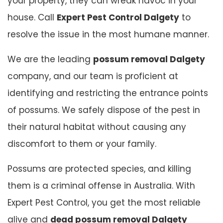
your property, they can wreak havoc in your
house. Call
Expert Pest Control Dalgety
to
resolve the issue in the most humane manner.
We are the leading
possum removal Dalgety
company, and our team is proficient at
identifying and restricting the entrance points
of possums. We safely dispose of the pest in
their natural habitat without causing any
discomfort to them or your family.
Possums are protected species, and killing
them is a criminal offense in Australia. With
Expert Pest Control, you get the most reliable
alive and
dead possum removal Dalgety