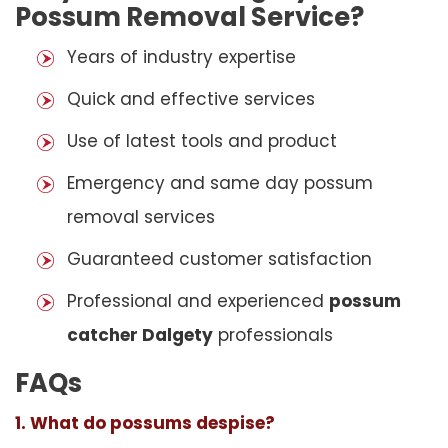
Possum Removal Service?
Years of industry expertise
Quick and effective services
Use of latest tools and product
Emergency and same day possum
removal services
Guaranteed customer satisfaction
Professional and experienced
possum
catcher Dalgety
professionals
FAQs
1. What do possums despise?