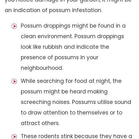
an indication of possum infestation.
Possum droppings might be found in a
clean environment. Possum droppings
look like rubbish and indicate the
presence of possums in your
neighbourhood.
While searching for food at night, the
possum might be heard making
screeching noises. Possums utilise sound
to draw attention to themselves or to
attract others.
These rodents stink because they have a