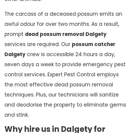
The carcass of a deceased possum emits an
awful odour for over two months. As a result,
prompt
dead possum removal Dalgety
services are required. Our
possum catcher
Dalgety
crew is accessible 24 hours a day,
seven days a week to provide emergency pest
control services. Expert Pest Control employs
the most effective dead possum removal
techniques. Plus, our technicians will sanitize
and deodorise the property to eliminate germs
and stink.
Why hire us in Dalgety for