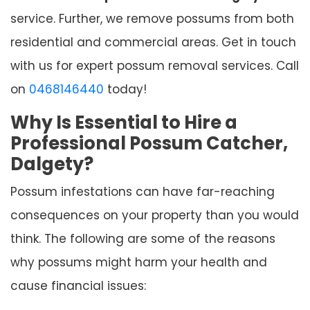
service. Further, we remove possums from both
residential and commercial areas. Get in touch
with us for expert possum removal services. Call
on
0468146440
today!
Why Is Essential to Hire a
Professional Possum Catcher,
Dalgety?
Possum infestations can have far-reaching
consequences on your property than you would
think. The following are some of the reasons
why possums might harm your health and
cause financial issues: