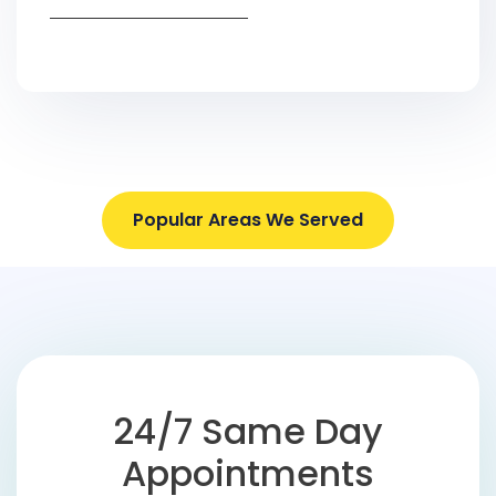
Popular Areas We Served
24/7 Same Day
Appointments