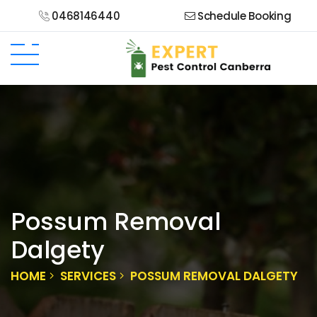
0468146440
Schedule Booking
Possum Removal
Dalgety
HOME
SERVICES
POSSUM REMOVAL DALGETY