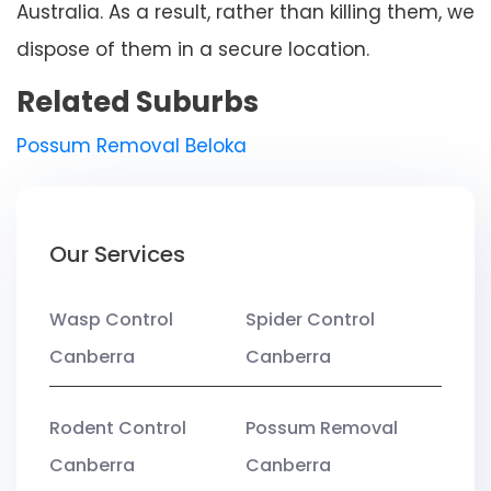
Australia. As a result, rather than killing them, we
dispose of them in a secure location.
Related Suburbs
Possum Removal Beloka
Our Services
Wasp Control
Spider Control
Canberra
Canberra
Rodent Control
Possum Removal
Canberra
Canberra