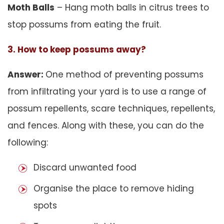
Moth Balls
– Hang moth balls in citrus trees to
stop possums from eating the fruit.
3. How to keep possums away?
Answer:
One method of preventing possums
from infiltrating your yard is to use a range of
possum repellents, scare techniques, repellents,
and fences. Along with these, you can do the
following:
Discard unwanted food
Organise the place to remove hiding
spots