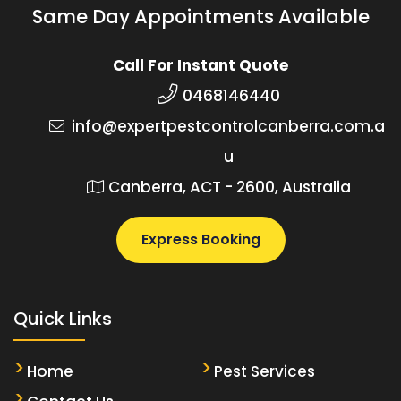
Same Day Appointments Available
Call For Instant Quote
0468146440
info@expertpestcontrolcanberra.com.a
u
Canberra, ACT - 2600, Australia
Express Booking
Quick Links
Home
Pest Services