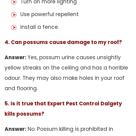
Turn on more lighting
Use powerful repellent
Install a fence.
4. Can possums cause damage to my roof?
Answer:
Yes, possum urine causes unsightly
yellow streaks on the ceiling and has a horrible
odour. They may also make holes in your roof
and flooring.
5. Is it true that Expert Pest Control Dalgety
kills possums?
Answer:
No. Possum killing is prohibited in