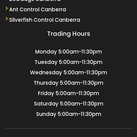
Ant Control Canberra
Silverfish Control Canberra
Trading Hours
Monday
5:00am-11:30pm
Tuesday
5:00am-11:30pm
Wednesday
5:00am-11:30pm
Thursday
5:00am-11:30pm
Friday
5:00am-11:30pm
Saturday
5:00am-11:30pm
Sunday
5:00am-11:30pm