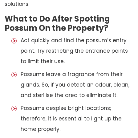
solutions.
What to Do After Spotting
Possum On the Property?
Act quickly and find the possum’s entry
point. Try restricting the entrance points
to limit their use.
Possums leave a fragrance from their
glands. So, if you detect an odour, clean,
and sterilise the area to eliminate it.
Possums despise bright locations;
therefore, it is essential to light up the
home properly.