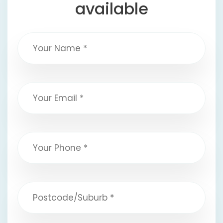
available