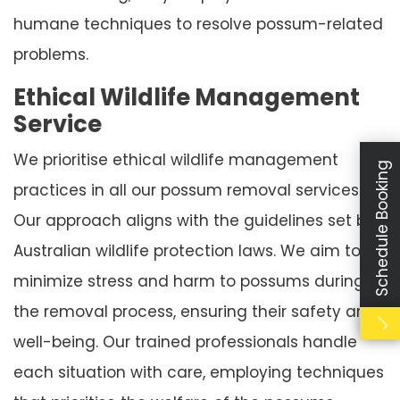
humane techniques to resolve possum-related
problems.
Ethical Wildlife Management
Service
We prioritise ethical wildlife management
Schedule Booking
practices in all our possum removal services.
Our approach aligns with the guidelines set by
Australian wildlife protection laws. We aim to
minimize stress and harm to possums during
the removal process, ensuring their safety and
well-being. Our trained professionals handle
each situation with care, employing techniques