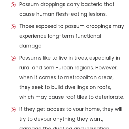
Possum droppings carry bacteria that
cause human flesh-eating lesions.
Those exposed to possum droppings may
experience long-term functional
damage.
Possums like to live in trees, especially in
rural and semi-urban regions. However,
when it comes to metropolitan areas,
they seek to build dwellings on roofs,
which may cause roof tiles to deteriorate.
If they get access to your home, they will
try to devour anything they want,
damage the ducting and insulation,