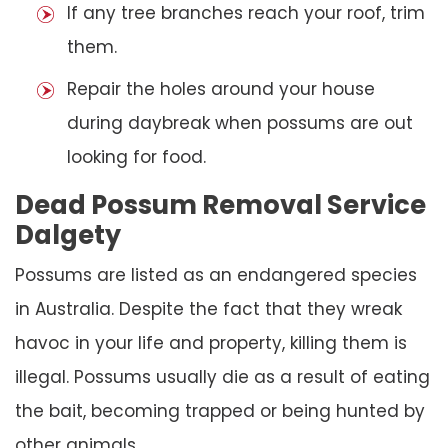
If any tree branches reach your roof, trim
them.
Repair the holes around your house
during daybreak when possums are out
looking for food.
Dead Possum Removal Service
Dalgety
Possums are listed as an endangered species
in Australia. Despite the fact that they wreak
havoc in your life and property, killing them is
illegal. Possums usually die as a result of eating
the bait, becoming trapped or being hunted by
other animals.