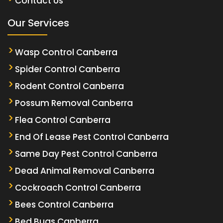
Contact Us
Our Services
Wasp Control Canberra
Spider Control Canberra
Rodent Control Canberra
Possum Removal Canberra
Flea Control Canberra
End Of Lease Pest Control Canberra
Same Day Pest Control Canberra
Dead Animal Removal Canberra
Cockroach Control Canberra
Bees Control Canberra
Bed Bugs Canberra