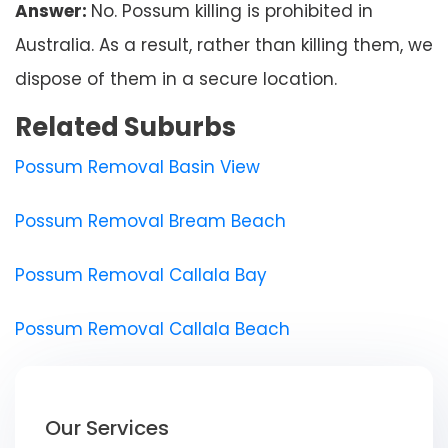
Answer:
No. Possum killing is prohibited in
Australia. As a result, rather than killing them, we
dispose of them in a secure location.
Related Suburbs
Possum Removal Basin View
Possum Removal Bream Beach
Possum Removal Callala Bay
Possum Removal Callala Beach
Our Services