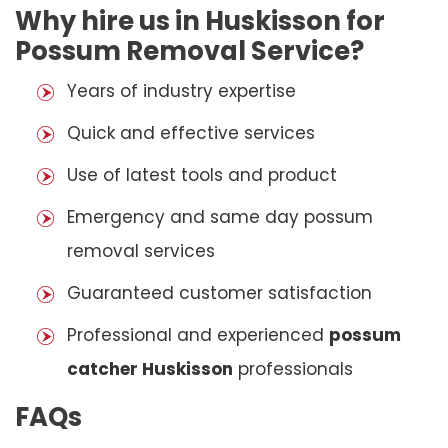
Why hire us in Huskisson for
Possum Removal Service?
Years of industry expertise
Quick and effective services
Use of latest tools and product
Emergency and same day possum
removal services
Guaranteed customer satisfaction
Professional and experienced
possum
catcher Huskisson
professionals
FAQs