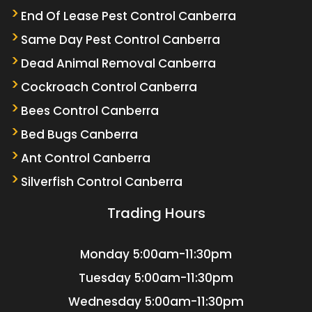
End Of Lease Pest Control Canberra
Same Day Pest Control Canberra
Dead Animal Removal Canberra
Cockroach Control Canberra
Bees Control Canberra
Bed Bugs Canberra
Ant Control Canberra
Silverfish Control Canberra
Trading Hours
Monday
5:00am-11:30pm
Tuesday
5:00am-11:30pm
Wednesday
5:00am-11:30pm