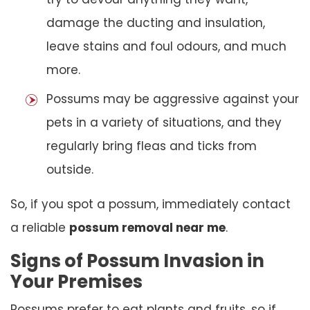
damage the ducting and insulation,
leave stains and foul odours, and much
more.
Possums may be aggressive against your
pets in a variety of situations, and they
regularly bring fleas and ticks from
outside.
So, if you spot a possum, immediately contact
a reliable
possum removal near me
.
Signs of Possum Invasion in
Your Premises
Possums prefer to eat plants and fruits, so if