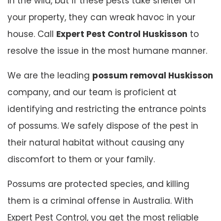
in the wild, but if these pests take shelter on
your property, they can wreak havoc in your
house. Call
Expert Pest Control Huskisson
to
resolve the issue in the most humane manner.
We are the leading
possum removal Huskisson
company, and our team is proficient at
identifying and restricting the entrance points
of possums. We safely dispose of the pest in
their natural habitat without causing any
discomfort to them or your family.
Possums are protected species, and killing
them is a criminal offense in Australia. With
Expert Pest Control, you get the most reliable