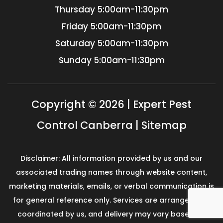
Thursday
5:00am-11:30pm
Friday
5:00am-11:30pm
Saturday
5:00am-11:30pm
Sunday
5:00am-11:30pm
Copyright © 2026 | Expert Pest
Control Canberra |
Sitemap
Disclaimer: All information provided by us and our
associated trading names through website content,
marketing materials, emails, or verbal communication is
for general reference only. Services are arranged and
coordinated by us, and delivery may vary based on