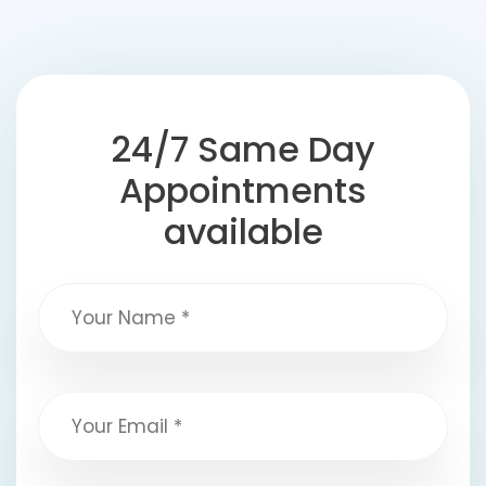
24/7 Same Day
Appointments
available