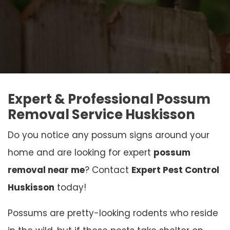
Expert & Professional Possum
Removal Service Huskisson
Do you notice any possum signs around your
home and are looking for expert
possum
removal near me
? Contact
Expert Pest Control
Huskisson
today!
Possums are pretty-looking rodents who reside