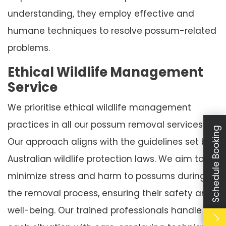
understanding, they employ effective and
humane techniques to resolve possum-related
problems.
Ethical Wildlife Management
Service
We prioritise ethical wildlife management
practices in all our possum removal services.
Schedule Booking
Our approach aligns with the guidelines set by
Australian wildlife protection laws. We aim to
minimize stress and harm to possums during
the removal process, ensuring their safety and
well-being. Our trained professionals handle