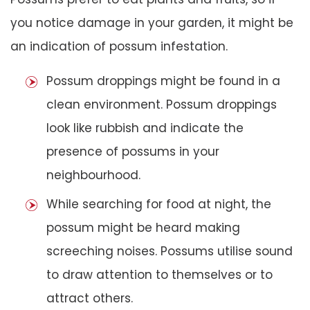
you notice damage in your garden, it might be
an indication of possum infestation.
Possum droppings might be found in a
clean environment. Possum droppings
look like rubbish and indicate the
presence of possums in your
neighbourhood.
While searching for food at night, the
possum might be heard making
screeching noises. Possums utilise sound
to draw attention to themselves or to
attract others.