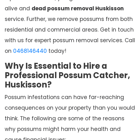
alive and
dead possum removal Huskisson
service. Further, we remove possums from both
residential and commercial areas. Get in touch
with us for expert possum removal services. Call
on
0468146440
today!
Why Is Essential to Hire a
Professional Possum Catcher,
Huskisson?
Possum infestations can have far-reaching
consequences on your property than you would
think. The following are some of the reasons
why possums might harm your health and
cause financial issues: