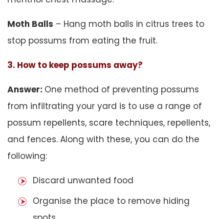
Moth Balls
– Hang moth balls in citrus trees to
stop possums from eating the fruit.
3. How to keep possums away?
Answer:
One method of preventing possums
from infiltrating your yard is to use a range of
possum repellents, scare techniques, repellents,
and fences. Along with these, you can do the
following:
Discard unwanted food
Organise the place to remove hiding
spots