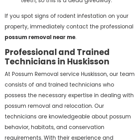
teeth, so this is a dead giveaway.
If you spot signs of rodent infestation on your
property, immediately contact the professional
possum removal near me
.
Professional and Trained
Technicians in Huskisson
At Possum Removal service Huskisson, our team
consists of and trained technicians who
possess the necessary expertise in dealing with
possum removal and relocation. Our
technicians are knowledgeable about possum
behavior, habitats, and conservation
requirements. With their experience and