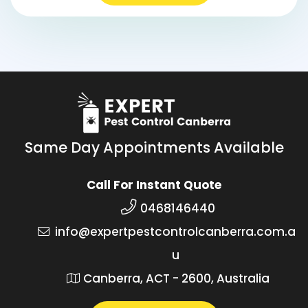
Same Day Appointments Available
Call For Instant Quote
0468146440
info@expertpestcontrolcanberra.com.a
u
Canberra, ACT - 2600, Australia