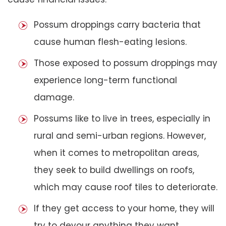
Possum droppings carry bacteria that
cause human flesh-eating lesions.
Those exposed to possum droppings may
experience long-term functional
damage.
Possums like to live in trees, especially in
rural and semi-urban regions. However,
when it comes to metropolitan areas,
they seek to build dwellings on roofs,
which may cause roof tiles to deteriorate.
If they get access to your home, they will
try to devour anything they want,