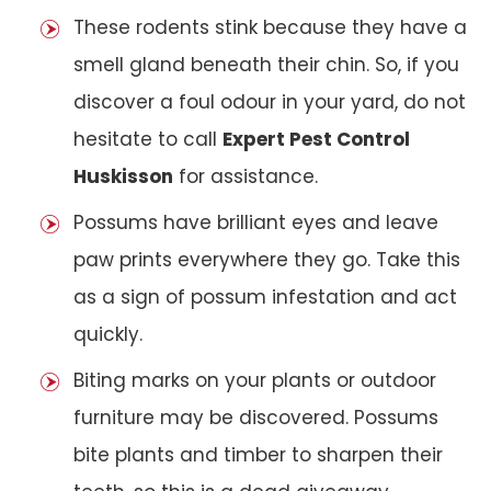
These rodents stink because they have a
smell gland beneath their chin. So, if you
discover a foul odour in your yard, do not
hesitate to call
Expert Pest Control
Huskisson
for assistance.
Possums have brilliant eyes and leave
paw prints everywhere they go. Take this
as a sign of possum infestation and act
quickly.
Biting marks on your plants or outdoor
furniture may be discovered. Possums
bite plants and timber to sharpen their