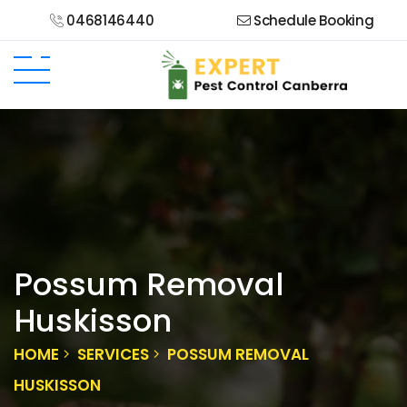
0468146440
Schedule Booking
Possum Removal
Huskisson
HOME
SERVICES
POSSUM REMOVAL
HUSKISSON