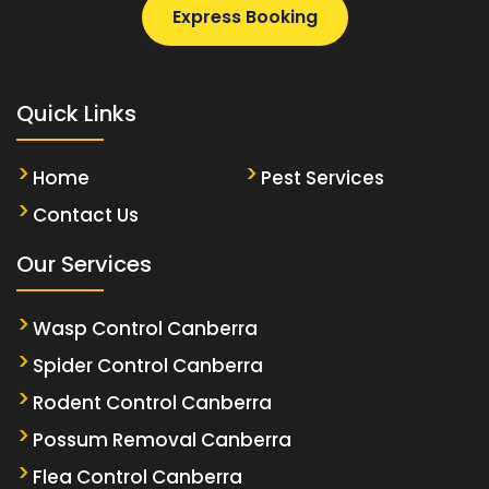
Express Booking
Quick Links
Home
Pest Services
Contact Us
Our Services
Wasp Control Canberra
Spider Control Canberra
Rodent Control Canberra
Possum Removal Canberra
Flea Control Canberra