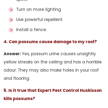
Turn on more lighting
Use powerful repellent
Install a fence.
4. Can possums cause damage to my roof?
Answer:
Yes, possum urine causes unsightly
yellow streaks on the ceiling and has a horrible
odour. They may also make holes in your roof
and flooring.
5. Is it true that Expert Pest Control Huskisson
kills possums?