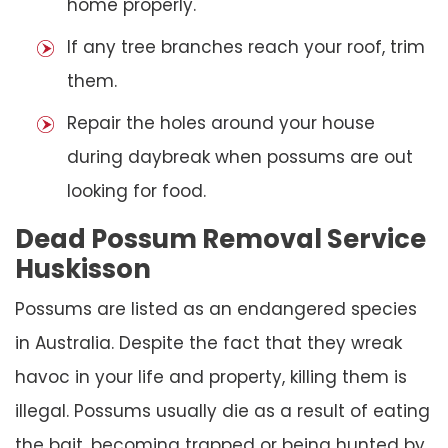
home properly.
If any tree branches reach your roof, trim
them.
Repair the holes around your house
during daybreak when possums are out
looking for food.
Dead Possum Removal Service
Huskisson
Possums are listed as an endangered species
in Australia. Despite the fact that they wreak
havoc in your life and property, killing them is
illegal. Possums usually die as a result of eating
the bait, becoming trapped or being hunted by