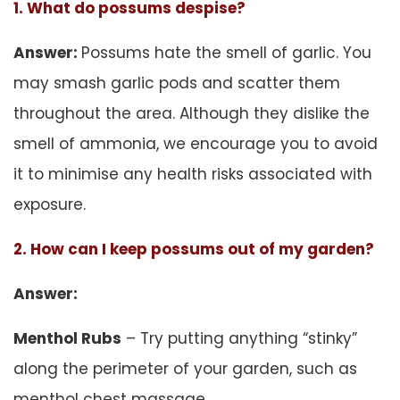
1. What do possums despise?
Answer:
Possums hate the smell of garlic. You
may smash garlic pods and scatter them
throughout the area. Although they dislike the
smell of ammonia, we encourage you to avoid
it to minimise any health risks associated with
exposure.
2. How can I keep possums out of my garden?
Answer:
Menthol Rubs
– Try putting anything “stinky”
along the perimeter of your garden, such as
menthol chest massage.