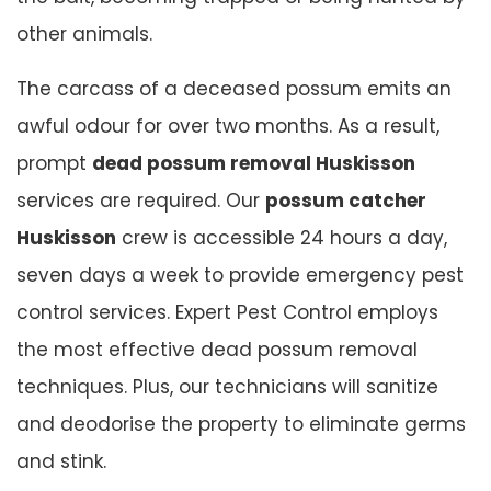
other animals.
The carcass of a deceased possum emits an
awful odour for over two months. As a result,
prompt
dead possum removal Huskisson
services are required. Our
possum catcher
Huskisson
crew is accessible 24 hours a day,
seven days a week to provide emergency pest
control services. Expert Pest Control employs
the most effective dead possum removal
techniques. Plus, our technicians will sanitize
and deodorise the property to eliminate germs
and stink.