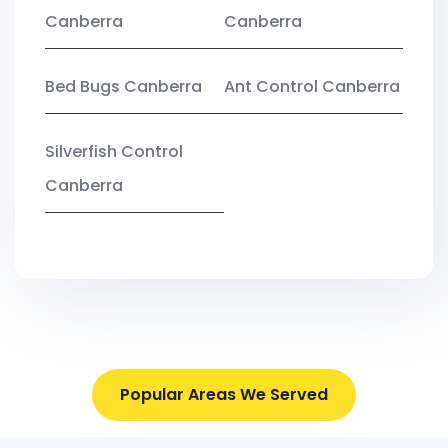
Canberra
Canberra
Bed Bugs Canberra
Ant Control Canberra
Silverfish Control
Canberra
Popular Areas We Served