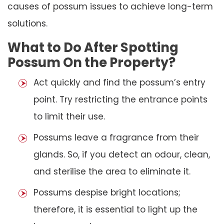
causes of possum issues to achieve long-term
solutions.
What to Do After Spotting
Possum On the Property?
Act quickly and find the possum’s entry
point. Try restricting the entrance points
to limit their use.
Possums leave a fragrance from their
glands. So, if you detect an odour, clean,
and sterilise the area to eliminate it.
Possums despise bright locations;
therefore, it is essential to light up the