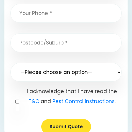
I acknowledge that I have read the
T&C
and
Pest Control Instructions
.
Submit Quote