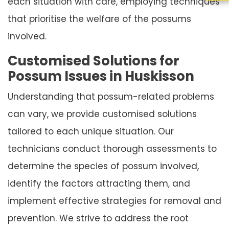
each situation with care, employing techniques
that prioritise the welfare of the possums
involved.
Customised Solutions for
Possum Issues in Huskisson
Understanding that possum-related problems
can vary, we provide customised solutions
tailored to each unique situation. Our
technicians conduct thorough assessments to
determine the species of possum involved,
identify the factors attracting them, and
implement effective strategies for removal and
prevention. We strive to address the root