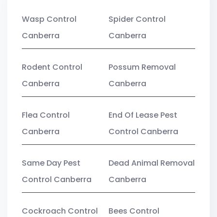
Wasp Control
Spider Control
Canberra
Canberra
Rodent Control
Possum Removal
Canberra
Canberra
Flea Control
End Of Lease Pest
Canberra
Control Canberra
Same Day Pest
Dead Animal Removal
Control Canberra
Canberra
Cockroach Control
Bees Control