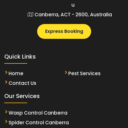
u
Canberra, ACT - 2600, Australia
Express Booking
Quick Links
Home
Pest Services
Contact Us
Our Services
Wasp Control Canberra
Spider Control Canberra