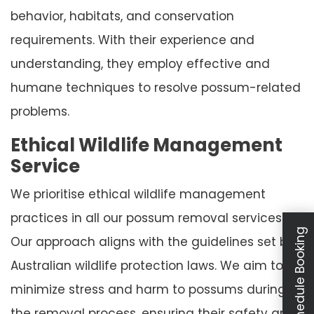
behavior, habitats, and conservation
requirements. With their experience and
understanding, they employ effective and
humane techniques to resolve possum-related
problems.
Ethical Wildlife Management
Service
We prioritise ethical wildlife management
practices in all our possum removal services.
Schedule Booking
Our approach aligns with the guidelines set by
Australian wildlife protection laws. We aim to
minimize stress and harm to possums during
the removal process, ensuring their safety and