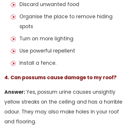
Discard unwanted food
Organise the place to remove hiding
spots
Turn on more lighting
Use powerful repellent
Install a fence.
4. Can possums cause damage to my roof?
Answer:
Yes, possum urine causes unsightly
yellow streaks on the ceiling and has a horrible
odour. They may also make holes in your roof
and flooring.