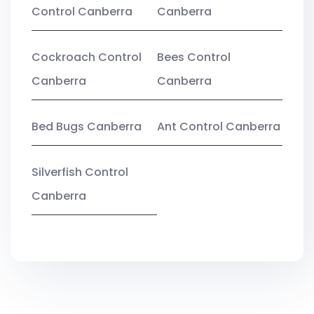
Control Canberra
Canberra
Cockroach Control
Bees Control
Canberra
Canberra
Bed Bugs Canberra
Ant Control Canberra
Silverfish Control
Canberra