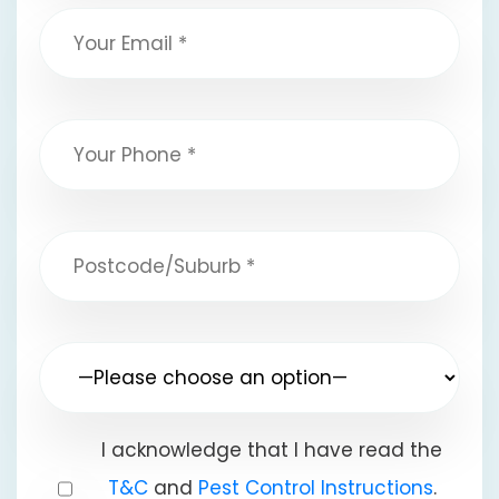
I acknowledge that I have read the
T&C
and
Pest Control Instructions
.