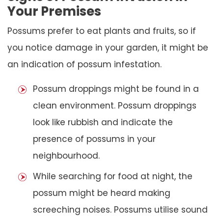
Your Premises
Possums prefer to eat plants and fruits, so if
you notice damage in your garden, it might be
an indication of possum infestation.
Possum droppings might be found in a
clean environment. Possum droppings
look like rubbish and indicate the
presence of possums in your
neighbourhood.
While searching for food at night, the
possum might be heard making
screeching noises. Possums utilise sound