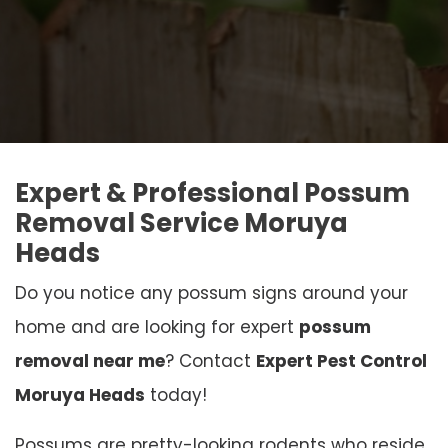
Expert & Professional Possum
Removal Service Moruya
Heads
Do you notice any possum signs around your
home and are looking for expert
possum
removal near me
? Contact
Expert Pest Control
Moruya Heads
today!
Possums are pretty-looking rodents who reside