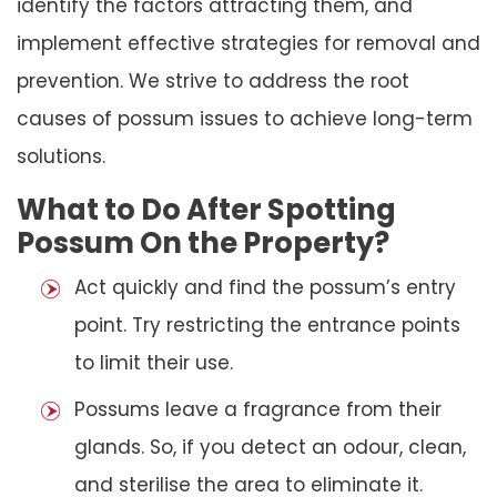
identify the factors attracting them, and
implement effective strategies for removal and
prevention. We strive to address the root
causes of possum issues to achieve long-term
solutions.
What to Do After Spotting
Possum On the Property?
Act quickly and find the possum’s entry
point. Try restricting the entrance points
to limit their use.
Possums leave a fragrance from their
glands. So, if you detect an odour, clean,
and sterilise the area to eliminate it.