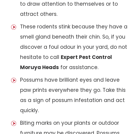
to draw attention to themselves or to
attract others.
These rodents stink because they have a
smell gland beneath their chin. So, if you
discover a foul odour in your yard, do not
hesitate to call
Expert Pest Control
Moruya Heads
for assistance.
Possums have brilliant eyes and leave
paw prints everywhere they go. Take this
as a sign of possum infestation and act
quickly.
Biting marks on your plants or outdoor
furniture may be discovered. Possums