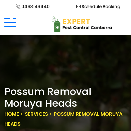
0468146440
Schedule Booking
Possum Removal
Moruya Heads
HOME
SERVICES
POSSUM REMOVAL MORUYA
HEADS