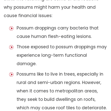
why possums might harm your health and
cause financial issues:
Possum droppings carry bacteria that
cause human flesh-eating lesions.
Those exposed to possum droppings may
experience long-term functional
damage.
Possums like to live in trees, especially in
rural and semi-urban regions. However,
when it comes to metropolitan areas,
they seek to build dwellings on roofs,
which may cause roof tiles to deteriorate.