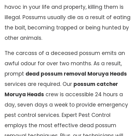
havoc in your life and property, killing them is
illegal. Possums usually die as a result of eating
the bait, becoming trapped or being hunted by
other animals.
The carcass of a deceased possum emits an
awful odour for over two months. As a result,
prompt
dead possum removal Moruya Heads
services are required. Our
possum catcher
Moruya Heads
crew is accessible 24 hours a
day, seven days a week to provide emergency
pest control services. Expert Pest Control
employs the most effective dead possum
removal techniques. Plus, our technicians will