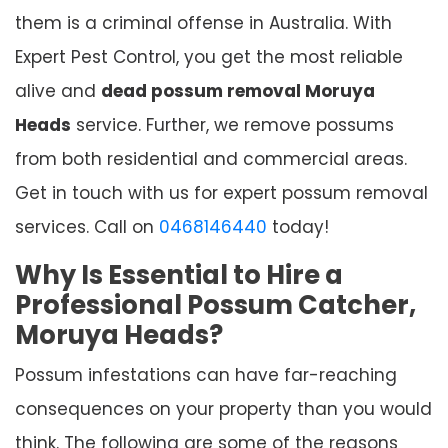
them is a criminal offense in Australia. With
Expert Pest Control, you get the most reliable
alive and
dead possum removal Moruya
Heads
service. Further, we remove possums
from both residential and commercial areas.
Get in touch with us for expert possum removal
services. Call on
0468146440
today!
Why Is Essential to Hire a
Professional Possum Catcher,
Moruya Heads?
Possum infestations can have far-reaching
consequences on your property than you would
think. The following are some of the reasons