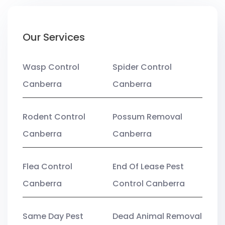
Our Services
Wasp Control
Spider Control
Canberra
Canberra
Rodent Control
Possum Removal
Canberra
Canberra
Flea Control
End Of Lease Pest
Canberra
Control Canberra
Same Day Pest
Dead Animal Removal