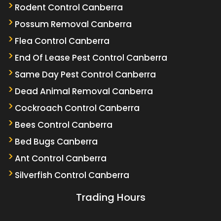
Rodent Control Canberra
Possum Removal Canberra
Flea Control Canberra
End Of Lease Pest Control Canberra
Same Day Pest Control Canberra
Dead Animal Removal Canberra
Cockroach Control Canberra
Bees Control Canberra
Bed Bugs Canberra
Ant Control Canberra
Silverfish Control Canberra
Trading Hours