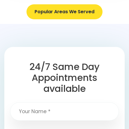
Popular Areas We Served
24/7 Same Day
Appointments
available