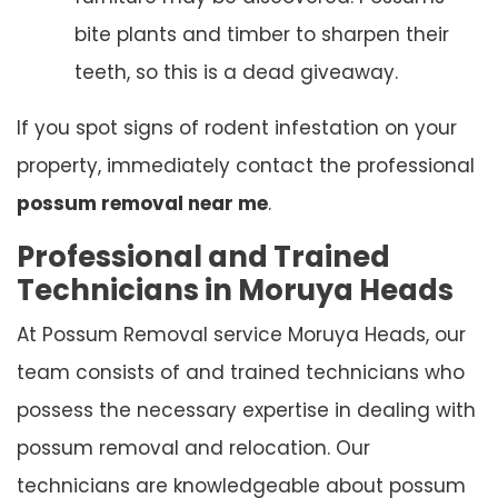
bite plants and timber to sharpen their
teeth, so this is a dead giveaway.
If you spot signs of rodent infestation on your
property, immediately contact the professional
possum removal near me
.
Professional and Trained
Technicians in Moruya Heads
At Possum Removal service Moruya Heads, our
team consists of and trained technicians who
possess the necessary expertise in dealing with
possum removal and relocation. Our
technicians are knowledgeable about possum