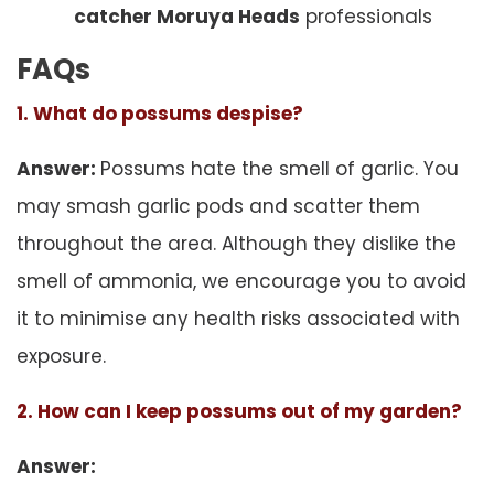
catcher Moruya Heads
professionals
FAQs
1. What do possums despise?
Answer:
Possums hate the smell of garlic. You
may smash garlic pods and scatter them
throughout the area. Although they dislike the
smell of ammonia, we encourage you to avoid
it to minimise any health risks associated with
exposure.
2. How can I keep possums out of my garden?
Answer: