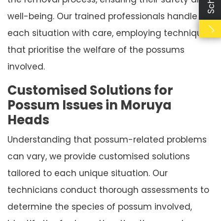
well-being. Our trained professionals handle
each situation with care, employing techniques
that prioritise the welfare of the possums
involved.
Customised Solutions for
Possum Issues in Moruya
Heads
Understanding that possum-related problems
can vary, we provide customised solutions
tailored to each unique situation. Our
technicians conduct thorough assessments to
determine the species of possum involved,