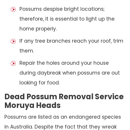
Possums despise bright locations;
therefore, it is essential to light up the
home properly.
If any tree branches reach your roof, trim
them.
Repair the holes around your house
during daybreak when possums are out
looking for food.
Dead Possum Removal Service
Moruya Heads
Possums are listed as an endangered species
in Australia. Despite the fact that they wreak