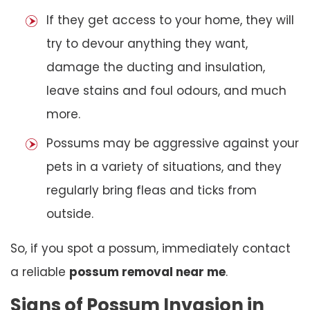
If they get access to your home, they will
try to devour anything they want,
damage the ducting and insulation,
leave stains and foul odours, and much
more.
Possums may be aggressive against your
pets in a variety of situations, and they
regularly bring fleas and ticks from
outside.
So, if you spot a possum, immediately contact
a reliable
possum removal near me
.
Signs of Possum Invasion in