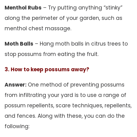
Menthol Rubs
– Try putting anything “stinky”
along the perimeter of your garden, such as
menthol chest massage.
Moth Balls
– Hang moth balls in citrus trees to
stop possums from eating the fruit.
3. How to keep possums away?
Answer:
One method of preventing possums
from infiltrating your yard is to use a range of
possum repellents, scare techniques, repellents,
and fences. Along with these, you can do the
following: