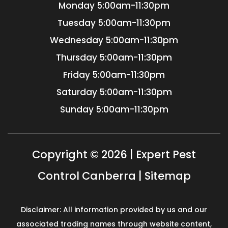
Monday
5:00am-11:30pm
Tuesday
5:00am-11:30pm
Wednesday
5:00am-11:30pm
Thursday
5:00am-11:30pm
Friday
5:00am-11:30pm
Saturday
5:00am-11:30pm
Sunday
5:00am-11:30pm
Copyright © 2026 | Expert Pest
Control Canberra |
Sitemap
Disclaimer: All information provided by us and our
associated trading names through website content,