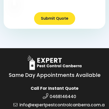
Submit Quote
Same Day Appointments Available
Call For Instant Quote
0468146440
info@expertpestcontrolcanberra.com.a