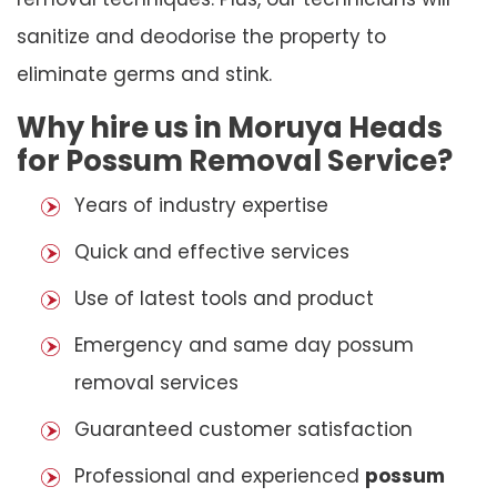
sanitize and deodorise the property to
eliminate germs and stink.
Why hire us in Moruya Heads
for Possum Removal Service?
Years of industry expertise
Quick and effective services
Use of latest tools and product
Emergency and same day possum
removal services
Guaranteed customer satisfaction
Professional and experienced
possum