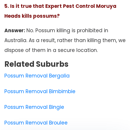
5. Is it true that Expert Pest Control Moruya
Heads kills possums?
Answer:
No. Possum killing is prohibited in
Australia. As a result, rather than killing them, we
dispose of them in a secure location.
Related Suburbs
Possum Removal Bergalia
Possum Removal Bimbimbie
Possum Removal Bingie
Possum Removal Broulee