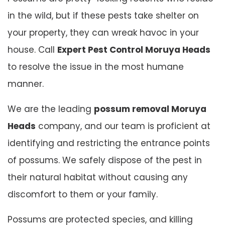
in the wild, but if these pests take shelter on
your property, they can wreak havoc in your
house. Call
Expert Pest Control Moruya Heads
to resolve the issue in the most humane
manner.
We are the leading
possum removal Moruya
Heads
company, and our team is proficient at
identifying and restricting the entrance points
of possums. We safely dispose of the pest in
their natural habitat without causing any
discomfort to them or your family.
Possums are protected species, and killing