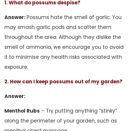
1. What do possums despise?
Answer:
Possums hate the smell of garlic. You
may smash garlic pods and scatter them
throughout the area. Although they dislike the
smell of ammonia, we encourage you to avoid
it to minimise any health risks associated with
exposure.
2. How can I keep possums out of my garden?
Answer:
Menthol Rubs
– Try putting anything “stinky”
along the perimeter of your garden, such as
menthol chest massage.