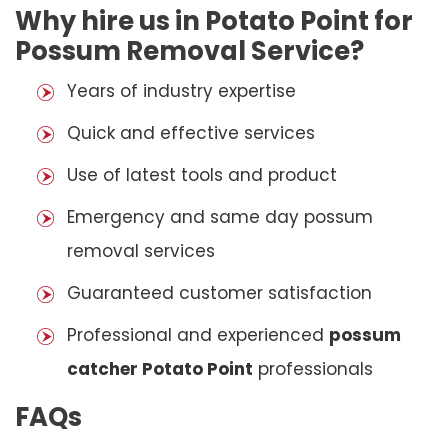
Why hire us in Potato Point for
Possum Removal Service?
Years of industry expertise
Quick and effective services
Use of latest tools and product
Emergency and same day possum
removal services
Guaranteed customer satisfaction
Professional and experienced
possum
catcher Potato Point
professionals
FAQs