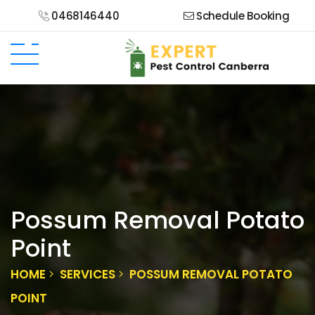
0468146440
Schedule Booking
Possum Removal Potato
Point
HOME
SERVICES
POSSUM REMOVAL POTATO
POINT