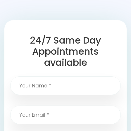
24/7 Same Day
Appointments
available