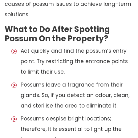
causes of possum issues to achieve long-term
solutions.
What to Do After Spotting
Possum On the Property?
Act quickly and find the possum’s entry
point. Try restricting the entrance points
to limit their use.
Possums leave a fragrance from their
glands. So, if you detect an odour, clean,
and sterilise the area to eliminate it.
Possums despise bright locations;
therefore, it is essential to light up the