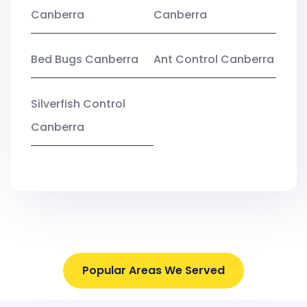
Canberra
Canberra
Bed Bugs Canberra
Ant Control Canberra
Silverfish Control
Canberra
Popular Areas We Served