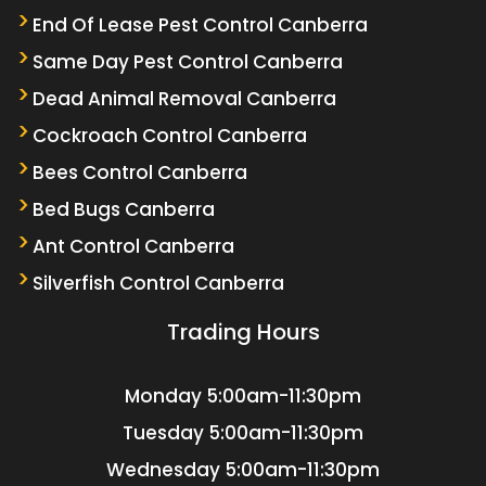
End Of Lease Pest Control Canberra
Same Day Pest Control Canberra
Dead Animal Removal Canberra
Cockroach Control Canberra
Bees Control Canberra
Bed Bugs Canberra
Ant Control Canberra
Silverfish Control Canberra
Trading Hours
Monday
5:00am-11:30pm
Tuesday
5:00am-11:30pm
Wednesday
5:00am-11:30pm