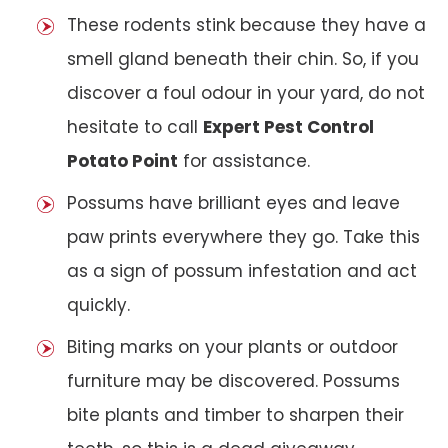
These rodents stink because they have a
smell gland beneath their chin. So, if you
discover a foul odour in your yard, do not
hesitate to call
Expert Pest Control
Potato Point
for assistance.
Possums have brilliant eyes and leave
paw prints everywhere they go. Take this
as a sign of possum infestation and act
quickly.
Biting marks on your plants or outdoor
furniture may be discovered. Possums
bite plants and timber to sharpen their