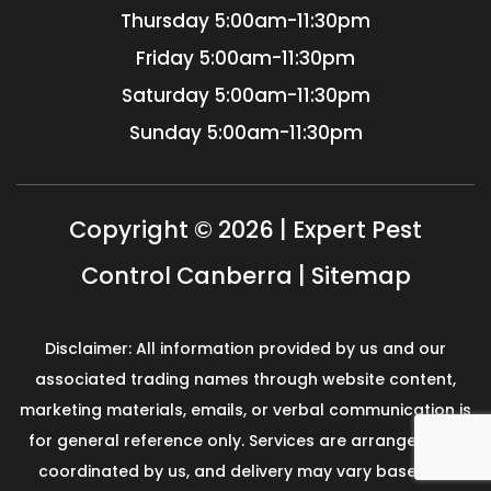
Thursday
5:00am-11:30pm
Friday
5:00am-11:30pm
Saturday
5:00am-11:30pm
Sunday
5:00am-11:30pm
Copyright © 2026 | Expert Pest
Control Canberra |
Sitemap
Disclaimer: All information provided by us and our
associated trading names through website content,
marketing materials, emails, or verbal communication is
for general reference only. Services are arranged and
coordinated by us, and delivery may vary based on