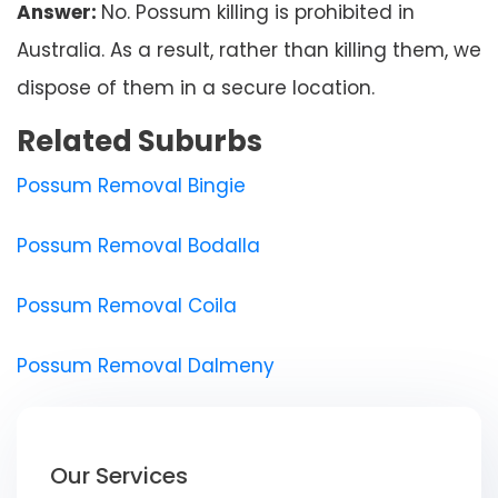
Answer:
No. Possum killing is prohibited in
Australia. As a result, rather than killing them, we
dispose of them in a secure location.
Related Suburbs
Possum Removal Bingie
Possum Removal Bodalla
Possum Removal Coila
Possum Removal Dalmeny
Our Services