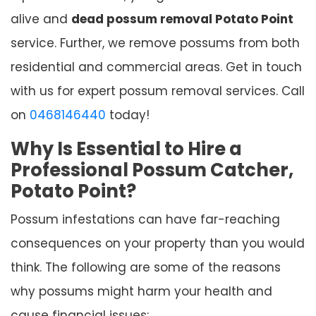
alive and
dead possum removal Potato Point
service. Further, we remove possums from both
residential and commercial areas. Get in touch
with us for expert possum removal services. Call
on
0468146440
today!
Why Is Essential to Hire a
Professional Possum Catcher,
Potato Point?
Possum infestations can have far-reaching
consequences on your property than you would
think. The following are some of the reasons
why possums might harm your health and
cause financial issues: