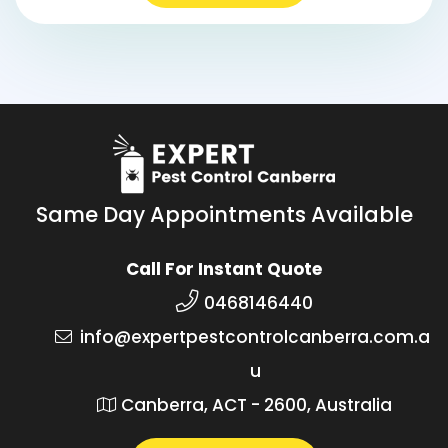
Same Day Appointments Available
Call For Instant Quote
0468146440
info@expertpestcontrolcanberra.com.a
u
Canberra, ACT - 2600, Australia