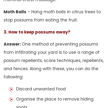
Moth Balls
– Hang moth balls in citrus trees to
stop possums from eating the fruit.
3. How to keep possums away?
Answer:
One method of preventing possums
from infiltrating your yard is to use a range of
possum repellents, scare techniques, repellents,
and fences. Along with these, you can do the
following:
Discard unwanted food
Organise the place to remove hiding
spots