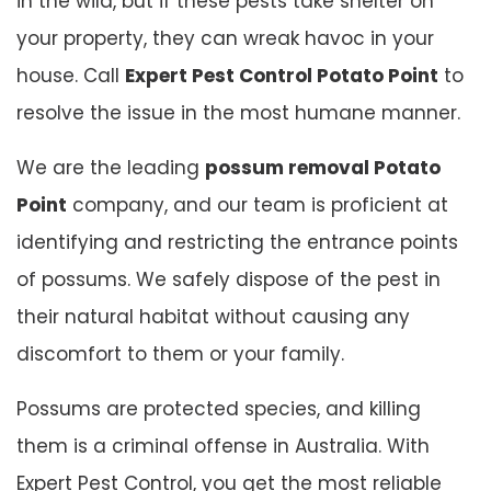
in the wild, but if these pests take shelter on
your property, they can wreak havoc in your
house. Call
Expert Pest Control Potato Point
to
resolve the issue in the most humane manner.
We are the leading
possum removal Potato
Point
company, and our team is proficient at
identifying and restricting the entrance points
of possums. We safely dispose of the pest in
their natural habitat without causing any
discomfort to them or your family.
Possums are protected species, and killing
them is a criminal offense in Australia. With
Expert Pest Control, you get the most reliable