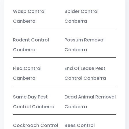
Wasp Control
Spider Control
Canberra
Canberra
Rodent Control
Possum Removal
Canberra
Canberra
Flea Control
End Of Lease Pest
Canberra
Control Canberra
Same Day Pest
Dead Animal Removal
Control Canberra
Canberra
Cockroach Control
Bees Control