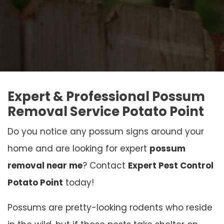
Expert & Professional Possum
Removal Service Potato Point
Do you notice any possum signs around your
home and are looking for expert
possum
removal near me
? Contact
Expert Pest Control
Potato Point
today!
Possums are pretty-looking rodents who reside