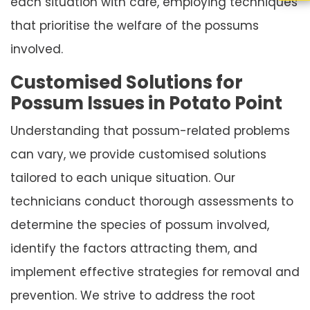
each situation with care, employing techniques
that prioritise the welfare of the possums
involved.
Customised Solutions for
Possum Issues in Potato Point
Understanding that possum-related problems
can vary, we provide customised solutions
tailored to each unique situation. Our
technicians conduct thorough assessments to
determine the species of possum involved,
identify the factors attracting them, and
implement effective strategies for removal and
prevention. We strive to address the root