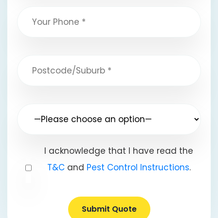
I acknowledge that I have read the
T&C
and
Pest Control Instructions
.
Submit Quote