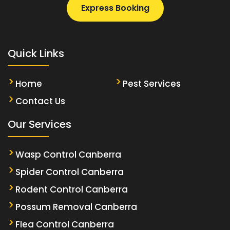
Express Booking
Quick Links
Home
Pest Services
Contact Us
Our Services
Wasp Control Canberra
Spider Control Canberra
Rodent Control Canberra
Possum Removal Canberra
Flea Control Canberra