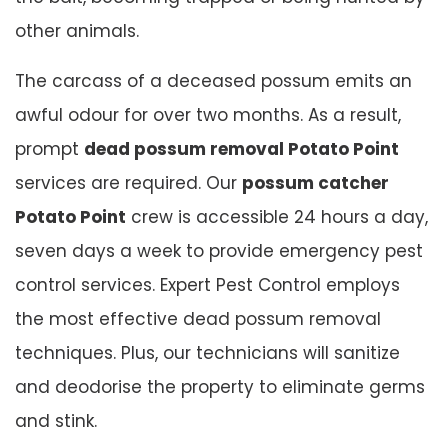
other animals.
The carcass of a deceased possum emits an
awful odour for over two months. As a result,
prompt
dead possum removal Potato Point
services are required. Our
possum catcher
Potato Point
crew is accessible 24 hours a day,
seven days a week to provide emergency pest
control services. Expert Pest Control employs
the most effective dead possum removal
techniques. Plus, our technicians will sanitize
and deodorise the property to eliminate germs
and stink.