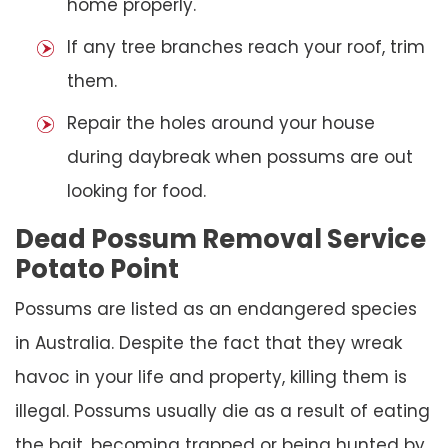
home properly.
If any tree branches reach your roof, trim
them.
Repair the holes around your house
during daybreak when possums are out
looking for food.
Dead Possum Removal Service
Potato Point
Possums are listed as an endangered species
in Australia. Despite the fact that they wreak
havoc in your life and property, killing them is
illegal. Possums usually die as a result of eating
the bait, becoming trapped or being hunted by