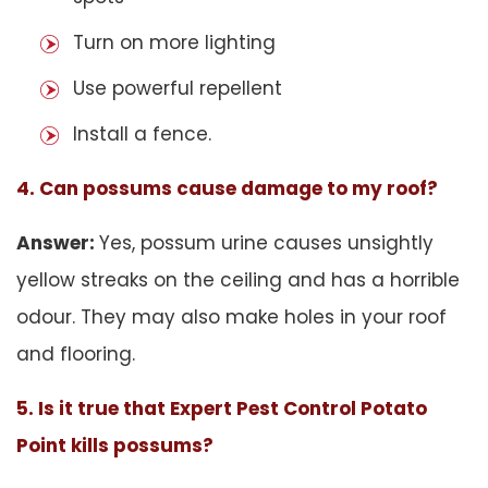
Turn on more lighting
Use powerful repellent
Install a fence.
4. Can possums cause damage to my roof?
Answer:
Yes, possum urine causes unsightly
yellow streaks on the ceiling and has a horrible
odour. They may also make holes in your roof
and flooring.
5. Is it true that Expert Pest Control Potato
Point kills possums?