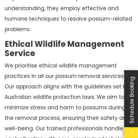
understanding, they employ effective and
humane techniques to resolve possum-related
problems.
Ethical Wildlife Management
Service
We prioritise ethical wildlife management
practices in all our possum removal services.
Schedule Booking
Our approach aligns with the guidelines set by
Australian wildlife protection laws. We aim to
minimize stress and harm to possums during
the removal process, ensuring their safety and
well-being. Our trained professionals handle