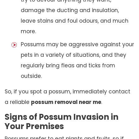
damage the ducting and insulation,
leave stains and foul odours, and much
more.
Possums may be aggressive against your
pets in a variety of situations, and they
regularly bring fleas and ticks from
outside.
So, if you spot a possum, immediately contact
a reliable
possum removal near me
.
Signs of Possum Invasion in
Your Premises
Possums prefer to eat plants and fruits, so if