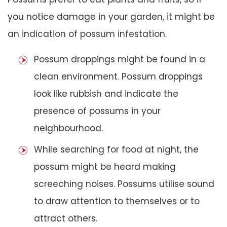
you notice damage in your garden, it might be
an indication of possum infestation.
Possum droppings might be found in a
clean environment. Possum droppings
look like rubbish and indicate the
presence of possums in your
neighbourhood.
While searching for food at night, the
possum might be heard making
screeching noises. Possums utilise sound
to draw attention to themselves or to
attract others.