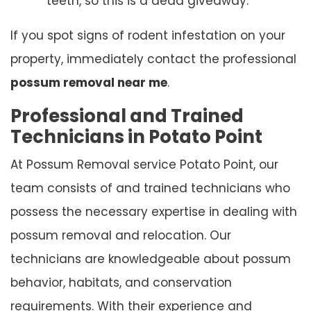
teeth, so this is a dead giveaway.
If you spot signs of rodent infestation on your
property, immediately contact the professional
possum removal near me
.
Professional and Trained
Technicians in Potato Point
At Possum Removal service Potato Point, our
team consists of and trained technicians who
possess the necessary expertise in dealing with
possum removal and relocation. Our
technicians are knowledgeable about possum
behavior, habitats, and conservation
requirements. With their experience and