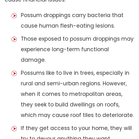
Possum droppings carry bacteria that
cause human flesh-eating lesions.
Those exposed to possum droppings may
experience long-term functional
damage.
Possums like to live in trees, especially in
rural and semi-urban regions. However,
when it comes to metropolitan areas,
they seek to build dwellings on roofs,
which may cause roof tiles to deteriorate.
If they get access to your home, they will
try to devour anything they want,