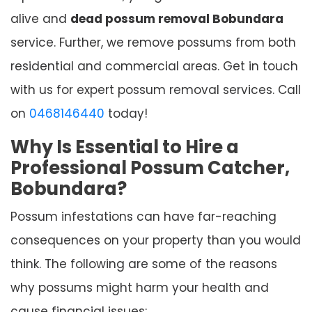
alive and
dead possum removal Bobundara
service. Further, we remove possums from both
residential and commercial areas. Get in touch
with us for expert possum removal services. Call
on
0468146440
today!
Why Is Essential to Hire a
Professional Possum Catcher,
Bobundara?
Possum infestations can have far-reaching
consequences on your property than you would
think. The following are some of the reasons
why possums might harm your health and
cause financial issues: