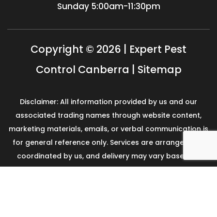
Sunday
5:00am-11:30pm
Copyright © 2026 | Expert Pest
Control Canberra |
Sitemap
Disclaimer: All information provided by us and our
associated trading names through website content,
marketing materials, emails, or verbal communication is
for general reference only. Services are arranged and
coordinated by us, and delivery may vary based on
availability and scope. No guarantees, warranties, or
representations apply unless expressly stated and
agreed with the customer invoice and confirmed in
writing on site with contractor before starting the job.