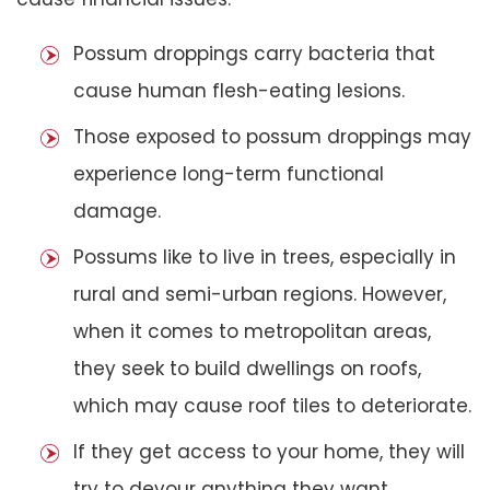
Possum droppings carry bacteria that
cause human flesh-eating lesions.
Those exposed to possum droppings may
experience long-term functional
damage.
Possums like to live in trees, especially in
rural and semi-urban regions. However,
when it comes to metropolitan areas,
they seek to build dwellings on roofs,
which may cause roof tiles to deteriorate.
If they get access to your home, they will
try to devour anything they want,