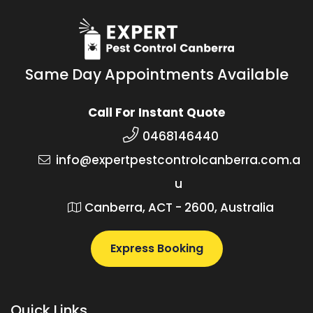
Same Day Appointments Available
Call For Instant Quote
0468146440
info@expertpestcontrolcanberra.com.a
u
Canberra, ACT - 2600, Australia
Express Booking
Quick Links