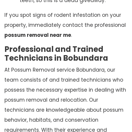
teeth, so this is a dead giveaway.
If you spot signs of rodent infestation on your
property, immediately contact the professional
possum removal near me
.
Professional and Trained
Technicians in Bobundara
At Possum Removal service Bobundara, our
team consists of and trained technicians who
possess the necessary expertise in dealing with
possum removal and relocation. Our
technicians are knowledgeable about possum
behavior, habitats, and conservation
requirements. With their experience and