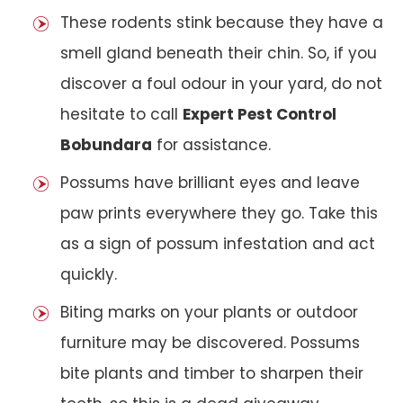
These rodents stink because they have a
smell gland beneath their chin. So, if you
discover a foul odour in your yard, do not
hesitate to call
Expert Pest Control
Bobundara
for assistance.
Possums have brilliant eyes and leave
paw prints everywhere they go. Take this
as a sign of possum infestation and act
quickly.
Biting marks on your plants or outdoor
furniture may be discovered. Possums
bite plants and timber to sharpen their