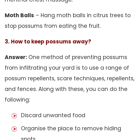
Moth Balls
– Hang moth balls in citrus trees to
stop possums from eating the fruit.
3. How to keep possums away?
Answer:
One method of preventing possums
from infiltrating your yard is to use a range of
possum repellents, scare techniques, repellents,
and fences. Along with these, you can do the
following:
Discard unwanted food
Organise the place to remove hiding
spots