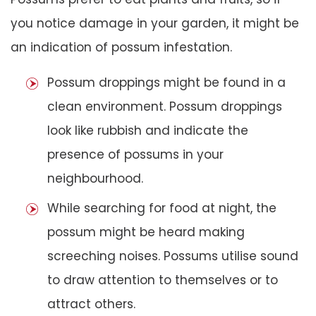
you notice damage in your garden, it might be
an indication of possum infestation.
Possum droppings might be found in a
clean environment. Possum droppings
look like rubbish and indicate the
presence of possums in your
neighbourhood.
While searching for food at night, the
possum might be heard making
screeching noises. Possums utilise sound
to draw attention to themselves or to
attract others.