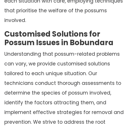
each situation with care, employing techniques
that prioritise the welfare of the possums
involved.
Customised Solutions for
Possum Issues in Bobundara
Understanding that possum-related problems
can vary, we provide customised solutions
tailored to each unique situation. Our
technicians conduct thorough assessments to
determine the species of possum involved,
identify the factors attracting them, and
implement effective strategies for removal and
prevention. We strive to address the root