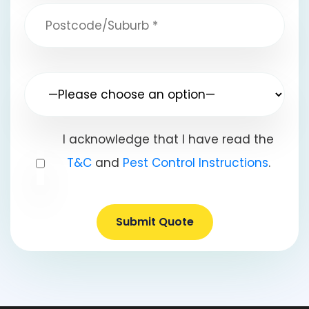
I acknowledge that I have read the
T&C
and
Pest Control Instructions
.
Submit Quote