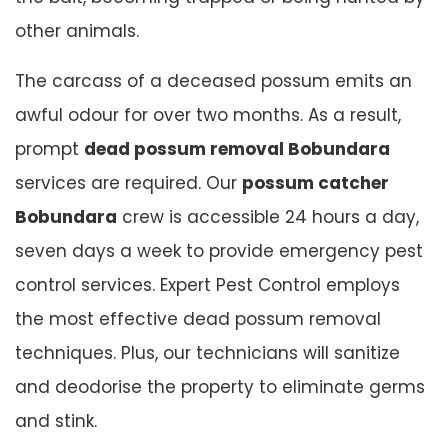
other animals.
The carcass of a deceased possum emits an
awful odour for over two months. As a result,
prompt
dead possum removal Bobundara
services are required. Our
possum catcher
Bobundara
crew is accessible 24 hours a day,
seven days a week to provide emergency pest
control services. Expert Pest Control employs
the most effective dead possum removal
techniques. Plus, our technicians will sanitize
and deodorise the property to eliminate germs
and stink.