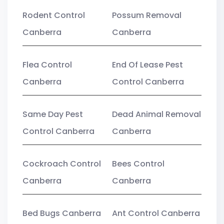
Rodent Control
Possum Removal
Canberra
Canberra
Flea Control
End Of Lease Pest
Canberra
Control Canberra
Same Day Pest
Dead Animal Removal
Control Canberra
Canberra
Cockroach Control
Bees Control
Canberra
Canberra
Bed Bugs Canberra
Ant Control Canberra