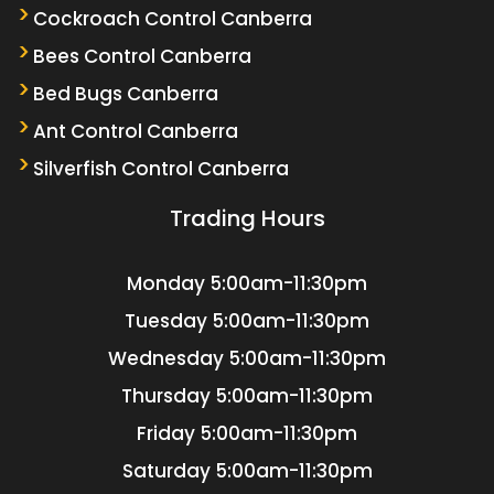
Cockroach Control Canberra
Bees Control Canberra
Bed Bugs Canberra
Ant Control Canberra
Silverfish Control Canberra
Trading Hours
Monday
5:00am-11:30pm
Tuesday
5:00am-11:30pm
Wednesday
5:00am-11:30pm
Thursday
5:00am-11:30pm
Friday
5:00am-11:30pm
Saturday
5:00am-11:30pm