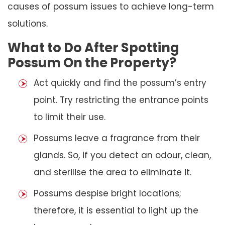
causes of possum issues to achieve long-term
solutions.
What to Do After Spotting
Possum On the Property?
Act quickly and find the possum’s entry
point. Try restricting the entrance points
to limit their use.
Possums leave a fragrance from their
glands. So, if you detect an odour, clean,
and sterilise the area to eliminate it.
Possums despise bright locations;
therefore, it is essential to light up the