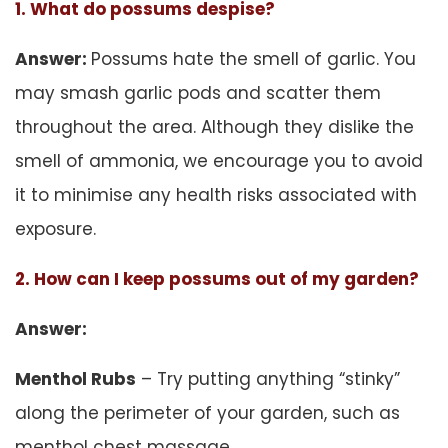
1. What do possums despise?
Answer:
Possums hate the smell of garlic. You
may smash garlic pods and scatter them
throughout the area. Although they dislike the
smell of ammonia, we encourage you to avoid
it to minimise any health risks associated with
exposure.
2. How can I keep possums out of my garden?
Answer:
Menthol Rubs
– Try putting anything “stinky”
along the perimeter of your garden, such as
menthol chest massage.