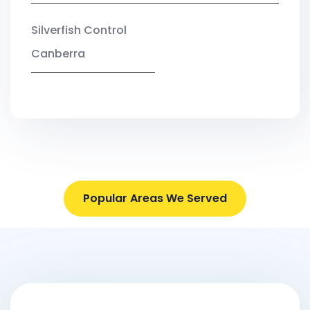
Silverfish Control
Canberra
Popular Areas We Served