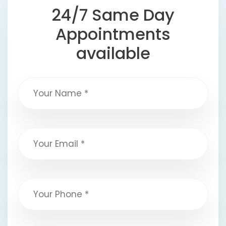
24/7 Same Day
Appointments
available