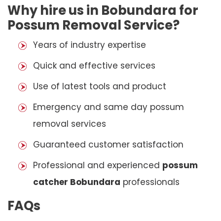
Why hire us in Bobundara for
Possum Removal Service?
Years of industry expertise
Quick and effective services
Use of latest tools and product
Emergency and same day possum
removal services
Guaranteed customer satisfaction
Professional and experienced
possum
catcher Bobundara
professionals
FAQs