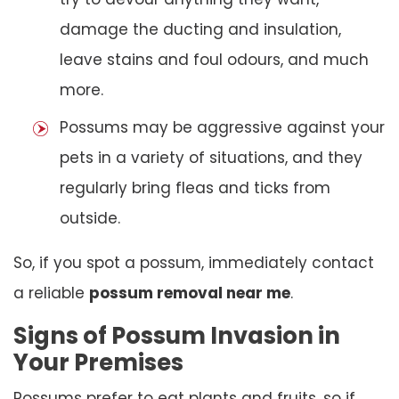
damage the ducting and insulation,
leave stains and foul odours, and much
more.
Possums may be aggressive against your
pets in a variety of situations, and they
regularly bring fleas and ticks from
outside.
So, if you spot a possum, immediately contact
a reliable
possum removal near me
.
Signs of Possum Invasion in
Your Premises
Possums prefer to eat plants and fruits, so if