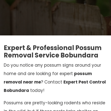
Expert & Professional Possum
Removal Service Bobundara
Do you notice any possum signs around your
home and are looking for expert
possum
removal near me
? Contact
Expert Pest Control
Bobundara
today!
Possums are pretty-looking rodents who reside