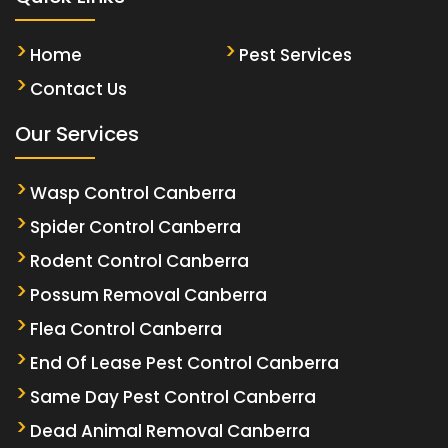
Home
Pest Services
Contact Us
Our Services
Wasp Control Canberra
Spider Control Canberra
Rodent Control Canberra
Possum Removal Canberra
Flea Control Canberra
End Of Lease Pest Control Canberra
Same Day Pest Control Canberra
Dead Animal Removal Canberra