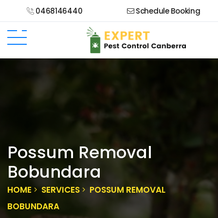
0468146440
Schedule Booking
Possum Removal
Bobundara
HOME
SERVICES
POSSUM REMOVAL
BOBUNDARA