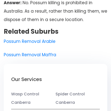
Answer:
No. Possum killing is prohibited in
Australia. As a result, rather than killing them, we
dispose of them in a secure location.
Related Suburbs
Possum Removal Arable
Possum Removal Maffra
Our Services
Wasp Control
Spider Control
Canberra
Canberra