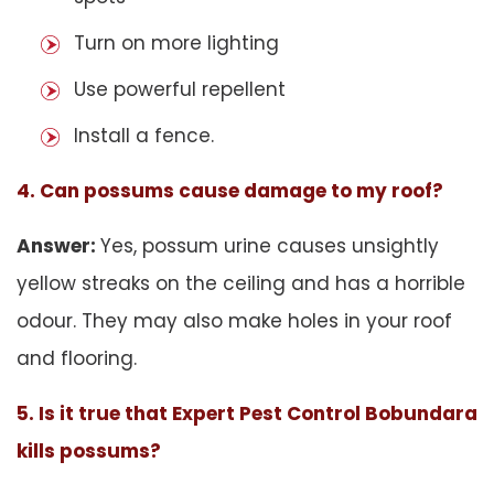
Turn on more lighting
Use powerful repellent
Install a fence.
4. Can possums cause damage to my roof?
Answer:
Yes, possum urine causes unsightly
yellow streaks on the ceiling and has a horrible
odour. They may also make holes in your roof
and flooring.
5. Is it true that Expert Pest Control Bobundara
kills possums?