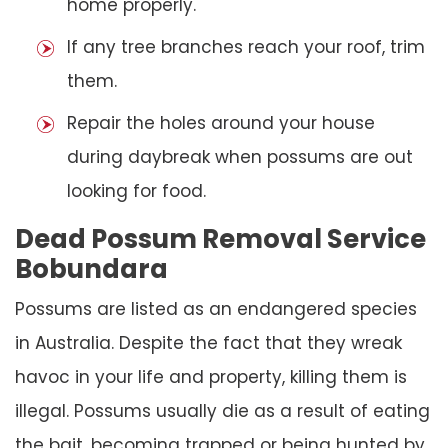
home properly.
If any tree branches reach your roof, trim
them.
Repair the holes around your house
during daybreak when possums are out
looking for food.
Dead Possum Removal Service
Bobundara
Possums are listed as an endangered species
in Australia. Despite the fact that they wreak
havoc in your life and property, killing them is
illegal. Possums usually die as a result of eating
the bait, becoming trapped or being hunted by