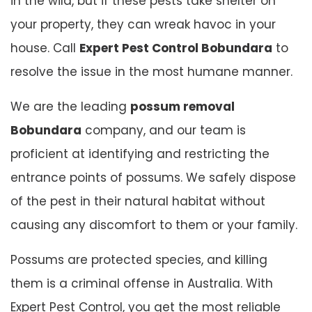
in the wild, but if these pests take shelter on
your property, they can wreak havoc in your
house. Call
Expert Pest Control Bobundara
to
resolve the issue in the most humane manner.
We are the leading
possum removal
Bobundara
company, and our team is
proficient at identifying and restricting the
entrance points of possums. We safely dispose
of the pest in their natural habitat without
causing any discomfort to them or your family.
Possums are protected species, and killing
them is a criminal offense in Australia. With
Expert Pest Control, you get the most reliable