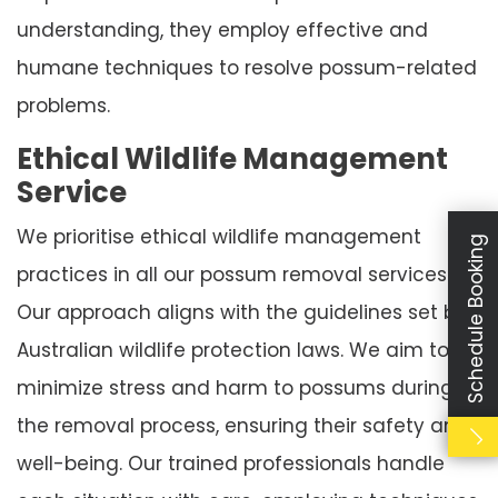
understanding, they employ effective and
humane techniques to resolve possum-related
problems.
Ethical Wildlife Management
Service
We prioritise ethical wildlife management
Schedule Booking
practices in all our possum removal services.
Our approach aligns with the guidelines set by
Australian wildlife protection laws. We aim to
minimize stress and harm to possums during
the removal process, ensuring their safety and
well-being. Our trained professionals handle