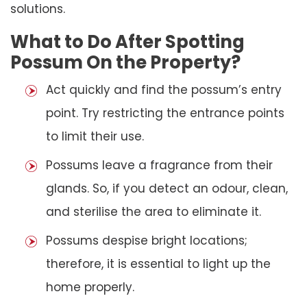
solutions.
What to Do After Spotting
Possum On the Property?
Act quickly and find the possum’s entry
point. Try restricting the entrance points
to limit their use.
Possums leave a fragrance from their
glands. So, if you detect an odour, clean,
and sterilise the area to eliminate it.
Possums despise bright locations;
therefore, it is essential to light up the
home properly.