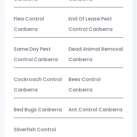
Flea Control
End Of Lease Pest
Canberra
Control Canberra
Same Day Pest
Dead Animal Removal
Control Canberra
Canberra
Cockroach Control
Bees Control
Canberra
Canberra
Bed Bugs Canberra
Ant Control Canberra
Silverfish Control