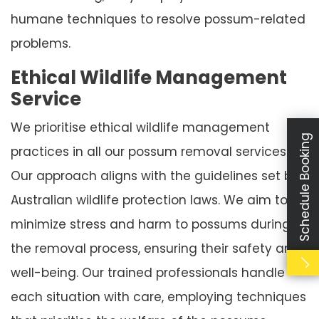
humane techniques to resolve possum-related
problems.
Ethical Wildlife Management
Service
We prioritise ethical wildlife management
Schedule Booking
practices in all our possum removal services.
Our approach aligns with the guidelines set by
Australian wildlife protection laws. We aim to
minimize stress and harm to possums during
the removal process, ensuring their safety and
well-being. Our trained professionals handle
each situation with care, employing techniques