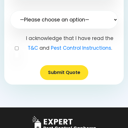
I acknowledge that I have read the
T&C
and
Pest Control Instructions
.
Submit Quote