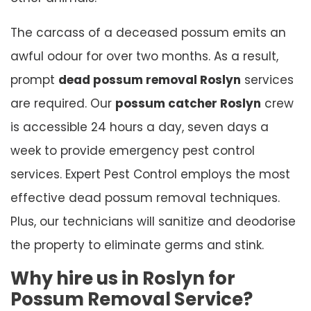
The carcass of a deceased possum emits an
awful odour for over two months. As a result,
prompt
dead possum removal Roslyn
services
are required. Our
possum catcher Roslyn
crew
is accessible 24 hours a day, seven days a
week to provide emergency pest control
services. Expert Pest Control employs the most
effective dead possum removal techniques.
Plus, our technicians will sanitize and deodorise
the property to eliminate germs and stink.
Why hire us in Roslyn for
Possum Removal Service?