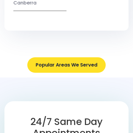
Canberra
Popular Areas We Served
24/7 Same Day
Appointments