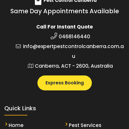
Same Day Appointments Available
Call For Instant Quote
0468146440
info@expertpestcontrolcanberra.com.a
u
Canberra, ACT - 2600, Australia
Express Booking
Quick Links
Home
Pest Services