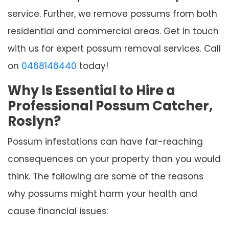
service. Further, we remove possums from both
residential and commercial areas. Get in touch
with us for expert possum removal services. Call
on
0468146440
today!
Why Is Essential to Hire a
Professional Possum Catcher,
Roslyn?
Possum infestations can have far-reaching
consequences on your property than you would
think. The following are some of the reasons
why possums might harm your health and
cause financial issues: