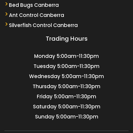
Bed Bugs Canberra
Ant Control Canberra
Silverfish Control Canberra
Trading Hours
Monday
5:00am-11:30pm
Tuesday
5:00am-11:30pm
Wednesday
5:00am-11:30pm
Thursday
5:00am-11:30pm
Friday
5:00am-11:30pm
Saturday
5:00am-11:30pm
Sunday
5:00am-11:30pm