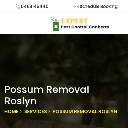
0468146440
Schedule Booking
Possum Removal
Roslyn
HOME
SERVICES
POSSUM REMOVAL ROSLYN