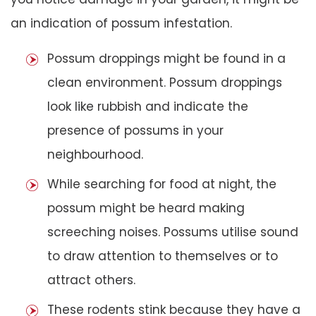
an indication of possum infestation.
Possum droppings might be found in a
clean environment. Possum droppings
look like rubbish and indicate the
presence of possums in your
neighbourhood.
While searching for food at night, the
possum might be heard making
screeching noises. Possums utilise sound
to draw attention to themselves or to
attract others.
These rodents stink because they have a