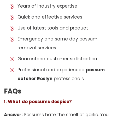
Years of industry expertise
Quick and effective services
Use of latest tools and product
Emergency and same day possum
removal services
Guaranteed customer satisfaction
Professional and experienced
possum
catcher Roslyn
professionals
FAQs
1. What do possums despise?
Answer:
Possums hate the smell of garlic. You