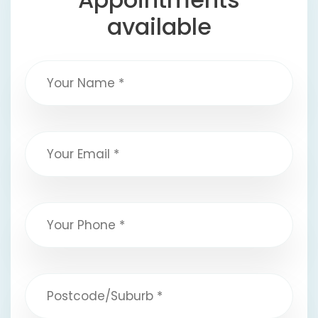
available