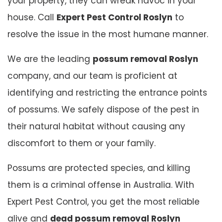
your property, they can wreak havoc in your
house. Call
Expert Pest Control Roslyn
to
resolve the issue in the most humane manner.
We are the leading
possum removal Roslyn
company, and our team is proficient at
identifying and restricting the entrance points
of possums. We safely dispose of the pest in
their natural habitat without causing any
discomfort to them or your family.
Possums are protected species, and killing
them is a criminal offense in Australia. With
Expert Pest Control, you get the most reliable
alive and
dead possum removal Roslyn