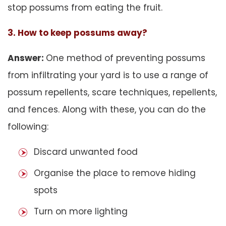
stop possums from eating the fruit.
3. How to keep possums away?
Answer:
One method of preventing possums
from infiltrating your yard is to use a range of
possum repellents, scare techniques, repellents,
and fences. Along with these, you can do the
following:
Discard unwanted food
Organise the place to remove hiding
spots
Turn on more lighting