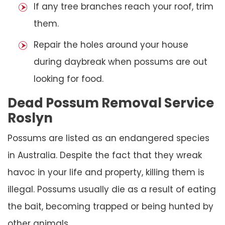
If any tree branches reach your roof, trim
them.
Repair the holes around your house
during daybreak when possums are out
looking for food.
Dead Possum Removal Service
Roslyn
Possums are listed as an endangered species
in Australia. Despite the fact that they wreak
havoc in your life and property, killing them is
illegal. Possums usually die as a result of eating
the bait, becoming trapped or being hunted by
other animals.