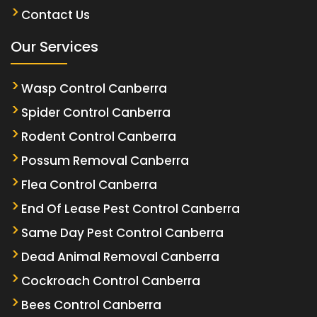
Contact Us
Our Services
Wasp Control Canberra
Spider Control Canberra
Rodent Control Canberra
Possum Removal Canberra
Flea Control Canberra
End Of Lease Pest Control Canberra
Same Day Pest Control Canberra
Dead Animal Removal Canberra
Cockroach Control Canberra
Bees Control Canberra