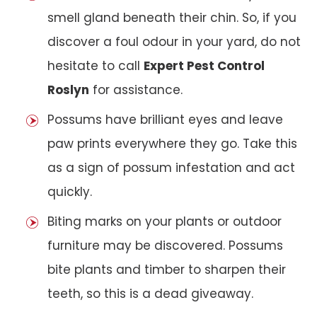
smell gland beneath their chin. So, if you
discover a foul odour in your yard, do not
hesitate to call
Expert Pest Control
Roslyn
for assistance.
Possums have brilliant eyes and leave
paw prints everywhere they go. Take this
as a sign of possum infestation and act
quickly.
Biting marks on your plants or outdoor
furniture may be discovered. Possums
bite plants and timber to sharpen their
teeth, so this is a dead giveaway.