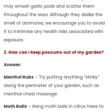
may smash garlic pods and scatter them
throughout the area. Although they dislike the
smell of ammonia, we encourage you to avoid
it to minimise any health risks associated with
exposure.
2. How can I keep possums out of my garden?
Answer:
Menthol Rubs
– Try putting anything “stinky”
along the perimeter of your garden, such as
menthol chest massage.
Moth Balls
– Hang moth balls in citrus trees to