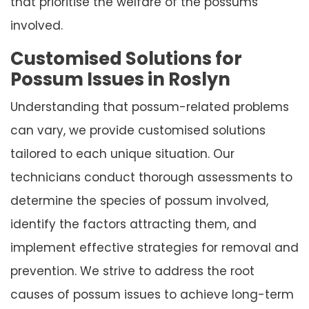
that prioritise the welfare of the possums
involved.
Customised Solutions for
Possum Issues in Roslyn
Understanding that possum-related problems
can vary, we provide customised solutions
tailored to each unique situation. Our
technicians conduct thorough assessments to
determine the species of possum involved,
identify the factors attracting them, and
implement effective strategies for removal and
prevention. We strive to address the root
causes of possum issues to achieve long-term