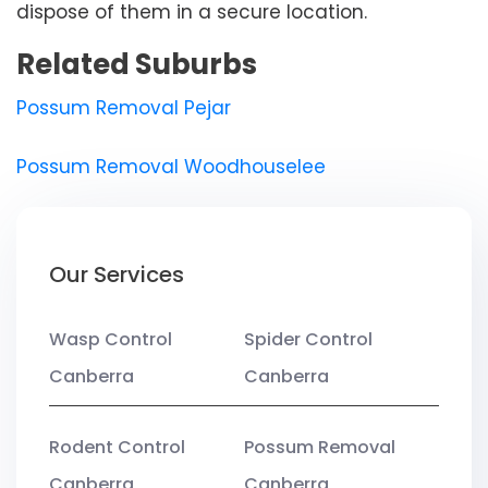
dispose of them in a secure location.
Related Suburbs
Possum Removal Pejar
Possum Removal Woodhouselee
Our Services
Wasp Control
Spider Control
Canberra
Canberra
Rodent Control
Possum Removal
Canberra
Canberra