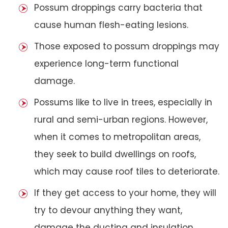
Possum droppings carry bacteria that
cause human flesh-eating lesions.
Those exposed to possum droppings may
experience long-term functional
damage.
Possums like to live in trees, especially in
rural and semi-urban regions. However,
when it comes to metropolitan areas,
they seek to build dwellings on roofs,
which may cause roof tiles to deteriorate.
If they get access to your home, they will
try to devour anything they want,
damage the ducting and insulation,