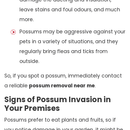
leave stains and foul odours, and much
more.
Possums may be aggressive against your
pets in a variety of situations, and they
regularly bring fleas and ticks from
outside.
So, if you spot a possum, immediately contact
a reliable
possum removal near me
.
Signs of Possum Invasion in
Your Premises
Possums prefer to eat plants and fruits, so if
you notice damage in your garden, it might be