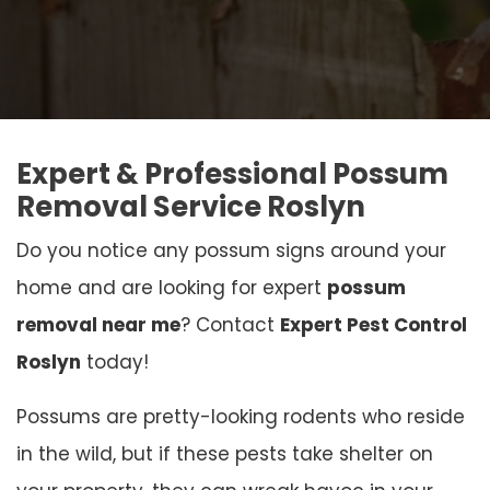
Expert & Professional Possum
Removal Service Roslyn
Do you notice any possum signs around your
home and are looking for expert
possum
removal near me
? Contact
Expert Pest Control
Roslyn
today!
Possums are pretty-looking rodents who reside
in the wild, but if these pests take shelter on