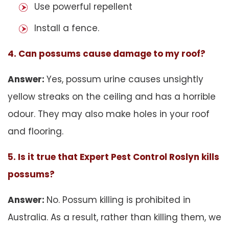
Use powerful repellent
Install a fence.
4. Can possums cause damage to my roof?
Answer:
Yes, possum urine causes unsightly
yellow streaks on the ceiling and has a horrible
odour. They may also make holes in your roof
and flooring.
5. Is it true that Expert Pest Control Roslyn kills
possums?
Answer:
No. Possum killing is prohibited in
Australia. As a result, rather than killing them, we