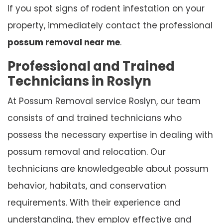
If you spot signs of rodent infestation on your
property, immediately contact the professional
possum removal near me
.
Professional and Trained
Technicians in Roslyn
At Possum Removal service Roslyn, our team
consists of and trained technicians who
possess the necessary expertise in dealing with
possum removal and relocation. Our
technicians are knowledgeable about possum
behavior, habitats, and conservation
requirements. With their experience and
understanding, they employ effective and