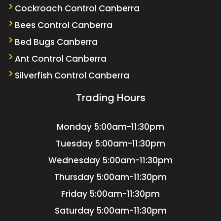
Cockroach Control Canberra
Bees Control Canberra
Bed Bugs Canberra
Ant Control Canberra
Silverfish Control Canberra
Trading Hours
Monday
5:00am-11:30pm
Tuesday
5:00am-11:30pm
Wednesday
5:00am-11:30pm
Thursday
5:00am-11:30pm
Friday
5:00am-11:30pm
Saturday
5:00am-11:30pm