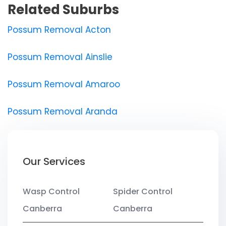
Related Suburbs
Possum Removal Acton
Possum Removal Ainslie
Possum Removal Amaroo
Possum Removal Aranda
Our Services
Wasp Control
Spider Control
Canberra
Canberra