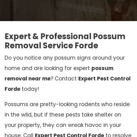
Expert & Professional Possum
Removal Service Forde
Do you notice any possum signs around your
home and are looking for expert
possum
removal near me
? Contact
Expert Pest Control
Forde
today!
Possums are pretty-looking rodents who reside
in the wild, but if these pests take shelter on
your property, they can wreak havoc in your
house. Call
Expert Pest Control Forde
to resolve