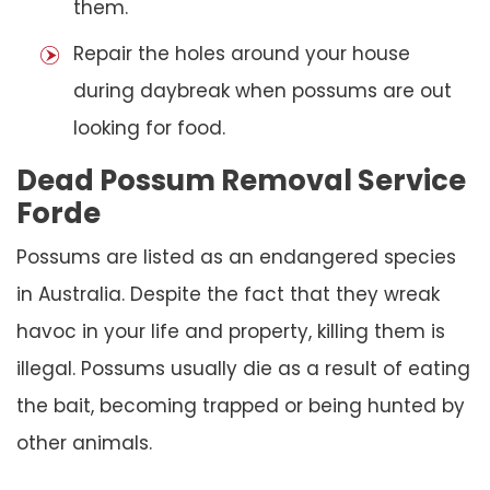
them.
Repair the holes around your house
during daybreak when possums are out
looking for food.
Dead Possum Removal Service
Forde
Possums are listed as an endangered species
in Australia. Despite the fact that they wreak
havoc in your life and property, killing them is
illegal. Possums usually die as a result of eating
the bait, becoming trapped or being hunted by
other animals.