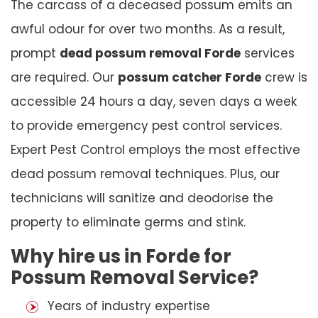
The carcass of a deceased possum emits an
awful odour for over two months. As a result,
prompt
dead possum removal Forde
services
are required. Our
possum catcher Forde
crew is
accessible 24 hours a day, seven days a week
to provide emergency pest control services.
Expert Pest Control employs the most effective
dead possum removal techniques. Plus, our
technicians will sanitize and deodorise the
property to eliminate germs and stink.
Why hire us in Forde for
Possum Removal Service?
Years of industry expertise