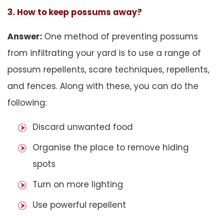
3. How to keep possums away?
Answer:
One method of preventing possums
from infiltrating your yard is to use a range of
possum repellents, scare techniques, repellents,
and fences. Along with these, you can do the
following:
Discard unwanted food
Organise the place to remove hiding
spots
Turn on more lighting
Use powerful repellent