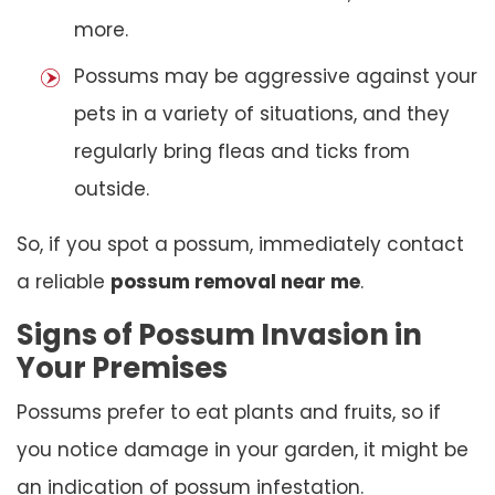
more.
Possums may be aggressive against your
pets in a variety of situations, and they
regularly bring fleas and ticks from
outside.
So, if you spot a possum, immediately contact
a reliable
possum removal near me
.
Signs of Possum Invasion in
Your Premises
Possums prefer to eat plants and fruits, so if
you notice damage in your garden, it might be
an indication of possum infestation.