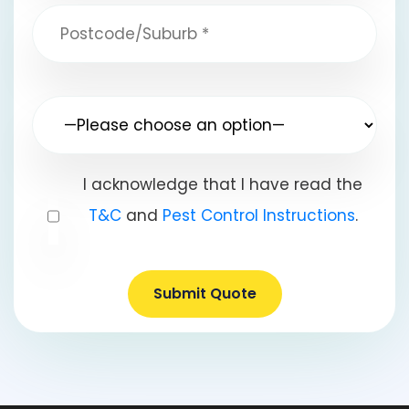
I acknowledge that I have read the
T&C
and
Pest Control Instructions
.
Submit Quote