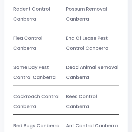
Rodent Control
Possum Removal
Canberra
Canberra
Flea Control
End Of Lease Pest
Canberra
Control Canberra
Same Day Pest
Dead Animal Removal
Control Canberra
Canberra
Cockroach Control
Bees Control
Canberra
Canberra
Bed Bugs Canberra
Ant Control Canberra