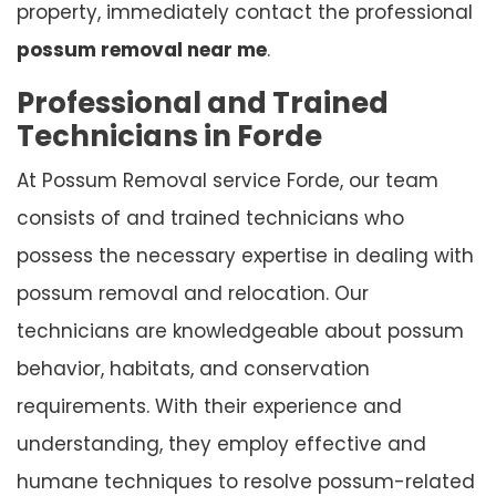
property, immediately contact the professional
possum removal near me
.
Professional and Trained
Technicians in Forde
At Possum Removal service Forde, our team
consists of and trained technicians who
possess the necessary expertise in dealing with
possum removal and relocation. Our
technicians are knowledgeable about possum
behavior, habitats, and conservation
requirements. With their experience and
understanding, they employ effective and
humane techniques to resolve possum-related