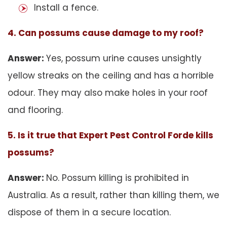
Install a fence.
4. Can possums cause damage to my roof?
Answer:
Yes, possum urine causes unsightly
yellow streaks on the ceiling and has a horrible
odour. They may also make holes in your roof
and flooring.
5. Is it true that Expert Pest Control Forde kills
possums?
Answer:
No. Possum killing is prohibited in
Australia. As a result, rather than killing them, we
dispose of them in a secure location.