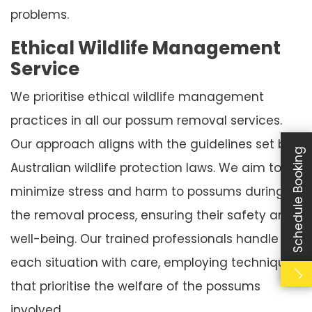
problems.
Ethical Wildlife Management
Service
We prioritise ethical wildlife management
practices in all our possum removal services.
Our approach aligns with the guidelines set by
Schedule Booking
Australian wildlife protection laws. We aim to
minimize stress and harm to possums during
the removal process, ensuring their safety and
well-being. Our trained professionals handle
each situation with care, employing techniques
that prioritise the welfare of the possums
involved.