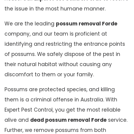
the issue in the most humane manner.
We are the leading
possum removal Forde
company, and our team is proficient at
identifying and restricting the entrance points
of possums. We safely dispose of the pest in
their natural habitat without causing any
discomfort to them or your family.
Possums are protected species, and killing
them is a criminal offense in Australia. With
Expert Pest Control, you get the most reliable
alive and
dead possum removal Forde
service.
Further, we remove possums from both