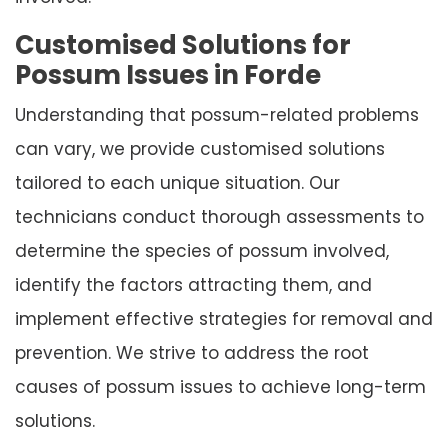
Customised Solutions for
Possum Issues in Forde
Understanding that possum-related problems
can vary, we provide customised solutions
tailored to each unique situation. Our
technicians conduct thorough assessments to
determine the species of possum involved,
identify the factors attracting them, and
implement effective strategies for removal and
prevention. We strive to address the root
causes of possum issues to achieve long-term
solutions.