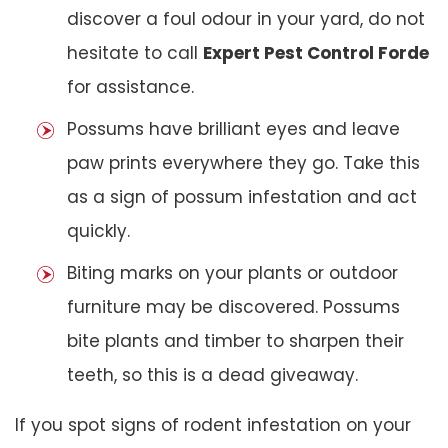
discover a foul odour in your yard, do not
hesitate to call
Expert Pest Control Forde
for assistance.
Possums have brilliant eyes and leave
paw prints everywhere they go. Take this
as a sign of possum infestation and act
quickly.
Biting marks on your plants or outdoor
furniture may be discovered. Possums
bite plants and timber to sharpen their
teeth, so this is a dead giveaway.
If you spot signs of rodent infestation on your