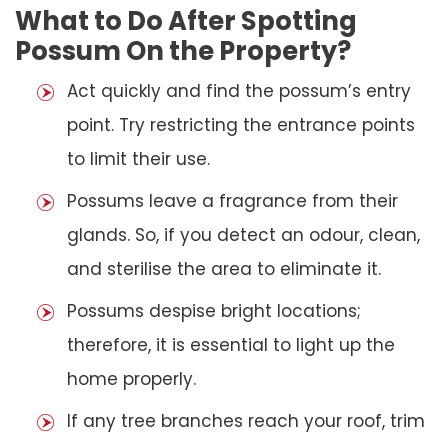
What to Do After Spotting
Possum On the Property?
Act quickly and find the possum’s entry
point. Try restricting the entrance points
to limit their use.
Possums leave a fragrance from their
glands. So, if you detect an odour, clean,
and sterilise the area to eliminate it.
Possums despise bright locations;
therefore, it is essential to light up the
home properly.
If any tree branches reach your roof, trim