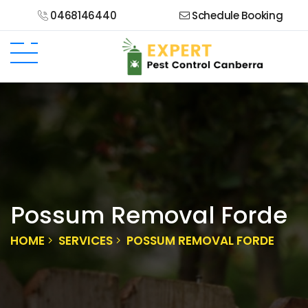
0468146440
Schedule Booking
Possum Removal Forde
HOME
SERVICES
POSSUM REMOVAL FORDE