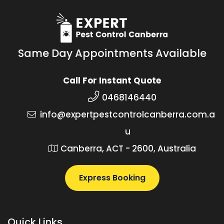
Same Day Appointments Available
Call For Instant Quote
0468146440
info@expertpestcontrolcanberra.com.a
u
Canberra, ACT - 2600, Australia
Express Booking
Quick Links