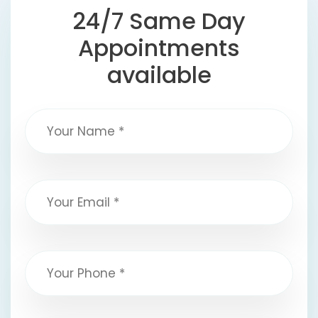
24/7 Same Day
Appointments
available