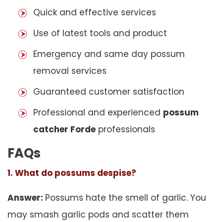
Quick and effective services
Use of latest tools and product
Emergency and same day possum
removal services
Guaranteed customer satisfaction
Professional and experienced
possum
catcher Forde
professionals
FAQs
1. What do possums despise?
Answer:
Possums hate the smell of garlic. You
may smash garlic pods and scatter them