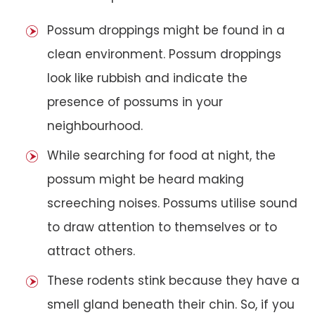
Possum droppings might be found in a
clean environment. Possum droppings
look like rubbish and indicate the
presence of possums in your
neighbourhood.
While searching for food at night, the
possum might be heard making
screeching noises. Possums utilise sound
to draw attention to themselves or to
attract others.
These rodents stink because they have a
smell gland beneath their chin. So, if you