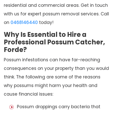
residential and commercial areas. Get in touch
with us for expert possum removal services. Call
on
0468146440
today!
Why Is Essential to Hire a
Professional Possum Catcher,
Forde?
Possum infestations can have far-reaching
consequences on your property than you would
think. The following are some of the reasons
why possums might harm your health and
cause financial issues:
Possum droppings carry bacteria that