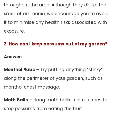
throughout the area. Although they dislike the
smell of ammonia, we encourage you to avoid
it to minimise any health risks associated with
exposure.
2. How can I keep possums out of my garden?
Answer:
Menthol Rubs
– Try putting anything “stinky”
along the perimeter of your garden, such as
menthol chest massage.
Moth Balls
– Hang moth balls in citrus trees to
stop possums from eating the fruit.