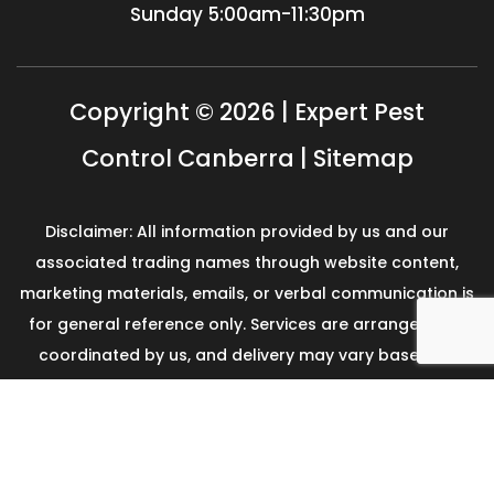
Sunday
5:00am-11:30pm
Copyright © 2026 | Expert Pest
Control Canberra |
Sitemap
Disclaimer: All information provided by us and our
associated trading names through website content,
marketing materials, emails, or verbal communication is
for general reference only. Services are arranged and
coordinated by us, and delivery may vary based on
availability and scope. No guarantees, warranties, or
representations apply unless expressly stated and
agreed with the customer invoice and confirmed in
writing on site with contractor before starting the job.