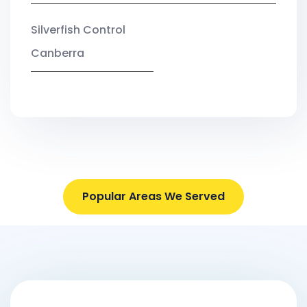
Silverfish Control
Canberra
Popular Areas We Served