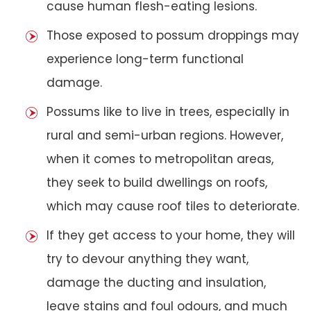
cause human flesh-eating lesions.
Those exposed to possum droppings may
experience long-term functional
damage.
Possums like to live in trees, especially in
rural and semi-urban regions. However,
when it comes to metropolitan areas,
they seek to build dwellings on roofs,
which may cause roof tiles to deteriorate.
If they get access to your home, they will
try to devour anything they want,
damage the ducting and insulation,
leave stains and foul odours, and much