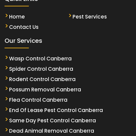
Home
Pest Services
Contact Us
Our Services
Wasp Control Canberra
Spider Control Canberra
Rodent Control Canberra
Possum Removal Canberra
Flea Control Canberra
End Of Lease Pest Control Canberra
Same Day Pest Control Canberra
Dead Animal Removal Canberra