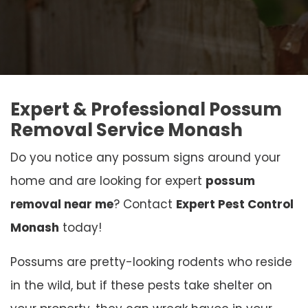
Expert & Professional Possum
Removal Service Monash
Do you notice any possum signs around your
home and are looking for expert
possum
removal near me
? Contact
Expert Pest Control
Monash
today!
Possums are pretty-looking rodents who reside
in the wild, but if these pests take shelter on