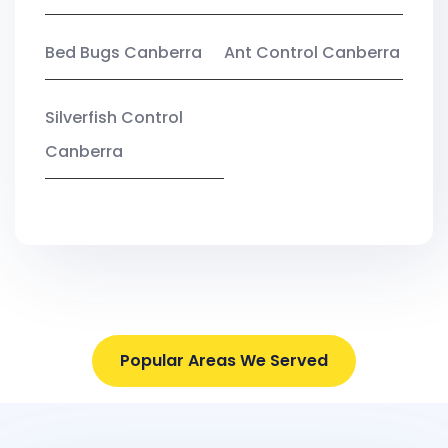
Bed Bugs Canberra
Ant Control Canberra
Silverfish Control
Canberra
Popular Areas We Served