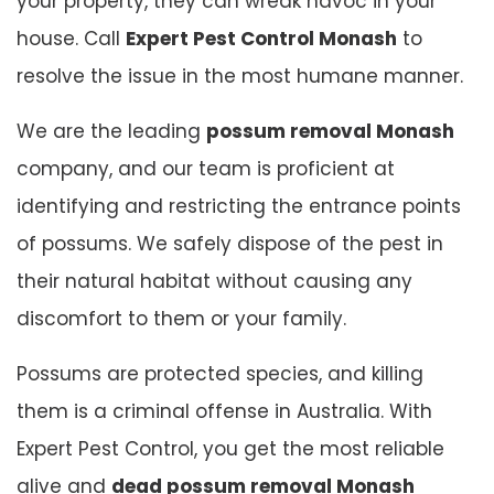
your property, they can wreak havoc in your
house. Call
Expert Pest Control Monash
to
resolve the issue in the most humane manner.
We are the leading
possum removal Monash
company, and our team is proficient at
identifying and restricting the entrance points
of possums. We safely dispose of the pest in
their natural habitat without causing any
discomfort to them or your family.
Possums are protected species, and killing
them is a criminal offense in Australia. With
Expert Pest Control, you get the most reliable
alive and
dead possum removal Monash