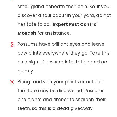
smell gland beneath their chin. So, if you
discover a foul odour in your yard, do not
hesitate to call
Expert Pest Control
Monash
for assistance.
Possums have brilliant eyes and leave
paw prints everywhere they go. Take this
as a sign of possum infestation and act
quickly.
Biting marks on your plants or outdoor
furniture may be discovered. Possums
bite plants and timber to sharpen their
teeth, so this is a dead giveaway.