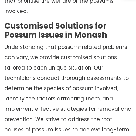
that prioritise the welfare of the possums
involved.
Customised Solutions for
Possum Issues in Monash
Understanding that possum-related problems
can vary, we provide customised solutions
tailored to each unique situation. Our
technicians conduct thorough assessments to
determine the species of possum involved,
identify the factors attracting them, and
implement effective strategies for removal and
prevention. We strive to address the root
causes of possum issues to achieve long-term