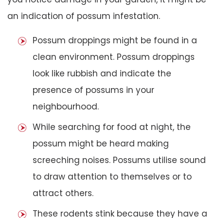
an indication of possum infestation.
Possum droppings might be found in a
clean environment. Possum droppings
look like rubbish and indicate the
presence of possums in your
neighbourhood.
While searching for food at night, the
possum might be heard making
screeching noises. Possums utilise sound
to draw attention to themselves or to
attract others.
These rodents stink because they have a