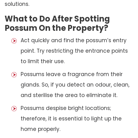
solutions.
What to Do After Spotting
Possum On the Property?
Act quickly and find the possum’s entry
point. Try restricting the entrance points
to limit their use.
Possums leave a fragrance from their
glands. So, if you detect an odour, clean,
and sterilise the area to eliminate it.
Possums despise bright locations;
therefore, it is essential to light up the
home properly.