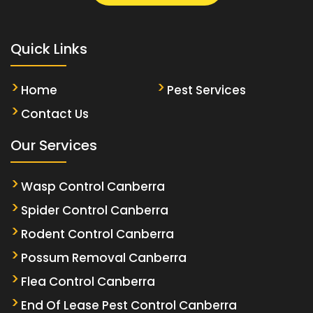
Quick Links
Home
Pest Services
Contact Us
Our Services
Wasp Control Canberra
Spider Control Canberra
Rodent Control Canberra
Possum Removal Canberra
Flea Control Canberra
End Of Lease Pest Control Canberra