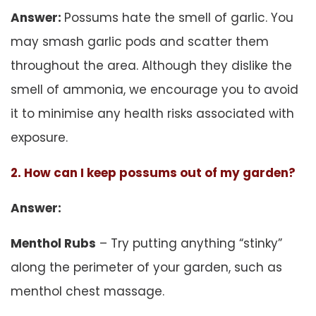
Answer:
Possums hate the smell of garlic. You
may smash garlic pods and scatter them
throughout the area. Although they dislike the
smell of ammonia, we encourage you to avoid
it to minimise any health risks associated with
exposure.
2. How can I keep possums out of my garden?
Answer:
Menthol Rubs
– Try putting anything “stinky”
along the perimeter of your garden, such as
menthol chest massage.