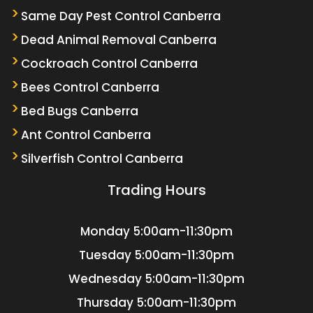
Same Day Pest Control Canberra
Dead Animal Removal Canberra
Cockroach Control Canberra
Bees Control Canberra
Bed Bugs Canberra
Ant Control Canberra
Silverfish Control Canberra
Trading Hours
Monday
5:00am-11:30pm
Tuesday
5:00am-11:30pm
Wednesday
5:00am-11:30pm
Thursday
5:00am-11:30pm