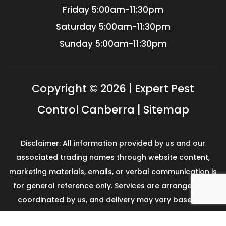
Friday
5:00am-11:30pm
Saturday
5:00am-11:30pm
Sunday
5:00am-11:30pm
Copyright © 2026 | Expert Pest
Control Canberra |
Sitemap
Disclaimer: All information provided by us and our
associated trading names through website content,
marketing materials, emails, or verbal communication is
for general reference only. Services are arranged and
coordinated by us, and delivery may vary based on
availability and scope. No guarantees, warranties, or