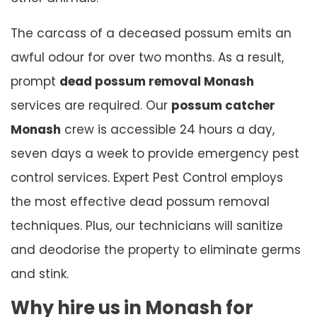
The carcass of a deceased possum emits an
awful odour for over two months. As a result,
prompt
dead possum removal Monash
services are required. Our
possum catcher
Monash
crew is accessible 24 hours a day,
seven days a week to provide emergency pest
control services. Expert Pest Control employs
the most effective dead possum removal
techniques. Plus, our technicians will sanitize
and deodorise the property to eliminate germs
and stink.
Why hire us in Monash for