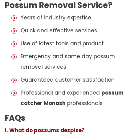
Possum Removal Service?
Years of industry expertise
Quick and effective services
Use of latest tools and product
Emergency and same day possum
removal services
Guaranteed customer satisfaction
Professional and experienced
possum
catcher Monash
professionals
FAQs
1. What do possums despise?