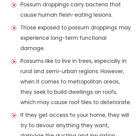
Possum droppings carry bacteria that
cause human flesh-eating lesions.
Those exposed to possum droppings may
experience long-term functional
damage.
Possums like to live in trees, especially in
rural and semi-urban regions. However,
when it comes to metropolitan areas,
they seek to build dwellings on roofs,
which may cause roof tiles to deteriorate.
If they get access to your home, they will
try to devour anything they want,
damage the ducting and insulation,