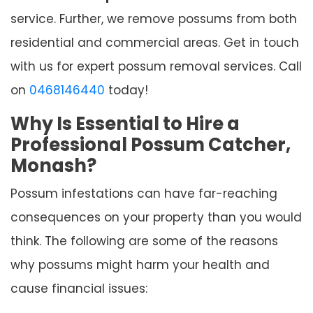
service. Further, we remove possums from both
residential and commercial areas. Get in touch
with us for expert possum removal services. Call
on
0468146440
today!
Why Is Essential to Hire a
Professional Possum Catcher,
Monash?
Possum infestations can have far-reaching
consequences on your property than you would
think. The following are some of the reasons
why possums might harm your health and
cause financial issues: