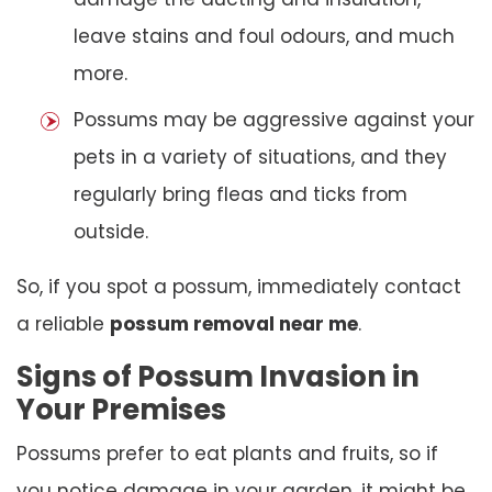
leave stains and foul odours, and much
more.
Possums may be aggressive against your
pets in a variety of situations, and they
regularly bring fleas and ticks from
outside.
So, if you spot a possum, immediately contact
a reliable
possum removal near me
.
Signs of Possum Invasion in
Your Premises
Possums prefer to eat plants and fruits, so if
you notice damage in your garden, it might be