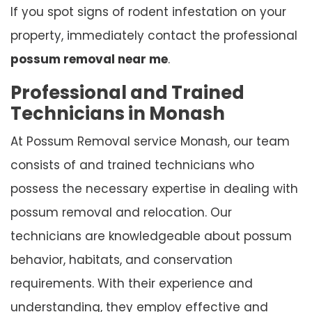
If you spot signs of rodent infestation on your
property, immediately contact the professional
possum removal near me
.
Professional and Trained
Technicians in Monash
At Possum Removal service Monash, our team
consists of and trained technicians who
possess the necessary expertise in dealing with
possum removal and relocation. Our
technicians are knowledgeable about possum
behavior, habitats, and conservation
requirements. With their experience and
understanding, they employ effective and