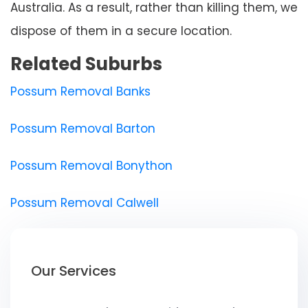
Australia. As a result, rather than killing them, we
dispose of them in a secure location.
Related Suburbs
Possum Removal Banks
Possum Removal Barton
Possum Removal Bonython
Possum Removal Calwell
Our Services