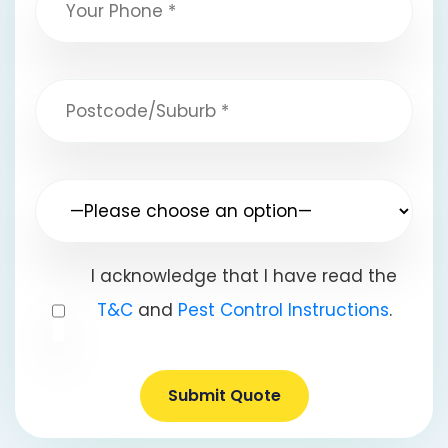
I acknowledge that I have read the
T&C
and
Pest Control Instructions
.
Submit Quote