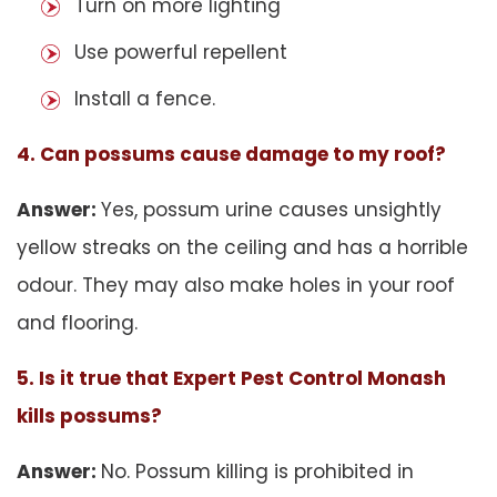
Turn on more lighting
Use powerful repellent
Install a fence.
4. Can possums cause damage to my roof?
Answer:
Yes, possum urine causes unsightly
yellow streaks on the ceiling and has a horrible
odour. They may also make holes in your roof
and flooring.
5. Is it true that Expert Pest Control Monash
kills possums?
Answer:
No. Possum killing is prohibited in