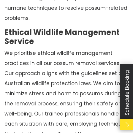
humane techniques to resolve possum-related
problems.
Ethical Wildlife Management
Service
We prioritise ethical wildlife management
practices in all our possum removal services.
Our approach aligns with the guidelines set by
Schedule Booking
Australian wildlife protection laws. We aim to
minimize stress and harm to possums during
the removal process, ensuring their safety and
well-being. Our trained professionals handle
each situation with care, employing techniques