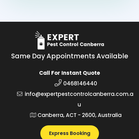
Same Day Appointments Available
Call For Instant Quote
0468146440
info@expertpestcontrolcanberra.com.a
u
Canberra, ACT - 2600, Australia
Express Booking