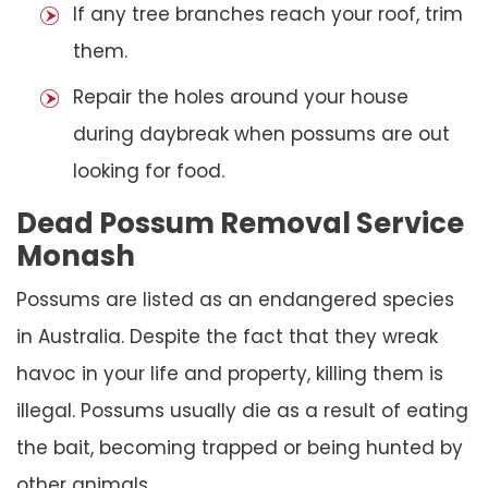
If any tree branches reach your roof, trim
them.
Repair the holes around your house
during daybreak when possums are out
looking for food.
Dead Possum Removal Service
Monash
Possums are listed as an endangered species
in Australia. Despite the fact that they wreak
havoc in your life and property, killing them is
illegal. Possums usually die as a result of eating
the bait, becoming trapped or being hunted by
other animals.