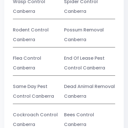
Wasp Control
Spider Control
Canberra
Canberra
Rodent Control
Possum Removal
Canberra
Canberra
Flea Control
End Of Lease Pest
Canberra
Control Canberra
Same Day Pest
Dead Animal Removal
Control Canberra
Canberra
Cockroach Control
Bees Control
Canberra
Canberra