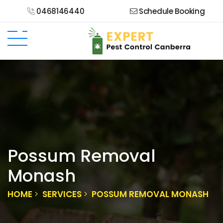
0468146440
Schedule Booking
Possum Removal
Monash
HOME
SERVICES
POSSUM REMOVAL MONASH