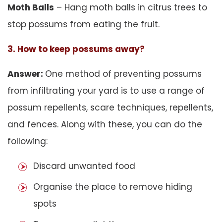
Moth Balls
– Hang moth balls in citrus trees to
stop possums from eating the fruit.
3. How to keep possums away?
Answer:
One method of preventing possums
from infiltrating your yard is to use a range of
possum repellents, scare techniques, repellents,
and fences. Along with these, you can do the
following:
Discard unwanted food
Organise the place to remove hiding
spots