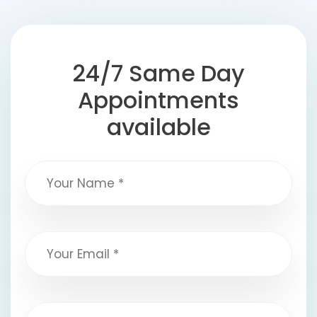
24/7 Same Day
Appointments
available