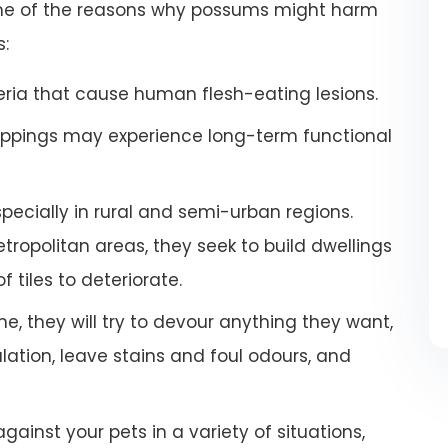
some of the reasons why possums might harm
s:
ria that cause human flesh-eating lesions.
ppings may experience long-term functional
especially in rural and semi-urban regions.
ropolitan areas, they seek to build dwellings
 tiles to deteriorate.
e, they will try to devour anything they want,
tion, leave stains and foul odours, and
inst your pets in a variety of situations,