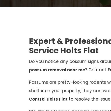
Expert & Professio
Service Holts Flat
Do you notice any possum signs aroun
possum removal near me
? Contact
E
Possums are pretty-looking rodents who
shelter on your property, they can wr
Control Holts Flat
to resolve the iss