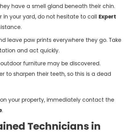
hey have a smell gland beneath their chin.
r in your yard, do not hesitate to call
Expert
istance.
nd leave paw prints everywhere they go. Take
tation and act quickly.
r outdoor furniture may be discovered.
 to sharpen their teeth, so this is a dead
n on your property, immediately contact the
e
.
ained Technicians in