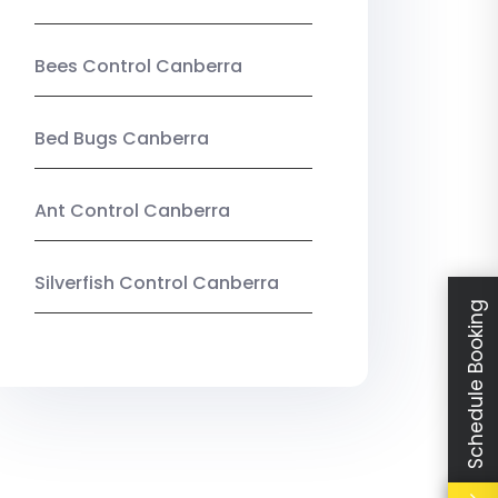
Bees Control Canberra
Bed Bugs Canberra
Ant Control Canberra
Silverfish Control Canberra
Schedule Booking