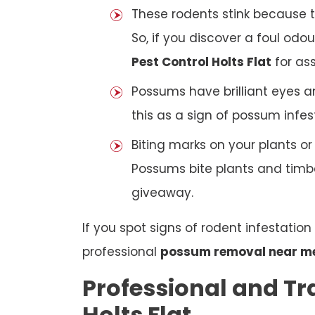
These rodents stink because t
So, if you discover a foul odou
Pest Control Holts Flat
for ass
Possums have brilliant eyes a
this as a sign of possum infes
Biting marks on your plants o
Possums bite plants and timber
giveaway.
If you spot signs of rodent infestatio
professional
possum removal near m
Professional and Tr
Holts Flat