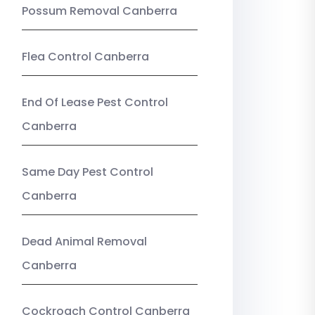
Possum Removal Canberra
Flea Control Canberra
End Of Lease Pest Control
Canberra
Same Day Pest Control
Canberra
Dead Animal Removal
Canberra
Cockroach Control Canberra