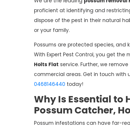
We are the leading
possum removal H
proficient at identifying and restrict
dispose of the pest in their natural 
or your family.
Possums are protected species, and kil
With Expert Pest Control, you get the 
Holts Flat
service. Further, we remove
commercial areas. Get in touch with u
0468146440
today!
Why Is Essential to 
Possum Catcher, Hol
Possum infestations can have far-re