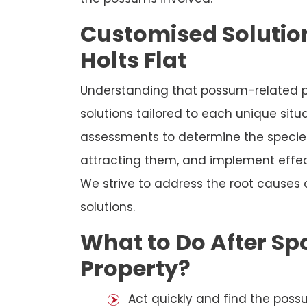
Customised Solution
Holts Flat
Understanding that possum-related p
solutions tailored to each unique sit
assessments to determine the species
attracting them, and implement effec
We strive to address the root causes
solutions.
What to Do After Sp
Property?
Act quickly and find the possu