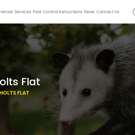
rcial
Services
Pest Control Instructions
News
Contact Us
lts Flat
HOLTS FLAT