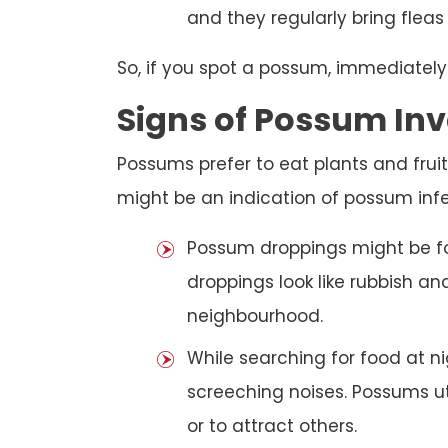
and they regularly bring fleas
So, if you spot a possum, immediately
Signs of Possum Inv
Possums prefer to eat plants and fruit
might be an indication of possum infe
Possum droppings might be f
droppings look like rubbish a
neighbourhood.
While searching for food at 
screeching noises. Possums ut
or to attract others.