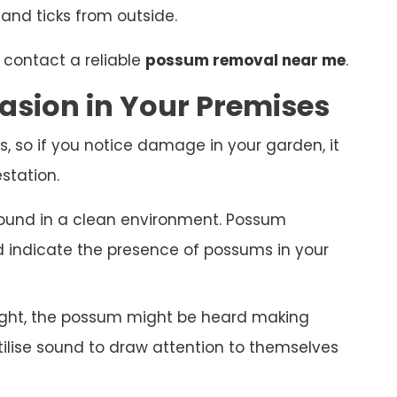
 and ticks from outside.
 contact a reliable
possum removal near me
.
asion in Your Premises
s, so if you notice damage in your garden, it
station.
ound in a clean environment. Possum
nd indicate the presence of possums in your
night, the possum might be heard making
ilise sound to draw attention to themselves