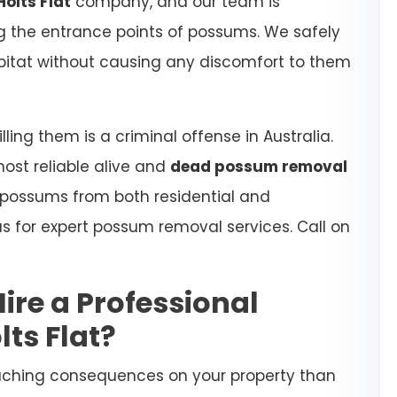
olts Flat
company, and our team is
ing the entrance points of possums. We safely
habitat without causing any discomfort to them
ling them is a criminal offense in Australia.
most reliable alive and
dead possum removal
 possums from both residential and
s for expert possum removal services. Call on
Hire a Professional
ts Flat?
aching consequences on your property than