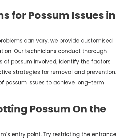
s for Possum Issues in
roblems can vary, we provide customised
uation. Our technicians conduct thorough
 of possum involved, identify the factors
tive strategies for removal and prevention.
 of possum issues to achieve long-term
otting Possum On the
m’s entry point. Try restricting the entrance