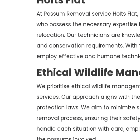
At Possum Removal service Holts Flat,
who possess the necessary expertise
relocation. Our technicians are know
and conservation requirements. With 
employ effective and humane techniq
Ethical Wildlife Ma
We prioritise ethical wildlife manage
services. Our approach aligns with the 
protection laws. We aim to minimize 
removal process, ensuring their safet
handle each situation with care, emplo
the possums involved.