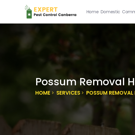
Home
Domestic
Comme
Possum Removal Ho
HOME
SERVICES
POSSUM REMOVAL 