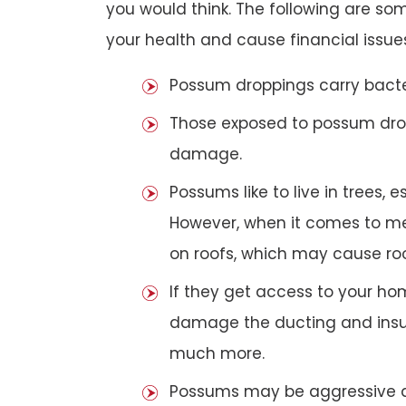
you would think. The following are 
your health and cause financial issue
Possum droppings carry bacte
Those exposed to possum dro
damage.
Possums like to live in trees, 
However, when it comes to met
on roofs, which may cause roof
If they get access to your hom
damage the ducting and insula
much more.
Possums may be aggressive aga