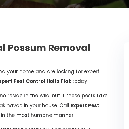
nal Possum Removal
d your home and are looking for expert
xpert Pest Control Holts Flat
today!
 reside in the wild, but if these pests take
eak havoc in your house. Call
Expert Pest
ue in the most humane manner.