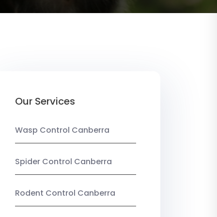
Our Services
Wasp Control Canberra
Spider Control Canberra
Rodent Control Canberra