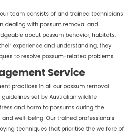
 our team consists of and trained technicians
 in dealing with possum removal and
ledgeable about possum behavior, habitats,
their experience and understanding, they
ues to resolve possum-related problems.
nagement Service
ment practices in all our possum removal
guidelines set by Australian wildlife
stress and harm to possums during the
y and well-being. Our trained professionals
ying techniques that prioritise the welfare of