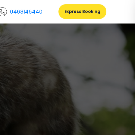
0468146440
Express Booking