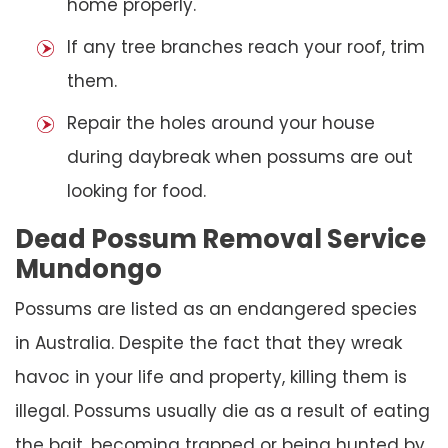
home properly.
If any tree branches reach your roof, trim
them.
Repair the holes around your house
during daybreak when possums are out
looking for food.
Dead Possum Removal Service
Mundongo
Possums are listed as an endangered species
in Australia. Despite the fact that they wreak
havoc in your life and property, killing them is
illegal. Possums usually die as a result of eating
the bait, becoming trapped or being hunted by