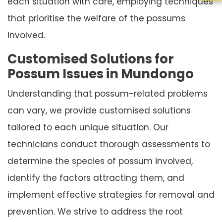
each situation with care, employing techniques
that prioritise the welfare of the possums
involved.
Customised Solutions for
Possum Issues in Mundongo
Understanding that possum-related problems
can vary, we provide customised solutions
tailored to each unique situation. Our
technicians conduct thorough assessments to
determine the species of possum involved,
identify the factors attracting them, and
implement effective strategies for removal and
prevention. We strive to address the root