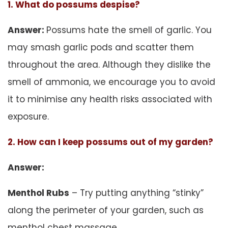
1. What do possums despise?
Answer:
Possums hate the smell of garlic. You
may smash garlic pods and scatter them
throughout the area. Although they dislike the
smell of ammonia, we encourage you to avoid
it to minimise any health risks associated with
exposure.
2. How can I keep possums out of my garden?
Answer:
Menthol Rubs
– Try putting anything “stinky”
along the perimeter of your garden, such as
menthol chest massage.