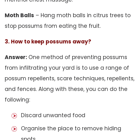
Moth Balls
– Hang moth balls in citrus trees to
stop possums from eating the fruit.
3. How to keep possums away?
Answer:
One method of preventing possums
from infiltrating your yard is to use a range of
possum repellents, scare techniques, repellents,
and fences. Along with these, you can do the
following:
Discard unwanted food
Organise the place to remove hiding
spots