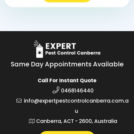
Same Day Appointments Available
Call For Instant Quote
0468146440
info@expertpestcontrolcanberra.com.a
u
Canberra, ACT - 2600, Australia