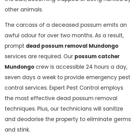
other animals.
The carcass of a deceased possum emits an
awful odour for over two months. As a result,
prompt
dead possum removal Mundongo
services are required. Our
possum catcher
Mundongo
crew is accessible 24 hours a day,
seven days a week to provide emergency pest
control services. Expert Pest Control employs
the most effective dead possum removal
techniques. Plus, our technicians will sanitize
and deodorise the property to eliminate germs
and stink.