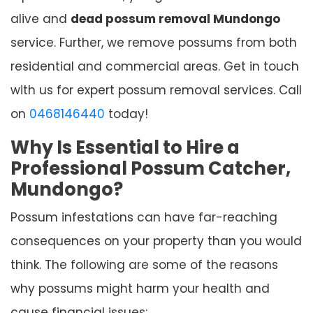
alive and
dead possum removal Mundongo
service. Further, we remove possums from both
residential and commercial areas. Get in touch
with us for expert possum removal services. Call
on
0468146440
today!
Why Is Essential to Hire a
Professional Possum Catcher,
Mundongo?
Possum infestations can have far-reaching
consequences on your property than you would
think. The following are some of the reasons
why possums might harm your health and
cause financial issues: