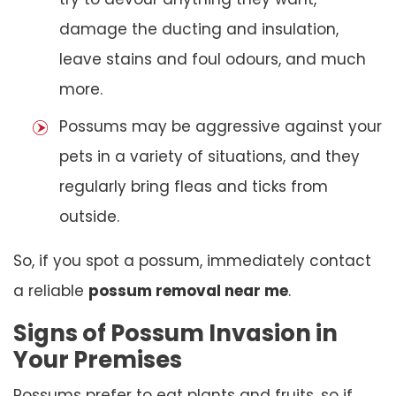
damage the ducting and insulation,
leave stains and foul odours, and much
more.
Possums may be aggressive against your
pets in a variety of situations, and they
regularly bring fleas and ticks from
outside.
So, if you spot a possum, immediately contact
a reliable
possum removal near me
.
Signs of Possum Invasion in
Your Premises
Possums prefer to eat plants and fruits, so if