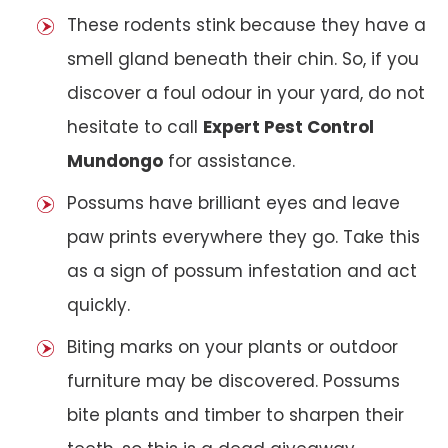
These rodents stink because they have a
smell gland beneath their chin. So, if you
discover a foul odour in your yard, do not
hesitate to call
Expert Pest Control
Mundongo
for assistance.
Possums have brilliant eyes and leave
paw prints everywhere they go. Take this
as a sign of possum infestation and act
quickly.
Biting marks on your plants or outdoor
furniture may be discovered. Possums
bite plants and timber to sharpen their