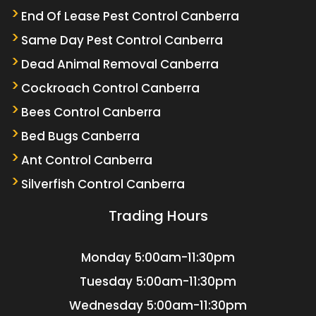
End Of Lease Pest Control Canberra
Same Day Pest Control Canberra
Dead Animal Removal Canberra
Cockroach Control Canberra
Bees Control Canberra
Bed Bugs Canberra
Ant Control Canberra
Silverfish Control Canberra
Trading Hours
Monday
5:00am-11:30pm
Tuesday
5:00am-11:30pm
Wednesday
5:00am-11:30pm