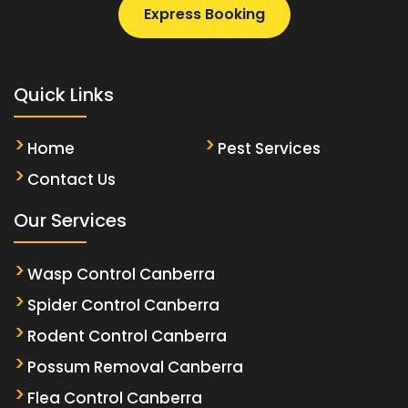
Express Booking
Quick Links
Home
Pest Services
Contact Us
Our Services
Wasp Control Canberra
Spider Control Canberra
Rodent Control Canberra
Possum Removal Canberra
Flea Control Canberra