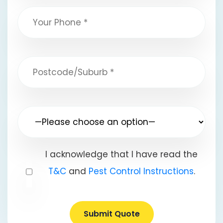
I acknowledge that I have read the
T&C
and
Pest Control Instructions
.
Submit Quote