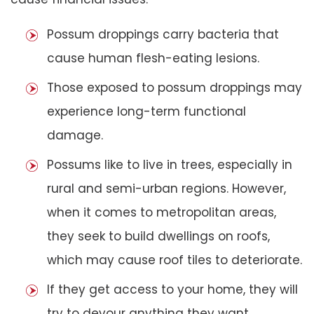
Possum droppings carry bacteria that
cause human flesh-eating lesions.
Those exposed to possum droppings may
experience long-term functional
damage.
Possums like to live in trees, especially in
rural and semi-urban regions. However,
when it comes to metropolitan areas,
they seek to build dwellings on roofs,
which may cause roof tiles to deteriorate.
If they get access to your home, they will
try to devour anything they want,