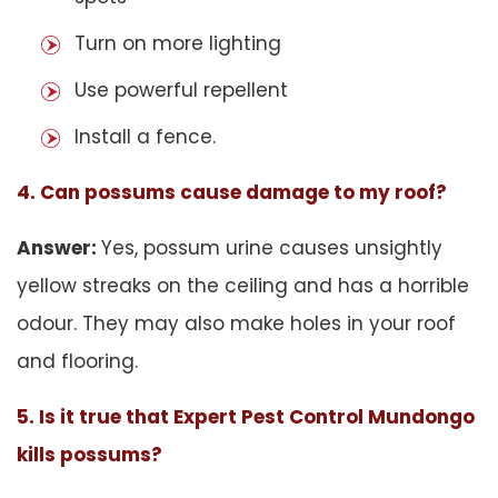
Turn on more lighting
Use powerful repellent
Install a fence.
4. Can possums cause damage to my roof?
Answer:
Yes, possum urine causes unsightly
yellow streaks on the ceiling and has a horrible
odour. They may also make holes in your roof
and flooring.
5. Is it true that Expert Pest Control Mundongo
kills possums?