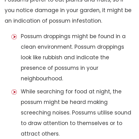
you notice damage in your garden, it might be
an indication of possum infestation.
Possum droppings might be found in a
clean environment. Possum droppings
look like rubbish and indicate the
presence of possums in your
neighbourhood.
While searching for food at night, the
possum might be heard making
screeching noises. Possums utilise sound
to draw attention to themselves or to
attract others.