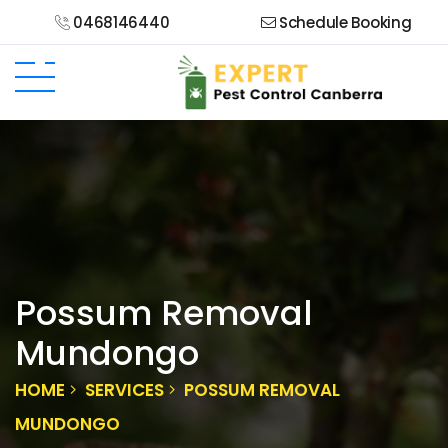
0468146440
Schedule Booking
Possum Removal
Mundongo
HOME
SERVICES
POSSUM REMOVAL
MUNDONGO