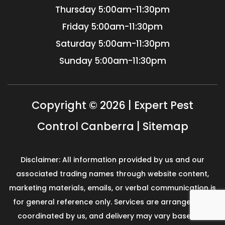
Thursday
5:00am-11:30pm
Friday
5:00am-11:30pm
Saturday
5:00am-11:30pm
Sunday
5:00am-11:30pm
Copyright © 2026 | Expert Pest
Control Canberra |
Sitemap
Disclaimer: All information provided by us and our
associated trading names through website content,
marketing materials, emails, or verbal communication is
for general reference only. Services are arranged and
coordinated by us, and delivery may vary based on