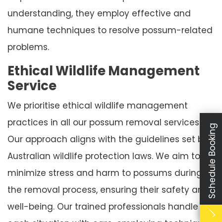
understanding, they employ effective and
humane techniques to resolve possum-related
problems.
Ethical Wildlife Management
Service
We prioritise ethical wildlife management
practices in all our possum removal services.
Schedule Booking
Our approach aligns with the guidelines set by
Australian wildlife protection laws. We aim to
minimize stress and harm to possums during
the removal process, ensuring their safety and
well-being. Our trained professionals handle