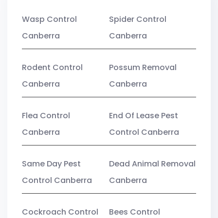
Wasp Control
Spider Control
Canberra
Canberra
Rodent Control
Possum Removal
Canberra
Canberra
Flea Control
End Of Lease Pest
Canberra
Control Canberra
Same Day Pest
Dead Animal Removal
Control Canberra
Canberra
Cockroach Control
Bees Control