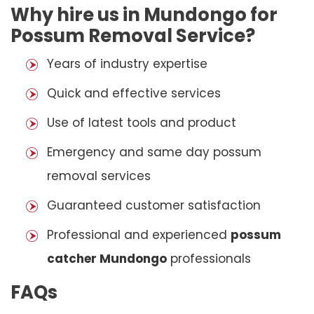
Why hire us in Mundongo for
Possum Removal Service?
Years of industry expertise
Quick and effective services
Use of latest tools and product
Emergency and same day possum
removal services
Guaranteed customer satisfaction
Professional and experienced
possum
catcher Mundongo
professionals
FAQs