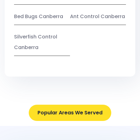
Bed Bugs Canberra
Ant Control Canberra
Silverfish Control
Canberra
Popular Areas We Served