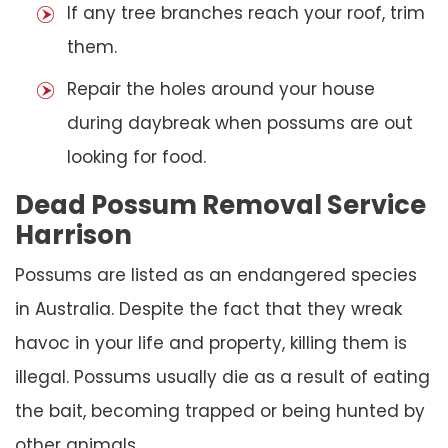
If any tree branches reach your roof, trim
them.
Repair the holes around your house
during daybreak when possums are out
looking for food.
Dead Possum Removal Service
Harrison
Possums are listed as an endangered species
in Australia. Despite the fact that they wreak
havoc in your life and property, killing them is
illegal. Possums usually die as a result of eating
the bait, becoming trapped or being hunted by
other animals.