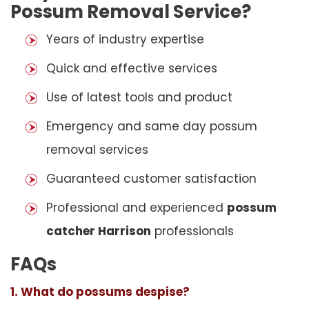
Possum Removal Service?
Years of industry expertise
Quick and effective services
Use of latest tools and product
Emergency and same day possum
removal services
Guaranteed customer satisfaction
Professional and experienced
possum
catcher Harrison
professionals
FAQs
1. What do possums despise?