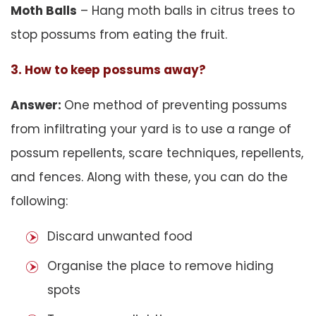
Moth Balls
– Hang moth balls in citrus trees to
stop possums from eating the fruit.
3. How to keep possums away?
Answer:
One method of preventing possums
from infiltrating your yard is to use a range of
possum repellents, scare techniques, repellents,
and fences. Along with these, you can do the
following:
Discard unwanted food
Organise the place to remove hiding
spots