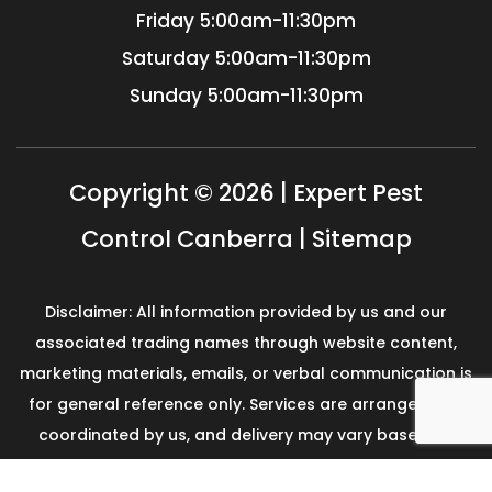
Friday
5:00am-11:30pm
Saturday
5:00am-11:30pm
Sunday
5:00am-11:30pm
Copyright © 2026 | Expert Pest
Control Canberra |
Sitemap
Disclaimer: All information provided by us and our
associated trading names through website content,
marketing materials, emails, or verbal communication is
for general reference only. Services are arranged and
coordinated by us, and delivery may vary based on
availability and scope. No guarantees, warranties, or