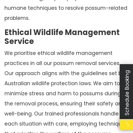
humane techniques to resolve possum-related
problems.
Ethical Wildlife Management
Service
We prioritise ethical wildlife management
practices in all our possum removal services.
Our approach aligns with the guidelines set by
Schedule Booking
Australian wildlife protection laws. We aim to
minimize stress and harm to possums during
the removal process, ensuring their safety and
well-being. Our trained professionals handle
each situation with care, employing techniques