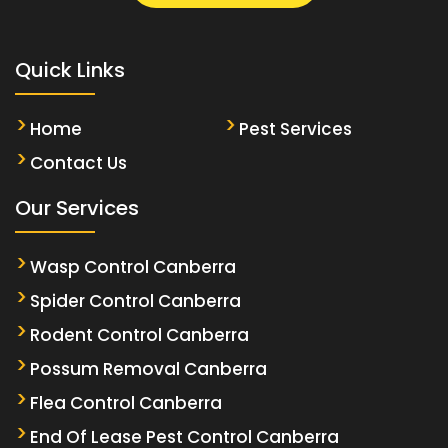
Quick Links
Home
Pest Services
Contact Us
Our Services
Wasp Control Canberra
Spider Control Canberra
Rodent Control Canberra
Possum Removal Canberra
Flea Control Canberra
End Of Lease Pest Control Canberra