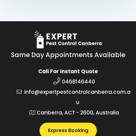
Same Day Appointments Available
Call For Instant Quote
0468146440
info@expertpestcontrolcanberra.com.a
u
Canberra, ACT - 2600, Australia
Express Booking