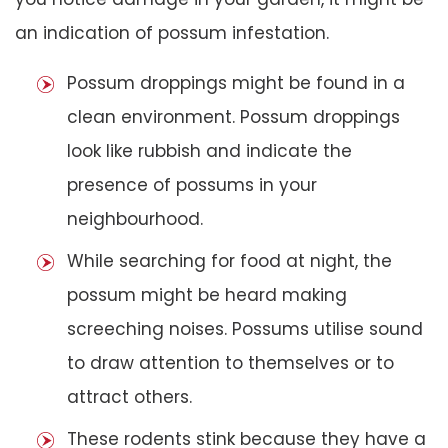
an indication of possum infestation.
Possum droppings might be found in a
clean environment. Possum droppings
look like rubbish and indicate the
presence of possums in your
neighbourhood.
While searching for food at night, the
possum might be heard making
screeching noises. Possums utilise sound
to draw attention to themselves or to
attract others.
These rodents stink because they have a