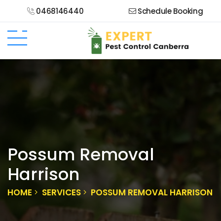
0468146440
Schedule Booking
Possum Removal
Harrison
HOME
SERVICES
POSSUM REMOVAL HARRISON