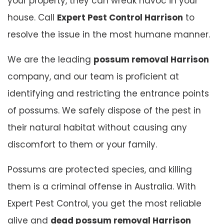
your property, they can wreak havoc in your
house. Call
Expert Pest Control Harrison
to
resolve the issue in the most humane manner.
We are the leading
possum removal Harrison
company, and our team is proficient at
identifying and restricting the entrance points
of possums. We safely dispose of the pest in
their natural habitat without causing any
discomfort to them or your family.
Possums are protected species, and killing
them is a criminal offense in Australia. With
Expert Pest Control, you get the most reliable
alive and
dead possum removal Harrison