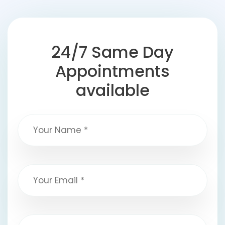
24/7 Same Day
Appointments
available