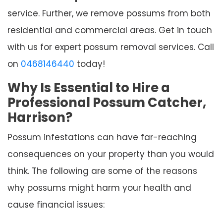
service. Further, we remove possums from both
residential and commercial areas. Get in touch
with us for expert possum removal services. Call
on
0468146440
today!
Why Is Essential to Hire a
Professional Possum Catcher,
Harrison?
Possum infestations can have far-reaching
consequences on your property than you would
think. The following are some of the reasons
why possums might harm your health and
cause financial issues: