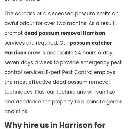
The carcass of a deceased possum emits an
awful odour for over two months. As a result,
prompt
dead possum removal Harrison
services are required. Our
possum catcher
Harrison
crew is accessible 24 hours a day,
seven days a week to provide emergency pest
control services. Expert Pest Control employs
the most effective dead possum removal
techniques. Plus, our technicians will sanitize
and deodorise the property to eliminate germs
and stink.
Why hire us in Harrison for