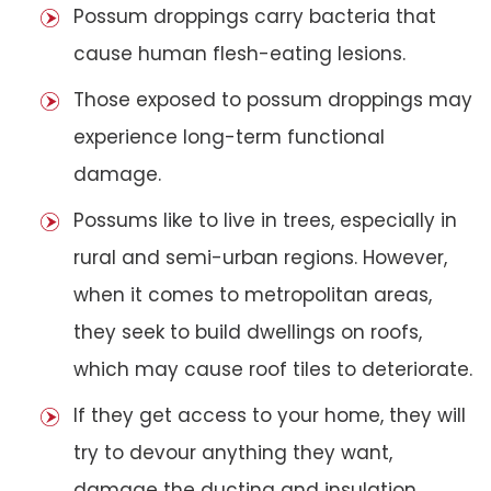
Possum droppings carry bacteria that
cause human flesh-eating lesions.
Those exposed to possum droppings may
experience long-term functional
damage.
Possums like to live in trees, especially in
rural and semi-urban regions. However,
when it comes to metropolitan areas,
they seek to build dwellings on roofs,
which may cause roof tiles to deteriorate.
If they get access to your home, they will
try to devour anything they want,
damage the ducting and insulation,