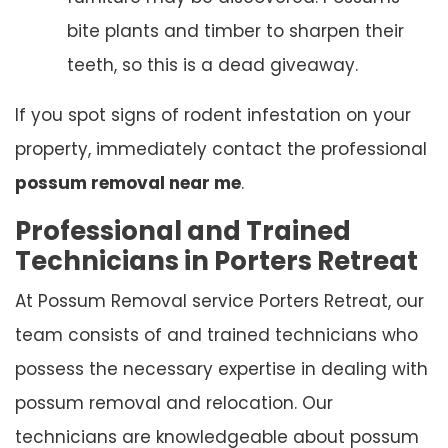
bite plants and timber to sharpen their
teeth, so this is a dead giveaway.
If you spot signs of rodent infestation on your
property, immediately contact the professional
possum removal near me
.
Professional and Trained
Technicians in Porters Retreat
At Possum Removal service Porters Retreat, our
team consists of and trained technicians who
possess the necessary expertise in dealing with
possum removal and relocation. Our
technicians are knowledgeable about possum