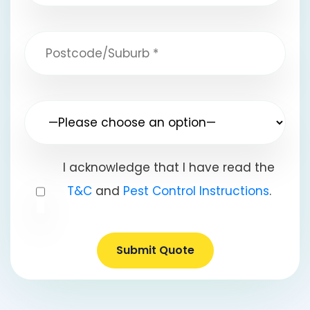
I acknowledge that I have read the
T&C
and
Pest Control Instructions
.
Submit Quote