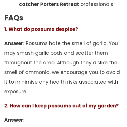
catcher Porters Retreat
professionals
FAQs
1. What do possums despise?
Answer:
Possums hate the smell of garlic. You
may smash garlic pods and scatter them
throughout the area. Although they dislike the
smell of ammonia, we encourage you to avoid
it to minimise any health risks associated with
exposure.
2. How can I keep possums out of my garden?
Answer: