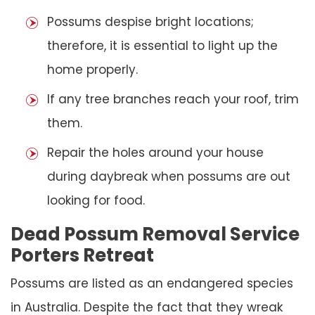
Possums despise bright locations;
therefore, it is essential to light up the
home properly.
If any tree branches reach your roof, trim
them.
Repair the holes around your house
during daybreak when possums are out
looking for food.
Dead Possum Removal Service
Porters Retreat
Possums are listed as an endangered species
in Australia. Despite the fact that they wreak