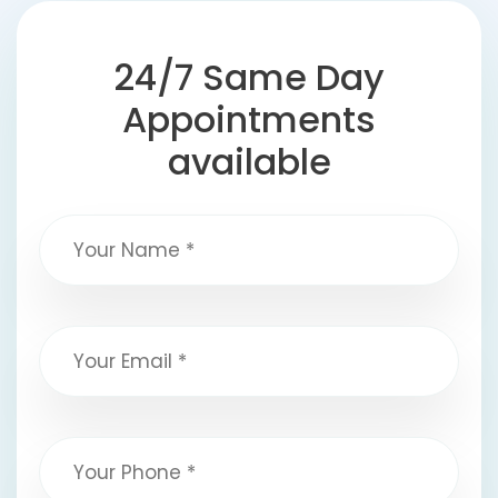
24/7 Same Day
Appointments
available