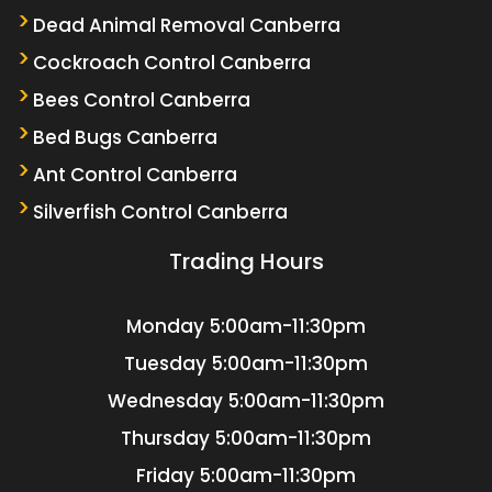
Dead Animal Removal Canberra
Cockroach Control Canberra
Bees Control Canberra
Bed Bugs Canberra
Ant Control Canberra
Silverfish Control Canberra
Trading Hours
Monday
5:00am-11:30pm
Tuesday
5:00am-11:30pm
Wednesday
5:00am-11:30pm
Thursday
5:00am-11:30pm
Friday
5:00am-11:30pm