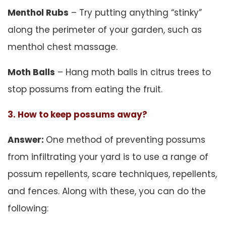
Menthol Rubs
– Try putting anything “stinky”
along the perimeter of your garden, such as
menthol chest massage.
Moth Balls
– Hang moth balls in citrus trees to
stop possums from eating the fruit.
3. How to keep possums away?
Answer:
One method of preventing possums
from infiltrating your yard is to use a range of
possum repellents, scare techniques, repellents,
and fences. Along with these, you can do the
following: