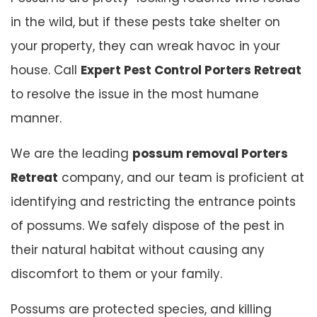
in the wild, but if these pests take shelter on
your property, they can wreak havoc in your
house. Call
Expert Pest Control Porters Retreat
to resolve the issue in the most humane
manner.
We are the leading
possum removal Porters
Retreat
company, and our team is proficient at
identifying and restricting the entrance points
of possums. We safely dispose of the pest in
their natural habitat without causing any
discomfort to them or your family.
Possums are protected species, and killing