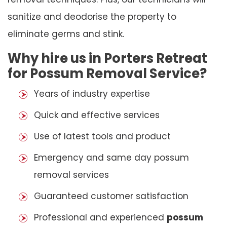
sanitize and deodorise the property to
eliminate germs and stink.
Why hire us in Porters Retreat
for Possum Removal Service?
Years of industry expertise
Quick and effective services
Use of latest tools and product
Emergency and same day possum
removal services
Guaranteed customer satisfaction
Professional and experienced
possum