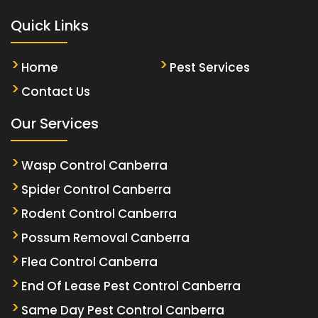
Quick Links
Home
Pest Services
Contact Us
Our Services
Wasp Control Canberra
Spider Control Canberra
Rodent Control Canberra
Possum Removal Canberra
Flea Control Canberra
End Of Lease Pest Control Canberra
Same Day Pest Control Canberra