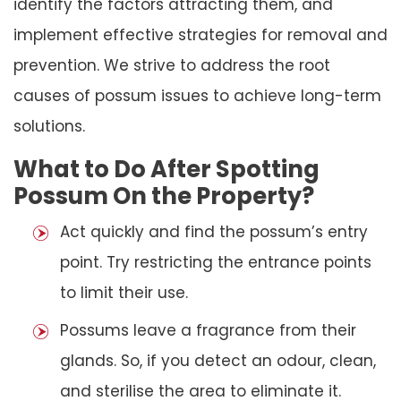
identify the factors attracting them, and
implement effective strategies for removal and
prevention. We strive to address the root
causes of possum issues to achieve long-term
solutions.
What to Do After Spotting
Possum On the Property?
Act quickly and find the possum’s entry
point. Try restricting the entrance points
to limit their use.
Possums leave a fragrance from their
glands. So, if you detect an odour, clean,
and sterilise the area to eliminate it.