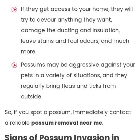
If they get access to your home, they will
try to devour anything they want,
damage the ducting and insulation,
leave stains and foul odours, and much
more.
Possums may be aggressive against your
pets in a variety of situations, and they
regularly bring fleas and ticks from
outside.
So, if you spot a possum, immediately contact
a reliable
possum removal near me
.
Signs of Possum Invasion in