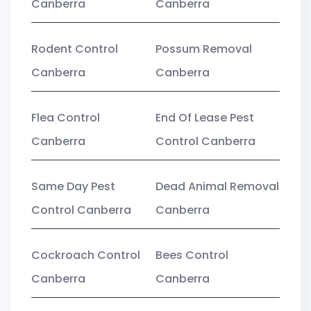
Canberra
Canberra
Rodent Control
Possum Removal
Canberra
Canberra
Flea Control
End Of Lease Pest
Canberra
Control Canberra
Same Day Pest
Dead Animal Removal
Control Canberra
Canberra
Cockroach Control
Bees Control
Canberra
Canberra