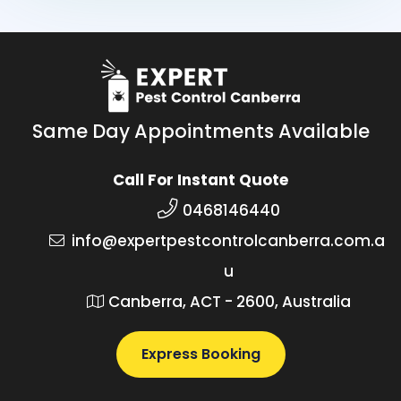
Same Day Appointments Available
Call For Instant Quote
0468146440
info@expertpestcontrolcanberra.com.a
u
Canberra, ACT - 2600, Australia
Express Booking