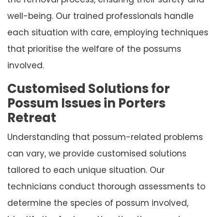
well-being. Our trained professionals handle
each situation with care, employing techniques
that prioritise the welfare of the possums
involved.
Customised Solutions for
Possum Issues in Porters
Retreat
Understanding that possum-related problems
can vary, we provide customised solutions
tailored to each unique situation. Our
technicians conduct thorough assessments to
determine the species of possum involved,