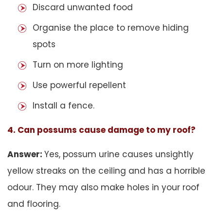
Discard unwanted food
Organise the place to remove hiding
spots
Turn on more lighting
Use powerful repellent
Install a fence.
4. Can possums cause damage to my roof?
Answer:
Yes, possum urine causes unsightly
yellow streaks on the ceiling and has a horrible
odour. They may also make holes in your roof
and flooring.