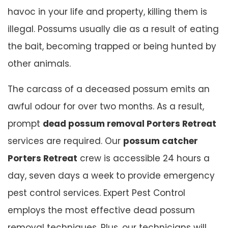
havoc in your life and property, killing them is
illegal. Possums usually die as a result of eating
the bait, becoming trapped or being hunted by
other animals.
The carcass of a deceased possum emits an
awful odour for over two months. As a result,
prompt
dead possum removal Porters Retreat
services are required. Our
possum catcher
Porters Retreat
crew is accessible 24 hours a
day, seven days a week to provide emergency
pest control services. Expert Pest Control
employs the most effective dead possum
removal techniques. Plus, our technicians will