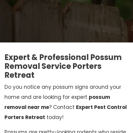
Expert & Professional Possum
Removal Service Porters
Retreat
Do you notice any possum signs around your
home and are looking for expert
possum
removal near me
? Contact
Expert Pest Control
Porters Retreat
today!
Possums are pretty-looking rodents who reside