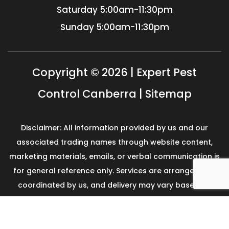
Saturday
5:00am-11:30pm
Sunday
5:00am-11:30pm
Copyright © 2026 | Expert Pest
Control Canberra |
Sitemap
Disclaimer: All information provided by us and our
associated trading names through website content,
marketing materials, emails, or verbal communication is
for general reference only. Services are arranged and
coordinated by us, and delivery may vary based on
availability and scope. No guarantees, warranties, or
representations apply unless expressly stated and
agreed with the customer invoice and confirmed in