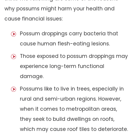
why possums might harm your health and
cause financial issues:
Possum droppings carry bacteria that
cause human flesh-eating lesions.
Those exposed to possum droppings may
experience long-term functional
damage.
Possums like to live in trees, especially in
rural and semi-urban regions. However,
when it comes to metropolitan areas,
they seek to build dwellings on roofs,
which may cause roof tiles to deteriorate.