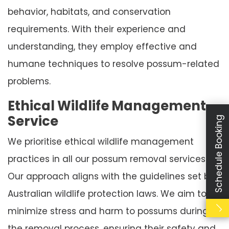
behavior, habitats, and conservation
requirements. With their experience and
understanding, they employ effective and
humane techniques to resolve possum-related
problems.
Ethical Wildlife Management
Service
Schedule Booking
We prioritise ethical wildlife management
practices in all our possum removal services.
Our approach aligns with the guidelines set by
Australian wildlife protection laws. We aim to
minimize stress and harm to possums during
the removal process, ensuring their safety and