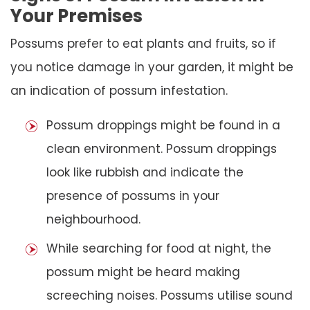
Your Premises
Possums prefer to eat plants and fruits, so if
you notice damage in your garden, it might be
an indication of possum infestation.
Possum droppings might be found in a
clean environment. Possum droppings
look like rubbish and indicate the
presence of possums in your
neighbourhood.
While searching for food at night, the
possum might be heard making
screeching noises. Possums utilise sound