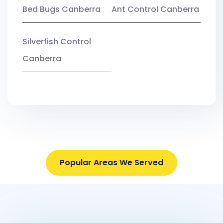
Bed Bugs Canberra
Ant Control Canberra
Silverfish Control
Canberra
Popular Areas We Served