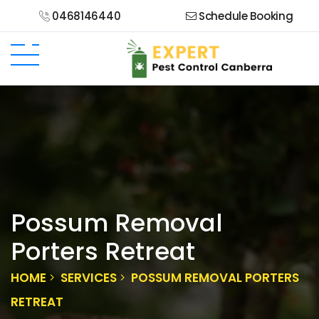
0468146440
Schedule Booking
Possum Removal
Porters Retreat
HOME
SERVICES
POSSUM REMOVAL PORTERS
RETREAT