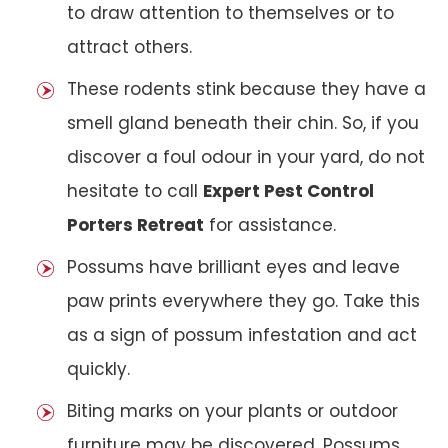
to draw attention to themselves or to
attract others.
These rodents stink because they have a
smell gland beneath their chin. So, if you
discover a foul odour in your yard, do not
hesitate to call
Expert Pest Control
Porters Retreat
for assistance.
Possums have brilliant eyes and leave
paw prints everywhere they go. Take this
as a sign of possum infestation and act
quickly.
Biting marks on your plants or outdoor
furniture may be discovered. Possums