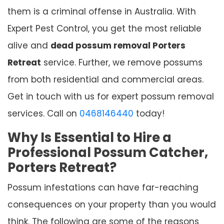
them is a criminal offense in Australia. With
Expert Pest Control, you get the most reliable
alive and
dead possum removal Porters
Retreat
service. Further, we remove possums
from both residential and commercial areas.
Get in touch with us for expert possum removal
services. Call on
0468146440
today!
Why Is Essential to Hire a
Professional Possum Catcher,
Porters Retreat?
Possum infestations can have far-reaching
consequences on your property than you would
think. The following are some of the reasons