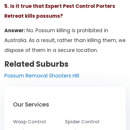
5. Is it true that Expert Pest Control Porters
Retreat kills possums?
Answer:
No. Possum killing is prohibited in
Australia. As a result, rather than killing them, we
dispose of them in a secure location.
Related Suburbs
Possum Removal Shooters Hill
Our Services
Wasp Control
Spider Control