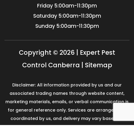
Friday
5:00am-11:30pm
Saturday
5:00am-11:30pm
Sunday
5:00am-11:30pm
Copyright © 2026 | Expert Pest
Control Canberra |
Sitemap
Disclaimer: All information provided by us and our
associated trading names through website content,
marketing materials, emails, or verbal communication is
for general reference only. Services are arranged and
coordinated by us, and delivery may vary based on
availability and scope. No guarantees, warranties, or