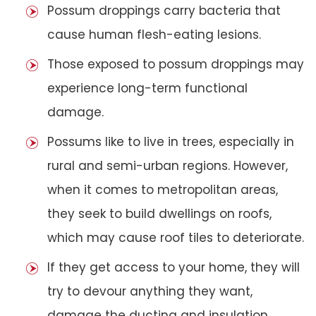
Possum droppings carry bacteria that
cause human flesh-eating lesions.
Those exposed to possum droppings may
experience long-term functional
damage.
Possums like to live in trees, especially in
rural and semi-urban regions. However,
when it comes to metropolitan areas,
they seek to build dwellings on roofs,
which may cause roof tiles to deteriorate.
If they get access to your home, they will
try to devour anything they want,
damage the ducting and insulation,