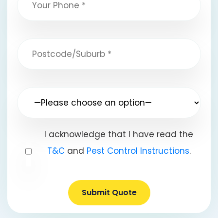
I acknowledge that I have read the
T&C
and
Pest Control Instructions
.
Submit Quote