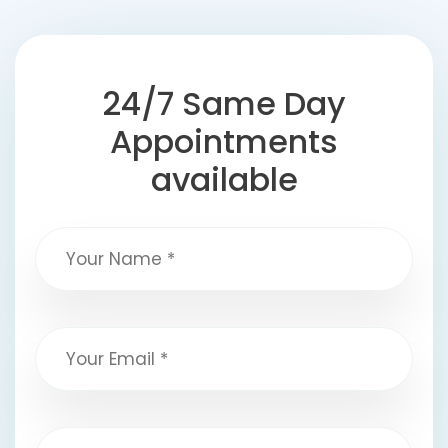
24/7 Same Day
Appointments
available