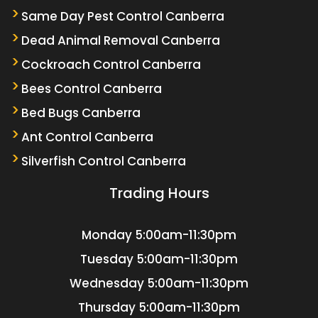
Same Day Pest Control Canberra
Dead Animal Removal Canberra
Cockroach Control Canberra
Bees Control Canberra
Bed Bugs Canberra
Ant Control Canberra
Silverfish Control Canberra
Trading Hours
Monday
5:00am-11:30pm
Tuesday
5:00am-11:30pm
Wednesday
5:00am-11:30pm
Thursday
5:00am-11:30pm