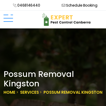
0468146440
Schedule Booking
Possum Removal
Kingston
HOME
SERVICES
POSSUM REMOVAL KINGSTON