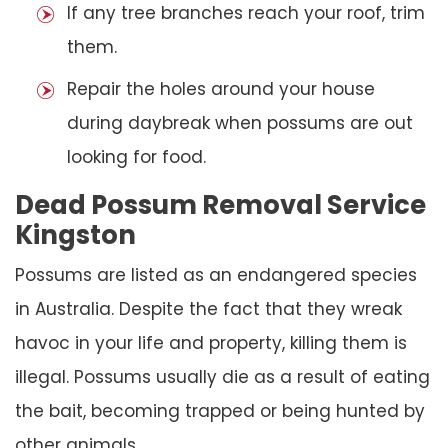
If any tree branches reach your roof, trim
them.
Repair the holes around your house
during daybreak when possums are out
looking for food.
Dead Possum Removal Service
Kingston
Possums are listed as an endangered species
in Australia. Despite the fact that they wreak
havoc in your life and property, killing them is
illegal. Possums usually die as a result of eating
the bait, becoming trapped or being hunted by
other animals.