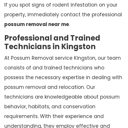
If you spot signs of rodent infestation on your
property, immediately contact the professional
possum removal near me
.
Professional and Trained
Technicians in Kingston
At Possum Removal service Kingston, our team
consists of and trained technicians who
possess the necessary expertise in dealing with
possum removal and relocation. Our
technicians are knowledgeable about possum
behavior, habitats, and conservation
requirements. With their experience and
understanding, they employ effective and