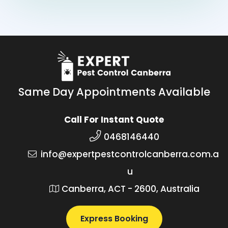
Same Day Appointments Available
Call For Instant Quote
0468146440
info@expertpestcontrolcanberra.com.a
u
Canberra, ACT - 2600, Australia
Express Booking