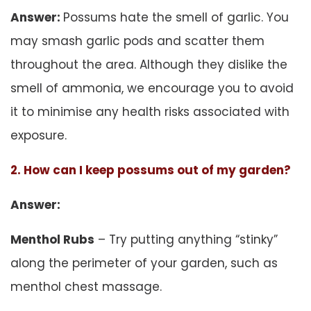
Answer:
Possums hate the smell of garlic. You
may smash garlic pods and scatter them
throughout the area. Although they dislike the
smell of ammonia, we encourage you to avoid
it to minimise any health risks associated with
exposure.
2. How can I keep possums out of my garden?
Answer:
Menthol Rubs
– Try putting anything “stinky”
along the perimeter of your garden, such as
menthol chest massage.