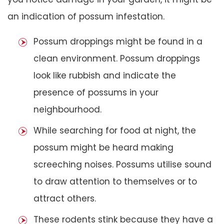
an indication of possum infestation.
Possum droppings might be found in a
clean environment. Possum droppings
look like rubbish and indicate the
presence of possums in your
neighbourhood.
While searching for food at night, the
possum might be heard making
screeching noises. Possums utilise sound
to draw attention to themselves or to
attract others.
These rodents stink because they have a