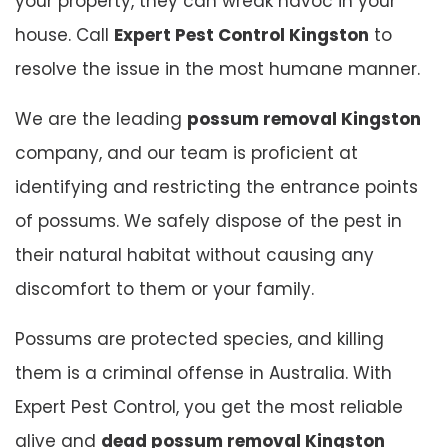
your property, they can wreak havoc in your
house. Call
Expert Pest Control Kingston
to
resolve the issue in the most humane manner.
We are the leading
possum removal Kingston
company, and our team is proficient at
identifying and restricting the entrance points
of possums. We safely dispose of the pest in
their natural habitat without causing any
discomfort to them or your family.
Possums are protected species, and killing
them is a criminal offense in Australia. With
Expert Pest Control, you get the most reliable
alive and
dead possum removal Kingston