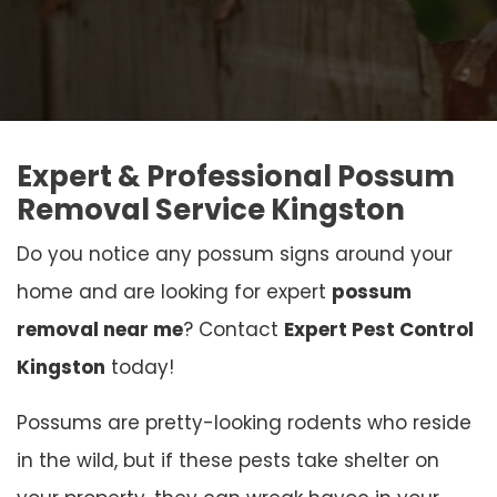
Expert & Professional Possum
Removal Service Kingston
Do you notice any possum signs around your
home and are looking for expert
possum
removal near me
? Contact
Expert Pest Control
Kingston
today!
Possums are pretty-looking rodents who reside
in the wild, but if these pests take shelter on