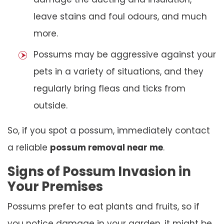
leave stains and foul odours, and much
more.
Possums may be aggressive against your
pets in a variety of situations, and they
regularly bring fleas and ticks from
outside.
So, if you spot a possum, immediately contact
a reliable
possum removal near me
.
Signs of Possum Invasion in
Your Premises
Possums prefer to eat plants and fruits, so if
you notice damage in your garden, it might be