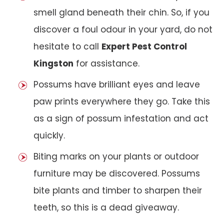
smell gland beneath their chin. So, if you
discover a foul odour in your yard, do not
hesitate to call
Expert Pest Control
Kingston
for assistance.
Possums have brilliant eyes and leave
paw prints everywhere they go. Take this
as a sign of possum infestation and act
quickly.
Biting marks on your plants or outdoor
furniture may be discovered. Possums
bite plants and timber to sharpen their
teeth, so this is a dead giveaway.