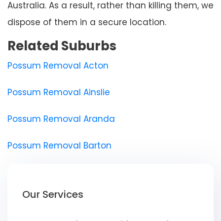
Australia. As a result, rather than killing them, we
dispose of them in a secure location.
Related Suburbs
Possum Removal Acton
Possum Removal Ainslie
Possum Removal Aranda
Possum Removal Barton
Our Services