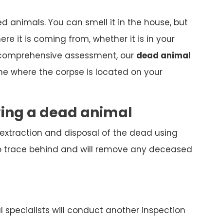
ed animals. You can smell it in the house, but
here it is coming from, whether it is in your
 comprehensive assessment, our
dead animal
ine where the corpse is located on your
ving a dead animal
 extraction and disposal of the dead using
o trace behind and will remove any deceased
specialists will conduct another inspection