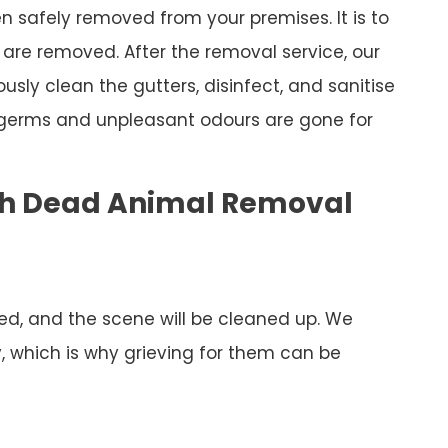
 safely removed from your premises. It is to
are removed. After the removal service, our
ously clean the gutters, disinfect, and sanitise
 germs and unpleasant odours are gone for
ch Dead Animal Removal
ed, and the scene will be cleaned up. We
y, which is why grieving for them can be