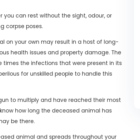
r you can rest without the sight, odour, or
ng corpse poses.
 on your own may result in a host of long-
ious health issues and property damage. The
 times the infections that were present in its
 perilous for unskilled people to handle this
un to multiply and have reached their most
t know how long the deceased animal has
may be there.
eased animal and spreads throughout your