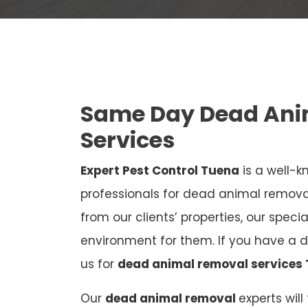
Same Day Dead Ani
Services
Expert Pest Control Tuena
is a well-k
professionals for dead animal remov
from our clients’ properties, our speci
environment for them. If you have a 
us for
dead animal removal services
Our
dead animal removal
experts wil