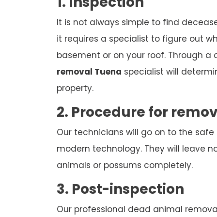
1. Inspection
It is not always simple to find deceas
it requires a specialist to figure out w
basement or on your roof. Through a
removal Tuena
specialist will determ
property.
2. Procedure for remo
Our technicians will go on to the safe
modern technology. They will leave n
animals or possums completely.
3. Post-inspection
Our professional dead animal removal 