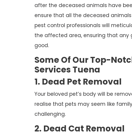
after the deceased animals have been
ensure that all the deceased animals 
pest control professionals will meticul
the affected area, ensuring that any
good.
Some Of Our Top-Not
Services Tuena
1. Dead Pet Removal
Your beloved pet’s body will be remov
realise that pets may seem like famil
challenging.
2. Dead Cat Removal