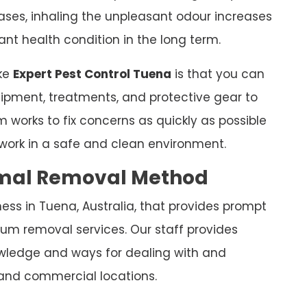
leases, inhaling the unpleasant odour increases
nt health condition in the long term.
ike
Expert Pest Control Tuena
is that you can
equipment, treatments, and protective gear to
 works to fix concerns as quickly as possible
work in a safe and clean environment.
nimal Removal Method
ess in Tuena, Australia, that provides prompt
um removal services. Our staff provides
nowledge and ways for dealing with and
and commercial locations.