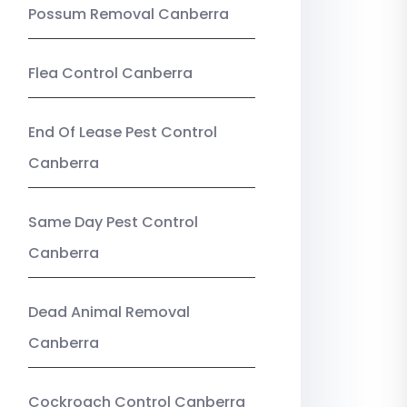
Possum Removal Canberra
Flea Control Canberra
End Of Lease Pest Control
Canberra
Same Day Pest Control
Canberra
Dead Animal Removal
Canberra
Cockroach Control Canberra