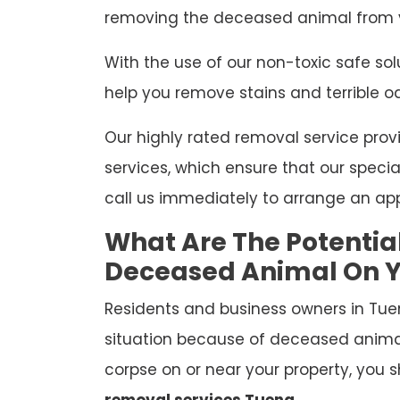
removing the deceased animal from y
With the use of our non-toxic safe so
help you remove stains and terrible o
Our highly rated removal service p
services, which ensure that our special
call us immediately to arrange an ap
What Are The Potentia
Deceased Animal On Y
Residents and business owners in Tue
situation because of deceased anima
corpse on or near your property, you s
removal services Tuena
.