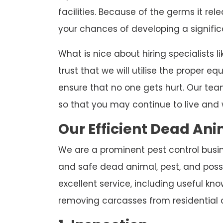
facilities. Because of the germs it re
your chances of developing a significa
What is nice about hiring specialists l
trust that we will utilise the proper 
ensure that no one gets hurt. Our team
so that you may continue to live and 
Our Efficient Dead A
We are a prominent pest control busin
and safe dead animal, pest, and poss
excellent service, including useful k
removing carcasses from residential 