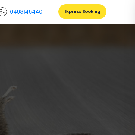
0468146440
Express Booking