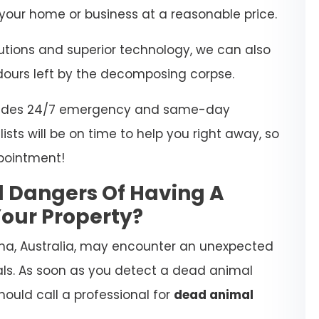
our home or business at a reasonable price.
lutions and superior technology, we can also
dours left by the decomposing corpse.
rovides 24/7 emergency and same-day
ists will be on time to help you right away, so
pointment!
l Dangers Of Having A
our Property?
na, Australia, may encounter an unexpected
ls. As soon as you detect a dead animal
hould call a professional for
dead animal