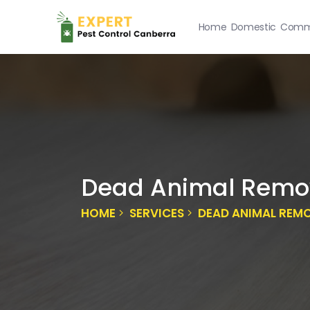
Home
Domestic
Comme
Dead Animal Remo
HOME
SERVICES
DEAD ANIMAL REM