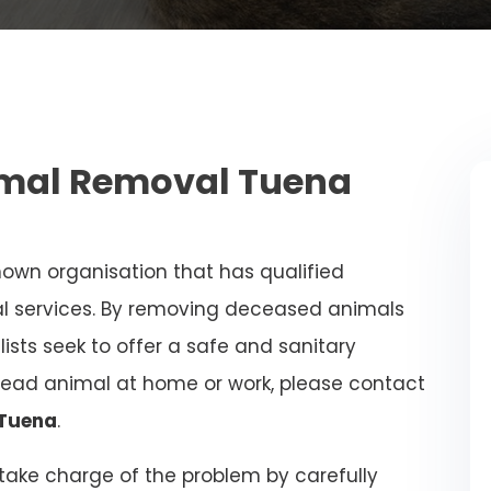
mal Removal Tuena
nown organisation that has qualified
al services. By removing deceased animals
alists seek to offer a safe and sanitary
dead animal at home or work, please contact
 Tuena
.
l take charge of the problem by carefully