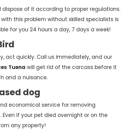
ispose of it according to proper regulations.
ith this problem without skilled specialists is
able for you 24 hours a day, 7 days a week!
Bird
y, act quickly. Call us immediately, and our
ces
Tuena
will get rid of the carcass before it
h and a nuisance.
ceased dog
k and economical service for removing
Even if your pet died overnight or on the
rom any property!