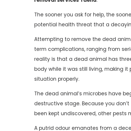
The sooner you ask for help, the soone
potential health threat that a decayi
Attempting to remove the dead animal
term complications, ranging from ser
reality is that a dead animal has three
body while it was still living, making it
situation properly.
The dead animal’s microbes have beg
destructive stage. Because you don’
been kept undiscovered, other pests 
A putrid odour emanates from a dec