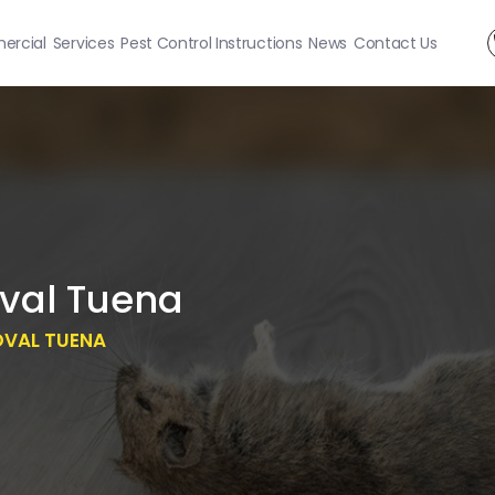
rcial
Services
Pest Control Instructions
News
Contact Us
val Tuena
OVAL TUENA