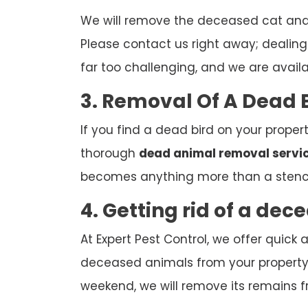
We will remove the deceased cat and d
Please contact us right away; dealing w
far too challenging, and we are avail
3. Removal Of A Dead 
If you find a dead bird on your propert
thorough
dead animal removal servi
becomes anything more than a stenc
4. Getting rid of a de
At Expert Pest Control, we offer quic
deceased animals from your property. 
weekend, we will remove its remains f