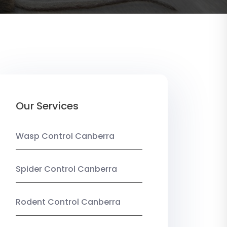
Our Services
Wasp Control Canberra
Spider Control Canberra
Rodent Control Canberra