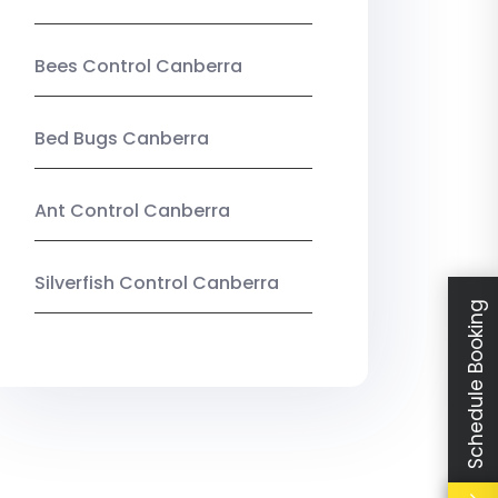
Bees Control Canberra
Bed Bugs Canberra
Ant Control Canberra
Silverfish Control Canberra
Schedule Booking