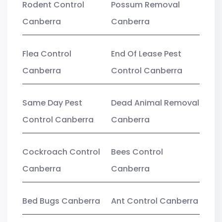
Rodent Control
Possum Removal
Canberra
Canberra
Flea Control
End Of Lease Pest
Canberra
Control Canberra
Same Day Pest
Dead Animal Removal
Control Canberra
Canberra
Cockroach Control
Bees Control
Canberra
Canberra
Bed Bugs Canberra
Ant Control Canberra