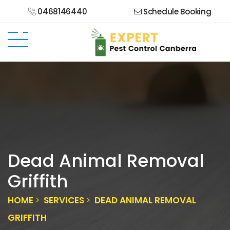
0468146440
Schedule Booking
Dead Animal Removal
Griffith
HOME
SERVICES
DEAD ANIMAL REMOVAL
GRIFFITH