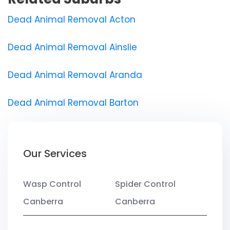
Dead Animal Removal Acton
Dead Animal Removal Ainslie
Dead Animal Removal Aranda
Dead Animal Removal Barton
Our Services
Wasp Control
Spider Control
Canberra
Canberra