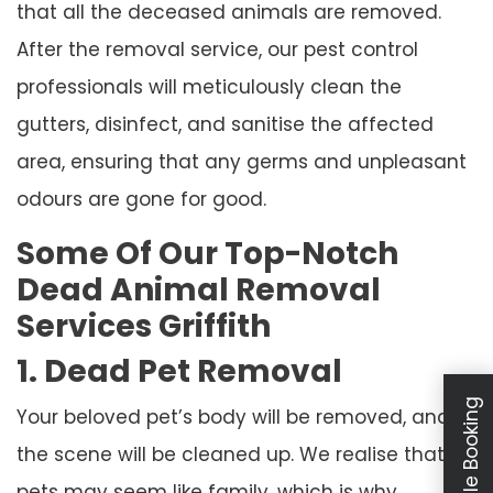
that all the deceased animals are removed.
After the removal service, our pest control
professionals will meticulously clean the
gutters, disinfect, and sanitise the affected
area, ensuring that any germs and unpleasant
odours are gone for good.
Some Of Our Top-Notch
Dead Animal Removal
Services Griffith
1. Dead Pet Removal
Schedule Booking
Your beloved pet’s body will be removed, and
the scene will be cleaned up. We realise that
pets may seem like family, which is why