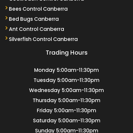
Bees Control Canberra
Bed Bugs Canberra
Ant Control Canberra
Silverfish Control Canberra
Trading Hours
Monday
5:00am-11:30pm
Tuesday
5:00am-11:30pm
Wednesday
5:00am-11:30pm
Thursday
5:00am-11:30pm
Friday
5:00am-11:30pm
Saturday
5:00am-11:30pm
Sunday
5:00am-11:30pm