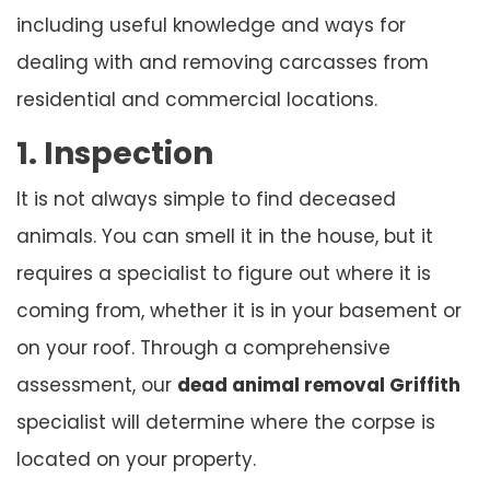
including useful knowledge and ways for
dealing with and removing carcasses from
residential and commercial locations.
1. Inspection
It is not always simple to find deceased
animals. You can smell it in the house, but it
requires a specialist to figure out where it is
coming from, whether it is in your basement or
on your roof. Through a comprehensive
assessment, our
dead animal removal Griffith
specialist will determine where the corpse is
located on your property.