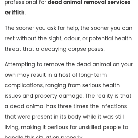
professional for
dead animal removal services
Griffith
.
The sooner you ask for help, the sooner you can
rest without the sight, odour, or potential health
threat that a decaying corpse poses.
Attempting to remove the dead animal on your
own may result in a host of long-term
complications, ranging from serious health
issues and property damage. The reality is that
a dead animal has three times the infections
that were present in its body while it was still
living, making it perilous for unskilled people to
handle this situation properly.