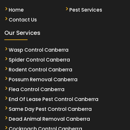
Home
Pest Services
Contact Us
Our Services
Wasp Control Canberra
Spider Control Canberra
Rodent Control Canberra
Possum Removal Canberra
Flea Control Canberra
End Of Lease Pest Control Canberra
Same Day Pest Control Canberra
Dead Animal Removal Canberra
Cockroach Control Canberra