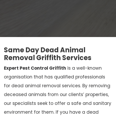
Same Day Dead Animal
Removal Griffith Services
Expert Pest Control Griffith
is a well-known
organisation that has qualified professionals
for dead animal removal services. By removing
deceased animals from our clients’ properties,
our specialists seek to offer a safe and sanitary
environment for them. If you have a dead