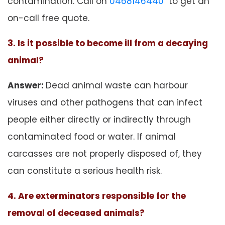
contamination. Call on
0468146440
to get an
on-call free quote.
3. Is it possible to become ill from a decaying
animal?
Answer:
Dead animal waste can harbour
viruses and other pathogens that can infect
people either directly or indirectly through
contaminated food or water. If animal
carcasses are not properly disposed of, they
can constitute a serious health risk.
4. Are exterminators responsible for the
removal of deceased animals?