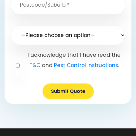
I acknowledge that I have read the
T&C
and
Pest Control Instructions
.
Submit Quote