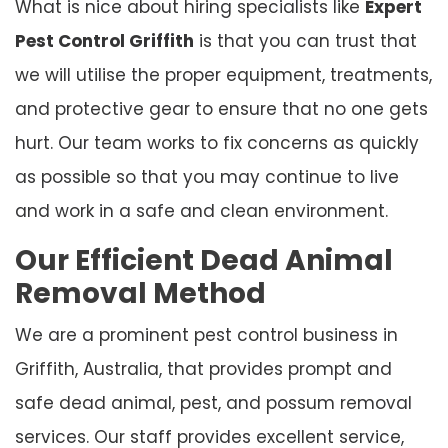
What is nice about hiring specialists like
Expert
Pest Control Griffith
is that you can trust that
we will utilise the proper equipment, treatments,
and protective gear to ensure that no one gets
hurt. Our team works to fix concerns as quickly
as possible so that you may continue to live
and work in a safe and clean environment.
Our Efficient Dead Animal
Removal Method
We are a prominent pest control business in
Griffith, Australia, that provides prompt and
safe dead animal, pest, and possum removal
services. Our staff provides excellent service,