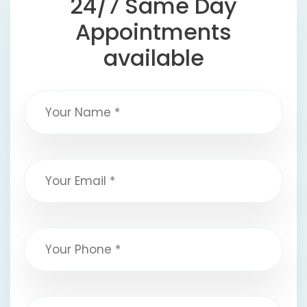
24/7 Same Day
Appointments
available