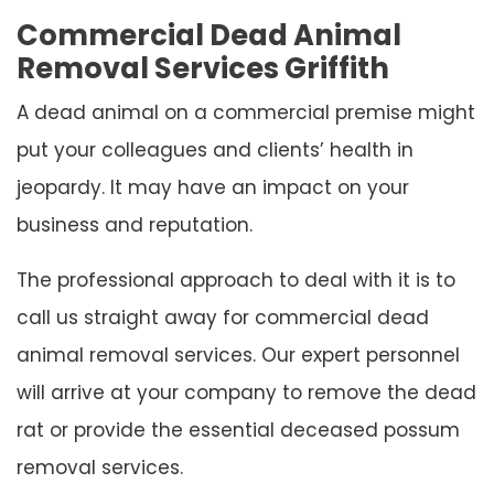
Commercial Dead Animal
Removal Services Griffith
A dead animal on a commercial premise might
put your colleagues and clients’ health in
jeopardy. It may have an impact on your
business and reputation.
The professional approach to deal with it is to
call us straight away for commercial dead
animal removal services. Our expert personnel
will arrive at your company to remove the dead
rat or provide the essential deceased possum
removal services.