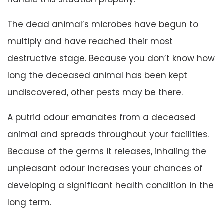
The dead animal’s microbes have begun to
multiply and have reached their most
destructive stage. Because you don’t know how
long the deceased animal has been kept
undiscovered, other pests may be there.
A putrid odour emanates from a deceased
animal and spreads throughout your facilities.
Because of the germs it releases, inhaling the
unpleasant odour increases your chances of
developing a significant health condition in the
long term.