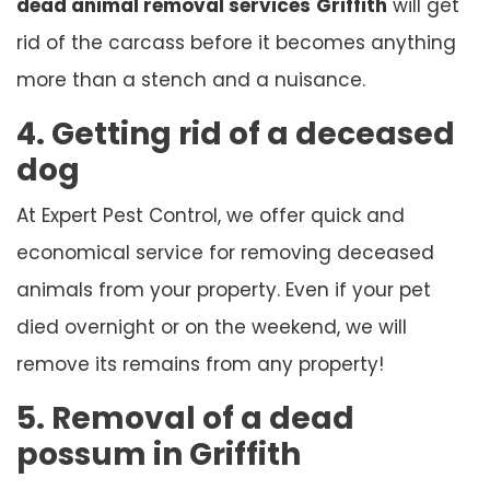
dead animal removal services
Griffith
will get
rid of the carcass before it becomes anything
more than a stench and a nuisance.
4. Getting rid of a deceased
dog
At Expert Pest Control, we offer quick and
economical service for removing deceased
animals from your property. Even if your pet
died overnight or on the weekend, we will
remove its remains from any property!
5. Removal of a dead
possum in Griffith