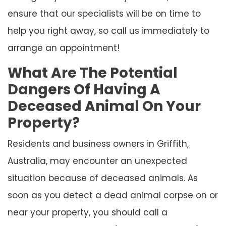
ensure that our specialists will be on time to
help you right away, so call us immediately to
arrange an appointment!
What Are The Potential
Dangers Of Having A
Deceased Animal On Your
Property?
Residents and business owners in Griffith,
Australia, may encounter an unexpected
situation because of deceased animals. As
soon as you detect a dead animal corpse on or
near your property, you should call a