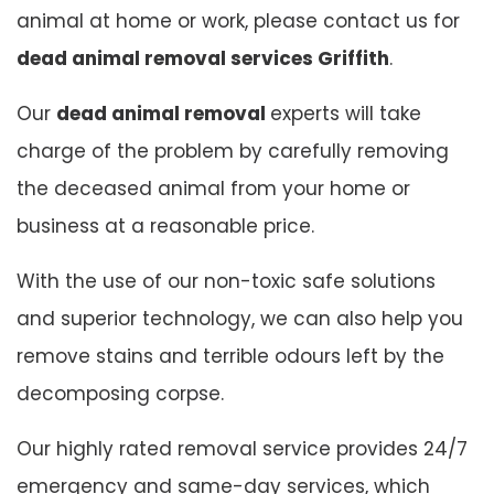
animal at home or work, please contact us for
dead animal removal services Griffith
.
Our
dead animal removal
experts will take
charge of the problem by carefully removing
the deceased animal from your home or
business at a reasonable price.
With the use of our non-toxic safe solutions
and superior technology, we can also help you
remove stains and terrible odours left by the
decomposing corpse.
Our highly rated removal service provides 24/7
emergency and same-day services, which