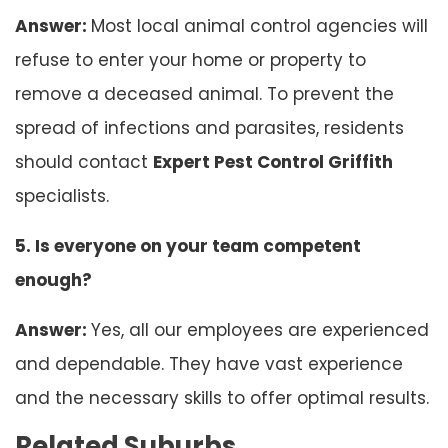
Answer:
Most local animal control agencies will
refuse to enter your home or property to
remove a deceased animal. To prevent the
spread of infections and parasites, residents
should contact
Expert Pest Control Griffith
specialists.
5. Is everyone on your team competent
enough?
Answer:
Yes, all our employees are experienced
and dependable. They have vast experience
and the necessary skills to offer optimal results.
Related Suburbs