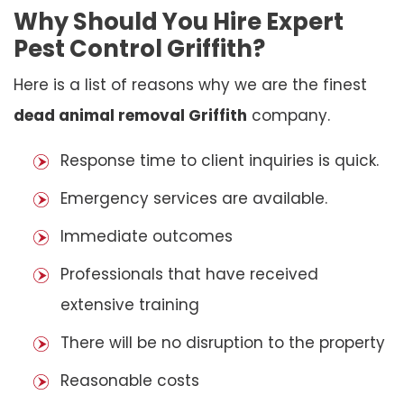
Why Should You Hire Expert
Pest Control Griffith?
Here is a list of reasons why we are the finest
dead animal removal Griffith
company.
Response time to client inquiries is quick.
Emergency services are available.
Immediate outcomes
Professionals that have received
extensive training
There will be no disruption to the property
Reasonable costs