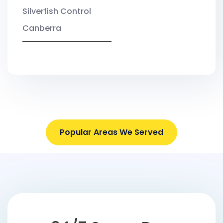
Silverfish Control
Canberra
Popular Areas We Served