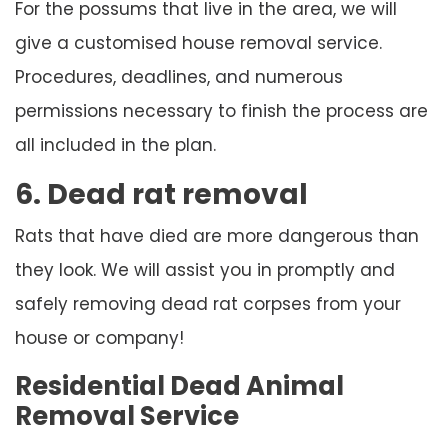
For the possums that live in the area, we will
give a customised house removal service.
Procedures, deadlines, and numerous
permissions necessary to finish the process are
all included in the plan.
6. Dead rat removal
Rats that have died are more dangerous than
they look. We will assist you in promptly and
safely removing dead rat corpses from your
house or company!
Residential Dead Animal
Removal Service