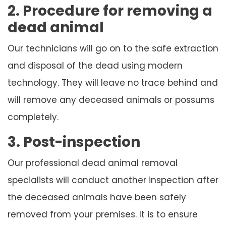
2. Procedure for removing a
dead animal
Our technicians will go on to the safe extraction
and disposal of the dead using modern
technology. They will leave no trace behind and
will remove any deceased animals or possums
completely.
3. Post-inspection
Our professional dead animal removal
specialists will conduct another inspection after
the deceased animals have been safely
removed from your premises. It is to ensure