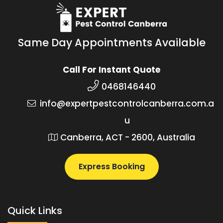
Same Day Appointments Available
Call For Instant Quote
0468146440
info@expertpestcontrolcanberra.com.a
u
Canberra, ACT - 2600, Australia
Express Booking
Quick Links