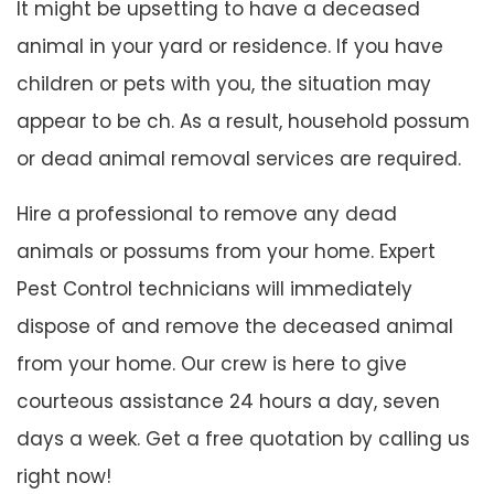
It might be upsetting to have a deceased
animal in your yard or residence. If you have
children or pets with you, the situation may
appear to be ch. As a result, household possum
or dead animal removal services are required.
Hire a professional to remove any dead
animals or possums from your home. Expert
Pest Control technicians will immediately
dispose of and remove the deceased animal
from your home. Our crew is here to give
courteous assistance 24 hours a day, seven
days a week. Get a free quotation by calling us
right now!