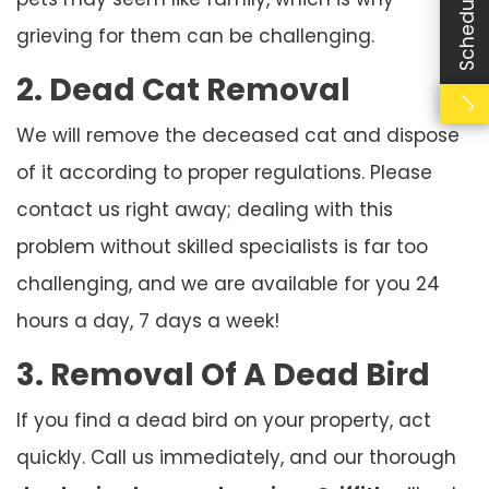
grieving for them can be challenging.
2. Dead Cat Removal
We will remove the deceased cat and dispose
of it according to proper regulations. Please
contact us right away; dealing with this
problem without skilled specialists is far too
challenging, and we are available for you 24
hours a day, 7 days a week!
3. Removal Of A Dead Bird
If you find a dead bird on your property, act
quickly. Call us immediately, and our thorough