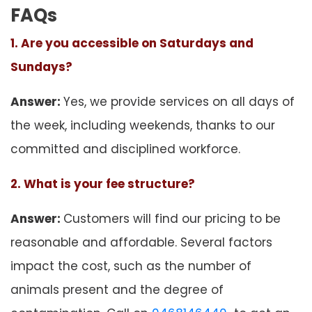
FAQs
1. Are you accessible on Saturdays and
Sundays?
Answer:
Yes, we provide services on all days of
the week, including weekends, thanks to our
committed and disciplined workforce.
2. What is your fee structure?
Answer:
Customers will find our pricing to be
reasonable and affordable. Several factors
impact the cost, such as the number of
animals present and the degree of