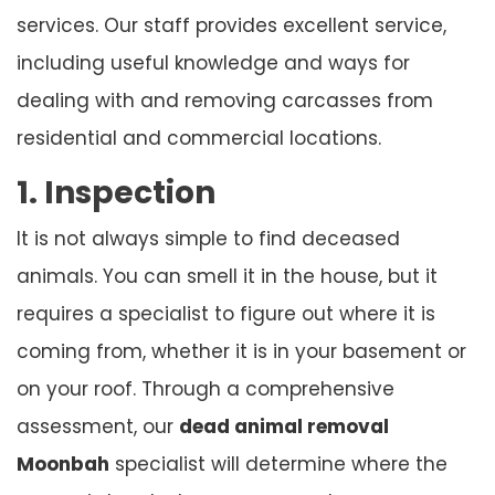
services. Our staff provides excellent service,
including useful knowledge and ways for
dealing with and removing carcasses from
residential and commercial locations.
1. Inspection
It is not always simple to find deceased
animals. You can smell it in the house, but it
requires a specialist to figure out where it is
coming from, whether it is in your basement or
on your roof. Through a comprehensive
assessment, our
dead animal removal
Moonbah
specialist will determine where the