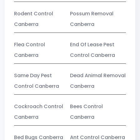
Rodent Control
Possum Removal
Canberra
Canberra
Flea Control
End Of Lease Pest
Canberra
Control Canberra
Same Day Pest
Dead Animal Removal
Control Canberra
Canberra
Cockroach Control
Bees Control
Canberra
Canberra
Bed Bugs Canberra
Ant Control Canberra