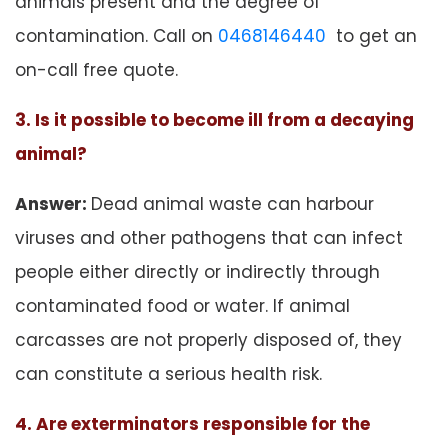
animals present and the degree of
contamination. Call on
0468146440
to get an
on-call free quote.
3. Is it possible to become ill from a decaying
animal?
Answer:
Dead animal waste can harbour
viruses and other pathogens that can infect
people either directly or indirectly through
contaminated food or water. If animal
carcasses are not properly disposed of, they
can constitute a serious health risk.
4. Are exterminators responsible for the