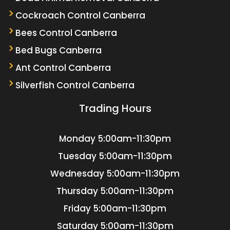
Cockroach Control Canberra
Bees Control Canberra
Bed Bugs Canberra
Ant Control Canberra
Silverfish Control Canberra
Trading Hours
Monday
5:00am-11:30pm
Tuesday
5:00am-11:30pm
Wednesday
5:00am-11:30pm
Thursday
5:00am-11:30pm
Friday
5:00am-11:30pm
Saturday
5:00am-11:30pm