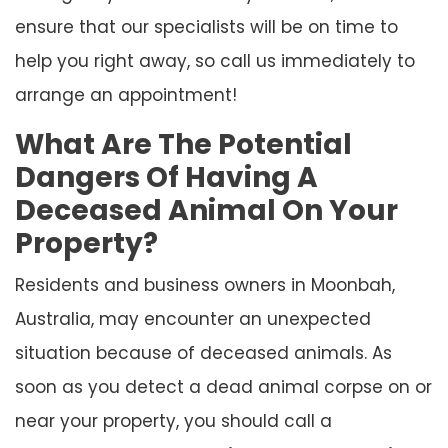
ensure that our specialists will be on time to
help you right away, so call us immediately to
arrange an appointment!
What Are The Potential
Dangers Of Having A
Deceased Animal On Your
Property?
Residents and business owners in Moonbah,
Australia, may encounter an unexpected
situation because of deceased animals. As
soon as you detect a dead animal corpse on or
near your property, you should call a