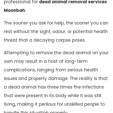
professional for
dead animal removal services
Moonbah
.
The sooner you ask for help, the sooner you can
rest without the sight, odour, or potential health
threat that a decaying corpse poses.
Attempting to remove the dead animal on your
own may result in a host of long-term
complications, ranging from serious health
issues and property damage. The reality is that
a dead animal has three times the infections
that were present in its body while it was still
living, making it perilous for unskilled people to
handle this situation properly.