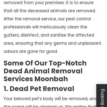
removed from your premises. It is to ensure
that all the deceased animals are removed.
After the removal service, our pest control
professionals will meticulously clean the
gutters, disinfect, and sanitise the affected
area, ensuring that any germs and unpleasant
odours are gone for good.
Some Of Our Top-Notch
Dead Animal Removal
Services Moonbah
1. Dead Pet Removal
Your beloved pet’s body will be removed, and
the scene will be cleaned up. We realise that