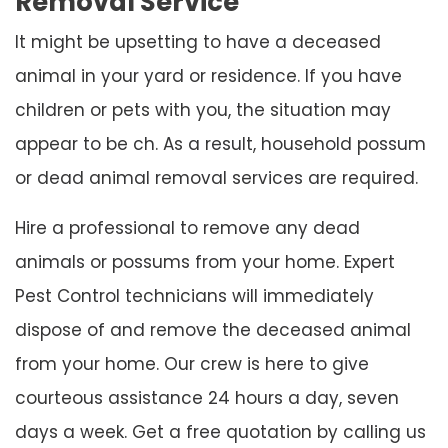
Removal Service
It might be upsetting to have a deceased
animal in your yard or residence. If you have
children or pets with you, the situation may
appear to be ch. As a result, household possum
or dead animal removal services are required.
Hire a professional to remove any dead
animals or possums from your home. Expert
Pest Control technicians will immediately
dispose of and remove the deceased animal
from your home. Our crew is here to give
courteous assistance 24 hours a day, seven
days a week. Get a free quotation by calling us