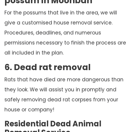
possum in Moonbah
For the possums that live in the area, we will
give a customised house removal service.
Procedures, deadlines, and numerous
permissions necessary to finish the process are
all included in the plan.
6. Dead rat removal
Rats that have died are more dangerous than
they look. We will assist you in promptly and
safely removing dead rat corpses from your
house or company!
Residential Dead Animal