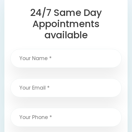
24/7 Same Day
Appointments
available