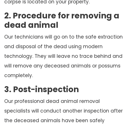
corpse is located on your property.
2. Procedure for removing a
dead animal
Our technicians will go on to the safe extraction
and disposal of the dead using modern
technology. They will leave no trace behind and
will remove any deceased animals or possums
completely.
3. Post-inspection
Our professional dead animal removal
specialists will conduct another inspection after
the deceased animals have been safely