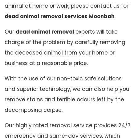
animal at home or work, please contact us for
dead animal removal services Moonbah
.
Our
dead animal removal
experts will take
charge of the problem by carefully removing
the deceased animal from your home or
business at a reasonable price.
With the use of our non-toxic safe solutions
and superior technology, we can also help you
remove stains and terrible odours left by the
decomposing corpse.
Our highly rated removal service provides 24/7
emergency and same-day services, which