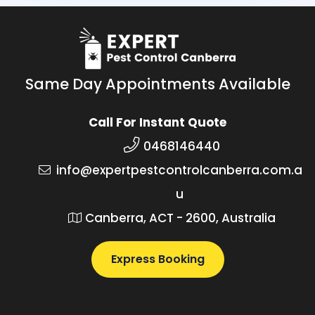
Same Day Appointments Available
Call For Instant Quote
0468146440
info@expertpestcontrolcanberra.com.a
u
Canberra, ACT - 2600, Australia
Express Booking