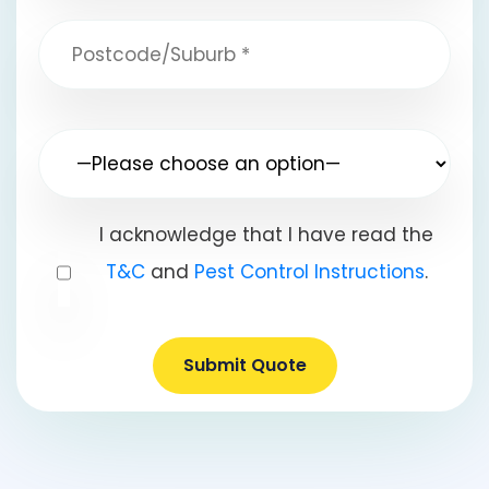
I acknowledge that I have read the
T&C
and
Pest Control Instructions
.
Submit Quote