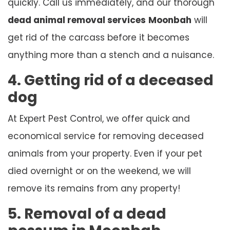
quickly. Call us immediately, and our thorough
dead animal removal services
Moonbah
will
get rid of the carcass before it becomes
anything more than a stench and a nuisance.
4. Getting rid of a deceased
dog
At Expert Pest Control, we offer quick and
economical service for removing deceased
animals from your property. Even if your pet
died overnight or on the weekend, we will
remove its remains from any property!
5. Removal of a dead