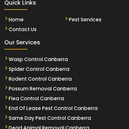
Quick Links
Home
Pest Services
Contact Us
Our Services
Wasp Control Canberra
Spider Control Canberra
Rodent Control Canberra
Possum Removal Canberra
Flea Control Canberra
End Of Lease Pest Control Canberra
Same Day Pest Control Canberra
Dead Animal Removal Canberra