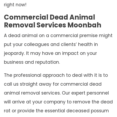
right now!
Commercial Dead Animal
Removal Services Moonbah
A dead animal on a commercial premise might
put your colleagues and clients’ health in
jeopardy. It may have an impact on your
business and reputation.
The professional approach to deal with it is to
call us straight away for commercial dead
animal removal services. Our expert personnel
will arrive at your company to remove the dead
rat or provide the essential deceased possum