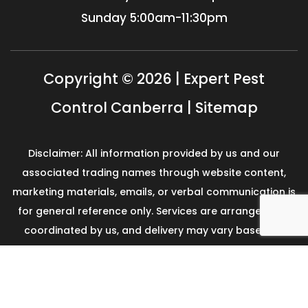
Sunday
5:00am-11:30pm
Copyright © 2026 | Expert Pest
Control Canberra |
Sitemap
Disclaimer: All information provided by us and our
associated trading names through website content,
marketing materials, emails, or verbal communication is
for general reference only. Services are arranged and
coordinated by us, and delivery may vary based on
availability and scope. No guarantees, warranties, or
representations apply unless expressly stated and
agreed with the customer invoice and confirmed in
writing on site with contractor before starting the job.