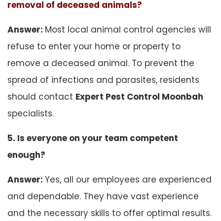
removal of deceased animals?
Answer:
Most local animal control agencies will
refuse to enter your home or property to
remove a deceased animal. To prevent the
spread of infections and parasites, residents
should contact
Expert Pest Control Moonbah
specialists.
5. Is everyone on your team competent
enough?
Answer:
Yes, all our employees are experienced
and dependable. They have vast experience
and the necessary skills to offer optimal results.