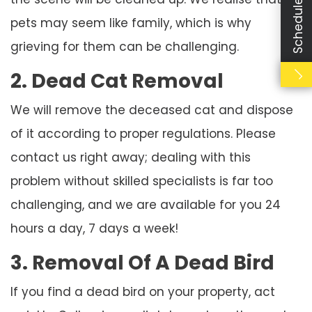
Schedule Booking
pets may seem like family, which is why
grieving for them can be challenging.
2. Dead Cat Removal
We will remove the deceased cat and dispose
of it according to proper regulations. Please
contact us right away; dealing with this
problem without skilled specialists is far too
challenging, and we are available for you 24
hours a day, 7 days a week!
3. Removal Of A Dead Bird
If you find a dead bird on your property, act