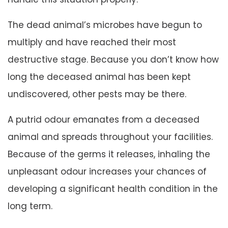
The dead animal’s microbes have begun to
multiply and have reached their most
destructive stage. Because you don’t know how
long the deceased animal has been kept
undiscovered, other pests may be there.
A putrid odour emanates from a deceased
animal and spreads throughout your facilities.
Because of the germs it releases, inhaling the
unpleasant odour increases your chances of
developing a significant health condition in the
long term.