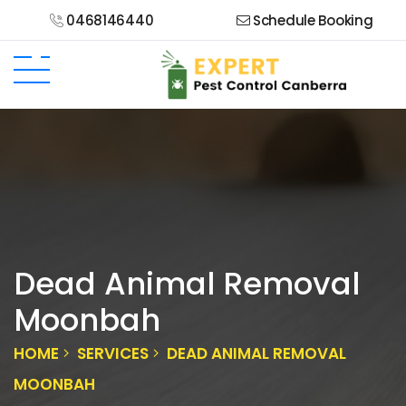
0468146440
Schedule Booking
Dead Animal Removal
Moonbah
HOME
SERVICES
DEAD ANIMAL REMOVAL
MOONBAH