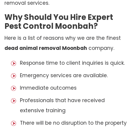
removal services.
Why Should You Hire Expert
Pest Control Moonbah?
Here is a list of reasons why we are the finest
dead animal removal Moonbah
company.
Response time to client inquiries is quick.
Emergency services are available.
Immediate outcomes
Professionals that have received
extensive training
There will be no disruption to the property