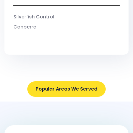
Silverfish Control
Canberra
Popular Areas We Served