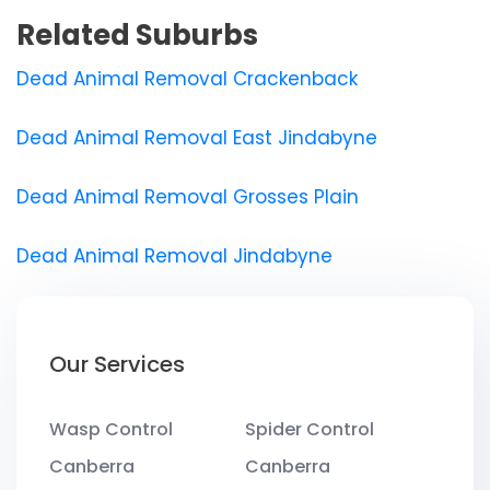
Related Suburbs
Dead Animal Removal Crackenback
Dead Animal Removal East Jindabyne
Dead Animal Removal Grosses Plain
Dead Animal Removal Jindabyne
Our Services
Wasp Control
Spider Control
Canberra
Canberra