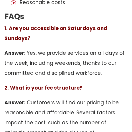
Reasonable costs
FAQs
1. Are you accessible on Saturdays and
Sundays?
Answer:
Yes, we provide services on all days of
the week, including weekends, thanks to our
committed and disciplined workforce.
2. What is your fee structure?
Answer:
Customers will find our pricing to be
reasonable and affordable. Several factors
impact the cost, such as the number of