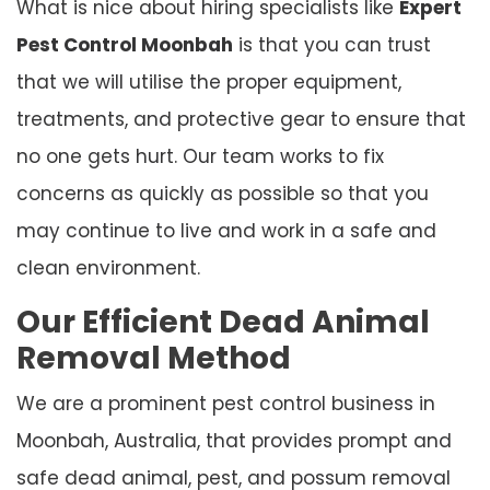
What is nice about hiring specialists like
Expert
Pest Control Moonbah
is that you can trust
that we will utilise the proper equipment,
treatments, and protective gear to ensure that
no one gets hurt. Our team works to fix
concerns as quickly as possible so that you
may continue to live and work in a safe and
clean environment.
Our Efficient Dead Animal
Removal Method
We are a prominent pest control business in
Moonbah, Australia, that provides prompt and
safe dead animal, pest, and possum removal