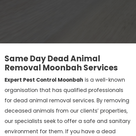
Same Day Dead Animal
Removal Moonbah Services
Expert Pest Control Moonbah
is a well-known
organisation that has qualified professionals
for dead animal removal services. By removing
deceased animals from our clients’ properties,
our specialists seek to offer a safe and sanitary
environment for them. If you have a dead