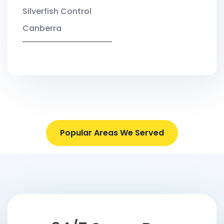
Silverfish Control
Canberra
Popular Areas We Served