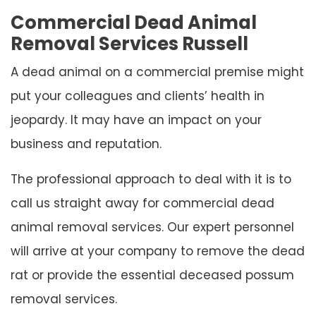
Commercial Dead Animal
Removal Services Russell
A dead animal on a commercial premise might
put your colleagues and clients’ health in
jeopardy. It may have an impact on your
business and reputation.
The professional approach to deal with it is to
call us straight away for commercial dead
animal removal services. Our expert personnel
will arrive at your company to remove the dead
rat or provide the essential deceased possum
removal services.