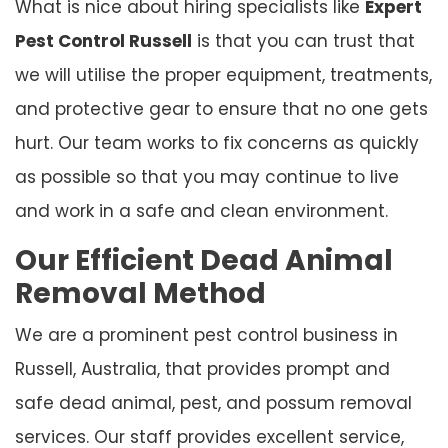
What is nice about hiring specialists like
Expert
Pest Control Russell
is that you can trust that
we will utilise the proper equipment, treatments,
and protective gear to ensure that no one gets
hurt. Our team works to fix concerns as quickly
as possible so that you may continue to live
and work in a safe and clean environment.
Our Efficient Dead Animal
Removal Method
We are a prominent pest control business in
Russell, Australia, that provides prompt and
safe dead animal, pest, and possum removal
services. Our staff provides excellent service,