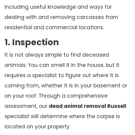
including useful knowledge and ways for
dealing with and removing carcasses from
residential and commercial locations.
1. Inspection
It is not always simple to find deceased
animals. You can smell it in the house, but it
requires a specialist to figure out where it is
coming from, whether it is in your basement or
on your roof. Through a comprehensive
assessment, our
dead animal removal Russell
specialist will determine where the corpse is
located on your property.