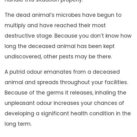
The dead animal’s microbes have begun to
multiply and have reached their most
destructive stage. Because you don’t know how
long the deceased animal has been kept
undiscovered, other pests may be there.
A putrid odour emanates from a deceased
animal and spreads throughout your facilities.
Because of the germs it releases, inhaling the
unpleasant odour increases your chances of
developing a significant health condition in the
long term.