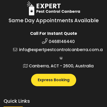
Same Day Appointments Available
Call For Instant Quote
0468146440
info@expertpestcontrolcanberra.com.a
u
Canberra, ACT - 2600, Australia
Express Booking
Quick Links