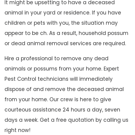
It might be upsetting to have a deceased
animal in your yard or residence. If you have
children or pets with you, the situation may
appear to be ch. As a result, household possum
or dead animal removal services are required.
Hire a professional to remove any dead
animals or possums from your home. Expert
Pest Control technicians will immediately
dispose of and remove the deceased animal
from your home. Our crew is here to give
courteous assistance 24 hours a day, seven
days a week. Get a free quotation by calling us
right now!