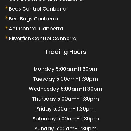
Bees Control Canberra
Bed Bugs Canberra
Ant Control Canberra
Silverfish Control Canberra
Trading Hours
Monday
5:00am-11:30pm
Tuesday
5:00am-11:30pm
Wednesday
5:00am-11:30pm
Thursday
5:00am-11:30pm
Friday
5:00am-11:30pm
Saturday
5:00am-11:30pm
Sunday
5:00am-11:30pm