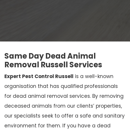
Same Day Dead Animal
Removal Russell Services
Expert Pest Control Russell
is a well-known
organisation that has qualified professionals
for dead animal removal services. By removing
deceased animals from our clients’ properties,
our specialists seek to offer a safe and sanitary
environment for them. If you have a dead