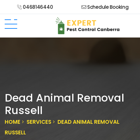
0468146440
Schedule Booking
Dead Animal Removal
Russell
HOME
SERVICES
DEAD ANIMAL REMOVAL
RUSSELL