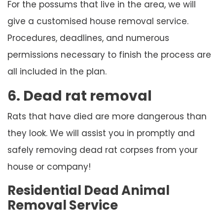
For the possums that live in the area, we will
give a customised house removal service.
Procedures, deadlines, and numerous
permissions necessary to finish the process are
all included in the plan.
6. Dead rat removal
Rats that have died are more dangerous than
they look. We will assist you in promptly and
safely removing dead rat corpses from your
house or company!
Residential Dead Animal
Removal Service