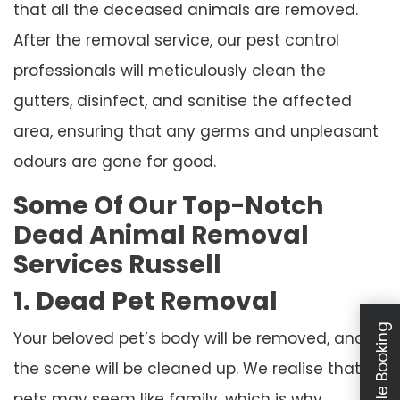
that all the deceased animals are removed.
After the removal service, our pest control
professionals will meticulously clean the
gutters, disinfect, and sanitise the affected
area, ensuring that any germs and unpleasant
odours are gone for good.
Some Of Our Top-Notch
Dead Animal Removal
Services Russell
1. Dead Pet Removal
Schedule Booking
Your beloved pet’s body will be removed, and
the scene will be cleaned up. We realise that
pets may seem like family, which is why