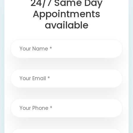
24/7 Same Day
Appointments
available