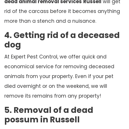
dead animal removal services
Russell
will get
rid of the carcass before it becomes anything
more than a stench and a nuisance.
4. Getting rid of a deceased
dog
At Expert Pest Control, we offer quick and
economical service for removing deceased
animals from your property. Even if your pet
died overnight or on the weekend, we will
remove its remains from any property!
5. Removal of a dead
possum in Russell