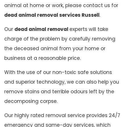
animal at home or work, please contact us for
dead animal removal services Russell
.
Our
dead animal removal
experts will take
charge of the problem by carefully removing
the deceased animal from your home or
business at a reasonable price.
With the use of our non-toxic safe solutions
and superior technology, we can also help you
remove stains and terrible odours left by the
decomposing corpse.
Our highly rated removal service provides 24/7
emergency and same-day services, which