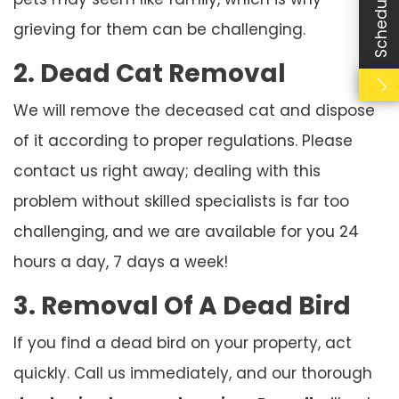
grieving for them can be challenging.
2. Dead Cat Removal
We will remove the deceased cat and dispose
of it according to proper regulations. Please
contact us right away; dealing with this
problem without skilled specialists is far too
challenging, and we are available for you 24
hours a day, 7 days a week!
3. Removal Of A Dead Bird
If you find a dead bird on your property, act
quickly. Call us immediately, and our thorough