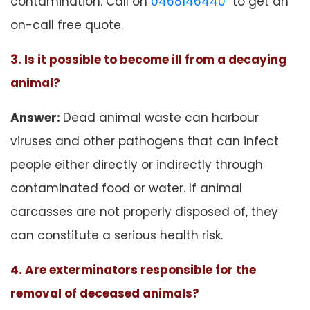
contamination. Call on
0468146440
to get an
on-call free quote.
3. Is it possible to become ill from a decaying
animal?
Answer:
Dead animal waste can harbour
viruses and other pathogens that can infect
people either directly or indirectly through
contaminated food or water. If animal
carcasses are not properly disposed of, they
can constitute a serious health risk.
4. Are exterminators responsible for the
removal of deceased animals?