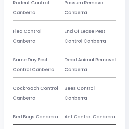
Rodent Control
Possum Removal
Canberra
Canberra
Flea Control
End Of Lease Pest
Canberra
Control Canberra
Same Day Pest
Dead Animal Removal
Control Canberra
Canberra
Cockroach Control
Bees Control
Canberra
Canberra
Bed Bugs Canberra
Ant Control Canberra