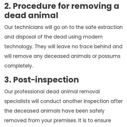
2. Procedure for removing a
dead animal
Our technicians will go on to the safe extraction
and disposal of the dead using modern
technology. They will leave no trace behind and
will remove any deceased animals or possums
completely.
3. Post-inspection
Our professional dead animal removal
specialists will conduct another inspection after
the deceased animals have been safely
removed from your premises. It is to ensure