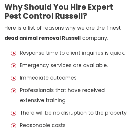
Why Should You Hire Expert
Pest Control Russell?
Here is a list of reasons why we are the finest
dead animal removal Russell
company.
Response time to client inquiries is quick.
Emergency services are available.
Immediate outcomes
Professionals that have received
extensive training
There will be no disruption to the property
Reasonable costs