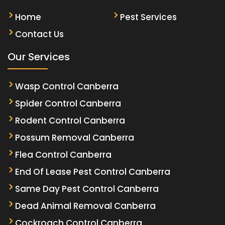
Home
Pest Services
Contact Us
Our Services
Wasp Control Canberra
Spider Control Canberra
Rodent Control Canberra
Possum Removal Canberra
Flea Control Canberra
End Of Lease Pest Control Canberra
Same Day Pest Control Canberra
Dead Animal Removal Canberra
Cockroach Control Canberra