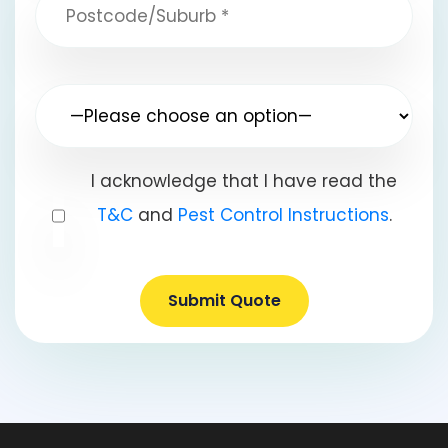
I acknowledge that I have read the
T&C
and
Pest Control Instructions
.
Submit Quote