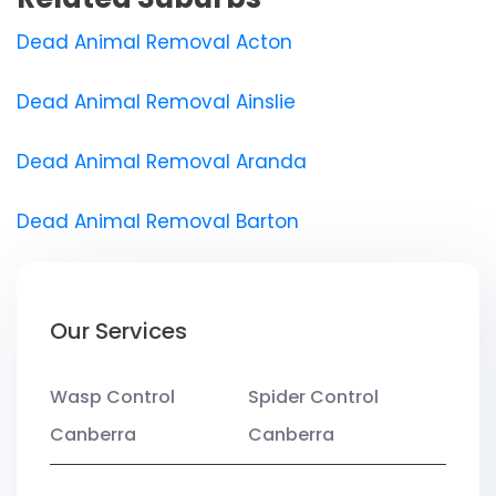
Dead Animal Removal Acton
Dead Animal Removal Ainslie
Dead Animal Removal Aranda
Dead Animal Removal Barton
Our Services
Wasp Control
Spider Control
Canberra
Canberra