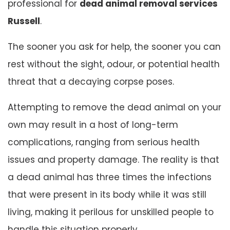
professional for
dead animal removal services
Russell
.
The sooner you ask for help, the sooner you can
rest without the sight, odour, or potential health
threat that a decaying corpse poses.
Attempting to remove the dead animal on your
own may result in a host of long-term
complications, ranging from serious health
issues and property damage. The reality is that
a dead animal has three times the infections
that were present in its body while it was still
living, making it perilous for unskilled people to
handle this situation properly.