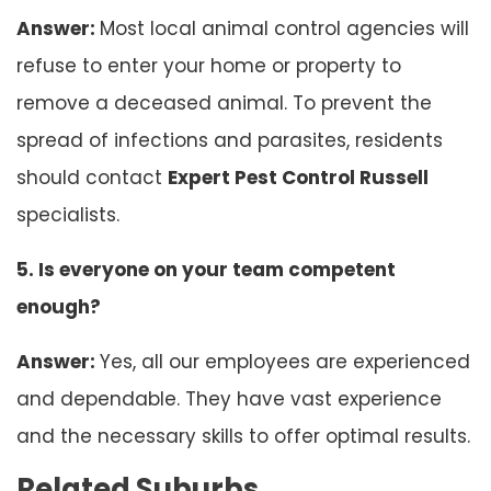
Answer:
Most local animal control agencies will
refuse to enter your home or property to
remove a deceased animal. To prevent the
spread of infections and parasites, residents
should contact
Expert Pest Control Russell
specialists.
5. Is everyone on your team competent
enough?
Answer:
Yes, all our employees are experienced
and dependable. They have vast experience
and the necessary skills to offer optimal results.
Related Suburbs