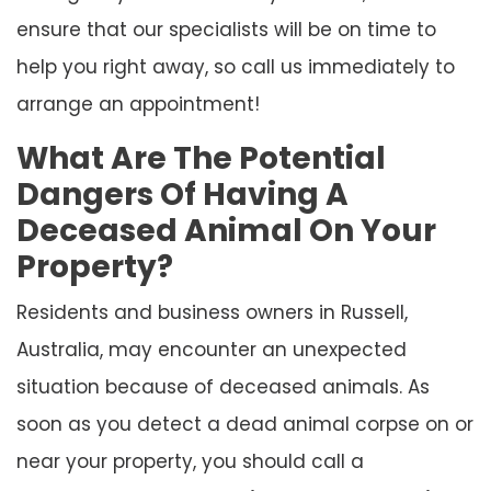
ensure that our specialists will be on time to
help you right away, so call us immediately to
arrange an appointment!
What Are The Potential
Dangers Of Having A
Deceased Animal On Your
Property?
Residents and business owners in Russell,
Australia, may encounter an unexpected
situation because of deceased animals. As
soon as you detect a dead animal corpse on or
near your property, you should call a