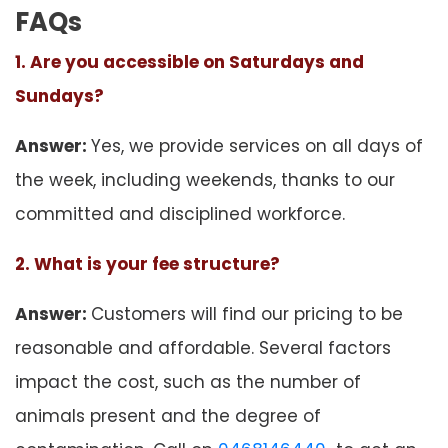
FAQs
1. Are you accessible on Saturdays and
Sundays?
Answer:
Yes, we provide services on all days of
the week, including weekends, thanks to our
committed and disciplined workforce.
2. What is your fee structure?
Answer:
Customers will find our pricing to be
reasonable and affordable. Several factors
impact the cost, such as the number of
animals present and the degree of