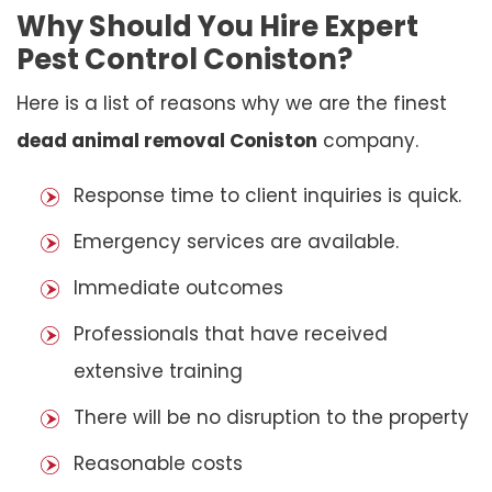
Why Should You Hire Expert
Pest Control Coniston?
Here is a list of reasons why we are the finest
dead animal removal Coniston
company.
Response time to client inquiries is quick.
Emergency services are available.
Immediate outcomes
Professionals that have received
extensive training
There will be no disruption to the property
Reasonable costs