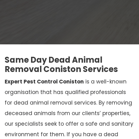
Same Day Dead Animal
Removal Coniston Services
Expert Pest Control Coniston
is a well-known
organisation that has qualified professionals
for dead animal removal services. By removing
deceased animals from our clients’ properties,
our specialists seek to offer a safe and sanitary
environment for them. If you have a dead