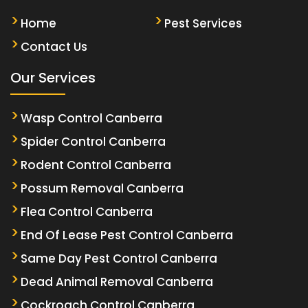
Home
Pest Services
Contact Us
Our Services
Wasp Control Canberra
Spider Control Canberra
Rodent Control Canberra
Possum Removal Canberra
Flea Control Canberra
End Of Lease Pest Control Canberra
Same Day Pest Control Canberra
Dead Animal Removal Canberra
Cockroach Control Canberra