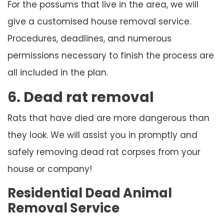
For the possums that live in the area, we will
give a customised house removal service.
Procedures, deadlines, and numerous
permissions necessary to finish the process are
all included in the plan.
6. Dead rat removal
Rats that have died are more dangerous than
they look. We will assist you in promptly and
safely removing dead rat corpses from your
house or company!
Residential Dead Animal
Removal Service