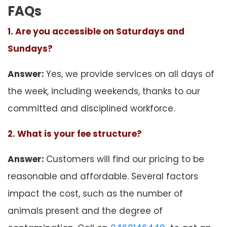
FAQs
1. Are you accessible on Saturdays and
Sundays?
Answer:
Yes, we provide services on all days of
the week, including weekends, thanks to our
committed and disciplined workforce.
2. What is your fee structure?
Answer:
Customers will find our pricing to be
reasonable and affordable. Several factors
impact the cost, such as the number of
animals present and the degree of