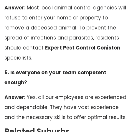
Answer:
Most local animal control agencies will
refuse to enter your home or property to
remove a deceased animal. To prevent the
spread of infections and parasites, residents
should contact
Expert Pest Control Coniston
specialists.
5. Is everyone on your team competent
enough?
Answer:
Yes, all our employees are experienced
and dependable. They have vast experience
and the necessary skills to offer optimal results.
Related Suburbs