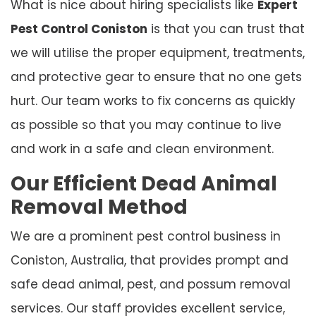
What is nice about hiring specialists like
Expert
Pest Control Coniston
is that you can trust that
we will utilise the proper equipment, treatments,
and protective gear to ensure that no one gets
hurt. Our team works to fix concerns as quickly
as possible so that you may continue to live
and work in a safe and clean environment.
Our Efficient Dead Animal
Removal Method
We are a prominent pest control business in
Coniston, Australia, that provides prompt and
safe dead animal, pest, and possum removal
services. Our staff provides excellent service,