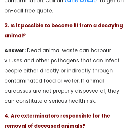
contamination. Call on
0468146440
to get an
on-call free quote.
3. Is it possible to become ill from a decaying
animal?
Answer:
Dead animal waste can harbour
viruses and other pathogens that can infect
people either directly or indirectly through
contaminated food or water. If animal
carcasses are not properly disposed of, they
can constitute a serious health risk.
4. Are exterminators responsible for the
removal of deceased animals?