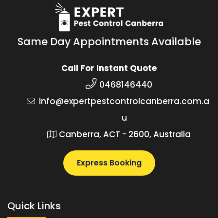
Same Day Appointments Available
Call For Instant Quote
0468146440
info@expertpestcontrolcanberra.com.a
u
Canberra, ACT - 2600, Australia
Express Booking
Quick Links