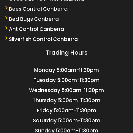
Bees Control Canberra
Bed Bugs Canberra
Ant Control Canberra
Silverfish Control Canberra
Trading Hours
Monday
5:00am-11:30pm
Tuesday
5:00am-11:30pm
Wednesday
5:00am-11:30pm
Thursday
5:00am-11:30pm
Friday
5:00am-11:30pm
Saturday
5:00am-11:30pm
Sunday
5:00am-11:30pm