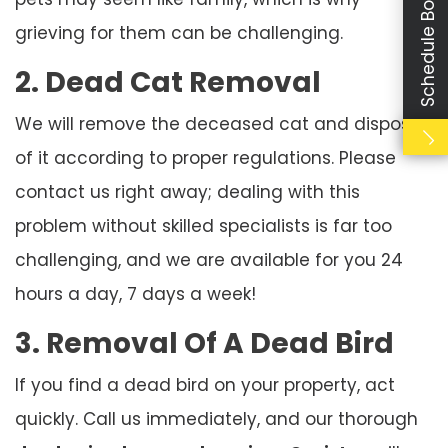
Schedule Booking
grieving for them can be challenging.
2. Dead Cat Removal
We will remove the deceased cat and dispose
of it according to proper regulations. Please
contact us right away; dealing with this
problem without skilled specialists is far too
challenging, and we are available for you 24
hours a day, 7 days a week!
3. Removal Of A Dead Bird
If you find a dead bird on your property, act
quickly. Call us immediately, and our thorough