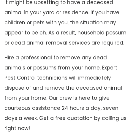
It might be upsetting to have a deceased
animal in your yard or residence. If you have
children or pets with you, the situation may
appear to be ch. As a result, household possum
or dead animal removal services are required.
Hire a professional to remove any dead
animals or possums from your home. Expert
Pest Control technicians will immediately
dispose of and remove the deceased animal
from your home. Our crew is here to give
courteous assistance 24 hours a day, seven
days a week. Get a free quotation by calling us
right now!