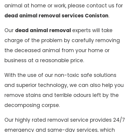
animal at home or work, please contact us for
dead animal removal services Coniston
.
Our
dead animal removal
experts will take
charge of the problem by carefully removing
the deceased animal from your home or
business at a reasonable price.
With the use of our non-toxic safe solutions
and superior technology, we can also help you
remove stains and terrible odours left by the
decomposing corpse.
Our highly rated removal service provides 24/7
emergency and same-day services, which