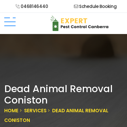
0468146440
Schedule Booking
Dead Animal Removal
Coniston
HOME
SERVICES
DEAD ANIMAL REMOVAL
CONISTON