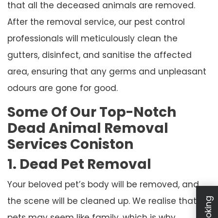
that all the deceased animals are removed.
After the removal service, our pest control
professionals will meticulously clean the
gutters, disinfect, and sanitise the affected
area, ensuring that any germs and unpleasant
odours are gone for good.
Some Of Our Top-Notch
Dead Animal Removal
Services Coniston
1. Dead Pet Removal
Your beloved pet’s body will be removed, and
the scene will be cleaned up. We realise that
pets may seem like family, which is why