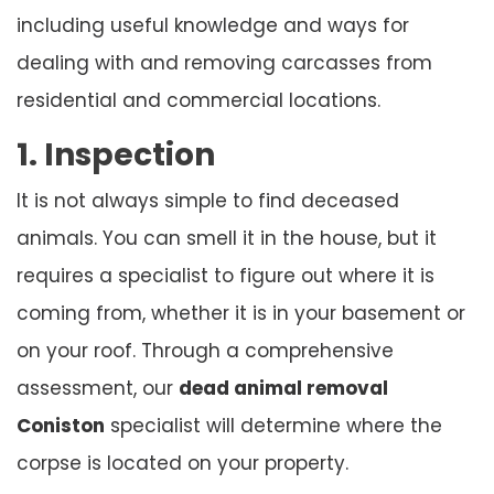
including useful knowledge and ways for
dealing with and removing carcasses from
residential and commercial locations.
1. Inspection
It is not always simple to find deceased
animals. You can smell it in the house, but it
requires a specialist to figure out where it is
coming from, whether it is in your basement or
on your roof. Through a comprehensive
assessment, our
dead animal removal
Coniston
specialist will determine where the
corpse is located on your property.