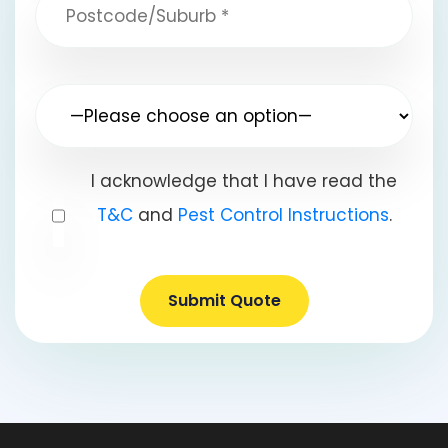
I acknowledge that I have read the
T&C
and
Pest Control Instructions
.
Submit Quote