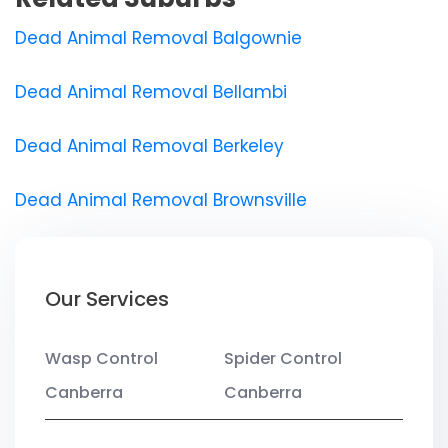
Dead Animal Removal Balgownie
Dead Animal Removal Bellambi
Dead Animal Removal Berkeley
Dead Animal Removal Brownsville
Our Services
Wasp Control
Spider Control
Canberra
Canberra