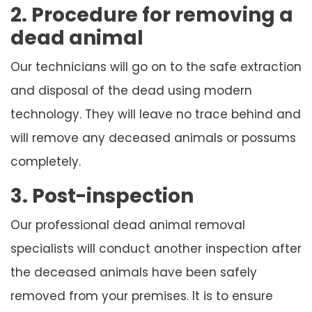
2. Procedure for removing a
dead animal
Our technicians will go on to the safe extraction
and disposal of the dead using modern
technology. They will leave no trace behind and
will remove any deceased animals or possums
completely.
3. Post-inspection
Our professional dead animal removal
specialists will conduct another inspection after
the deceased animals have been safely
removed from your premises. It is to ensure