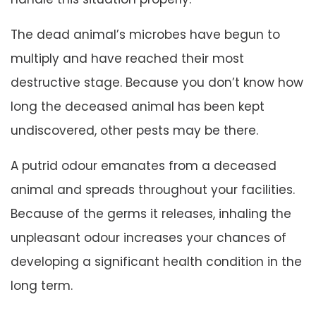
The dead animal’s microbes have begun to
multiply and have reached their most
destructive stage. Because you don’t know how
long the deceased animal has been kept
undiscovered, other pests may be there.
A putrid odour emanates from a deceased
animal and spreads throughout your facilities.
Because of the germs it releases, inhaling the
unpleasant odour increases your chances of
developing a significant health condition in the
long term.