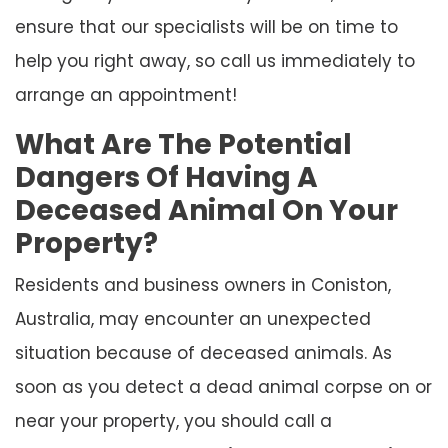
ensure that our specialists will be on time to
help you right away, so call us immediately to
arrange an appointment!
What Are The Potential
Dangers Of Having A
Deceased Animal On Your
Property?
Residents and business owners in Coniston,
Australia, may encounter an unexpected
situation because of deceased animals. As
soon as you detect a dead animal corpse on or
near your property, you should call a