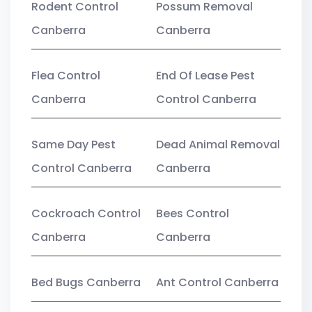
Rodent Control
Possum Removal
Canberra
Canberra
Flea Control
End Of Lease Pest
Canberra
Control Canberra
Same Day Pest
Dead Animal Removal
Control Canberra
Canberra
Cockroach Control
Bees Control
Canberra
Canberra
Bed Bugs Canberra
Ant Control Canberra