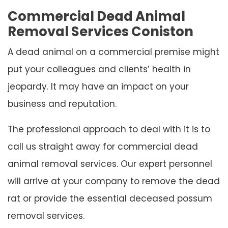
Commercial Dead Animal
Removal Services Coniston
A dead animal on a commercial premise might
put your colleagues and clients’ health in
jeopardy. It may have an impact on your
business and reputation.
The professional approach to deal with it is to
call us straight away for commercial dead
animal removal services. Our expert personnel
will arrive at your company to remove the dead
rat or provide the essential deceased possum
removal services.