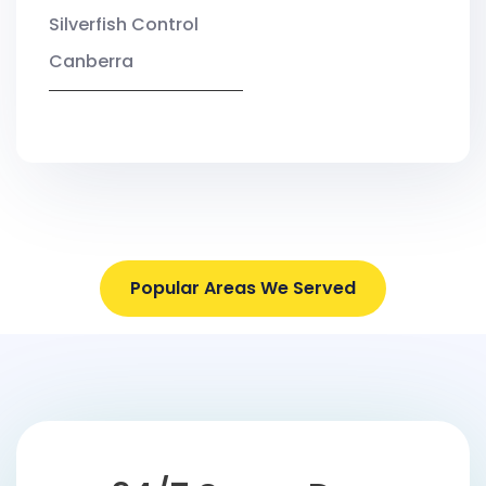
Silverfish Control
Canberra
Popular Areas We Served