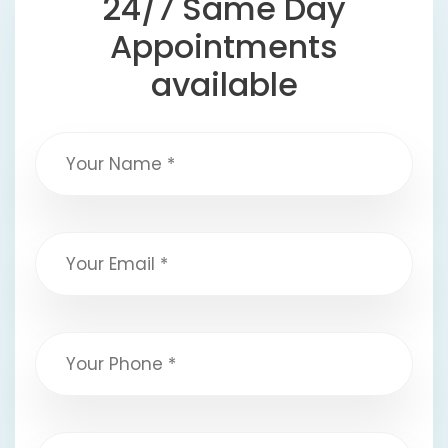
24/7 Same Day
Appointments
available