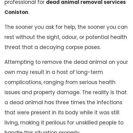
professional for
dead animal removal services
Coniston
.
The sooner you ask for help, the sooner you can
rest without the sight, odour, or potential health
threat that a decaying corpse poses.
Attempting to remove the dead animal on your
own may result in a host of long-term
complications, ranging from serious health
issues and property damage. The reality is that
a dead animal has three times the infections
that were present in its body while it was still
living, making it perilous for unskilled people to
handle this situation properly.