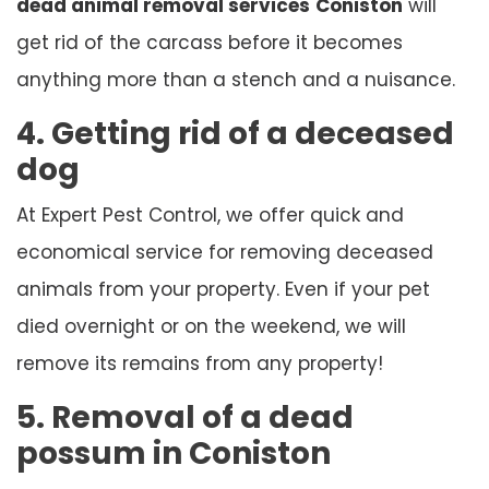
dead animal removal services
Coniston
will
get rid of the carcass before it becomes
anything more than a stench and a nuisance.
4. Getting rid of a deceased
dog
At Expert Pest Control, we offer quick and
economical service for removing deceased
animals from your property. Even if your pet
died overnight or on the weekend, we will
remove its remains from any property!
5. Removal of a dead
possum in Coniston