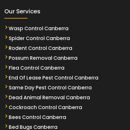
Our Services
Wasp Control Canberra
Spider Control Canberra
Rodent Control Canberra
Possum Removal Canberra
Flea Control Canberra
End Of Lease Pest Control Canberra
Same Day Pest Control Canberra
Dead Animal Removal Canberra
Cockroach Control Canberra
Bees Control Canberra
Bed Bugs Canberra