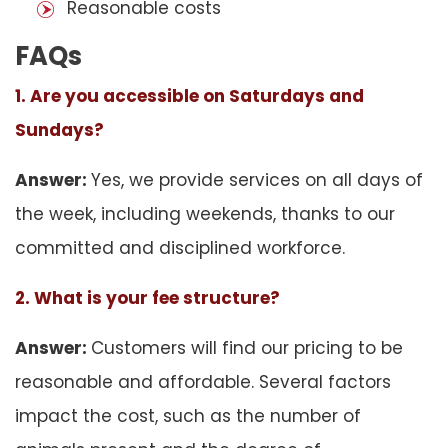
Reasonable costs
FAQs
1. Are you accessible on Saturdays and
Sundays?
Answer:
Yes, we provide services on all days of
the week, including weekends, thanks to our
committed and disciplined workforce.
2. What is your fee structure?
Answer:
Customers will find our pricing to be
reasonable and affordable. Several factors
impact the cost, such as the number of