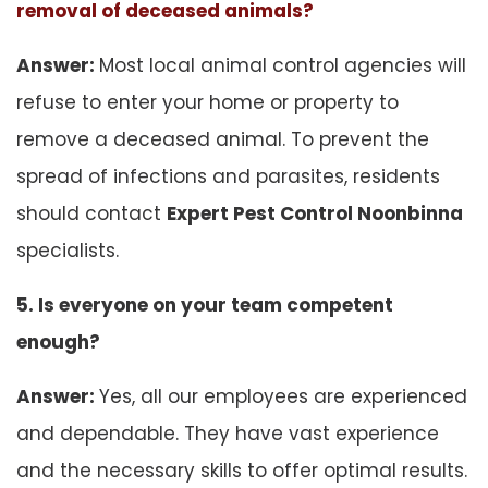
removal of deceased animals?
Answer:
Most local animal control agencies will
refuse to enter your home or property to
remove a deceased animal. To prevent the
spread of infections and parasites, residents
should contact
Expert Pest Control Noonbinna
specialists.
5. Is everyone on your team competent
enough?
Answer:
Yes, all our employees are experienced
and dependable. They have vast experience
and the necessary skills to offer optimal results.