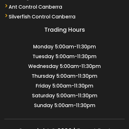
Ant Control Canberra
Silverfish Control Canberra
Trading Hours
Monday
5:00am-11:30pm
Tuesday
5:00am-11:30pm
Wednesday
5:00am-11:30pm
Thursday
5:00am-11:30pm
Friday
5:00am-11:30pm
Saturday
5:00am-11:30pm
Sunday
5:00am-11:30pm