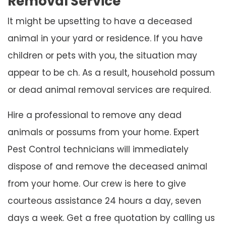
Removal Service
It might be upsetting to have a deceased
animal in your yard or residence. If you have
children or pets with you, the situation may
appear to be ch. As a result, household possum
or dead animal removal services are required.
Hire a professional to remove any dead
animals or possums from your home. Expert
Pest Control technicians will immediately
dispose of and remove the deceased animal
from your home. Our crew is here to give
courteous assistance 24 hours a day, seven
days a week. Get a free quotation by calling us