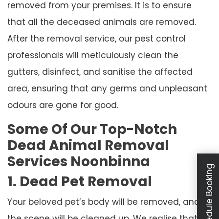
removed from your premises. It is to ensure
that all the deceased animals are removed.
After the removal service, our pest control
professionals will meticulously clean the
gutters, disinfect, and sanitise the affected
area, ensuring that any germs and unpleasant
odours are gone for good.
Some Of Our Top-Notch
Dead Animal Removal
Services Noonbinna
Schedule Booking
1. Dead Pet Removal
Your beloved pet’s body will be removed, and
the scene will be cleaned up. We realise that