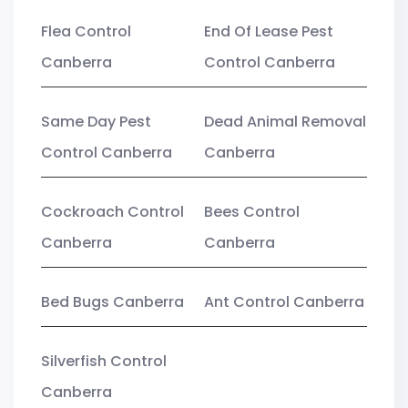
Flea Control
End Of Lease Pest
Canberra
Control Canberra
Same Day Pest
Dead Animal Removal
Control Canberra
Canberra
Cockroach Control
Bees Control
Canberra
Canberra
Bed Bugs Canberra
Ant Control Canberra
Silverfish Control
Canberra