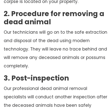
corpse is located on your property.
2. Procedure for removing a
dead animal
Our technicians will go on to the safe extraction
and disposal of the dead using modern
technology. They will leave no trace behind and
will remove any deceased animals or possums
completely.
3. Post-inspection
Our professional dead animal removal
specialists will conduct another inspection after
the deceased animals have been safely