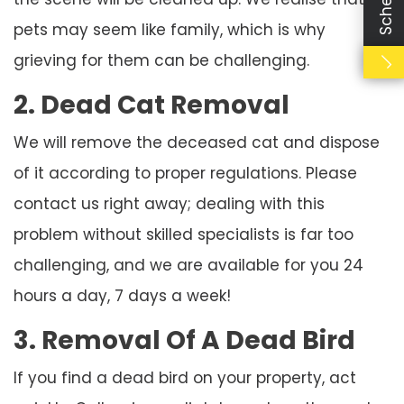
pets may seem like family, which is why
grieving for them can be challenging.
2. Dead Cat Removal
We will remove the deceased cat and dispose
of it according to proper regulations. Please
contact us right away; dealing with this
problem without skilled specialists is far too
challenging, and we are available for you 24
hours a day, 7 days a week!
3. Removal Of A Dead Bird
If you find a dead bird on your property, act