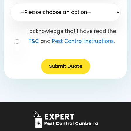
I acknowledge that I have read the
T&C
and
Pest Control Instructions
.
Submit Quote