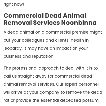
right now!
Commercial Dead Animal
Removal Services Noonbinna
A dead animal on a commercial premise might
put your colleagues and clients’ health in
jeopardy. It may have an impact on your
business and reputation.
The professional approach to deal with it is to
call us straight away for commercial dead
animal removal services. Our expert personnel
will arrive at your company to remove the dead
rat or provide the essential deceased possum