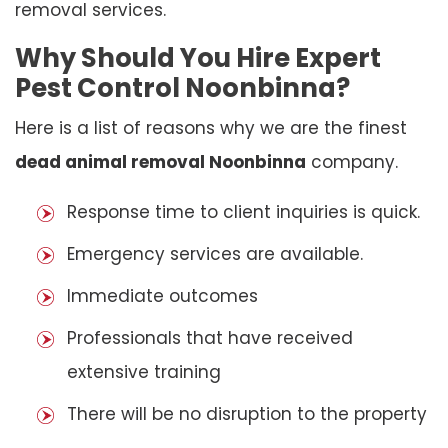
removal services.
Why Should You Hire Expert
Pest Control Noonbinna?
Here is a list of reasons why we are the finest
dead animal removal Noonbinna
company.
Response time to client inquiries is quick.
Emergency services are available.
Immediate outcomes
Professionals that have received
extensive training
There will be no disruption to the property