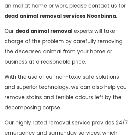
animal at home or work, please contact us for
dead animal removal services Noonbinna
.
Our
dead animal removal
experts will take
charge of the problem by carefully removing
the deceased animal from your home or
business at a reasonable price.
With the use of our non-toxic safe solutions
and superior technology, we can also help you
remove stains and terrible odours left by the
decomposing corpse.
Our highly rated removal service provides 24/7
emergency and same-day services, which