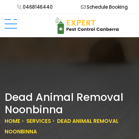
0468146440
Schedule Booking
Dead Animal Removal
Noonbinna
HOME
SERVICES
DEAD ANIMAL REMOVAL
NOONBINNA