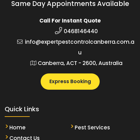
Same Day Appointments Available
Call For Instant Quote
0468146440
info@expertpestcontrolcanberra.com.a
u
Canberra, ACT - 2600, Australia
Express Booking
Quick Links
Home
Pest Services
Contact Us