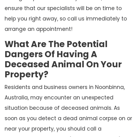
ensure that our specialists will be on time to
help you right away, so call us immediately to
arrange an appointment!
What Are The Potential
Dangers Of Having A
Deceased Animal On Your
Property?
Residents and business owners in Noonbinna,
Australia, may encounter an unexpected
situation because of deceased animals. As
soon as you detect a dead animal corpse on or
near your property, you should call a