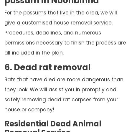
possum in Noonbinna
For the possums that live in the area, we will
give a customised house removal service.
Procedures, deadlines, and numerous
permissions necessary to finish the process are
all included in the plan.
6. Dead rat removal
Rats that have died are more dangerous than
they look. We will assist you in promptly and
safely removing dead rat corpses from your
house or company!
Residential Dead Animal