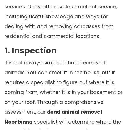
services. Our staff provides excellent service,
including useful knowledge and ways for
dealing with and removing carcasses from
residential and commercial locations.
1. Inspection
It is not always simple to find deceased
animals. You can smell it in the house, but it
requires a specialist to figure out where it is
coming from, whether it is in your basement or
on your roof. Through a comprehensive
assessment, our
dead animal removal
Noonbinna
specialist will determine where the