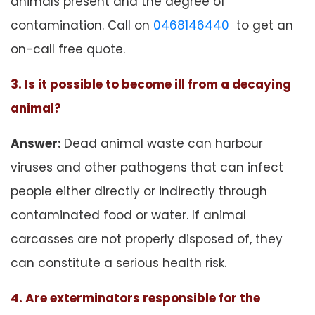
animals present and the degree of
contamination. Call on
0468146440
to get an
on-call free quote.
3. Is it possible to become ill from a decaying
animal?
Answer:
Dead animal waste can harbour
viruses and other pathogens that can infect
people either directly or indirectly through
contaminated food or water. If animal
carcasses are not properly disposed of, they
can constitute a serious health risk.
4. Are exterminators responsible for the