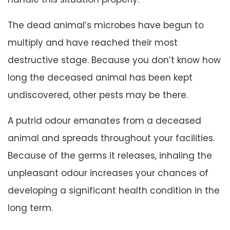
The dead animal’s microbes have begun to
multiply and have reached their most
destructive stage. Because you don’t know how
long the deceased animal has been kept
undiscovered, other pests may be there.
A putrid odour emanates from a deceased
animal and spreads throughout your facilities.
Because of the germs it releases, inhaling the
unpleasant odour increases your chances of
developing a significant health condition in the
long term.