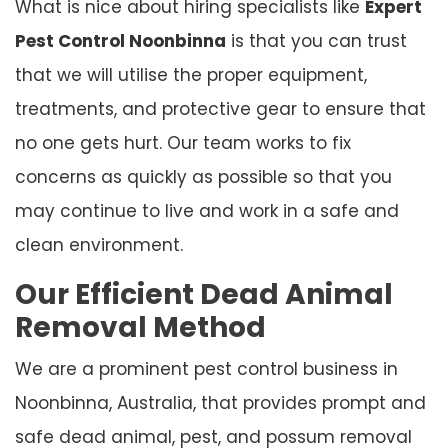
What is nice about hiring specialists like
Expert
Pest Control Noonbinna
is that you can trust
that we will utilise the proper equipment,
treatments, and protective gear to ensure that
no one gets hurt. Our team works to fix
concerns as quickly as possible so that you
may continue to live and work in a safe and
clean environment.
Our Efficient Dead Animal
Removal Method
We are a prominent pest control business in
Noonbinna, Australia, that provides prompt and
safe dead animal, pest, and possum removal