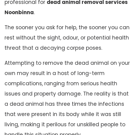
professional for
dead animal removal services
Noonbinna
.
The sooner you ask for help, the sooner you can
rest without the sight, odour, or potential health
threat that a decaying corpse poses.
Attempting to remove the dead animal on your
own may result in a host of long-term
complications, ranging from serious health
issues and property damage. The reality is that
a dead animal has three times the infections
that were present in its body while it was still
living, making it perilous for unskilled people to
handle this situation properly.