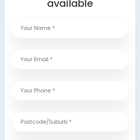
available