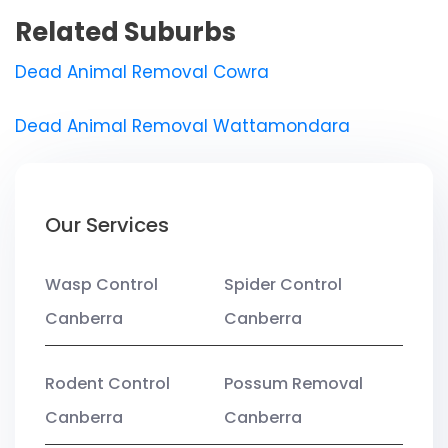
Related Suburbs
Dead Animal Removal Cowra
Dead Animal Removal Wattamondara
Our Services
Wasp Control
Spider Control
Canberra
Canberra
Rodent Control
Possum Removal
Canberra
Canberra