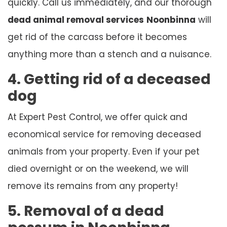
quickly. Call us immediately, and our thorough
dead animal removal services
Noonbinna
will
get rid of the carcass before it becomes
anything more than a stench and a nuisance.
4. Getting rid of a deceased
dog
At Expert Pest Control, we offer quick and
economical service for removing deceased
animals from your property. Even if your pet
died overnight or on the weekend, we will
remove its remains from any property!
5. Removal of a dead