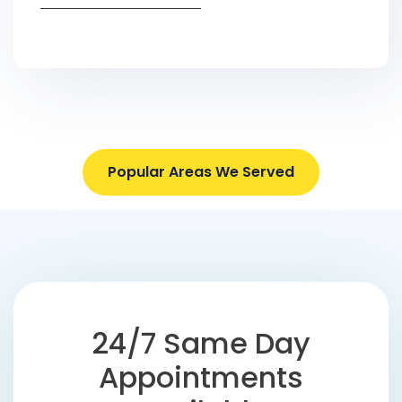
Popular Areas We Served
24/7 Same Day
Appointments