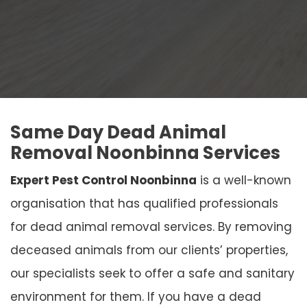
Same Day Dead Animal
Removal Noonbinna Services
Expert Pest Control Noonbinna
is a well-known
organisation that has qualified professionals
for dead animal removal services. By removing
deceased animals from our clients’ properties,
our specialists seek to offer a safe and sanitary
environment for them. If you have a dead