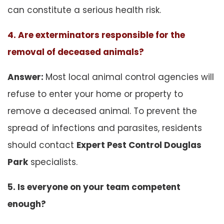
can constitute a serious health risk.
4. Are exterminators responsible for the
removal of deceased animals?
Answer:
Most local animal control agencies will
refuse to enter your home or property to
remove a deceased animal. To prevent the
spread of infections and parasites, residents
should contact
Expert Pest Control Douglas
Park
specialists.
5. Is everyone on your team competent
enough?