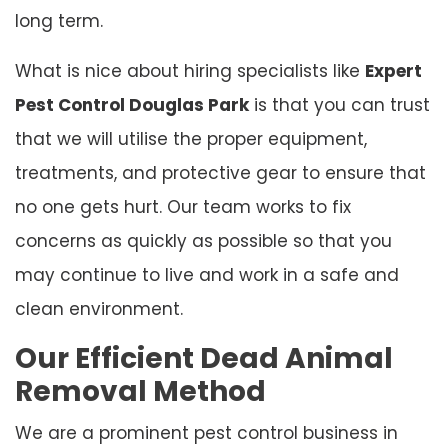
long term.
What is nice about hiring specialists like
Expert
Pest Control Douglas Park
is that you can trust
that we will utilise the proper equipment,
treatments, and protective gear to ensure that
no one gets hurt. Our team works to fix
concerns as quickly as possible so that you
may continue to live and work in a safe and
clean environment.
Our Efficient Dead Animal
Removal Method
We are a prominent pest control business in