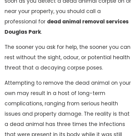
soon as you detect a dead animal corpse on or
near your property, you should call a
professional for
dead animal removal services
Douglas Park
.
The sooner you ask for help, the sooner you can
rest without the sight, odour, or potential health
threat that a decaying corpse poses.
Attempting to remove the dead animal on your
own may result in a host of long-term
complications, ranging from serious health
issues and property damage. The reality is that
a dead animal has three times the infections
that were present in its body while it was still