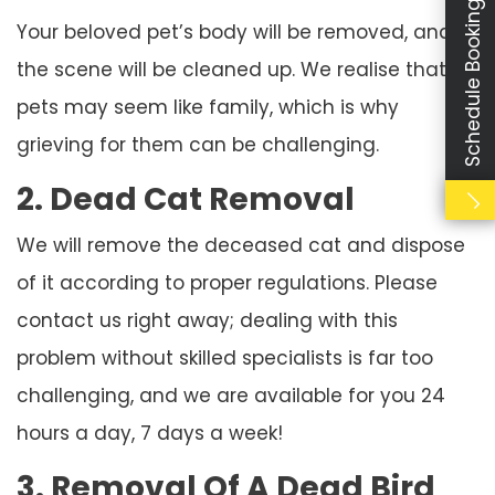
Schedule Booking
Your beloved pet’s body will be removed, and
the scene will be cleaned up. We realise that
pets may seem like family, which is why
grieving for them can be challenging.
2. Dead Cat Removal
We will remove the deceased cat and dispose
of it according to proper regulations. Please
contact us right away; dealing with this
problem without skilled specialists is far too
challenging, and we are available for you 24
hours a day, 7 days a week!
3. Removal Of A Dead Bird