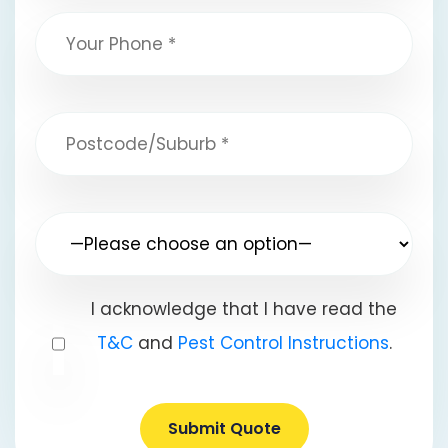
I acknowledge that I have read the
T&C
and
Pest Control Instructions
.
Submit Quote