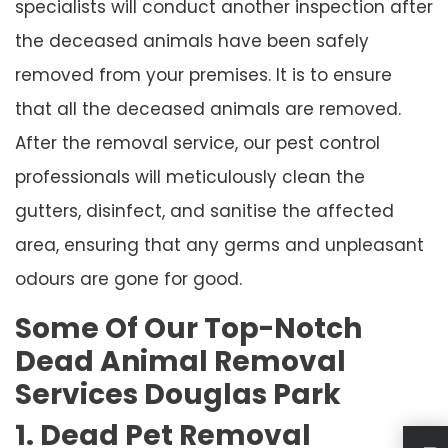
specialists will conduct another inspection after
the deceased animals have been safely
removed from your premises. It is to ensure
that all the deceased animals are removed.
After the removal service, our pest control
professionals will meticulously clean the
gutters, disinfect, and sanitise the affected
area, ensuring that any germs and unpleasant
odours are gone for good.
Some Of Our Top-Notch
Dead Animal Removal
Services Douglas Park
1. Dead Pet Removal