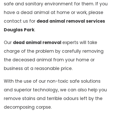
safe and sanitary environment for them. If you
have a dead animal at home or work, please
contact us for
dead animal removal services
Douglas Park
.
Our
dead animal removal
experts will take
charge of the problem by carefully removing
the deceased animal from your home or
business at a reasonable price.
With the use of our non-toxic safe solutions
and superior technology, we can also help you
remove stains and terrible odours left by the
decomposing corpse.