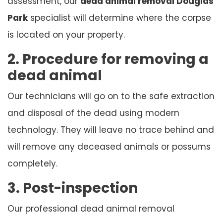
assessment, our
dead animal removal Douglas
Park
specialist will determine where the corpse
is located on your property.
2. Procedure for removing a
dead animal
Our technicians will go on to the safe extraction
and disposal of the dead using modern
technology. They will leave no trace behind and
will remove any deceased animals or possums
completely.
3. Post-inspection
Our professional dead animal removal