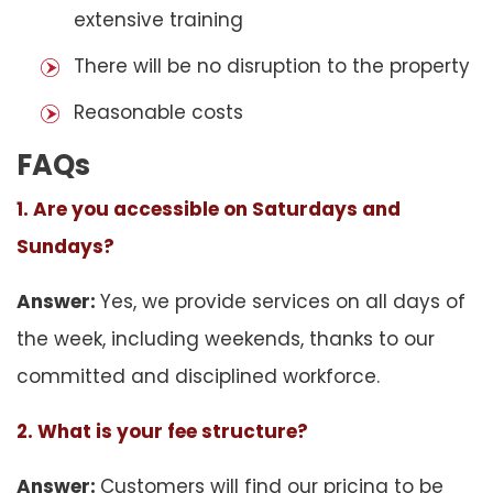
extensive training
There will be no disruption to the property
Reasonable costs
FAQs
1. Are you accessible on Saturdays and
Sundays?
Answer:
Yes, we provide services on all days of
the week, including weekends, thanks to our
committed and disciplined workforce.
2. What is your fee structure?
Answer:
Customers will find our pricing to be