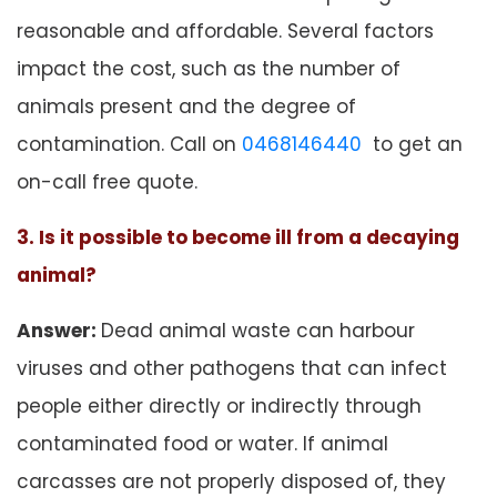
reasonable and affordable. Several factors
impact the cost, such as the number of
animals present and the degree of
contamination. Call on
0468146440
to get an
on-call free quote.
3. Is it possible to become ill from a decaying
animal?
Answer:
Dead animal waste can harbour
viruses and other pathogens that can infect
people either directly or indirectly through
contaminated food or water. If animal
carcasses are not properly disposed of, they