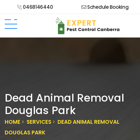
0468146440
Schedule Booking
Dead Animal Removal
Douglas Park
HOME
SERVICES
DEAD ANIMAL REMOVAL
DOUGLAS PARK