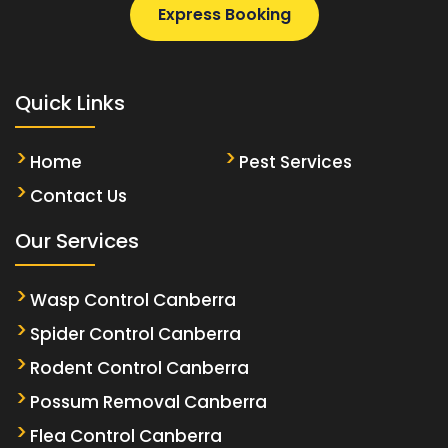
Express Booking
Quick Links
Home
Pest Services
Contact Us
Our Services
Wasp Control Canberra
Spider Control Canberra
Rodent Control Canberra
Possum Removal Canberra
Flea Control Canberra