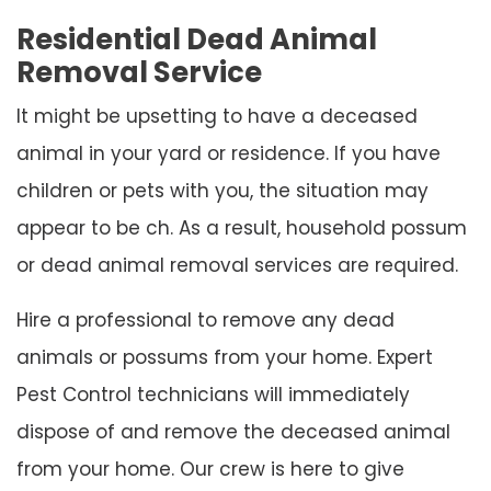
Residential Dead Animal
Removal Service
It might be upsetting to have a deceased
animal in your yard or residence. If you have
children or pets with you, the situation may
appear to be ch. As a result, household possum
or dead animal removal services are required.
Hire a professional to remove any dead
animals or possums from your home. Expert
Pest Control technicians will immediately
dispose of and remove the deceased animal
from your home. Our crew is here to give