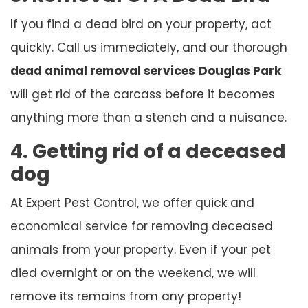
If you find a dead bird on your property, act
quickly. Call us immediately, and our thorough
dead animal removal services
Douglas Park
will get rid of the carcass before it becomes
anything more than a stench and a nuisance.
4. Getting rid of a deceased
dog
At Expert Pest Control, we offer quick and
economical service for removing deceased
animals from your property. Even if your pet
died overnight or on the weekend, we will
remove its remains from any property!