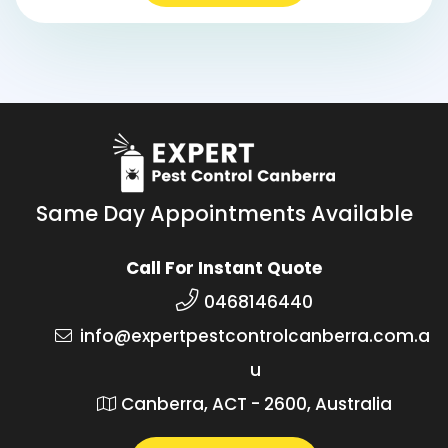
Same Day Appointments Available
Call For Instant Quote
0468146440
info@expertpestcontrolcanberra.com.a
u
Canberra, ACT - 2600, Australia