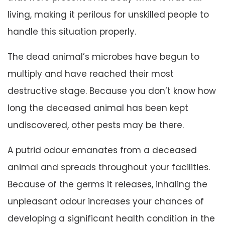
living, making it perilous for unskilled people to
handle this situation properly.
The dead animal’s microbes have begun to
multiply and have reached their most
destructive stage. Because you don’t know how
long the deceased animal has been kept
undiscovered, other pests may be there.
A putrid odour emanates from a deceased
animal and spreads throughout your facilities.
Because of the germs it releases, inhaling the
unpleasant odour increases your chances of
developing a significant health condition in the