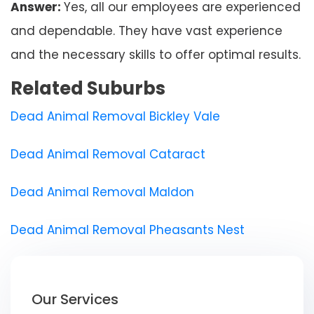
Answer:
Yes, all our employees are experienced
and dependable. They have vast experience
and the necessary skills to offer optimal results.
Related Suburbs
Dead Animal Removal Bickley Vale
Dead Animal Removal Cataract
Dead Animal Removal Maldon
Dead Animal Removal Pheasants Nest
Our Services