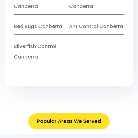
Canberra
Canberra
Bed Bugs Canberra
Ant Control Canberra
Silverfish Control
Canberra
Popular Areas We Served