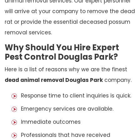
animal removal services. Our expert personnel
will arrive at your company to remove the dead
rat or provide the essential deceased possum
removal services.
Why Should You Hire Expert
Pest Control Douglas Park?
Here is a list of reasons why we are the finest
dead animal removal Douglas Park
company.
Response time to client inquiries is quick.
Emergency services are available.
Immediate outcomes
Professionals that have received