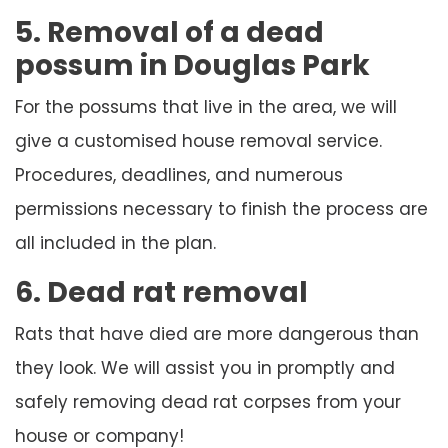
5. Removal of a dead
possum in Douglas Park
For the possums that live in the area, we will
give a customised house removal service.
Procedures, deadlines, and numerous
permissions necessary to finish the process are
all included in the plan.
6. Dead rat removal
Rats that have died are more dangerous than
they look. We will assist you in promptly and
safely removing dead rat corpses from your
house or company!