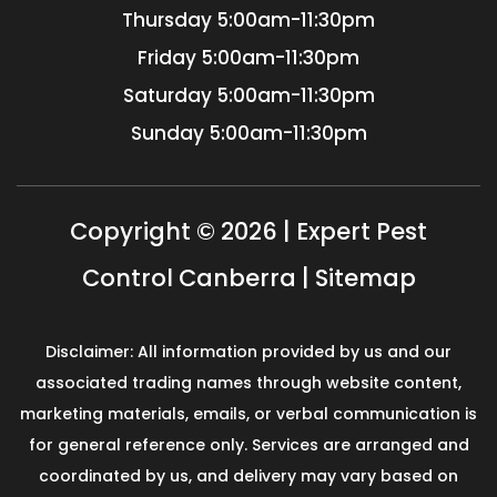
Thursday
5:00am-11:30pm
Friday
5:00am-11:30pm
Saturday
5:00am-11:30pm
Sunday
5:00am-11:30pm
Copyright © 2026 | Expert Pest
Control Canberra |
Sitemap
Disclaimer: All information provided by us and our
associated trading names through website content,
marketing materials, emails, or verbal communication is
for general reference only. Services are arranged and
coordinated by us, and delivery may vary based on