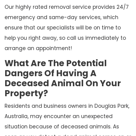
Our highly rated removal service provides 24/7
emergency and same-day services, which
ensure that our specialists will be on time to
help you right away, so call us immediately to
arrange an appointment!
What Are The Potential
Dangers Of Having A
Deceased Animal On Your
Property?
Residents and business owners in Douglas Park,
Australia, may encounter an unexpected
situation because of deceased animals. As