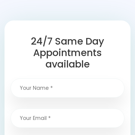
24/7 Same Day
Appointments
available