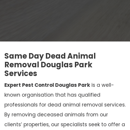
Same Day Dead Animal
Removal Douglas Park
Services
Expert Pest Control Douglas Park
is a well-
known organisation that has qualified
professionals for dead animal removal services.
By removing deceased animals from our
clients’ properties, our specialists seek to offer a