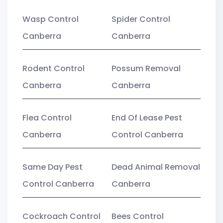
Wasp Control
Spider Control
Canberra
Canberra
Rodent Control
Possum Removal
Canberra
Canberra
Flea Control
End Of Lease Pest
Canberra
Control Canberra
Same Day Pest
Dead Animal Removal
Control Canberra
Canberra
Cockroach Control
Bees Control