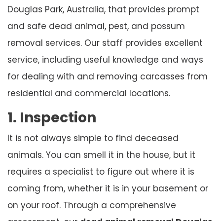
Douglas Park, Australia, that provides prompt
and safe dead animal, pest, and possum
removal services. Our staff provides excellent
service, including useful knowledge and ways
for dealing with and removing carcasses from
residential and commercial locations.
1. Inspection
It is not always simple to find deceased
animals. You can smell it in the house, but it
requires a specialist to figure out where it is
coming from, whether it is in your basement or
on your roof. Through a comprehensive