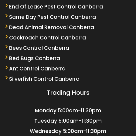
End Of Lease Pest Control Canberra
Same Day Pest Control Canberra
Dead Animal Removal Canberra
Cockroach Control Canberra
Bees Control Canberra
Bed Bugs Canberra
Ant Control Canberra
Silverfish Control Canberra
Trading Hours
Monday
5:00am-11:30pm
Tuesday
5:00am-11:30pm
Wednesday
5:00am-11:30pm