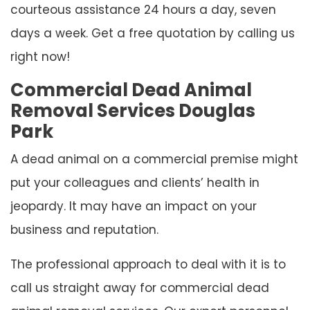
courteous assistance 24 hours a day, seven
days a week. Get a free quotation by calling us
right now!
Commercial Dead Animal
Removal Services Douglas
Park
A dead animal on a commercial premise might
put your colleagues and clients’ health in
jeopardy. It may have an impact on your
business and reputation.
The professional approach to deal with it is to
call us straight away for commercial dead