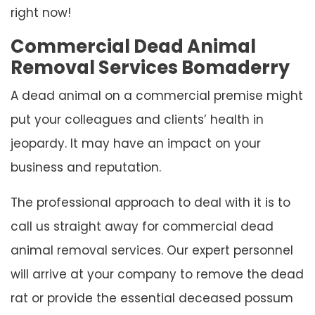
right now!
Commercial Dead Animal
Removal Services Bomaderry
A dead animal on a commercial premise might
put your colleagues and clients’ health in
jeopardy. It may have an impact on your
business and reputation.
The professional approach to deal with it is to
call us straight away for commercial dead
animal removal services. Our expert personnel
will arrive at your company to remove the dead
rat or provide the essential deceased possum