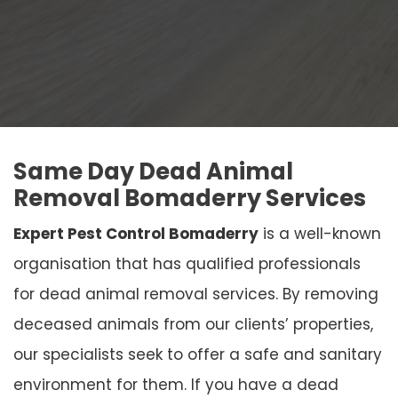
Same Day Dead Animal
Removal Bomaderry Services
Expert Pest Control Bomaderry
is a well-known
organisation that has qualified professionals
for dead animal removal services. By removing
deceased animals from our clients’ properties,
our specialists seek to offer a safe and sanitary
environment for them. If you have a dead