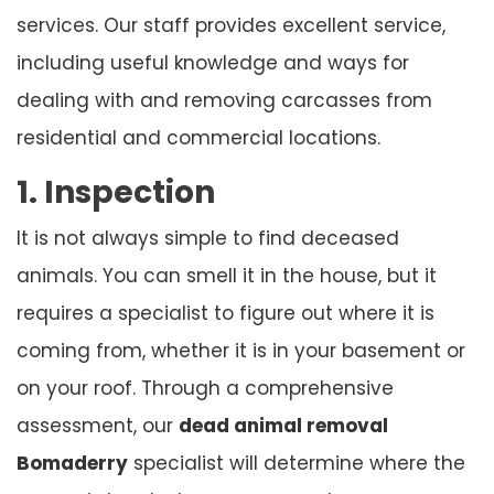
services. Our staff provides excellent service,
including useful knowledge and ways for
dealing with and removing carcasses from
residential and commercial locations.
1. Inspection
It is not always simple to find deceased
animals. You can smell it in the house, but it
requires a specialist to figure out where it is
coming from, whether it is in your basement or
on your roof. Through a comprehensive
assessment, our
dead animal removal
Bomaderry
specialist will determine where the