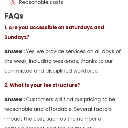
Reasonable costs
FAQs
1. Are you accessible on Saturdays and
Sundays?
Answer:
Yes, we provide services on all days of
the week, including weekends, thanks to our
committed and disciplined workforce.
2. What is your fee structure?
Answer:
Customers will find our pricing to be
reasonable and affordable. Several factors
impact the cost, such as the number of