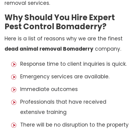
removal services.
Why Should You Hire Expert
Pest Control Bomaderry?
Here is a list of reasons why we are the finest
dead animal removal Bomaderry
company.
Response time to client inquiries is quick.
Emergency services are available.
Immediate outcomes
Professionals that have received
extensive training
There will be no disruption to the property