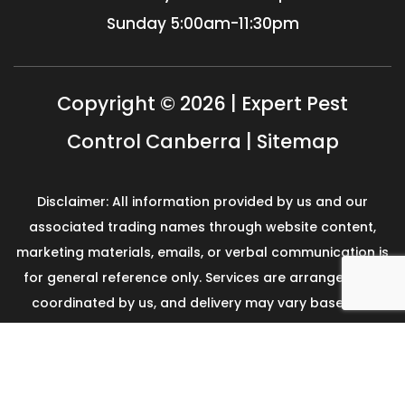
Sunday
5:00am-11:30pm
Copyright © 2026 | Expert Pest
Control Canberra |
Sitemap
Disclaimer: All information provided by us and our
associated trading names through website content,
marketing materials, emails, or verbal communication is
for general reference only. Services are arranged and
coordinated by us, and delivery may vary based on
availability and scope. No guarantees, warranties, or
representations apply unless expressly stated and
agreed with the customer invoice and confirmed in
writing on site with contractor before starting the job.