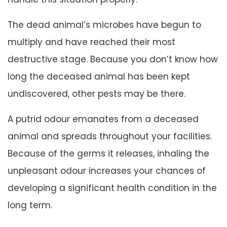
The dead animal’s microbes have begun to
multiply and have reached their most
destructive stage. Because you don’t know how
long the deceased animal has been kept
undiscovered, other pests may be there.
A putrid odour emanates from a deceased
animal and spreads throughout your facilities.
Because of the germs it releases, inhaling the
unpleasant odour increases your chances of
developing a significant health condition in the
long term.