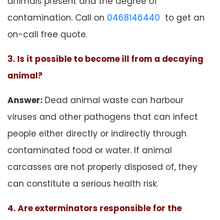
animals present and the degree of
contamination. Call on
0468146440
to get an
on-call free quote.
3. Is it possible to become ill from a decaying
animal?
Answer:
Dead animal waste can harbour
viruses and other pathogens that can infect
people either directly or indirectly through
contaminated food or water. If animal
carcasses are not properly disposed of, they
can constitute a serious health risk.
4. Are exterminators responsible for the