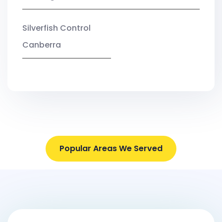
Silverfish Control
Canberra
Popular Areas We Served