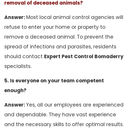
removal of deceased animals?
Answer:
Most local animal control agencies will
refuse to enter your home or property to
remove a deceased animal. To prevent the
spread of infections and parasites, residents
should contact
Expert Pest Control Bomaderry
specialists.
5. Is everyone on your team competent
enough?
Answer:
Yes, all our employees are experienced
and dependable. They have vast experience
and the necessary skills to offer optimal results.