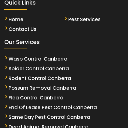
Quick Links
Home
Pest Services
Contact Us
Our Services
Wasp Control Canberra
Spider Control Canberra
Rodent Control Canberra
Possum Removal Canberra
Flea Control Canberra
End Of Lease Pest Control Canberra
Same Day Pest Control Canberra
Dead Animal Removal Canberra