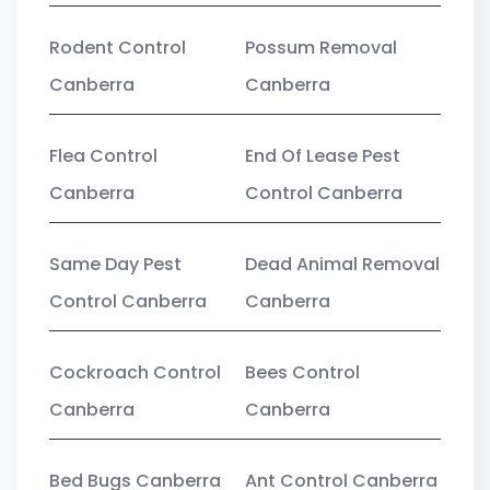
Rodent Control
Possum Removal
Canberra
Canberra
Flea Control
End Of Lease Pest
Canberra
Control Canberra
Same Day Pest
Dead Animal Removal
Control Canberra
Canberra
Cockroach Control
Bees Control
Canberra
Canberra
Bed Bugs Canberra
Ant Control Canberra