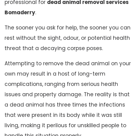
professional for
dead animal removal services
Bomaderry
.
The sooner you ask for help, the sooner you can
rest without the sight, odour, or potential health
threat that a decaying corpse poses.
Attempting to remove the dead animal on your
own may result in a host of long-term
complications, ranging from serious health
issues and property damage. The reality is that
a dead animal has three times the infections
that were present in its body while it was still
living, making it perilous for unskilled people to
handle this situation properly.