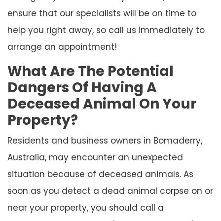
ensure that our specialists will be on time to
help you right away, so call us immediately to
arrange an appointment!
What Are The Potential
Dangers Of Having A
Deceased Animal On Your
Property?
Residents and business owners in Bomaderry,
Australia, may encounter an unexpected
situation because of deceased animals. As
soon as you detect a dead animal corpse on or
near your property, you should call a