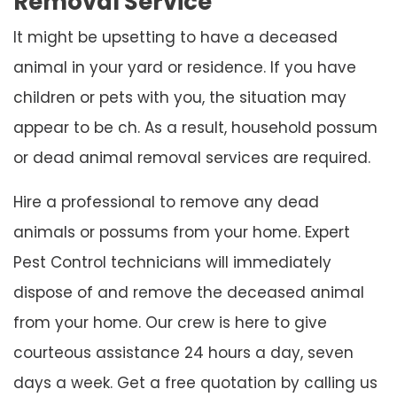
Removal Service
It might be upsetting to have a deceased
animal in your yard or residence. If you have
children or pets with you, the situation may
appear to be ch. As a result, household possum
or dead animal removal services are required.
Hire a professional to remove any dead
animals or possums from your home. Expert
Pest Control technicians will immediately
dispose of and remove the deceased animal
from your home. Our crew is here to give
courteous assistance 24 hours a day, seven
days a week. Get a free quotation by calling us