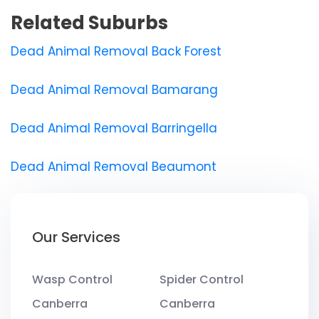
Related Suburbs
Dead Animal Removal Back Forest
Dead Animal Removal Bamarang
Dead Animal Removal Barringella
Dead Animal Removal Beaumont
Our Services
Wasp Control
Spider Control
Canberra
Canberra