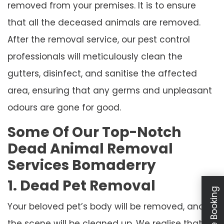
removed from your premises. It is to ensure
that all the deceased animals are removed.
After the removal service, our pest control
professionals will meticulously clean the
gutters, disinfect, and sanitise the affected
area, ensuring that any germs and unpleasant
odours are gone for good.
Some Of Our Top-Notch
Dead Animal Removal
Services Bomaderry
1. Dead Pet Removal
Your beloved pet’s body will be removed, and
the scene will be cleaned up. We realise that