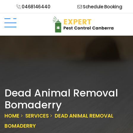
0468146440
Schedule Booking
Dead Animal Removal
Bomaderry
HOME
SERVICES
DEAD ANIMAL REMOVAL
BOMADERRY