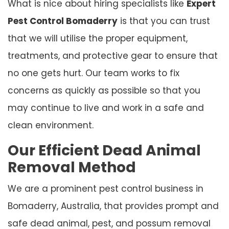
What is nice about hiring specialists like
Expert
Pest Control Bomaderry
is that you can trust
that we will utilise the proper equipment,
treatments, and protective gear to ensure that
no one gets hurt. Our team works to fix
concerns as quickly as possible so that you
may continue to live and work in a safe and
clean environment.
Our Efficient Dead Animal
Removal Method
We are a prominent pest control business in
Bomaderry, Australia, that provides prompt and
safe dead animal, pest, and possum removal