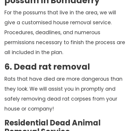
possum in Bomaderry
For the possums that live in the area, we will
give a customised house removal service.
Procedures, deadlines, and numerous
permissions necessary to finish the process are
all included in the plan.
6. Dead rat removal
Rats that have died are more dangerous than
they look. We will assist you in promptly and
safely removing dead rat corpses from your
house or company!
Residential Dead Animal