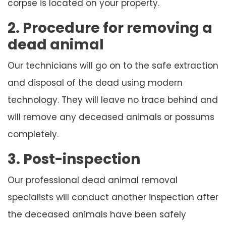
corpse is located on your property.
2. Procedure for removing a
dead animal
Our technicians will go on to the safe extraction
and disposal of the dead using modern
technology. They will leave no trace behind and
will remove any deceased animals or possums
completely.
3. Post-inspection
Our professional dead animal removal
specialists will conduct another inspection after
the deceased animals have been safely