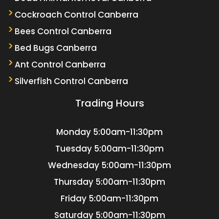
Cockroach Control Canberra
Bees Control Canberra
Bed Bugs Canberra
Ant Control Canberra
Silverfish Control Canberra
Trading Hours
Monday
5:00am-11:30pm
Tuesday
5:00am-11:30pm
Wednesday
5:00am-11:30pm
Thursday
5:00am-11:30pm
Friday
5:00am-11:30pm
Saturday
5:00am-11:30pm