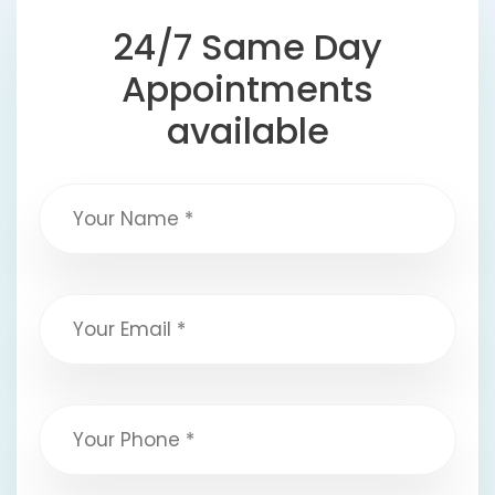
24/7 Same Day
Appointments
available