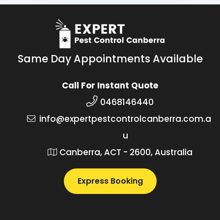
Same Day Appointments Available
Call For Instant Quote
0468146440
info@expertpestcontrolcanberra.com.a
u
Canberra, ACT - 2600, Australia
Express Booking