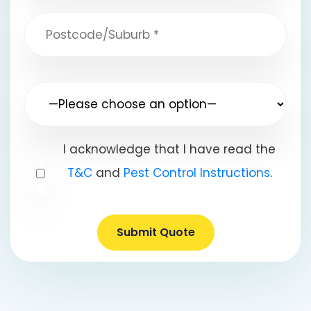
I acknowledge that I have read the
T&C
and
Pest Control Instructions
.
Submit Quote