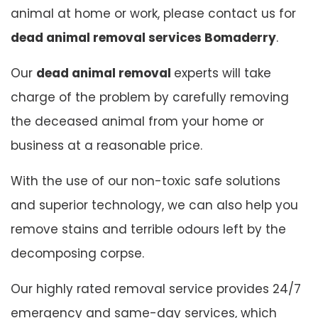
animal at home or work, please contact us for
dead animal removal services Bomaderry
.
Our
dead animal removal
experts will take
charge of the problem by carefully removing
the deceased animal from your home or
business at a reasonable price.
With the use of our non-toxic safe solutions
and superior technology, we can also help you
remove stains and terrible odours left by the
decomposing corpse.
Our highly rated removal service provides 24/7
emergency and same-day services, which