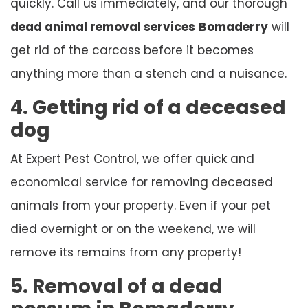
quickly. Call us immediately, and our thorough
dead animal removal services
Bomaderry
will
get rid of the carcass before it becomes
anything more than a stench and a nuisance.
4. Getting rid of a deceased
dog
At Expert Pest Control, we offer quick and
economical service for removing deceased
animals from your property. Even if your pet
died overnight or on the weekend, we will
remove its remains from any property!
5. Removal of a dead