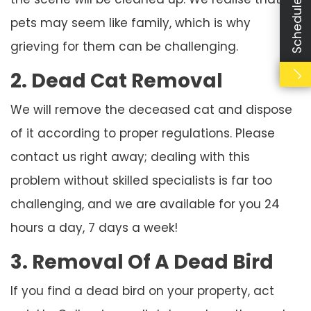
Schedule Booking
pets may seem like family, which is why
grieving for them can be challenging.
2. Dead Cat Removal
We will remove the deceased cat and dispose
of it according to proper regulations. Please
contact us right away; dealing with this
problem without skilled specialists is far too
challenging, and we are available for you 24
hours a day, 7 days a week!
3. Removal Of A Dead Bird
If you find a dead bird on your property, act