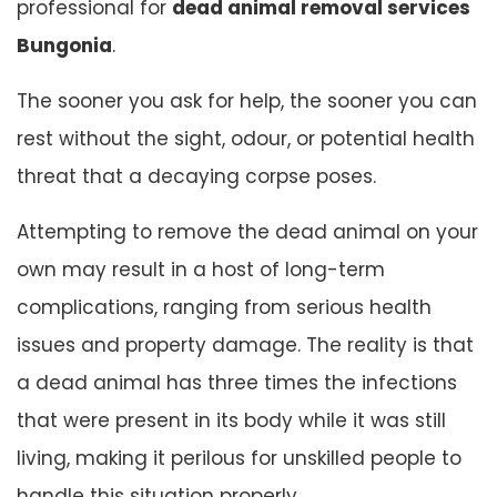
professional for
dead animal removal services
Bungonia
.
The sooner you ask for help, the sooner you can
rest without the sight, odour, or potential health
threat that a decaying corpse poses.
Attempting to remove the dead animal on your
own may result in a host of long-term
complications, ranging from serious health
issues and property damage. The reality is that
a dead animal has three times the infections
that were present in its body while it was still
living, making it perilous for unskilled people to
handle this situation properly.