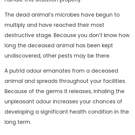
The dead animal’s microbes have begun to
multiply and have reached their most
destructive stage. Because you don’t know how
long the deceased animal has been kept
undiscovered, other pests may be there.
A putrid odour emanates from a deceased
animal and spreads throughout your facilities.
Because of the germs it releases, inhaling the
unpleasant odour increases your chances of
developing a significant health condition in the
long term.