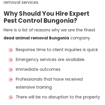
removal services.
Why Should You Hire Expert
Pest Control Bungonia?
Here is a list of reasons why we are the finest
dead animal removal Bungonia
company.
Response time to client inquiries is quick.
Emergency services are available.
Immediate outcomes
Professionals that have received
extensive training
There will be no disruption to the property