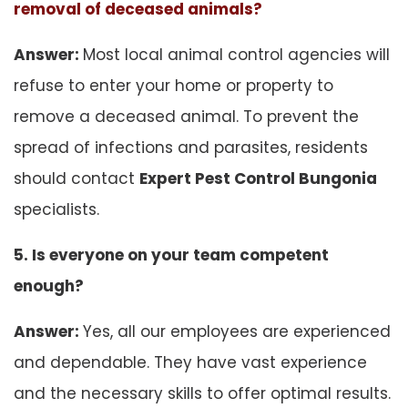
removal of deceased animals?
Answer:
Most local animal control agencies will
refuse to enter your home or property to
remove a deceased animal. To prevent the
spread of infections and parasites, residents
should contact
Expert Pest Control Bungonia
specialists.
5. Is everyone on your team competent
enough?
Answer:
Yes, all our employees are experienced
and dependable. They have vast experience
and the necessary skills to offer optimal results.