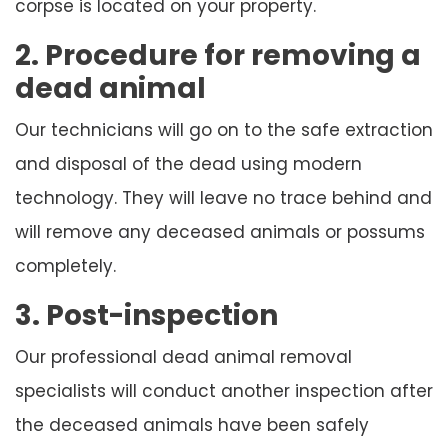
corpse is located on your property.
2. Procedure for removing a
dead animal
Our technicians will go on to the safe extraction
and disposal of the dead using modern
technology. They will leave no trace behind and
will remove any deceased animals or possums
completely.
3. Post-inspection
Our professional dead animal removal
specialists will conduct another inspection after
the deceased animals have been safely