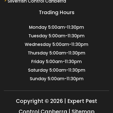
Silverfish Control Canberra
Trading Hours
Monday
5:00am-11:30pm
Tuesday
5:00am-11:30pm
Wednesday
5:00am-11:30pm
Thursday
5:00am-11:30pm
Friday
5:00am-11:30pm
Saturday
5:00am-11:30pm
Sunday
5:00am-11:30pm
Copyright © 2026 | Expert Pest
Control Canberra |
Sitemap