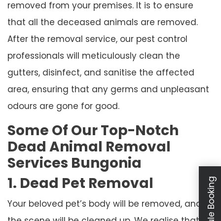
removed from your premises. It is to ensure
that all the deceased animals are removed.
After the removal service, our pest control
professionals will meticulously clean the
gutters, disinfect, and sanitise the affected
area, ensuring that any germs and unpleasant
odours are gone for good.
Some Of Our Top-Notch
Dead Animal Removal
Services Bungonia
1. Dead Pet Removal
Schedule Booking
Your beloved pet’s body will be removed, and
the scene will be cleaned up. We realise that