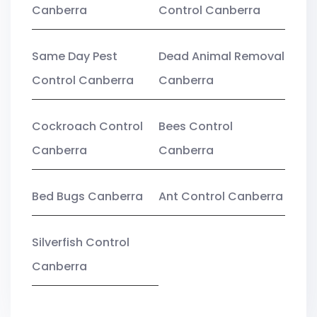
Canberra
Control Canberra
Same Day Pest
Dead Animal Removal
Control Canberra
Canberra
Cockroach Control
Bees Control
Canberra
Canberra
Bed Bugs Canberra
Ant Control Canberra
Silverfish Control
Canberra