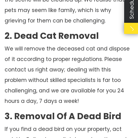
pets may seem like family, which is why
grieving for them can be challenging.
2. Dead Cat Removal
We will remove the deceased cat and dispose
of it according to proper regulations. Please
contact us right away; dealing with this
problem without skilled specialists is far too
challenging, and we are available for you 24
hours a day, 7 days a week!
3. Removal Of A Dead Bird
If you find a dead bird on your property, act