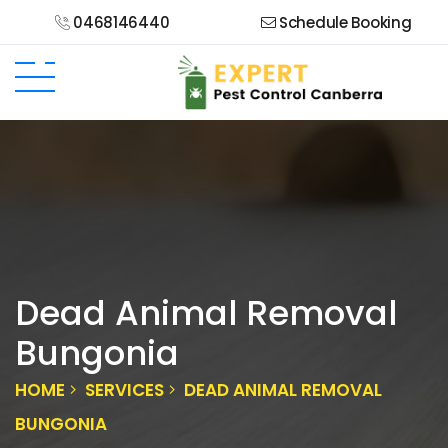
0468146440
Schedule Booking
Dead Animal Removal
Bungonia
HOME
SERVICES
DEAD ANIMAL REMOVAL
BUNGONIA