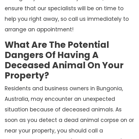
ensure that our specialists will be on time to
help you right away, so call us immediately to
arrange an appointment!
What Are The Potential
Dangers Of Having A
Deceased Animal On Your
Property?
Residents and business owners in Bungonia,
Australia, may encounter an unexpected
situation because of deceased animals. As
soon as you detect a dead animal corpse on or
near your property, you should call a