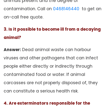
animals present and the degree of
contamination. Call on
0468146440
to get an
on-call free quote.
3. Is it possible to become ill from a decaying
animal?
Answer:
Dead animal waste can harbour
viruses and other pathogens that can infect
people either directly or indirectly through
contaminated food or water. If animal
carcasses are not properly disposed of, they
can constitute a serious health risk.
4. Are exterminators responsible for the