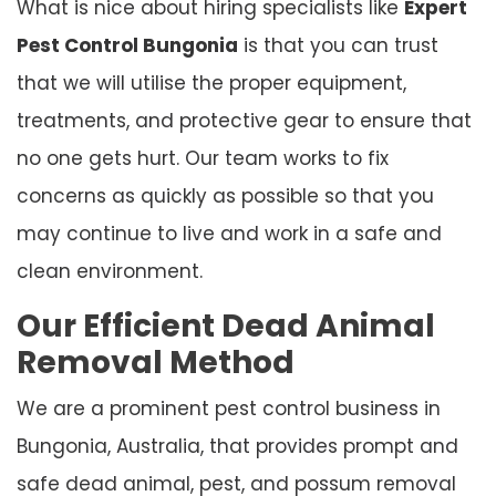
What is nice about hiring specialists like
Expert
Pest Control Bungonia
is that you can trust
that we will utilise the proper equipment,
treatments, and protective gear to ensure that
no one gets hurt. Our team works to fix
concerns as quickly as possible so that you
may continue to live and work in a safe and
clean environment.
Our Efficient Dead Animal
Removal Method
We are a prominent pest control business in
Bungonia, Australia, that provides prompt and
safe dead animal, pest, and possum removal