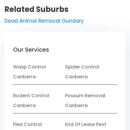
Related Suburbs
Dead Animal Removal Gundary
Our Services
Wasp Control
Spider Control
Canberra
Canberra
Rodent Control
Possum Removal
Canberra
Canberra
Flea Control
End Of Lease Pest