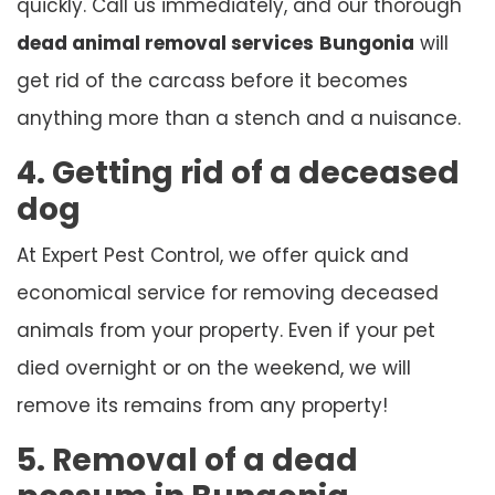
quickly. Call us immediately, and our thorough
dead animal removal services
Bungonia
will
get rid of the carcass before it becomes
anything more than a stench and a nuisance.
4. Getting rid of a deceased
dog
At Expert Pest Control, we offer quick and
economical service for removing deceased
animals from your property. Even if your pet
died overnight or on the weekend, we will
remove its remains from any property!
5. Removal of a dead