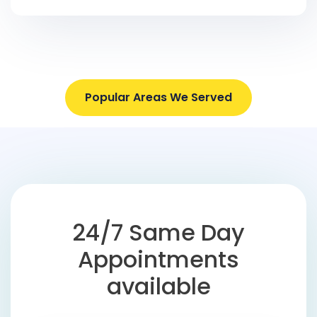
Popular Areas We Served
24/7 Same Day
Appointments
available