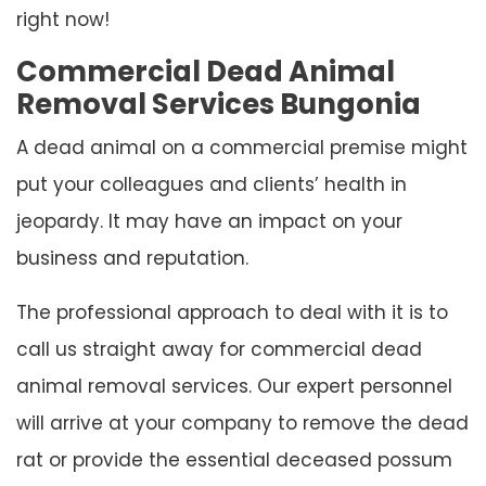
right now!
Commercial Dead Animal
Removal Services Bungonia
A dead animal on a commercial premise might
put your colleagues and clients’ health in
jeopardy. It may have an impact on your
business and reputation.
The professional approach to deal with it is to
call us straight away for commercial dead
animal removal services. Our expert personnel
will arrive at your company to remove the dead
rat or provide the essential deceased possum