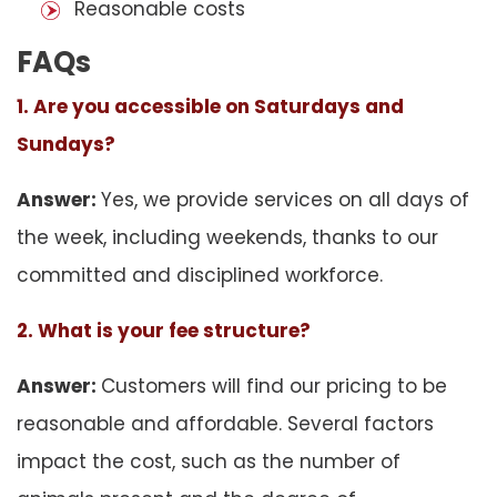
Reasonable costs
FAQs
1. Are you accessible on Saturdays and
Sundays?
Answer:
Yes, we provide services on all days of
the week, including weekends, thanks to our
committed and disciplined workforce.
2. What is your fee structure?
Answer:
Customers will find our pricing to be
reasonable and affordable. Several factors
impact the cost, such as the number of