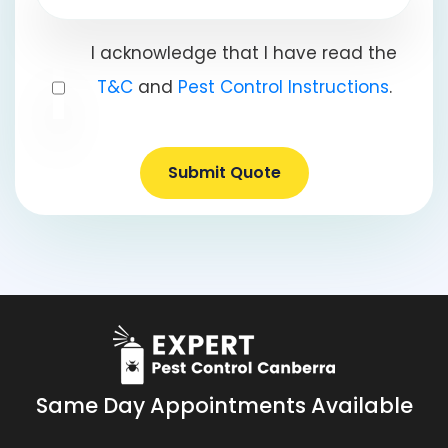
I acknowledge that I have read the
T&C
and
Pest Control Instructions
.
Submit Quote
Same Day Appointments Available