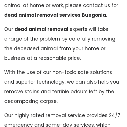
animal at home or work, please contact us for
dead animal removal services Bungonia
.
Our
dead animal removal
experts will take
charge of the problem by carefully removing
the deceased animal from your home or
business at a reasonable price.
With the use of our non-toxic safe solutions
and superior technology, we can also help you
remove stains and terrible odours left by the
decomposing corpse.
Our highly rated removal service provides 24/7
emergency and same-day services, which