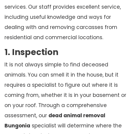
services. Our staff provides excellent service,
including useful knowledge and ways for
dealing with and removing carcasses from
residential and commercial locations.
1. Inspection
It is not always simple to find deceased
animals. You can smell it in the house, but it
requires a specialist to figure out where it is
coming from, whether it is in your basement or
on your roof. Through a comprehensive
assessment, our
dead animal removal
Bungonia
specialist will determine where the