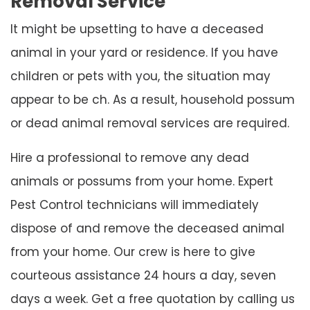
Removal Service
It might be upsetting to have a deceased
animal in your yard or residence. If you have
children or pets with you, the situation may
appear to be ch. As a result, household possum
or dead animal removal services are required.
Hire a professional to remove any dead
animals or possums from your home. Expert
Pest Control technicians will immediately
dispose of and remove the deceased animal
from your home. Our crew is here to give
courteous assistance 24 hours a day, seven
days a week. Get a free quotation by calling us