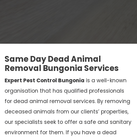
Same Day Dead Animal
Removal Bungonia Services
Expert Pest Control Bungonia
is a well-known
organisation that has qualified professionals
for dead animal removal services. By removing
deceased animals from our clients’ properties,
our specialists seek to offer a safe and sanitary
environment for them. If you have a dead