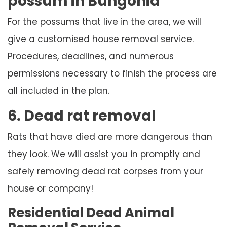
possum in Bungonia
For the possums that live in the area, we will
give a customised house removal service.
Procedures, deadlines, and numerous
permissions necessary to finish the process are
all included in the plan.
6. Dead rat removal
Rats that have died are more dangerous than
they look. We will assist you in promptly and
safely removing dead rat corpses from your
house or company!
Residential Dead Animal