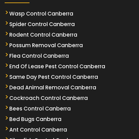
Wasp Control Canberra
Spider Control Canberra
Rodent Control Canberra
Possum Removal Canberra
Flea Control Canberra
End Of Lease Pest Control Canberra
Same Day Pest Control Canberra
Dead Animal Removal Canberra
Cockroach Control Canberra
Bees Control Canberra
Bed Bugs Canberra
Ant Control Canberra