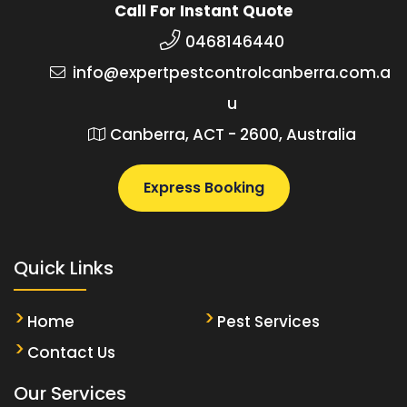
Call For Instant Quote
0468146440
info@expertpestcontrolcanberra.com.a
u
Canberra, ACT - 2600, Australia
Express Booking
Quick Links
Home
Pest Services
Contact Us
Our Services