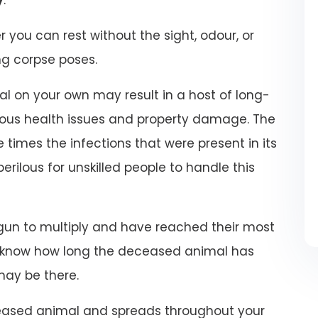
r you can rest without the sight, odour, or
ng corpse poses.
 on your own may result in a host of long-
ious health issues and property damage. The
 times the infections that were present in its
 perilous for unskilled people to handle this
un to multiply and have reached their most
t know how long the deceased animal has
may be there.
eased animal and spreads throughout your