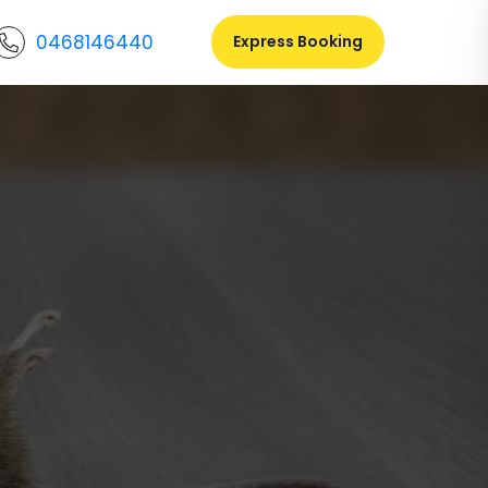
0468146440
Express Booking