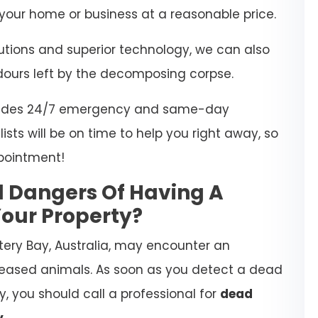
our home or business at a reasonable price.
lutions and superior technology, we can also
dours left by the decomposing corpse.
rovides 24/7 emergency and same-day
ists will be on time to help you right away, so
pointment!
l Dangers Of Having A
our Property?
tery Bay, Australia, may encounter an
eased animals. As soon as you detect a dead
, you should call a professional for
dead
y
.