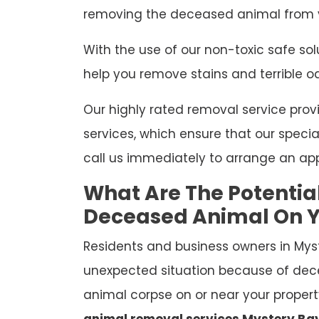
removing the deceased animal from y
With the use of our non-toxic safe so
help you remove stains and terrible o
Our highly rated removal service p
services, which ensure that our special
call us immediately to arrange an ap
What Are The Potentia
Deceased Animal On Y
Residents and business owners in Mys
unexpected situation because of dec
animal corpse on or near your property
animal removal services Mystery Ba