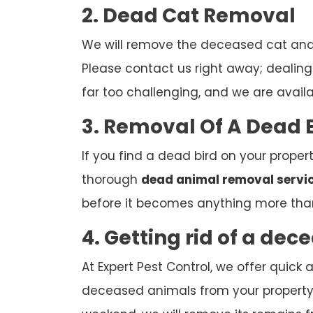
2. Dead Cat Removal
We will remove the deceased cat and d
Please contact us right away; dealing w
far too challenging, and we are avail
3. Removal Of A Dead 
If you find a dead bird on your propert
thorough
dead animal removal servi
before it becomes anything more tha
4. Getting rid of a de
At Expert Pest Control, we offer quic
deceased animals from your property. 