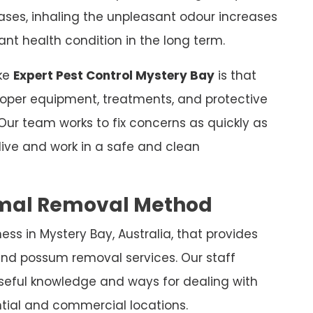
leases, inhaling the unpleasant odour increases
nt health condition in the long term.
ike
Expert Pest Control Mystery Bay
is that
 proper equipment, treatments, and protective
Our team works to fix concerns as quickly as
live and work in a safe and clean
nimal Removal Method
ss in Mystery Bay, Australia, that provides
nd possum removal services. Our staff
 useful knowledge and ways for dealing with
tial and commercial locations.