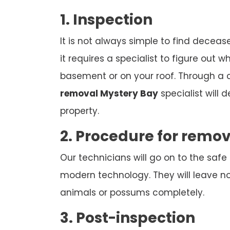
1. Inspection
It is not always simple to find deceas
it requires a specialist to figure out w
basement or on your roof. Through a
removal Mystery Bay
specialist will 
property.
2. Procedure for remo
Our technicians will go on to the safe
modern technology. They will leave n
animals or possums completely.
3. Post-inspection