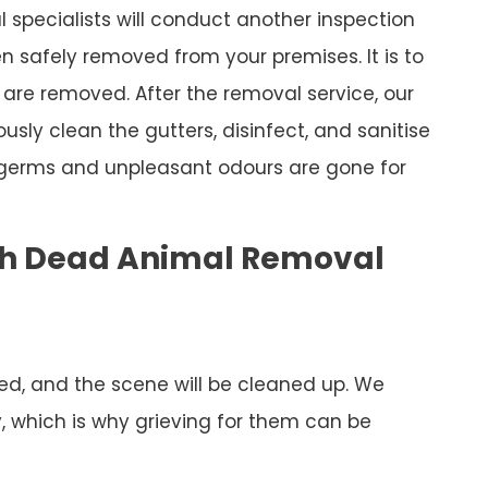
specialists will conduct another inspection
 safely removed from your premises. It is to
are removed. After the removal service, our
ously clean the gutters, disinfect, and sanitise
 germs and unpleasant odours are gone for
ch Dead Animal Removal
ed, and the scene will be cleaned up. We
y, which is why grieving for them can be