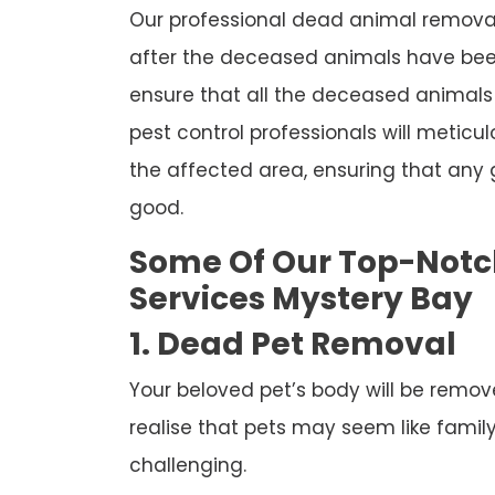
Our professional dead animal removal 
after the deceased animals have been
ensure that all the deceased animals 
pest control professionals will meticul
the affected area, ensuring that any
good.
Some Of Our Top-Not
Services Mystery Bay
1. Dead Pet Removal
Your beloved pet’s body will be remov
realise that pets may seem like famil
challenging.