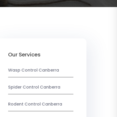
Our Services
Wasp Control Canberra
Spider Control Canberra
Rodent Control Canberra