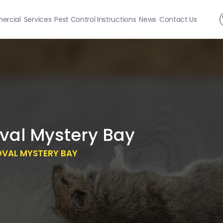
rcial
Services
Pest Control Instructions
News
Contact Us
al Mystery Bay
OVAL MYSTERY BAY