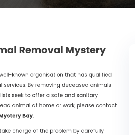
mal Removal Mystery
 well-known organisation that has qualified
al services. By removing deceased animals
alists seek to offer a safe and sanitary
dead animal at home or work, please contact
 Mystery Bay
.
l take charge of the problem by carefully