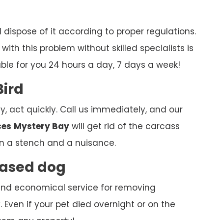
ispose of it according to proper regulations.
ith this problem without skilled specialists is
able for you 24 hours a day, 7 days a week!
Bird
y, act quickly. Call us immediately, and our
ces
Mystery Bay
will get rid of the carcass
n a stench and a nuisance.
ceased dog
k and economical service for removing
Even if your pet died overnight or on the