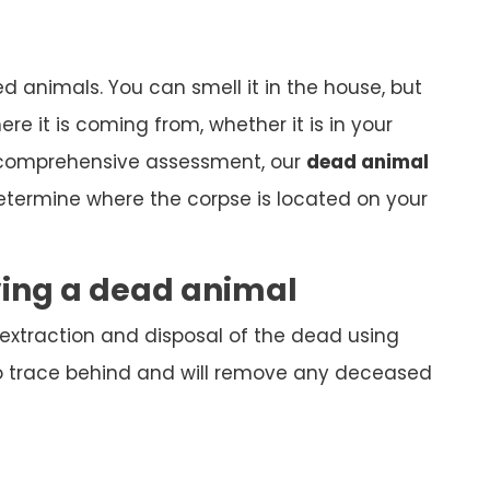
ed animals. You can smell it in the house, but
here it is coming from, whether it is in your
 comprehensive assessment, our
dead animal
determine where the corpse is located on your
ving a dead animal
 extraction and disposal of the dead using
o trace behind and will remove any deceased