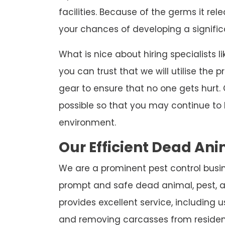
facilities. Because of the germs it re
your chances of developing a significa
What is nice about hiring specialists l
you can trust that we will utilise the
gear to ensure that no one gets hurt. 
possible so that you may continue to 
environment.
Our Efficient Dead A
We are a prominent pest control busine
prompt and safe dead animal, pest, a
provides excellent service, including
and removing carcasses from residen