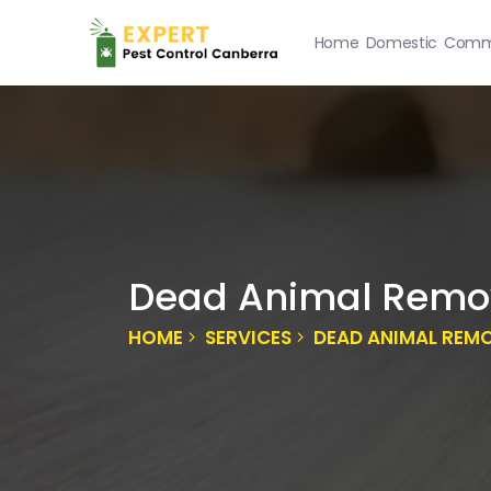
Home
Domestic
Comme
Dead Animal Remov
HOME
SERVICES
DEAD ANIMAL REM