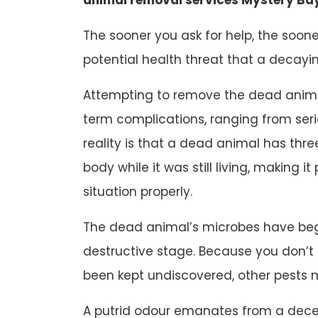
The sooner you ask for help, the soone
potential health threat that a decayi
Attempting to remove the dead animal
term complications, ranging from ser
reality is that a dead animal has three
body while it was still living, making it
situation properly.
The dead animal’s microbes have beg
destructive stage. Because you don’
been kept undiscovered, other pests 
A putrid odour emanates from a dec