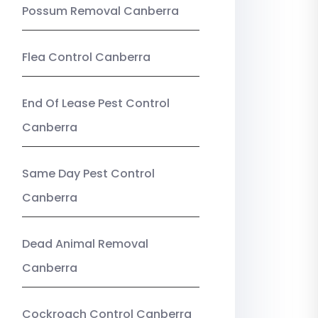
Possum Removal Canberra
Flea Control Canberra
End Of Lease Pest Control
Canberra
Same Day Pest Control
Canberra
Dead Animal Removal
Canberra
Cockroach Control Canberra