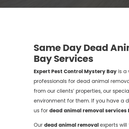
Same Day Dead Ani
Bay Services
Expert Pest Control Mystery Bay
is a
professionals for dead animal remov
from our clients’ properties, our speci
environment for them. If you have a 
us for
dead animal removal services
Our
dead animal removal
experts wil