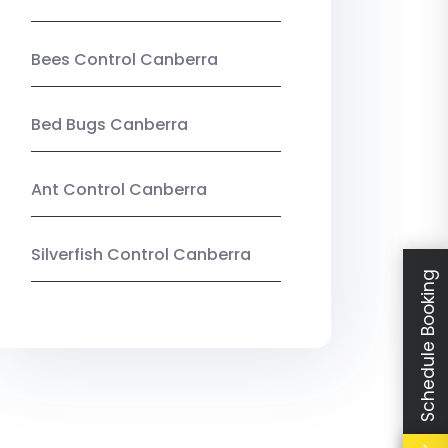
Bees Control Canberra
Bed Bugs Canberra
Ant Control Canberra
Silverfish Control Canberra
Schedule Booking