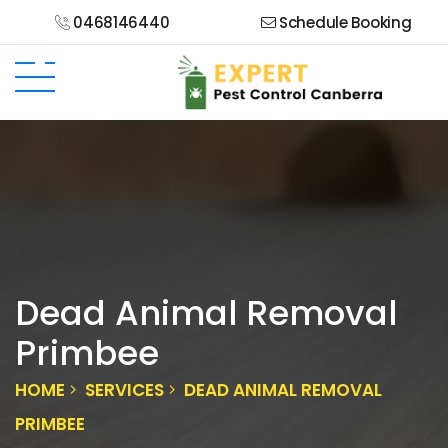
0468146440
Schedule Booking
Dead Animal Removal
Primbee
HOME
SERVICES
DEAD ANIMAL REMOVAL
PRIMBEE