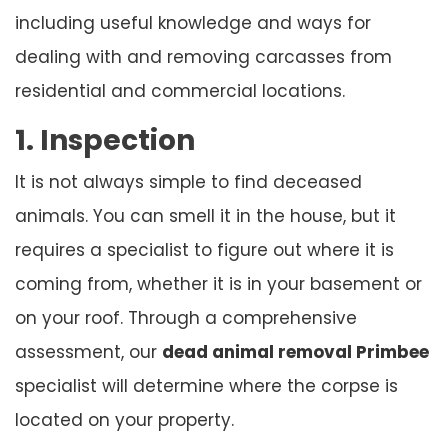
including useful knowledge and ways for
dealing with and removing carcasses from
residential and commercial locations.
1. Inspection
It is not always simple to find deceased
animals. You can smell it in the house, but it
requires a specialist to figure out where it is
coming from, whether it is in your basement or
on your roof. Through a comprehensive
assessment, our
dead animal removal Primbee
specialist will determine where the corpse is
located on your property.