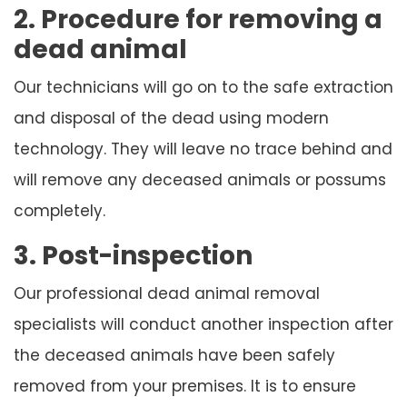
2. Procedure for removing a
dead animal
Our technicians will go on to the safe extraction
and disposal of the dead using modern
technology. They will leave no trace behind and
will remove any deceased animals or possums
completely.
3. Post-inspection
Our professional dead animal removal
specialists will conduct another inspection after
the deceased animals have been safely
removed from your premises. It is to ensure