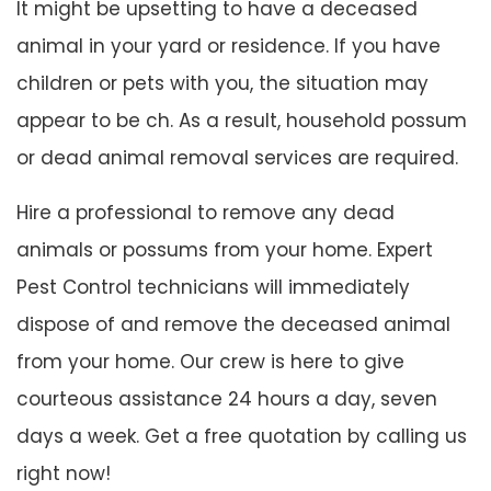
It might be upsetting to have a deceased
animal in your yard or residence. If you have
children or pets with you, the situation may
appear to be ch. As a result, household possum
or dead animal removal services are required.
Hire a professional to remove any dead
animals or possums from your home. Expert
Pest Control technicians will immediately
dispose of and remove the deceased animal
from your home. Our crew is here to give
courteous assistance 24 hours a day, seven
days a week. Get a free quotation by calling us
right now!