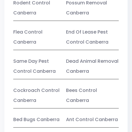
Rodent Control
Possum Removal
Canberra
Canberra
Flea Control
End Of Lease Pest
Canberra
Control Canberra
Same Day Pest
Dead Animal Removal
Control Canberra
Canberra
Cockroach Control
Bees Control
Canberra
Canberra
Bed Bugs Canberra
Ant Control Canberra