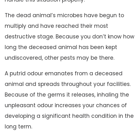
The dead animal’s microbes have begun to
multiply and have reached their most
destructive stage. Because you don’t know how
long the deceased animal has been kept
undiscovered, other pests may be there.
A putrid odour emanates from a deceased
animal and spreads throughout your facilities.
Because of the germs it releases, inhaling the
unpleasant odour increases your chances of
developing a significant health condition in the
long term.