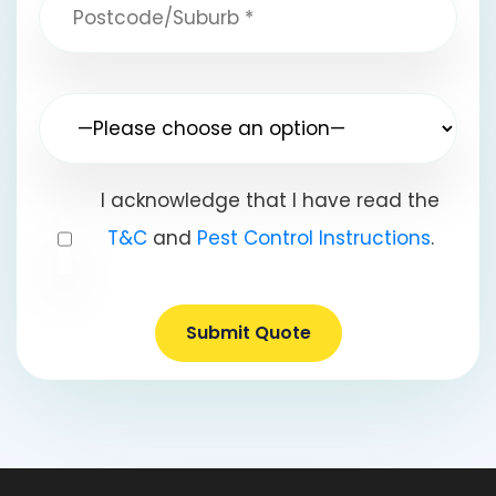
I acknowledge that I have read the
T&C
and
Pest Control Instructions
.
Submit Quote