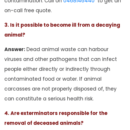
contamination. Call on
0468146440
to get an
on-call free quote.
3. Is it possible to become ill from a decaying
animal?
Answer:
Dead animal waste can harbour
viruses and other pathogens that can infect
people either directly or indirectly through
contaminated food or water. If animal
carcasses are not properly disposed of, they
can constitute a serious health risk.
4. Are exterminators responsible for the
removal of deceased animals?