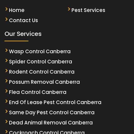
Home
Pest Services
Contact Us
Our Services
Wasp Control Canberra
Spider Control Canberra
Rodent Control Canberra
Possum Removal Canberra
Flea Control Canberra
End Of Lease Pest Control Canberra
Same Day Pest Control Canberra
Dead Animal Removal Canberra
Cockroach Control Canberra