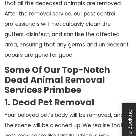
that all the deceased animals are removed.
After the removal service, our pest control
professionals will meticulously clean the
gutters, disinfect, and sanitise the affected
area, ensuring that any germs and unpleasant
odours are gone for good.
Some Of Our Top-Notch
Dead Animal Removal
Services Primbee
1. Dead Pet Removal
Schedule Booking
Your beloved pet’s body will be removed, and
the scene will be cleaned up. We realise that
pets may seem like family, which is why