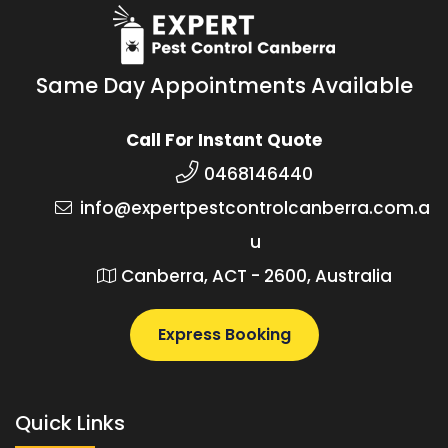
Same Day Appointments Available
Call For Instant Quote
0468146440
info@expertpestcontrolcanberra.com.a
u
Canberra, ACT - 2600, Australia
Express Booking
Quick Links