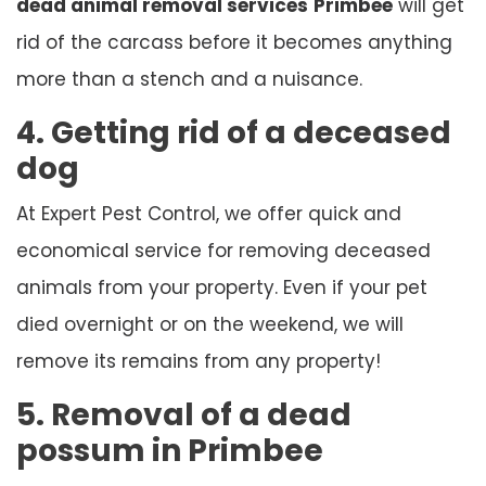
dead animal removal services
Primbee
will get
rid of the carcass before it becomes anything
more than a stench and a nuisance.
4. Getting rid of a deceased
dog
At Expert Pest Control, we offer quick and
economical service for removing deceased
animals from your property. Even if your pet
died overnight or on the weekend, we will
remove its remains from any property!
5. Removal of a dead
possum in Primbee