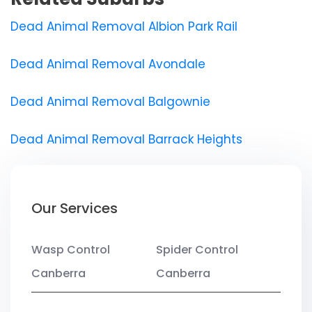
Dead Animal Removal Albion Park Rail
Dead Animal Removal Avondale
Dead Animal Removal Balgownie
Dead Animal Removal Barrack Heights
Our Services
Wasp Control
Spider Control
Canberra
Canberra