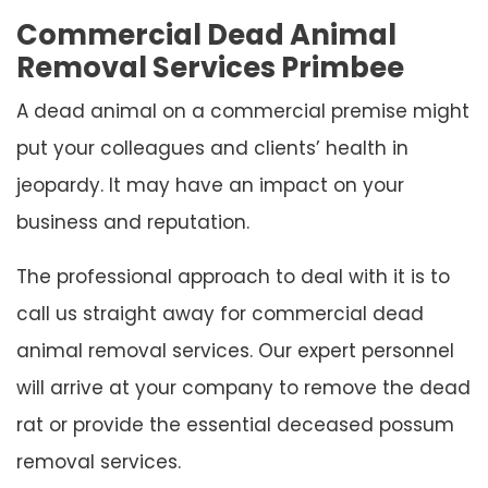
Commercial Dead Animal
Removal Services Primbee
A dead animal on a commercial premise might
put your colleagues and clients’ health in
jeopardy. It may have an impact on your
business and reputation.
The professional approach to deal with it is to
call us straight away for commercial dead
animal removal services. Our expert personnel
will arrive at your company to remove the dead
rat or provide the essential deceased possum
removal services.