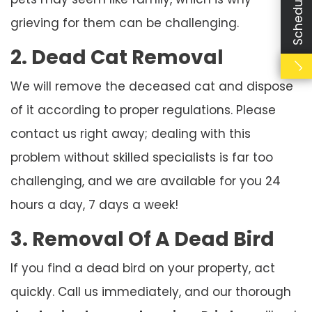
grieving for them can be challenging.
2. Dead Cat Removal
We will remove the deceased cat and dispose
of it according to proper regulations. Please
contact us right away; dealing with this
problem without skilled specialists is far too
challenging, and we are available for you 24
hours a day, 7 days a week!
3. Removal Of A Dead Bird
If you find a dead bird on your property, act
quickly. Call us immediately, and our thorough