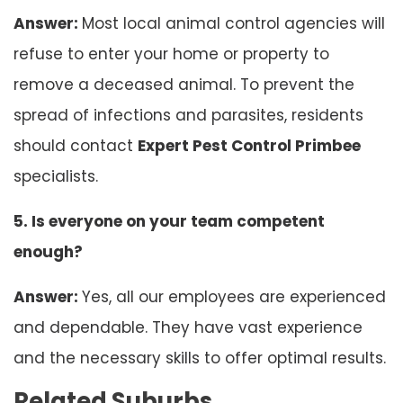
Answer:
Most local animal control agencies will
refuse to enter your home or property to
remove a deceased animal. To prevent the
spread of infections and parasites, residents
should contact
Expert Pest Control Primbee
specialists.
5. Is everyone on your team competent
enough?
Answer:
Yes, all our employees are experienced
and dependable. They have vast experience
and the necessary skills to offer optimal results.
Related Suburbs