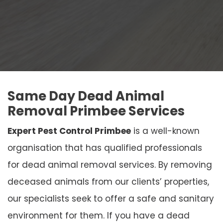
Same Day Dead Animal
Removal Primbee Services
Expert Pest Control Primbee
is a well-known
organisation that has qualified professionals
for dead animal removal services. By removing
deceased animals from our clients’ properties,
our specialists seek to offer a safe and sanitary
environment for them. If you have a dead