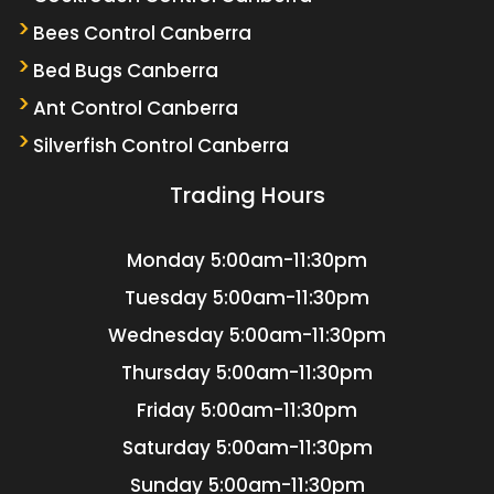
Bees Control Canberra
Bed Bugs Canberra
Ant Control Canberra
Silverfish Control Canberra
Trading Hours
Monday
5:00am-11:30pm
Tuesday
5:00am-11:30pm
Wednesday
5:00am-11:30pm
Thursday
5:00am-11:30pm
Friday
5:00am-11:30pm
Saturday
5:00am-11:30pm
Sunday
5:00am-11:30pm