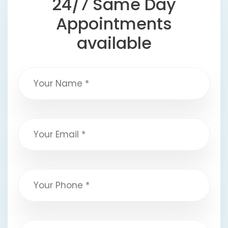
24/7 Same Day
Appointments
available