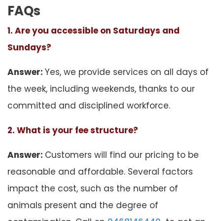
FAQs
1. Are you accessible on Saturdays and
Sundays?
Answer:
Yes, we provide services on all days of
the week, including weekends, thanks to our
committed and disciplined workforce.
2. What is your fee structure?
Answer:
Customers will find our pricing to be
reasonable and affordable. Several factors
impact the cost, such as the number of
animals present and the degree of