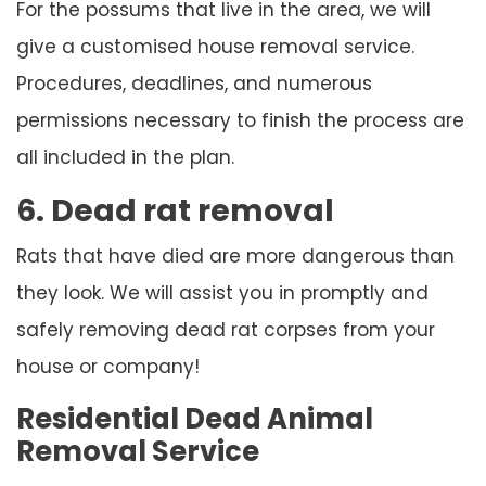
For the possums that live in the area, we will
give a customised house removal service.
Procedures, deadlines, and numerous
permissions necessary to finish the process are
all included in the plan.
6. Dead rat removal
Rats that have died are more dangerous than
they look. We will assist you in promptly and
safely removing dead rat corpses from your
house or company!
Residential Dead Animal
Removal Service