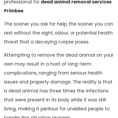
professional for
dead animal removal services
Primbee
.
The sooner you ask for help, the sooner you can
rest without the sight, odour, or potential health
threat that a decaying corpse poses.
Attempting to remove the dead animal on your
own may result in a host of long-term
complications, ranging from serious health
issues and property damage. The reality is that
a dead animal has three times the infections
that were present in its body while it was still
living, making it perilous for unskilled people to
handle this situation properly.