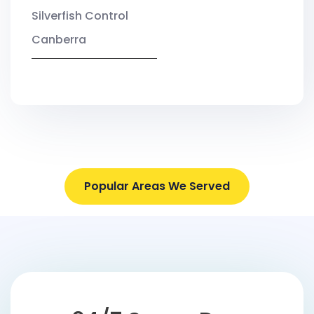
Silverfish Control
Canberra
Popular Areas We Served