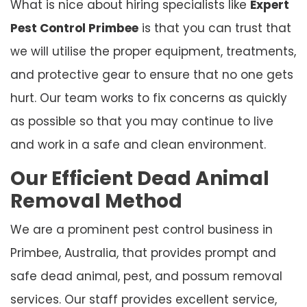
What is nice about hiring specialists like
Expert
Pest Control Primbee
is that you can trust that
we will utilise the proper equipment, treatments,
and protective gear to ensure that no one gets
hurt. Our team works to fix concerns as quickly
as possible so that you may continue to live
and work in a safe and clean environment.
Our Efficient Dead Animal
Removal Method
We are a prominent pest control business in
Primbee, Australia, that provides prompt and
safe dead animal, pest, and possum removal
services. Our staff provides excellent service,