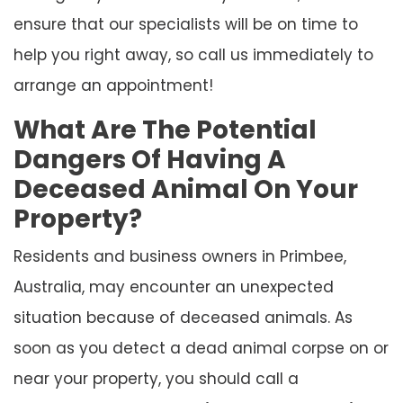
ensure that our specialists will be on time to
help you right away, so call us immediately to
arrange an appointment!
What Are The Potential
Dangers Of Having A
Deceased Animal On Your
Property?
Residents and business owners in Primbee,
Australia, may encounter an unexpected
situation because of deceased animals. As
soon as you detect a dead animal corpse on or
near your property, you should call a