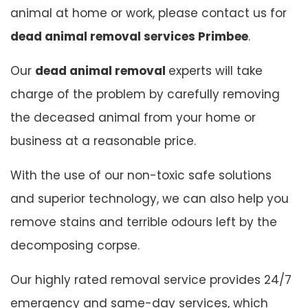
animal at home or work, please contact us for
dead animal removal services Primbee
.
Our
dead animal removal
experts will take
charge of the problem by carefully removing
the deceased animal from your home or
business at a reasonable price.
With the use of our non-toxic safe solutions
and superior technology, we can also help you
remove stains and terrible odours left by the
decomposing corpse.
Our highly rated removal service provides 24/7
emergency and same-day services, which