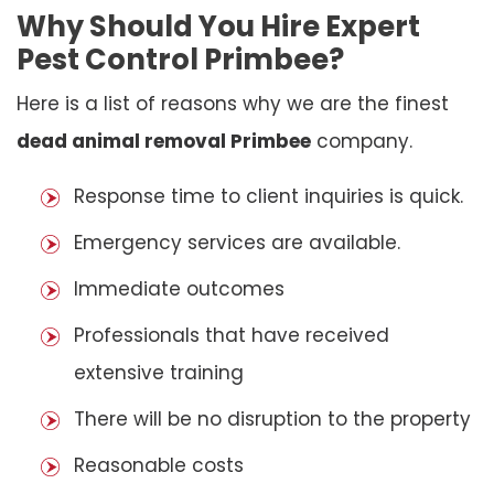
Why Should You Hire Expert
Pest Control Primbee?
Here is a list of reasons why we are the finest
dead animal removal Primbee
company.
Response time to client inquiries is quick.
Emergency services are available.
Immediate outcomes
Professionals that have received
extensive training
There will be no disruption to the property
Reasonable costs