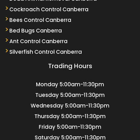
Cockroach Control Canberra
Bees Control Canberra
Bed Bugs Canberra
Ant Control Canberra
Silverfish Control Canberra
Trading Hours
Monday
5:00am-11:30pm
Tuesday
5:00am-11:30pm
Wednesday
5:00am-11:30pm
Thursday
5:00am-11:30pm
Friday
5:00am-11:30pm
Saturday
5:00am-11:30pm