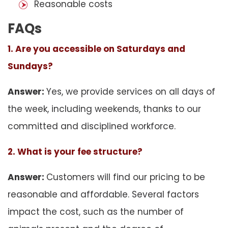
Reasonable costs
FAQs
1. Are you accessible on Saturdays and
Sundays?
Answer:
Yes, we provide services on all days of
the week, including weekends, thanks to our
committed and disciplined workforce.
2. What is your fee structure?
Answer:
Customers will find our pricing to be
reasonable and affordable. Several factors
impact the cost, such as the number of