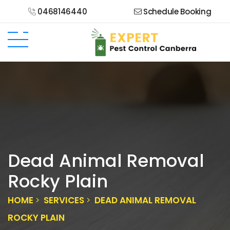
0468146440
Schedule Booking
Dead Animal Removal
Rocky Plain
HOME
SERVICES
DEAD ANIMAL REMOVAL
ROCKY PLAIN