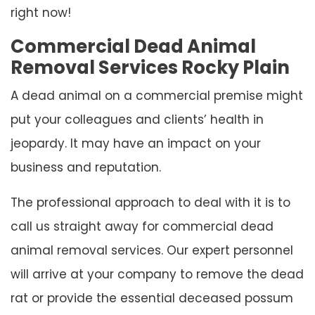
right now!
Commercial Dead Animal
Removal Services Rocky Plain
A dead animal on a commercial premise might
put your colleagues and clients’ health in
jeopardy. It may have an impact on your
business and reputation.
The professional approach to deal with it is to
call us straight away for commercial dead
animal removal services. Our expert personnel
will arrive at your company to remove the dead
rat or provide the essential deceased possum