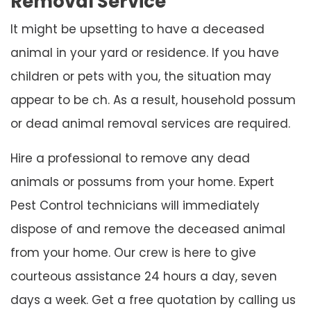
Removal Service
It might be upsetting to have a deceased
animal in your yard or residence. If you have
children or pets with you, the situation may
appear to be ch. As a result, household possum
or dead animal removal services are required.
Hire a professional to remove any dead
animals or possums from your home. Expert
Pest Control technicians will immediately
dispose of and remove the deceased animal
from your home. Our crew is here to give
courteous assistance 24 hours a day, seven
days a week. Get a free quotation by calling us