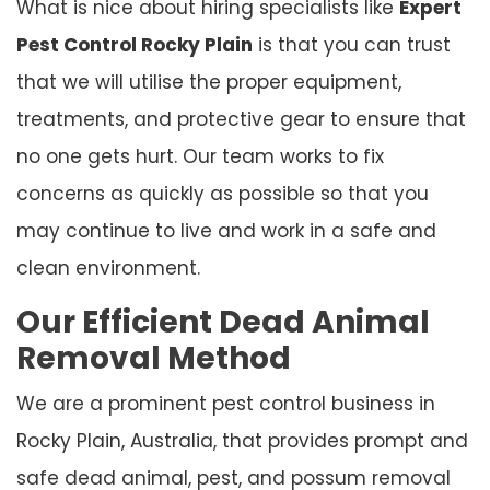
What is nice about hiring specialists like
Expert
Pest Control Rocky Plain
is that you can trust
that we will utilise the proper equipment,
treatments, and protective gear to ensure that
no one gets hurt. Our team works to fix
concerns as quickly as possible so that you
may continue to live and work in a safe and
clean environment.
Our Efficient Dead Animal
Removal Method
We are a prominent pest control business in
Rocky Plain, Australia, that provides prompt and
safe dead animal, pest, and possum removal