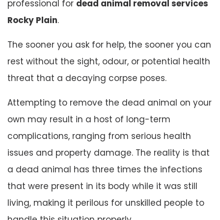
professional for
dead animal removal services
Rocky Plain
.
The sooner you ask for help, the sooner you can
rest without the sight, odour, or potential health
threat that a decaying corpse poses.
Attempting to remove the dead animal on your
own may result in a host of long-term
complications, ranging from serious health
issues and property damage. The reality is that
a dead animal has three times the infections
that were present in its body while it was still
living, making it perilous for unskilled people to
handle this situation properly.