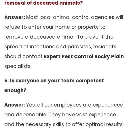
removal of deceased animals?
Answer:
Most local animal control agencies will
refuse to enter your home or property to
remove a deceased animal. To prevent the
spread of infections and parasites, residents
should contact
Expert Pest Control Rocky Plain
specialists.
5. Is everyone on your team competent
enough?
Answer:
Yes, all our employees are experienced
and dependable. They have vast experience
and the necessary skills to offer optimal results.