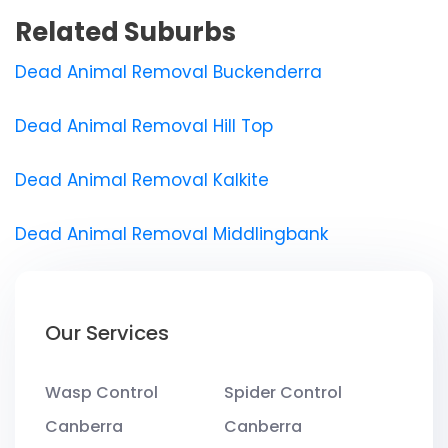
Related Suburbs
Dead Animal Removal Buckenderra
Dead Animal Removal Hill Top
Dead Animal Removal Kalkite
Dead Animal Removal Middlingbank
Our Services
Wasp Control
Spider Control
Canberra
Canberra