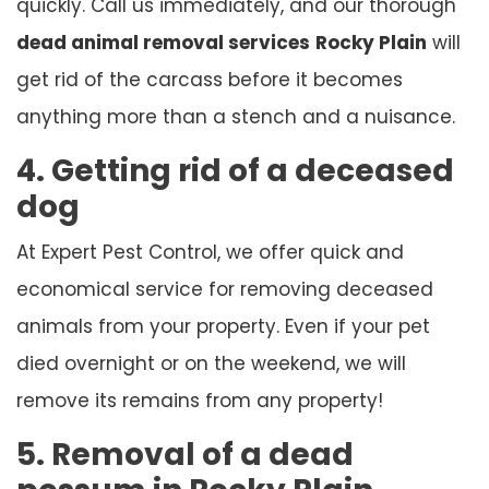
quickly. Call us immediately, and our thorough
dead animal removal services
Rocky Plain
will
get rid of the carcass before it becomes
anything more than a stench and a nuisance.
4. Getting rid of a deceased
dog
At Expert Pest Control, we offer quick and
economical service for removing deceased
animals from your property. Even if your pet
died overnight or on the weekend, we will
remove its remains from any property!
5. Removal of a dead