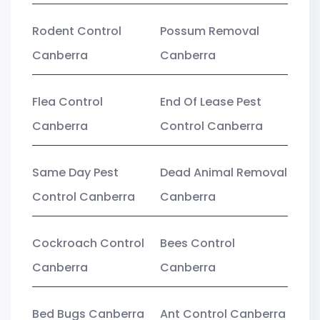
Rodent Control
Possum Removal
Canberra
Canberra
Flea Control
End Of Lease Pest
Canberra
Control Canberra
Same Day Pest
Dead Animal Removal
Control Canberra
Canberra
Cockroach Control
Bees Control
Canberra
Canberra
Bed Bugs Canberra
Ant Control Canberra