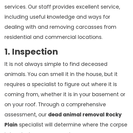
services. Our staff provides excellent service,
including useful knowledge and ways for
dealing with and removing carcasses from
residential and commercial locations.
1. Inspection
It is not always simple to find deceased
animals. You can smell it in the house, but it
requires a specialist to figure out where it is
coming from, whether it is in your basement or
on your roof. Through a comprehensive
assessment, our
dead animal removal Rocky
Plain
specialist will determine where the corpse