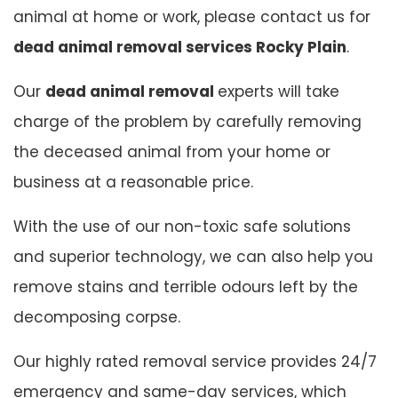
animal at home or work, please contact us for
dead animal removal services Rocky Plain
.
Our
dead animal removal
experts will take
charge of the problem by carefully removing
the deceased animal from your home or
business at a reasonable price.
With the use of our non-toxic safe solutions
and superior technology, we can also help you
remove stains and terrible odours left by the
decomposing corpse.
Our highly rated removal service provides 24/7
emergency and same-day services, which