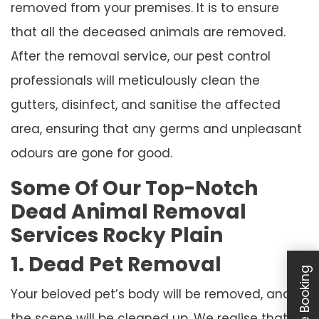
removed from your premises. It is to ensure
that all the deceased animals are removed.
After the removal service, our pest control
professionals will meticulously clean the
gutters, disinfect, and sanitise the affected
area, ensuring that any germs and unpleasant
odours are gone for good.
Some Of Our Top-Notch
Dead Animal Removal
Services Rocky Plain
1. Dead Pet Removal
Your beloved pet’s body will be removed, and
the scene will be cleaned up. We realise that