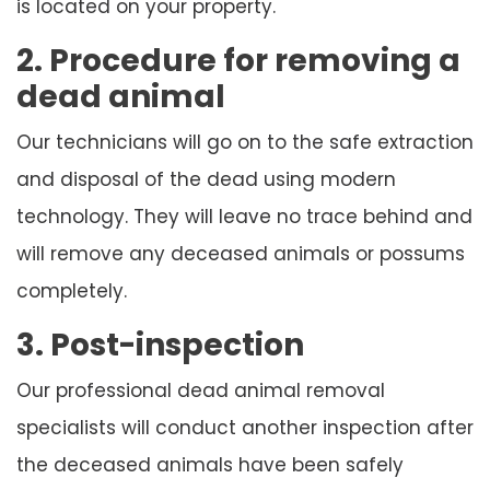
is located on your property.
2. Procedure for removing a
dead animal
Our technicians will go on to the safe extraction
and disposal of the dead using modern
technology. They will leave no trace behind and
will remove any deceased animals or possums
completely.
3. Post-inspection
Our professional dead animal removal
specialists will conduct another inspection after
the deceased animals have been safely