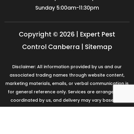
Sunday
5:00am-11:30pm
Copyright © 2026 | Expert Pest
Control Canberra |
Sitemap
Disclaimer: All information provided by us and our
associated trading names through website content,
marketing materials, emails, or verbal communication is
for general reference only. Services are arranged and
coordinated by us, and delivery may vary based on
availability and scope. No guarantees, warranties, or
representations apply unless expressly stated and
agreed with the customer invoice and confirmed in
writing on site with contractor before starting the job.