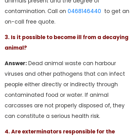
animals present and the degree of
contamination. Call on
0468146440
to get an
on-call free quote.
3. Is it possible to become ill from a decaying
animal?
Answer:
Dead animal waste can harbour
viruses and other pathogens that can infect
people either directly or indirectly through
contaminated food or water. If animal
carcasses are not properly disposed of, they
can constitute a serious health risk.
4. Are exterminators responsible for the