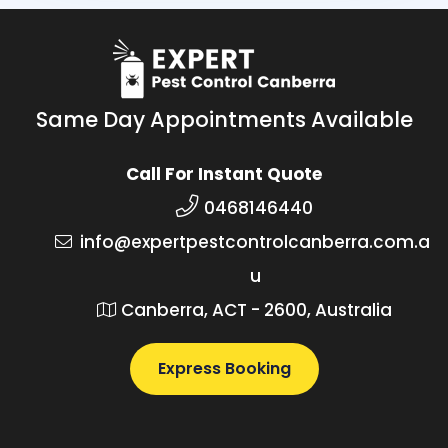
Same Day Appointments Available
Call For Instant Quote
0468146440
info@expertpestcontrolcanberra.com.a
u
Canberra, ACT - 2600, Australia
Express Booking