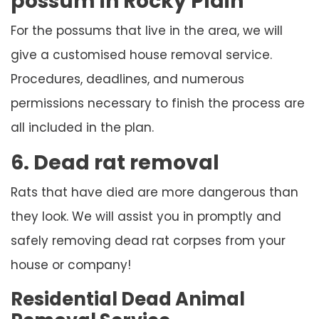
possum in Rocky Plain
For the possums that live in the area, we will
give a customised house removal service.
Procedures, deadlines, and numerous
permissions necessary to finish the process are
all included in the plan.
6. Dead rat removal
Rats that have died are more dangerous than
they look. We will assist you in promptly and
safely removing dead rat corpses from your
house or company!
Residential Dead Animal