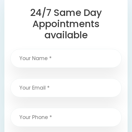
24/7 Same Day
Appointments
available