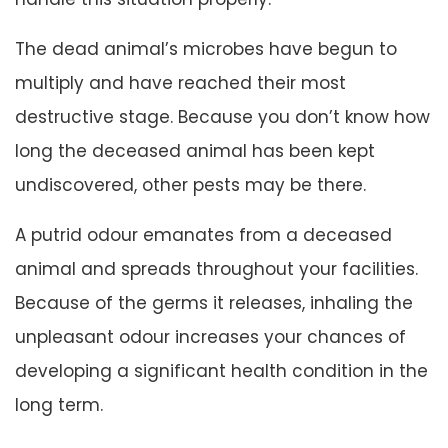
The dead animal’s microbes have begun to
multiply and have reached their most
destructive stage. Because you don’t know how
long the deceased animal has been kept
undiscovered, other pests may be there.
A putrid odour emanates from a deceased
animal and spreads throughout your facilities.
Because of the germs it releases, inhaling the
unpleasant odour increases your chances of
developing a significant health condition in the
long term.