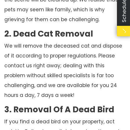
Schedule Booking
pets may seem like family, which is why
grieving for them can be challenging.
2. Dead Cat Removal
We will remove the deceased cat and dispose
of it according to proper regulations. Please
contact us right away; dealing with this
problem without skilled specialists is far too
challenging, and we are available for you 24
hours a day, 7 days a week!
3. Removal Of A Dead Bird
If you find a dead bird on your property, act