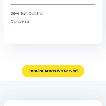
Silverfish Control
Canberra
Popular Areas We Served