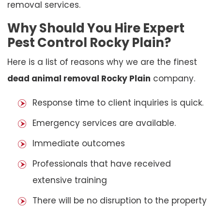
removal services.
Why Should You Hire Expert
Pest Control Rocky Plain?
Here is a list of reasons why we are the finest
dead animal removal Rocky Plain
company.
Response time to client inquiries is quick.
Emergency services are available.
Immediate outcomes
Professionals that have received
extensive training
There will be no disruption to the property