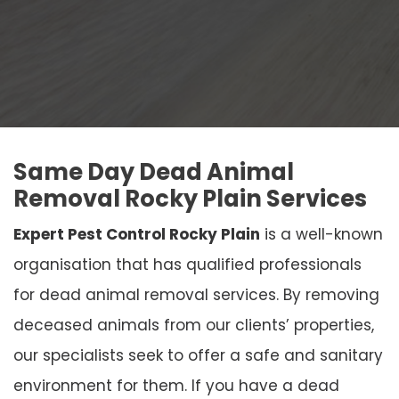
Same Day Dead Animal
Removal Rocky Plain Services
Expert Pest Control Rocky Plain
is a well-known
organisation that has qualified professionals
for dead animal removal services. By removing
deceased animals from our clients’ properties,
our specialists seek to offer a safe and sanitary
environment for them. If you have a dead