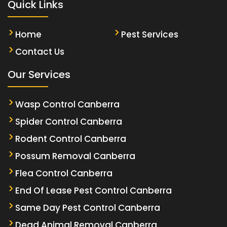
Quick Links
Home
Pest Services
Contact Us
Our Services
Wasp Control Canberra
Spider Control Canberra
Rodent Control Canberra
Possum Removal Canberra
Flea Control Canberra
End Of Lease Pest Control Canberra
Same Day Pest Control Canberra
Dead Animal Removal Canberra