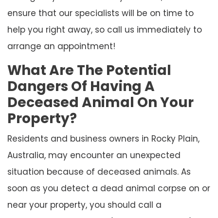
ensure that our specialists will be on time to
help you right away, so call us immediately to
arrange an appointment!
What Are The Potential
Dangers Of Having A
Deceased Animal On Your
Property?
Residents and business owners in Rocky Plain,
Australia, may encounter an unexpected
situation because of deceased animals. As
soon as you detect a dead animal corpse on or
near your property, you should call a