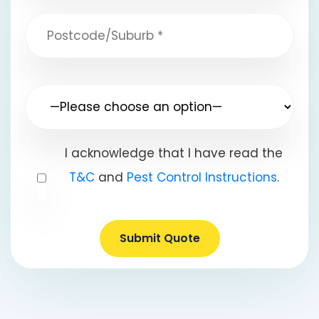
I acknowledge that I have read the
T&C
and
Pest Control Instructions
.
Submit Quote