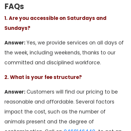
FAQs
1. Are you accessible on Saturdays and
Sundays?
Answer:
Yes, we provide services on all days of
the week, including weekends, thanks to our
committed and disciplined workforce.
2. What is your fee structure?
Answer:
Customers will find our pricing to be
reasonable and affordable. Several factors
impact the cost, such as the number of
animals present and the degree of