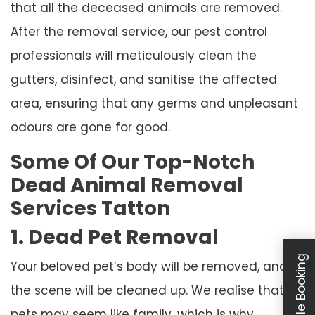
that all the deceased animals are removed.
After the removal service, our pest control
professionals will meticulously clean the
gutters, disinfect, and sanitise the affected
area, ensuring that any germs and unpleasant
odours are gone for good.
Some Of Our Top-Notch
Dead Animal Removal
Services Tatton
1. Dead Pet Removal
Schedule Booking
Your beloved pet’s body will be removed, and
the scene will be cleaned up. We realise that
pets may seem like family, which is why