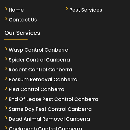
Home
Pest Services
Contact Us
Our Services
Wasp Control Canberra
Spider Control Canberra
Rodent Control Canberra
Possum Removal Canberra
Flea Control Canberra
End Of Lease Pest Control Canberra
Same Day Pest Control Canberra
Dead Animal Removal Canberra
Cockroach Control Canberra