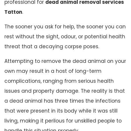
professional for
dead animal removal services
Tatton
.
The sooner you ask for help, the sooner you can
rest without the sight, odour, or potential health
threat that a decaying corpse poses.
Attempting to remove the dead animal on your
own may result in a host of long-term
complications, ranging from serious health
issues and property damage. The reality is that
a dead animal has three times the infections
that were present in its body while it was still
living, making it perilous for unskilled people to
handle this situation properly.