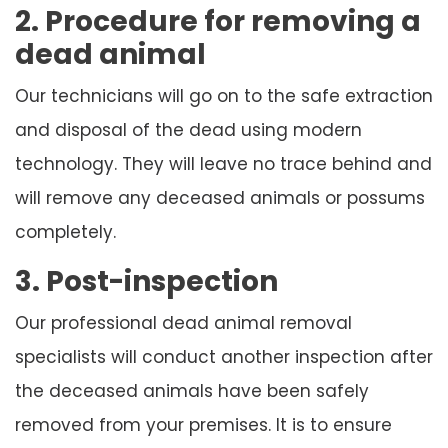
2. Procedure for removing a
dead animal
Our technicians will go on to the safe extraction
and disposal of the dead using modern
technology. They will leave no trace behind and
will remove any deceased animals or possums
completely.
3. Post-inspection
Our professional dead animal removal
specialists will conduct another inspection after
the deceased animals have been safely
removed from your premises. It is to ensure