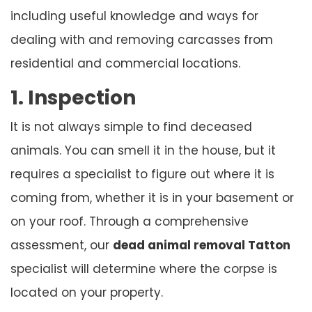
including useful knowledge and ways for
dealing with and removing carcasses from
residential and commercial locations.
1. Inspection
It is not always simple to find deceased
animals. You can smell it in the house, but it
requires a specialist to figure out where it is
coming from, whether it is in your basement or
on your roof. Through a comprehensive
assessment, our
dead animal removal Tatton
specialist will determine where the corpse is
located on your property.