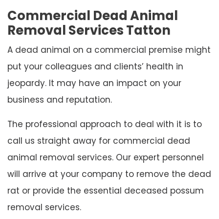
Commercial Dead Animal
Removal Services Tatton
A dead animal on a commercial premise might
put your colleagues and clients’ health in
jeopardy. It may have an impact on your
business and reputation.
The professional approach to deal with it is to
call us straight away for commercial dead
animal removal services. Our expert personnel
will arrive at your company to remove the dead
rat or provide the essential deceased possum
removal services.