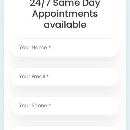
24/7 Same Day
Appointments
available