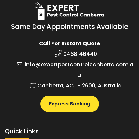
Same Day Appointments Available
Call For Instant Quote
0468146440
info@expertpestcontrolcanberra.com.a
u
Canberra, ACT - 2600, Australia
Express Booking
Quick Links