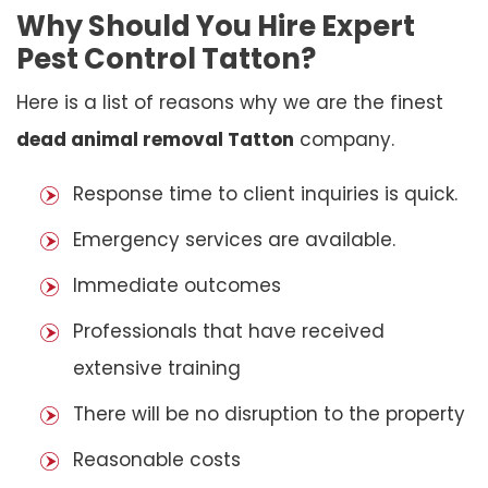
Why Should You Hire Expert
Pest Control Tatton?
Here is a list of reasons why we are the finest
dead animal removal Tatton
company.
Response time to client inquiries is quick.
Emergency services are available.
Immediate outcomes
Professionals that have received
extensive training
There will be no disruption to the property
Reasonable costs