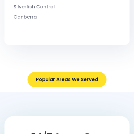
Silverfish Control
Canberra
Popular Areas We Served