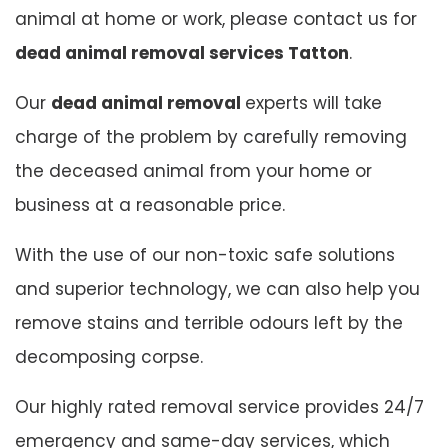
animal at home or work, please contact us for
dead animal removal services Tatton
.
Our
dead animal removal
experts will take
charge of the problem by carefully removing
the deceased animal from your home or
business at a reasonable price.
With the use of our non-toxic safe solutions
and superior technology, we can also help you
remove stains and terrible odours left by the
decomposing corpse.
Our highly rated removal service provides 24/7
emergency and same-day services, which