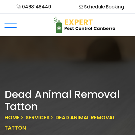
0468146440
Schedule Booking
Dead Animal Removal
Tatton
HOME
SERVICES
DEAD ANIMAL REMOVAL
TATTON