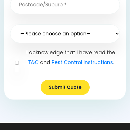
I acknowledge that I have read the
T&C
and
Pest Control Instructions
.
Submit Quote