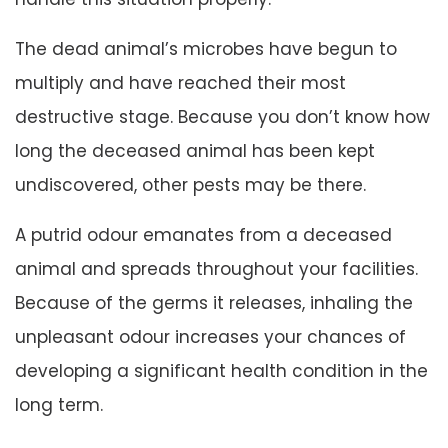
The dead animal’s microbes have begun to
multiply and have reached their most
destructive stage. Because you don’t know how
long the deceased animal has been kept
undiscovered, other pests may be there.
A putrid odour emanates from a deceased
animal and spreads throughout your facilities.
Because of the germs it releases, inhaling the
unpleasant odour increases your chances of
developing a significant health condition in the
long term.