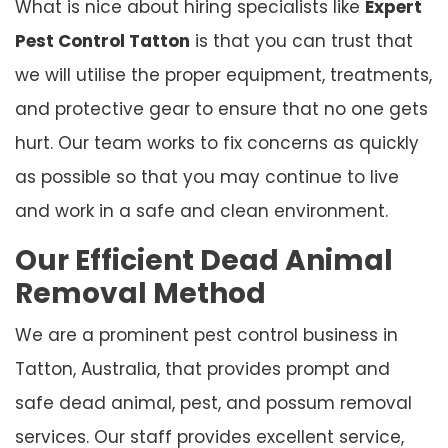
What is nice about hiring specialists like
Expert
Pest Control Tatton
is that you can trust that
we will utilise the proper equipment, treatments,
and protective gear to ensure that no one gets
hurt. Our team works to fix concerns as quickly
as possible so that you may continue to live
and work in a safe and clean environment.
Our Efficient Dead Animal
Removal Method
We are a prominent pest control business in
Tatton, Australia, that provides prompt and
safe dead animal, pest, and possum removal
services. Our staff provides excellent service,