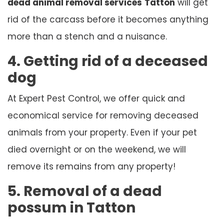
dead animal removal services
Tatton
will get
rid of the carcass before it becomes anything
more than a stench and a nuisance.
4. Getting rid of a deceased
dog
At Expert Pest Control, we offer quick and
economical service for removing deceased
animals from your property. Even if your pet
died overnight or on the weekend, we will
remove its remains from any property!
5. Removal of a dead
possum in Tatton