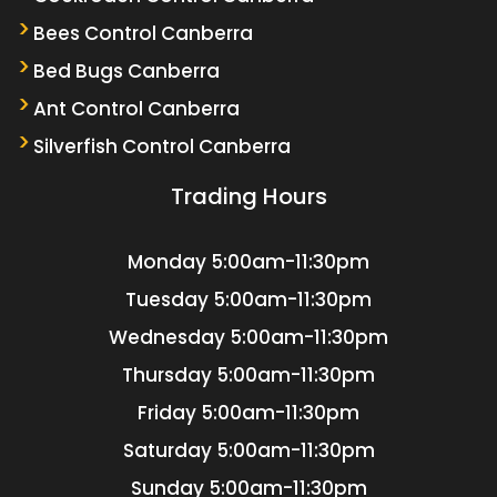
Bees Control Canberra
Bed Bugs Canberra
Ant Control Canberra
Silverfish Control Canberra
Trading Hours
Monday
5:00am-11:30pm
Tuesday
5:00am-11:30pm
Wednesday
5:00am-11:30pm
Thursday
5:00am-11:30pm
Friday
5:00am-11:30pm
Saturday
5:00am-11:30pm
Sunday
5:00am-11:30pm