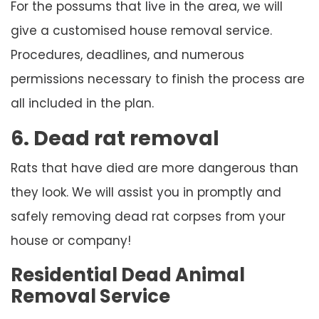
For the possums that live in the area, we will
give a customised house removal service.
Procedures, deadlines, and numerous
permissions necessary to finish the process are
all included in the plan.
6. Dead rat removal
Rats that have died are more dangerous than
they look. We will assist you in promptly and
safely removing dead rat corpses from your
house or company!
Residential Dead Animal
Removal Service