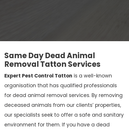
Same Day Dead Animal
Removal Tatton Services
Expert Pest Control Tatton
is a well-known
organisation that has qualified professionals
for dead animal removal services. By removing
deceased animals from our clients’ properties,
our specialists seek to offer a safe and sanitary
environment for them. If you have a dead