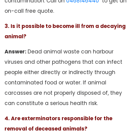
contamination. Call on
0468146440
to get an
on-call free quote.
3. Is it possible to become ill from a decaying
animal?
Answer:
Dead animal waste can harbour
viruses and other pathogens that can infect
people either directly or indirectly through
contaminated food or water. If animal
carcasses are not properly disposed of, they
can constitute a serious health risk.
4. Are exterminators responsible for the
removal of deceased animals?