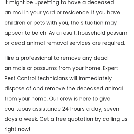
It might be upsetting to have a deceased
animal in your yard or residence. If you have
children or pets with you, the situation may
appear to be ch. As a result, household possum
or dead animal removal services are required.
Hire a professional to remove any dead
animals or possums from your home. Expert
Pest Control technicians will immediately
dispose of and remove the deceased animal
from your home. Our crew is here to give
courteous assistance 24 hours a day, seven
days a week. Get a free quotation by calling us
right now!