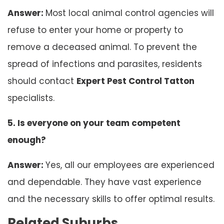
Answer:
Most local animal control agencies will
refuse to enter your home or property to
remove a deceased animal. To prevent the
spread of infections and parasites, residents
should contact
Expert Pest Control Tatton
specialists.
5. Is everyone on your team competent
enough?
Answer:
Yes, all our employees are experienced
and dependable. They have vast experience
and the necessary skills to offer optimal results.
Related Suburbs