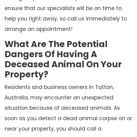
ensure that our specialists will be on time to
help you right away, so call us immediately to
arrange an appointment!
What Are The Potential
Dangers Of Having A
Deceased Animal On Your
Property?
Residents and business owners in Tatton,
Australia, may encounter an unexpected
situation because of deceased animals. As
soon as you detect a dead animal corpse on or
near your property, you should call a