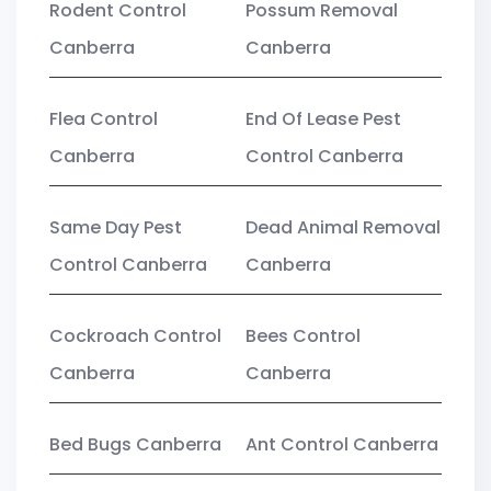
Rodent Control
Possum Removal
Canberra
Canberra
Flea Control
End Of Lease Pest
Canberra
Control Canberra
Same Day Pest
Dead Animal Removal
Control Canberra
Canberra
Cockroach Control
Bees Control
Canberra
Canberra
Bed Bugs Canberra
Ant Control Canberra