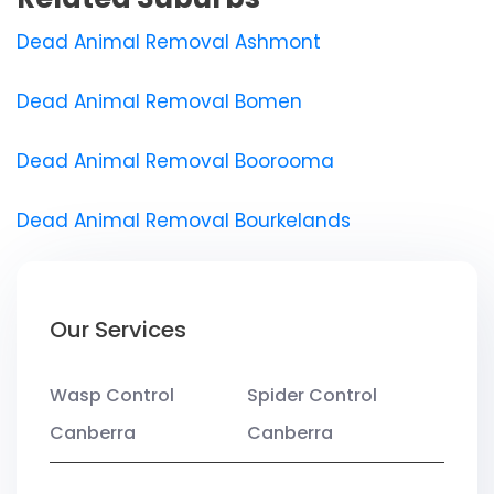
Dead Animal Removal Ashmont
Dead Animal Removal Bomen
Dead Animal Removal Boorooma
Dead Animal Removal Bourkelands
Our Services
Wasp Control
Spider Control
Canberra
Canberra