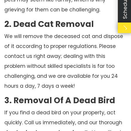
grieving for them can be challenging.
2. Dead Cat Removal
We will remove the deceased cat and dispose
of it according to proper regulations. Please
contact us right away; dealing with this
problem without skilled specialists is far too
challenging, and we are available for you 24
hours a day, 7 days a week!
3. Removal Of A Dead Bird
If you find a dead bird on your property, act
quickly. Call us immediately, and our thorough