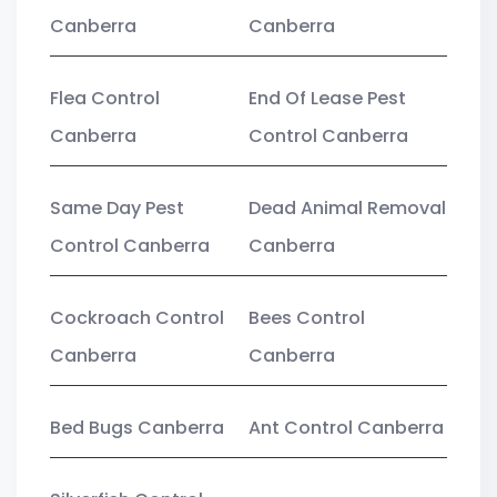
Canberra
Canberra
Flea Control
End Of Lease Pest
Canberra
Control Canberra
Same Day Pest
Dead Animal Removal
Control Canberra
Canberra
Cockroach Control
Bees Control
Canberra
Canberra
Bed Bugs Canberra
Ant Control Canberra