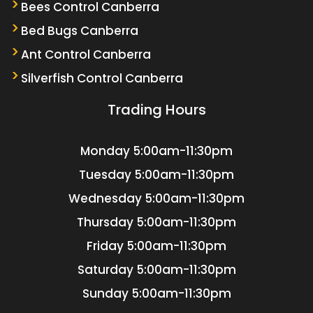
Bees Control Canberra
Bed Bugs Canberra
Ant Control Canberra
Silverfish Control Canberra
Trading Hours
Monday
5:00am-11:30pm
Tuesday
5:00am-11:30pm
Wednesday
5:00am-11:30pm
Thursday
5:00am-11:30pm
Friday
5:00am-11:30pm
Saturday
5:00am-11:30pm
Sunday
5:00am-11:30pm