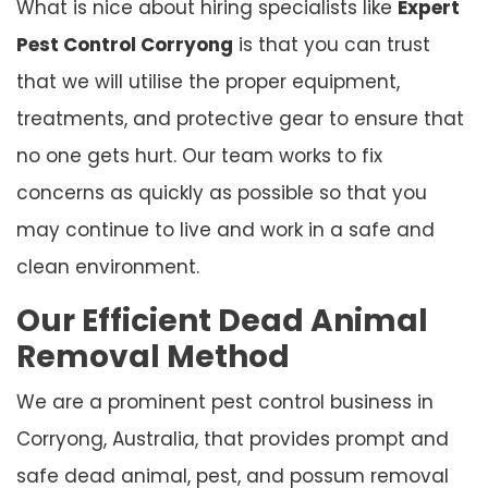
What is nice about hiring specialists like
Expert
Pest Control Corryong
is that you can trust
that we will utilise the proper equipment,
treatments, and protective gear to ensure that
no one gets hurt. Our team works to fix
concerns as quickly as possible so that you
may continue to live and work in a safe and
clean environment.
Our Efficient Dead Animal
Removal Method
We are a prominent pest control business in
Corryong, Australia, that provides prompt and
safe dead animal, pest, and possum removal