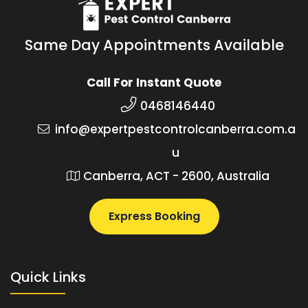
Same Day Appointments Available
Call For Instant Quote
0468146440
info@expertpestcontrolcanberra.com.a
u
Canberra, ACT - 2600, Australia
Express Booking
Quick Links