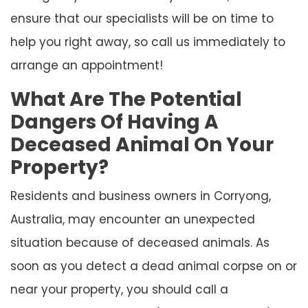
ensure that our specialists will be on time to
help you right away, so call us immediately to
arrange an appointment!
What Are The Potential
Dangers Of Having A
Deceased Animal On Your
Property?
Residents and business owners in Corryong,
Australia, may encounter an unexpected
situation because of deceased animals. As
soon as you detect a dead animal corpse on or
near your property, you should call a