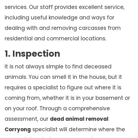
services. Our staff provides excellent service,
including useful knowledge and ways for
dealing with and removing carcasses from
residential and commercial locations.
1. Inspection
It is not always simple to find deceased
animals. You can smell it in the house, but it
requires a specialist to figure out where it is
coming from, whether it is in your basement or
on your roof. Through a comprehensive
assessment, our
dead animal removal
Corryong
specialist will determine where the