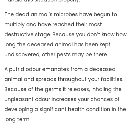
The dead animal’s microbes have begun to
multiply and have reached their most
destructive stage. Because you don’t know how
long the deceased animal has been kept
undiscovered, other pests may be there.
A putrid odour emanates from a deceased
animal and spreads throughout your facilities.
Because of the germs it releases, inhaling the
unpleasant odour increases your chances of
developing a significant health condition in the
long term.