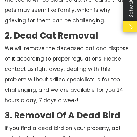
pets may seem like family, which is why
grieving for them can be challenging.
2. Dead Cat Removal
We will remove the deceased cat and dispose
of it according to proper regulations. Please
contact us right away; dealing with this
problem without skilled specialists is far too
challenging, and we are available for you 24
hours a day, 7 days a week!
3. Removal Of A Dead Bird
If you find a dead bird on your property, act