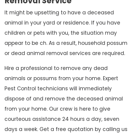
Removal Service
It might be upsetting to have a deceased
animal in your yard or residence. If you have
children or pets with you, the situation may
appear to be ch. As a result, household possum
or dead animal removal services are required.
Hire a professional to remove any dead
animals or possums from your home. Expert
Pest Control technicians will immediately
dispose of and remove the deceased animal
from your home. Our crew is here to give
courteous assistance 24 hours a day, seven
days a week. Get a free quotation by calling us