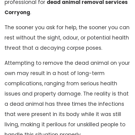
professional for
dead animal removal services
Corryong
.
The sooner you ask for help, the sooner you can
rest without the sight, odour, or potential health
threat that a decaying corpse poses.
Attempting to remove the dead animal on your
own may result in a host of long-term
complications, ranging from serious health
issues and property damage. The reality is that
a dead animal has three times the infections
that were present in its body while it was still
living, making it perilous for unskilled people to
handle this situation properly.