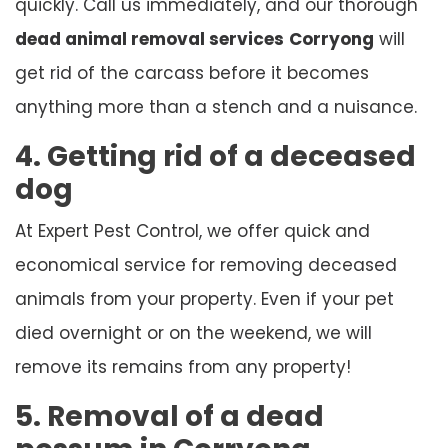
quickly. Call us immediately, and our thorough
dead animal removal services
Corryong
will
get rid of the carcass before it becomes
anything more than a stench and a nuisance.
4. Getting rid of a deceased
dog
At Expert Pest Control, we offer quick and
economical service for removing deceased
animals from your property. Even if your pet
died overnight or on the weekend, we will
remove its remains from any property!
5. Removal of a dead