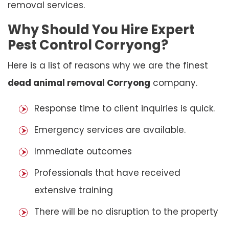
removal services.
Why Should You Hire Expert
Pest Control Corryong?
Here is a list of reasons why we are the finest
dead animal removal Corryong
company.
Response time to client inquiries is quick.
Emergency services are available.
Immediate outcomes
Professionals that have received
extensive training
There will be no disruption to the property