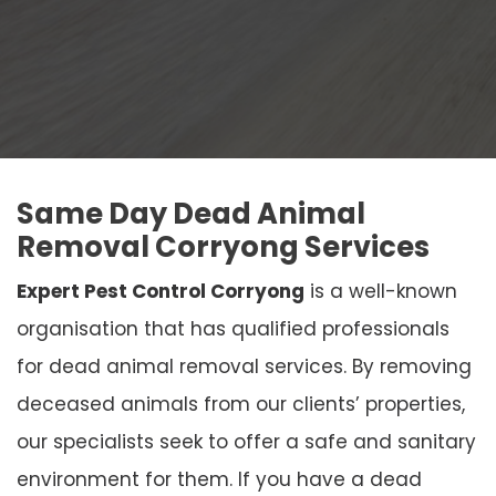
Same Day Dead Animal
Removal Corryong Services
Expert Pest Control Corryong
is a well-known
organisation that has qualified professionals
for dead animal removal services. By removing
deceased animals from our clients’ properties,
our specialists seek to offer a safe and sanitary
environment for them. If you have a dead