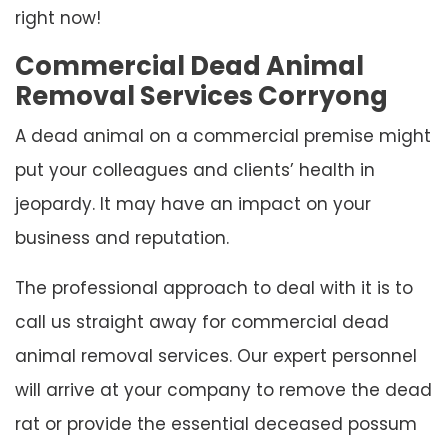
right now!
Commercial Dead Animal
Removal Services Corryong
A dead animal on a commercial premise might
put your colleagues and clients’ health in
jeopardy. It may have an impact on your
business and reputation.
The professional approach to deal with it is to
call us straight away for commercial dead
animal removal services. Our expert personnel
will arrive at your company to remove the dead
rat or provide the essential deceased possum