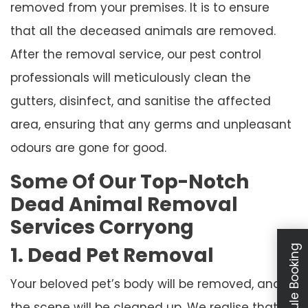
removed from your premises. It is to ensure
that all the deceased animals are removed.
After the removal service, our pest control
professionals will meticulously clean the
gutters, disinfect, and sanitise the affected
area, ensuring that any germs and unpleasant
odours are gone for good.
Some Of Our Top-Notch
Dead Animal Removal
Services Corryong
1. Dead Pet Removal
Schedule Booking
Your beloved pet’s body will be removed, and
the scene will be cleaned up. We realise that