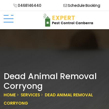
0468146440
Schedule Booking
Dead Animal Removal
Corryong
HOME
SERVICES
DEAD ANIMAL REMOVAL
CORRYONG