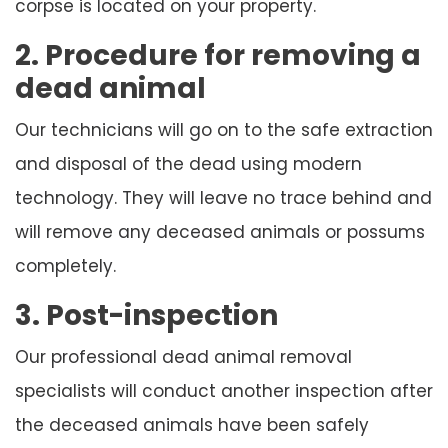
corpse is located on your property.
2. Procedure for removing a
dead animal
Our technicians will go on to the safe extraction
and disposal of the dead using modern
technology. They will leave no trace behind and
will remove any deceased animals or possums
completely.
3. Post-inspection
Our professional dead animal removal
specialists will conduct another inspection after
the deceased animals have been safely