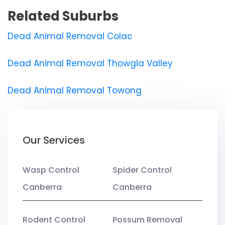
Related Suburbs
Dead Animal Removal Colac
Dead Animal Removal Thowgla Valley
Dead Animal Removal Towong
Our Services
Wasp Control
Spider Control
Canberra
Canberra
Rodent Control
Possum Removal