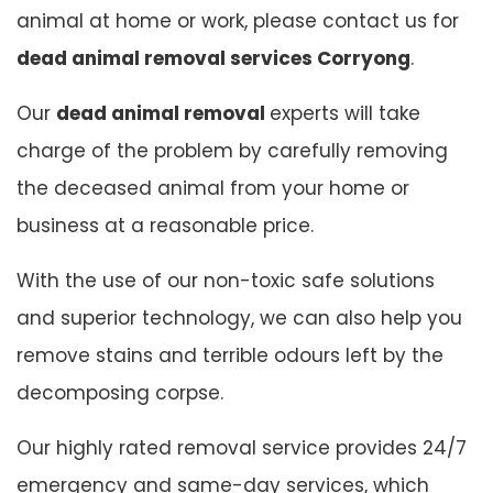
animal at home or work, please contact us for
dead animal removal services Corryong
.
Our
dead animal removal
experts will take
charge of the problem by carefully removing
the deceased animal from your home or
business at a reasonable price.
With the use of our non-toxic safe solutions
and superior technology, we can also help you
remove stains and terrible odours left by the
decomposing corpse.
Our highly rated removal service provides 24/7
emergency and same-day services, which