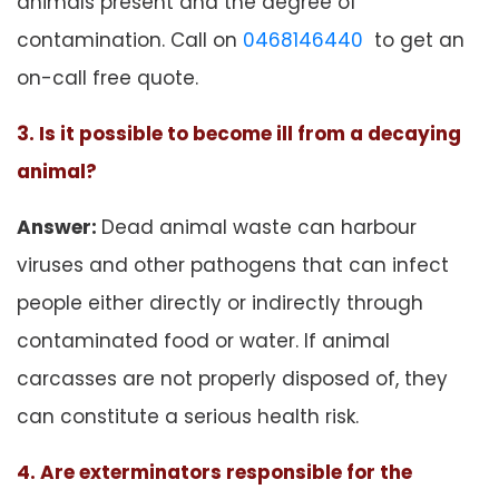
animals present and the degree of
contamination. Call on
0468146440
to get an
on-call free quote.
3. Is it possible to become ill from a decaying
animal?
Answer:
Dead animal waste can harbour
viruses and other pathogens that can infect
people either directly or indirectly through
contaminated food or water. If animal
carcasses are not properly disposed of, they
can constitute a serious health risk.
4. Are exterminators responsible for the