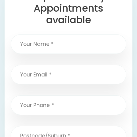
Appointments
available