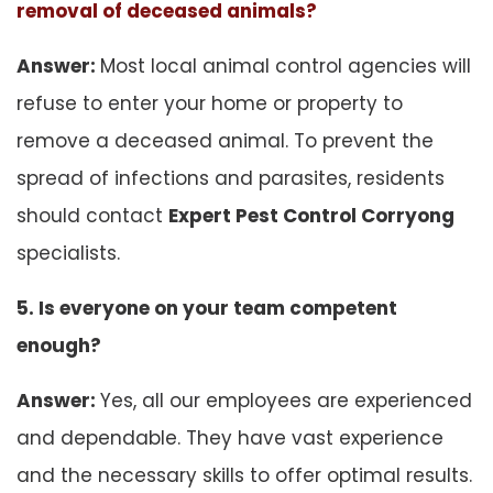
removal of deceased animals?
Answer:
Most local animal control agencies will
refuse to enter your home or property to
remove a deceased animal. To prevent the
spread of infections and parasites, residents
should contact
Expert Pest Control Corryong
specialists.
5. Is everyone on your team competent
enough?
Answer:
Yes, all our employees are experienced
and dependable. They have vast experience
and the necessary skills to offer optimal results.