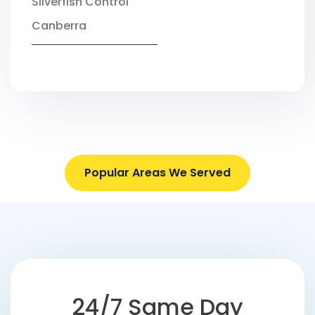
Silverfish Control
Canberra
Popular Areas We Served
24/7 Same Day