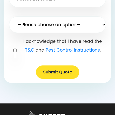
I acknowledge that I have read the
T&C
and
Pest Control Instructions
.
Submit Quote