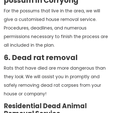
possum in Corryong
For the possums that live in the area, we will
give a customised house removal service.
Procedures, deadlines, and numerous
permissions necessary to finish the process are
all included in the plan.
6. Dead rat removal
Rats that have died are more dangerous than
they look. We will assist you in promptly and
safely removing dead rat corpses from your
house or company!
Residential Dead Animal