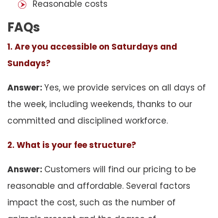
Reasonable costs
FAQs
1. Are you accessible on Saturdays and
Sundays?
Answer:
Yes, we provide services on all days of
the week, including weekends, thanks to our
committed and disciplined workforce.
2. What is your fee structure?
Answer:
Customers will find our pricing to be
reasonable and affordable. Several factors
impact the cost, such as the number of