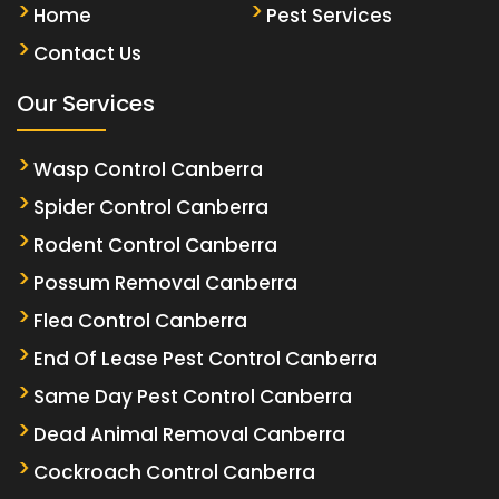
Home
Pest Services
Contact Us
Our Services
Wasp Control Canberra
Spider Control Canberra
Rodent Control Canberra
Possum Removal Canberra
Flea Control Canberra
End Of Lease Pest Control Canberra
Same Day Pest Control Canberra
Dead Animal Removal Canberra
Cockroach Control Canberra