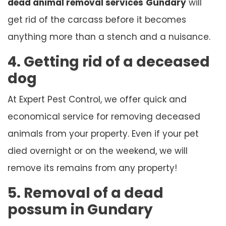
dead animal removal services
Gundary
will
get rid of the carcass before it becomes
anything more than a stench and a nuisance.
4. Getting rid of a deceased
dog
At Expert Pest Control, we offer quick and
economical service for removing deceased
animals from your property. Even if your pet
died overnight or on the weekend, we will
remove its remains from any property!
5. Removal of a dead
possum in Gundary