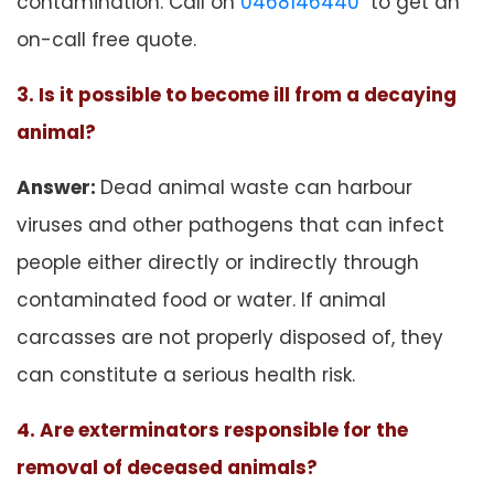
contamination. Call on
0468146440
to get an
on-call free quote.
3. Is it possible to become ill from a decaying
animal?
Answer:
Dead animal waste can harbour
viruses and other pathogens that can infect
people either directly or indirectly through
contaminated food or water. If animal
carcasses are not properly disposed of, they
can constitute a serious health risk.
4. Are exterminators responsible for the
removal of deceased animals?