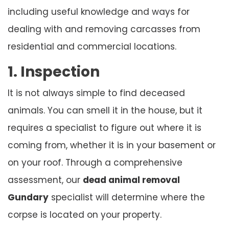
including useful knowledge and ways for
dealing with and removing carcasses from
residential and commercial locations.
1. Inspection
It is not always simple to find deceased
animals. You can smell it in the house, but it
requires a specialist to figure out where it is
coming from, whether it is in your basement or
on your roof. Through a comprehensive
assessment, our
dead animal removal
Gundary
specialist will determine where the
corpse is located on your property.