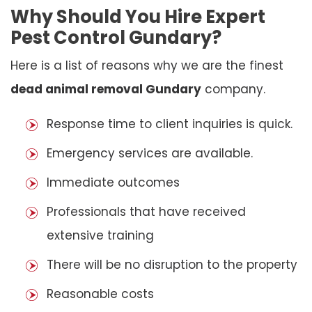
Why Should You Hire Expert
Pest Control Gundary?
Here is a list of reasons why we are the finest
dead animal removal Gundary
company.
Response time to client inquiries is quick.
Emergency services are available.
Immediate outcomes
Professionals that have received
extensive training
There will be no disruption to the property
Reasonable costs