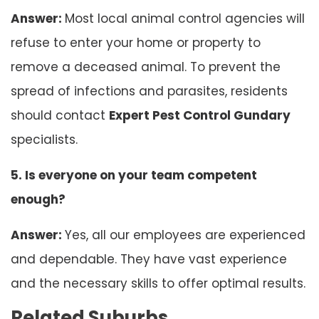
Answer:
Most local animal control agencies will
refuse to enter your home or property to
remove a deceased animal. To prevent the
spread of infections and parasites, residents
should contact
Expert Pest Control Gundary
specialists.
5. Is everyone on your team competent
enough?
Answer:
Yes, all our employees are experienced
and dependable. They have vast experience
and the necessary skills to offer optimal results.
Related Suburbs