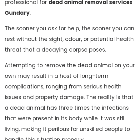
professional for
dead animal removal services
Gundary
.
The sooner you ask for help, the sooner you can
rest without the sight, odour, or potential health
threat that a decaying corpse poses.
Attempting to remove the dead animal on your
own may result in a host of long-term
complications, ranging from serious health
issues and property damage. The reality is that
a dead animal has three times the infections
that were present in its body while it was still
living, making it perilous for unskilled people to
handle this situation properly.