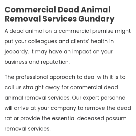
Commercial Dead Animal
Removal Services Gundary
A dead animal on a commercial premise might
put your colleagues and clients’ health in
jeopardy. It may have an impact on your
business and reputation.
The professional approach to deal with it is to
call us straight away for commercial dead
animal removal services. Our expert personnel
will arrive at your company to remove the dead
rat or provide the essential deceased possum
removal services.