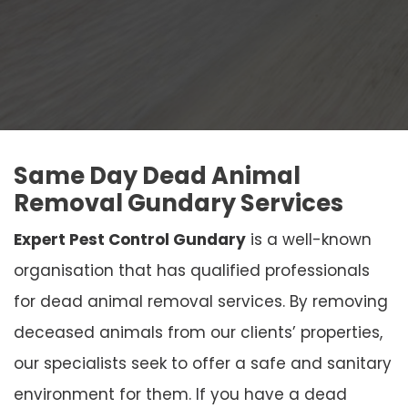
Same Day Dead Animal
Removal Gundary Services
Expert Pest Control Gundary
is a well-known
organisation that has qualified professionals
for dead animal removal services. By removing
deceased animals from our clients’ properties,
our specialists seek to offer a safe and sanitary
environment for them. If you have a dead