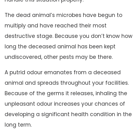
The dead animal’s microbes have begun to
multiply and have reached their most
destructive stage. Because you don’t know how
long the deceased animal has been kept
undiscovered, other pests may be there.
A putrid odour emanates from a deceased
animal and spreads throughout your facilities.
Because of the germs it releases, inhaling the
unpleasant odour increases your chances of
developing a significant health condition in the
long term.