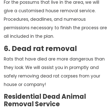
For the possums that live in the area, we will
give a customised house removal service.
Procedures, deadlines, and numerous
permissions necessary to finish the process are
all included in the plan.
6. Dead rat removal
Rats that have died are more dangerous than
they look. We will assist you in promptly and
safely removing dead rat corpses from your
house or company!
Residential Dead Animal
Removal Service