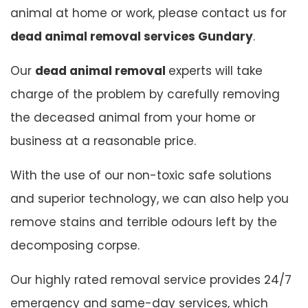
animal at home or work, please contact us for
dead animal removal services Gundary
.
Our
dead animal removal
experts will take
charge of the problem by carefully removing
the deceased animal from your home or
business at a reasonable price.
With the use of our non-toxic safe solutions
and superior technology, we can also help you
remove stains and terrible odours left by the
decomposing corpse.
Our highly rated removal service provides 24/7
emergency and same-day services, which