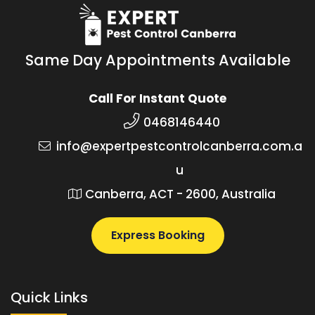
Same Day Appointments Available
Call For Instant Quote
0468146440
info@expertpestcontrolcanberra.com.a
u
Canberra, ACT - 2600, Australia
Express Booking
Quick Links