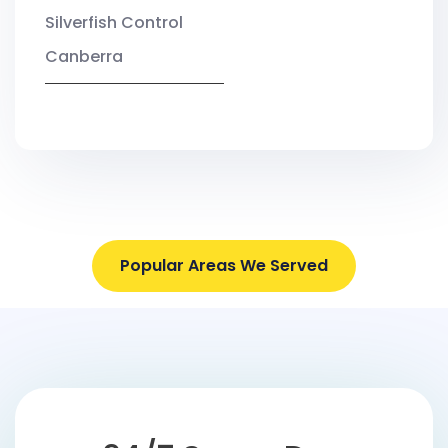
Silverfish Control
Canberra
Popular Areas We Served