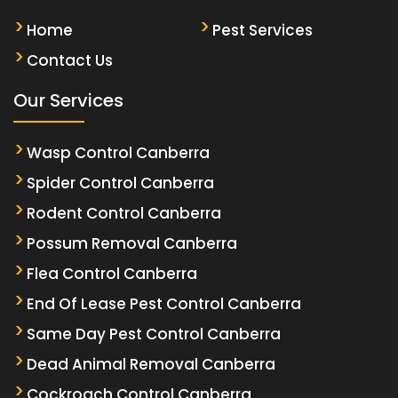
Home
Pest Services
Contact Us
Our Services
Wasp Control Canberra
Spider Control Canberra
Rodent Control Canberra
Possum Removal Canberra
Flea Control Canberra
End Of Lease Pest Control Canberra
Same Day Pest Control Canberra
Dead Animal Removal Canberra
Cockroach Control Canberra