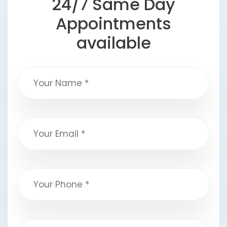
24/7 Same Day
Appointments
available