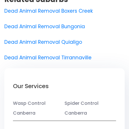
Dead Animal Removal Boxers Creek
Dead Animal Removal Bungonia
Dead Animal Removal Quialigo
Dead Animal Removal Tirrannaville
Our Services
Wasp Control
Spider Control
Canberra
Canberra