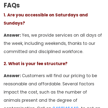
FAQs
1. Are you accessible on Saturdays and
Sundays?
Answer:
Yes, we provide services on all days of
the week, including weekends, thanks to our
committed and disciplined workforce.
2. What is your fee structure?
Answer:
Customers will find our pricing to be
reasonable and affordable. Several factors
impact the cost, such as the number of
animals present and the degree of