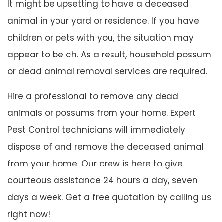
It might be upsetting to have a deceased
animal in your yard or residence. If you have
children or pets with you, the situation may
appear to be ch. As a result, household possum
or dead animal removal services are required.
Hire a professional to remove any dead
animals or possums from your home. Expert
Pest Control technicians will immediately
dispose of and remove the deceased animal
from your home. Our crew is here to give
courteous assistance 24 hours a day, seven
days a week. Get a free quotation by calling us
right now!