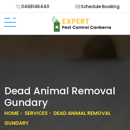
0468146440
Schedule Booking
Dead Animal Removal
Gundary
HOME
SERVICES
DEAD ANIMAL REMOVAL
GUNDARY