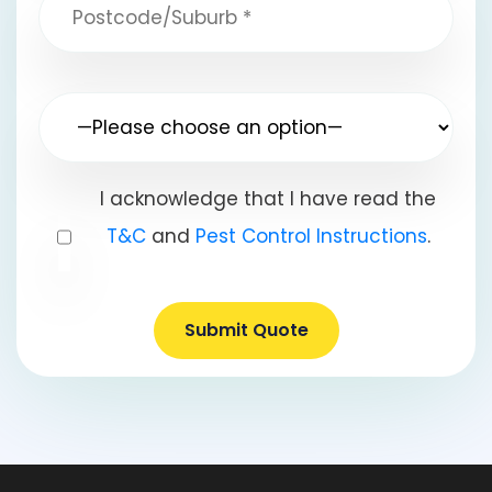
I acknowledge that I have read the
T&C
and
Pest Control Instructions
.
Submit Quote