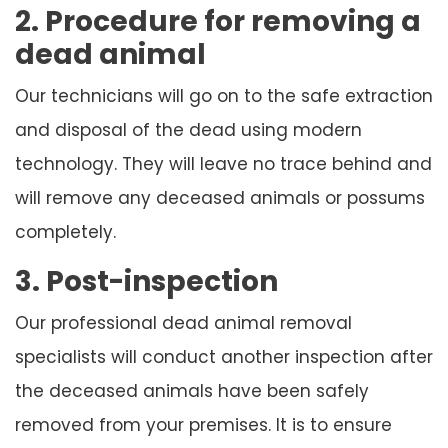
2. Procedure for removing a
dead animal
Our technicians will go on to the safe extraction
and disposal of the dead using modern
technology. They will leave no trace behind and
will remove any deceased animals or possums
completely.
3. Post-inspection
Our professional dead animal removal
specialists will conduct another inspection after
the deceased animals have been safely
removed from your premises. It is to ensure