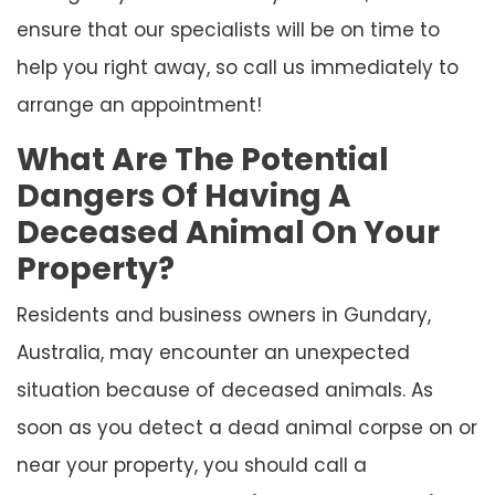
ensure that our specialists will be on time to
help you right away, so call us immediately to
arrange an appointment!
What Are The Potential
Dangers Of Having A
Deceased Animal On Your
Property?
Residents and business owners in Gundary,
Australia, may encounter an unexpected
situation because of deceased animals. As
soon as you detect a dead animal corpse on or
near your property, you should call a