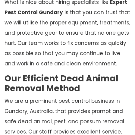
What is nice about hiring specialists like
Expert
Pest Control Gundary
is that you can trust that
we will utilise the proper equipment, treatments,
and protective gear to ensure that no one gets
hurt. Our team works to fix concerns as quickly
as possible so that you may continue to live
and work in a safe and clean environment.
Our Efficient Dead Animal
Removal Method
We are a prominent pest control business in
Gundary, Australia, that provides prompt and
safe dead animal, pest, and possum removal
services. Our staff provides excellent service,