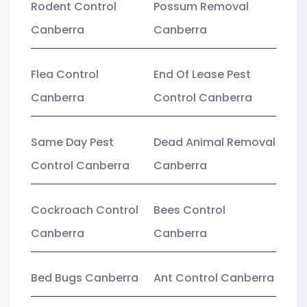
Rodent Control
Possum Removal
Canberra
Canberra
Flea Control
End Of Lease Pest
Canberra
Control Canberra
Same Day Pest
Dead Animal Removal
Control Canberra
Canberra
Cockroach Control
Bees Control
Canberra
Canberra
Bed Bugs Canberra
Ant Control Canberra