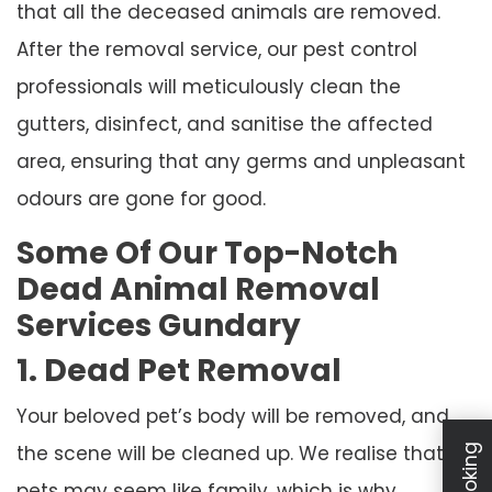
that all the deceased animals are removed.
After the removal service, our pest control
professionals will meticulously clean the
gutters, disinfect, and sanitise the affected
area, ensuring that any germs and unpleasant
odours are gone for good.
Some Of Our Top-Notch
Dead Animal Removal
Services Gundary
1. Dead Pet Removal
Your beloved pet’s body will be removed, and
the scene will be cleaned up. We realise that
pets may seem like family, which is why