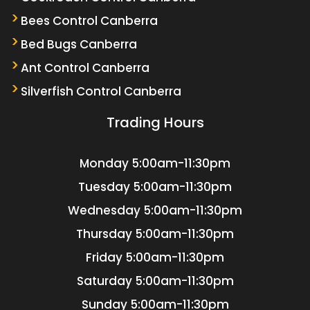
Bees Control Canberra
Bed Bugs Canberra
Ant Control Canberra
Silverfish Control Canberra
Trading Hours
Monday
5:00am-11:30pm
Tuesday
5:00am-11:30pm
Wednesday
5:00am-11:30pm
Thursday
5:00am-11:30pm
Friday
5:00am-11:30pm
Saturday
5:00am-11:30pm
Sunday
5:00am-11:30pm