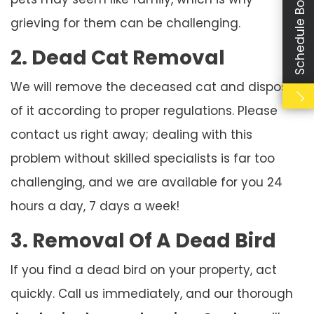
Schedule Booking
grieving for them can be challenging.
2. Dead Cat Removal
We will remove the deceased cat and dispose
of it according to proper regulations. Please
contact us right away; dealing with this
problem without skilled specialists is far too
challenging, and we are available for you 24
hours a day, 7 days a week!
3. Removal Of A Dead Bird
If you find a dead bird on your property, act
quickly. Call us immediately, and our thorough